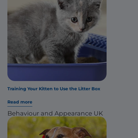
Training Your Kitten to Use the Litter Box
Read more
Behaviour and Appearance UK