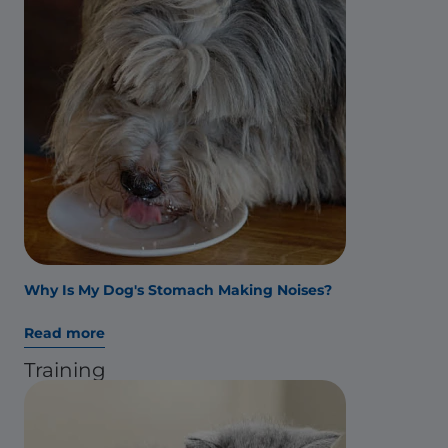
Why Is My Dog's Stomach Making Noises?
Read more
Training