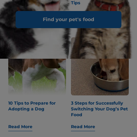
and Games to Play With
Tips
Your Cat
Find your pet's food
Read More
Read More
10 Tips to Prepare for
3 Steps for Successfully
Adopting a Dog
Switching Your Dog’s Pet
Food
Read More
Read More