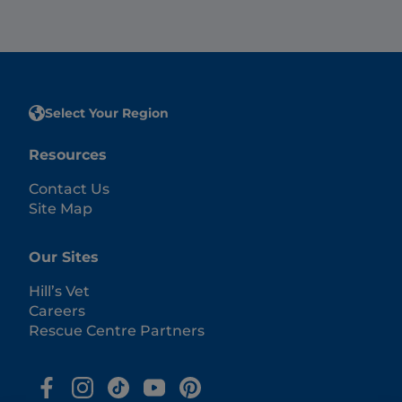
Select Your Region
Resources
Contact Us
Site Map
Our Sites
Hill’s Vet
Careers
Rescue Centre Partners