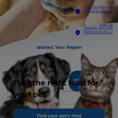
Food for your pet
Where to buy
Sign up
Food for your pet
Where to buy
Select Your Region
805
results
Find the right food for
Sort & Filter
your pet
Find your pet's food