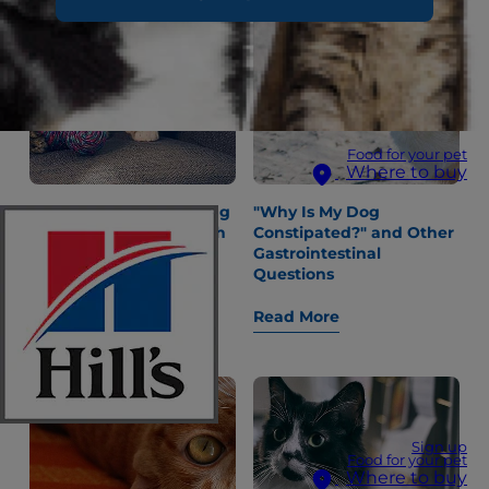
Food for your pet
Where to buy
Dental Care and Looking
"Why Is My Dog
After Your Kitten’s Teeth
Constipated?" and Other
Gastrointestinal
Questions
Read More
Read More
Sign up
Food for your pet
Where to buy