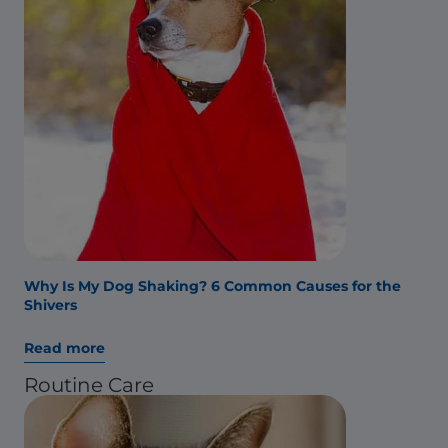
Why Is My Dog Shaking? 6 Common Causes for the
Shivers
Read more
Routine Care