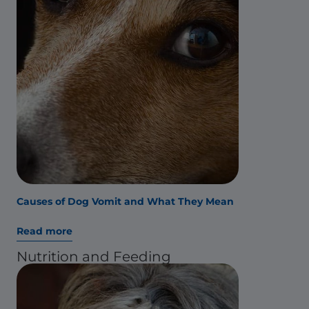
Causes of Dog Vomit and What They Mean
Read more
Nutrition and Feeding