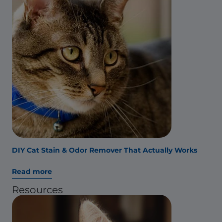
DIY Cat Stain & Odor Remover That Actually Works
Read more
Resources