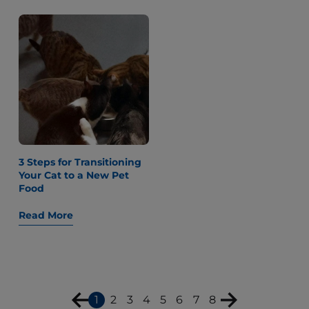
3 Steps for Transitioning
Your Cat to a New Pet
Food
Read More
1
2
3
4
5
6
7
8