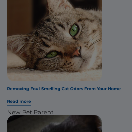
Removing Foul-Smelling Cat Odors From Your Home
Read more
New Pet Parent