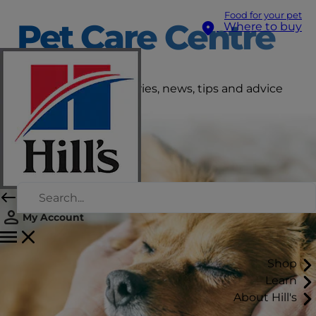
Food for your pet
Pet Care Centre
Where to buy
Get the latest pet stories, news, tips and advice
right here.
My Account
Shop
Learn
About Hill's