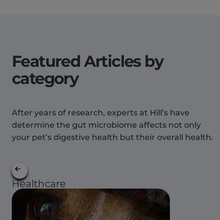
Featured Articles by
category
After years of research, experts at Hill’s have
determine the gut microbiome affects not only
your pet’s digestive health but their overall health.
Healthcare