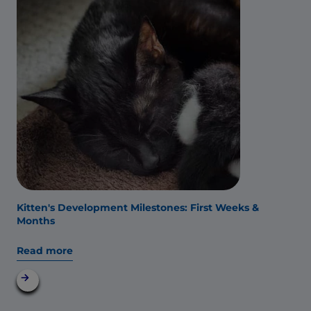
Kitten's Development Milestones: First Weeks &
Months
Read more