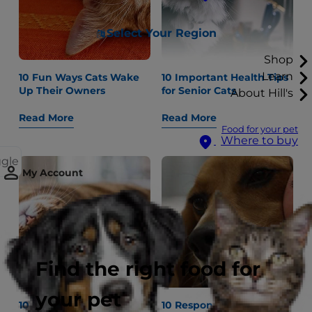
Select Your Region
Shop
Learn
10 Fun Ways Cats Wake
10 Important Health Tips
Up Their Owners
for Senior Cats
About Hill's
Read More
Read More
Food for your pet
Where to buy
ggle
My Account
Find the right food for
your pet
10 New Fun Things to Do
10 Responsible Pet Care