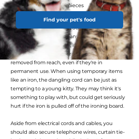
small board game pieces
erasers
Find your pet's food
Loose items are easy for your kitten to paw and
swallow, but there are many other things in your
home, they'll try to chew, including electrical
cords. Tape down any wires that can't be
removed from reach, even if they're in
permanent use. When using temporary items
like an iron, the dangling cord can be just as
tempting to a young kitty. They may think it's
something to play with, but could get seriously
hurt if the iron is pulled off of the ironing board.
Aside from electrical cords and cables, you
should also secure telephone wires, curtain tie-