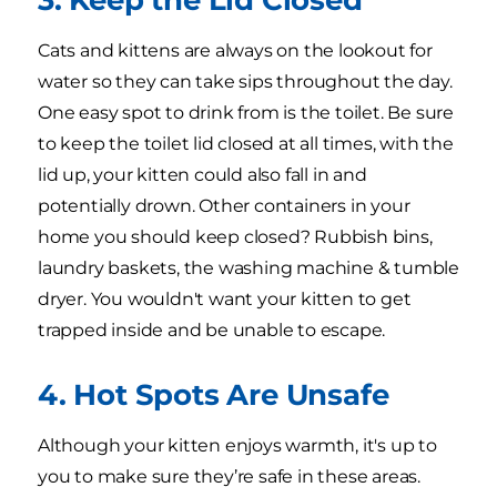
Cats and kittens are always on the lookout for
water so they can take sips throughout the day.
One easy spot to drink from is the toilet. Be sure
to keep the toilet lid closed at all times, with the
lid up, your kitten could also fall in and
potentially drown. Other containers in your
home you should keep closed? Rubbish bins,
laundry baskets, the washing machine & tumble
dryer. You wouldn't want your kitten to get
trapped inside and be unable to escape.
4. Hot Spots Are Unsafe
Although your kitten enjoys warmth, it's up to
you to make sure they’re safe in these areas.