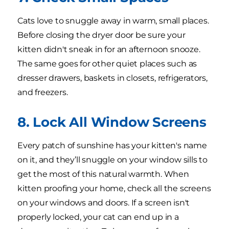
Cats love to snuggle away in warm, small places.
Before closing the dryer door be sure your
kitten didn't sneak in for an afternoon snooze.
The same goes for other quiet places such as
dresser drawers, baskets in closets, refrigerators,
and freezers.
8. Lock All Window Screens
Every patch of sunshine has your kitten's name
on it, and they’ll snuggle on your window sills to
get the most of this natural warmth. When
kitten proofing your home, check all the screens
on your windows and doors. If a screen isn't
properly locked, your cat can end up in a