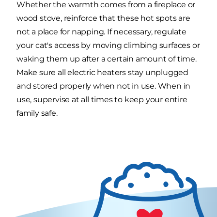
Whether the warmth comes from a fireplace or
wood stove, reinforce that these hot spots are
not a place for napping. If necessary, regulate
your cat's access by moving climbing surfaces or
waking them up after a certain amount of time.
Make sure all electric heaters stay unplugged
and stored properly when not in use. When in
use, supervise at all times to keep your entire
family safe.