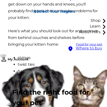
get down on your hands and knees, you'll
probably find items that can cause problems for
Select Your Region
your kitten.
Shop
Learn
Here's what you should look out for and remove
About Hill's
from behind couches and shelves before
bringing your kitten home:
Food for your pet
Where to buy
ggle
strings
My Account
twist ties
hair ties
ribbons
rubber bands
Find the right food for
plastic bags
sewing supplies
your pet
doll/toy accessories