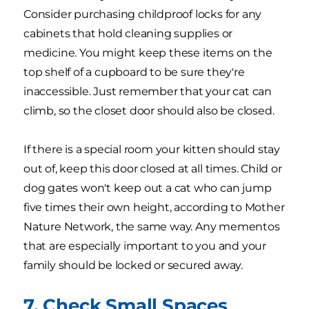
Consider purchasing childproof locks for any
cabinets that hold cleaning supplies or
medicine. You might keep these items on the
top shelf of a cupboard to be sure they're
inaccessible. Just remember that your cat can
climb, so the closet door should also be closed.
If there is a special room your kitten should stay
out of, keep this door closed at all times. Child or
dog gates won't keep out a cat who can jump
five times their own height, according to Mother
Nature Network, the same way. Any mementos
that are especially important to you and your
family should be locked or secured away.
7. Check Small Spaces