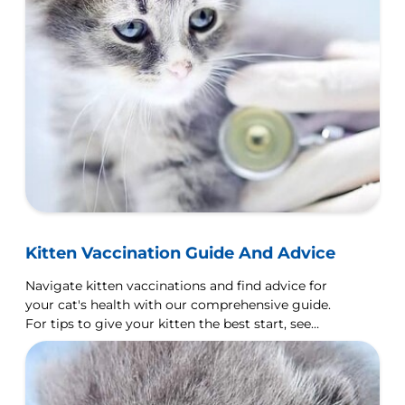
Kitten Vaccination Guide And Advice
Navigate kitten vaccinations and find advice for
your cat's health with our comprehensive guide.
For tips to give your kitten the best start, see
Hill's Pet.