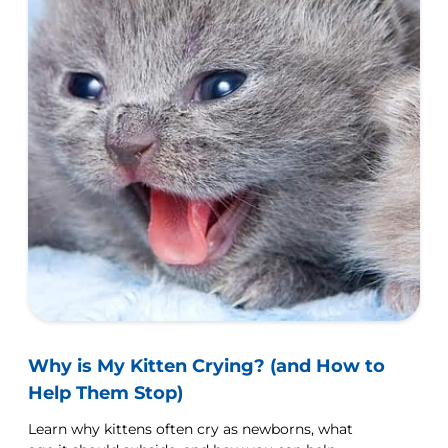
Why is My Kitten Crying? (and How to
Help Them Stop)
Learn why kittens often cry as newborns, what