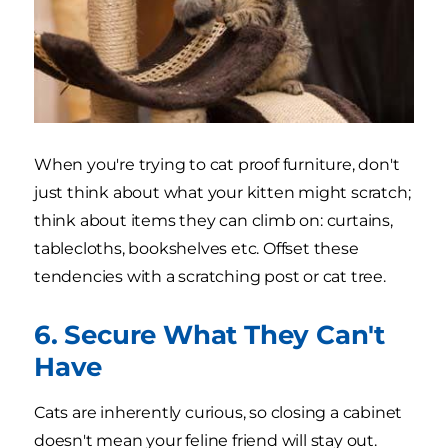
When you're trying to cat proof furniture, don't
just think about what your kitten might scratch;
think about items they can climb on: curtains,
tablecloths, bookshelves etc. Offset these
tendencies with a scratching post or cat tree.
6. Secure What They Can't
Have
Cats are inherently curious, so closing a cabinet
doesn't mean your feline friend will stay out.