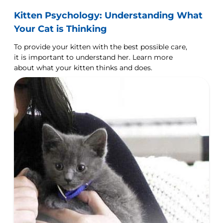
Kitten Psychology: Understanding What
Your Cat is Thinking
To provide your kitten with the best possible care,
it is important to understand her. Learn more
about what your kitten thinks and does.