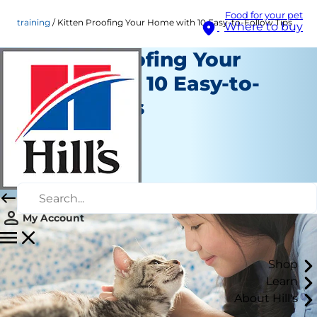
Food for your pet
training
Kitten Proofing Your Home with 10 Easy-to-Follow Tips
Where to buy
Kitten Proofing Your
Home with 10 Easy-to-
Follow Tips
Training
Erin Ollila
|
June 07, 2016
My Account
Shop
Learn
About Hill's