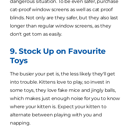
dangerous situation. To be even safer, purchase
cat-proof window screens as well as cat proof
blinds. Not only are they safer, but they also last
longer than regular window screens, as they
don't get torn as easily.
9. Stock Up on Favourite
Toys
The busier your pet is, the less likely they'll get
into trouble. Kittens love to play, so invest in
some toys, they love fake mice and jingly balls,
which makes just enough noise for you to know
where your kitten is. Expect your kitten to
alternate between playing with you and
napping.