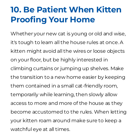
10. Be Patient When Kitten
Proofing Your Home
Whether your new cat is young or old and wise,
it's tough to learn all the house rules at once. A
kitten might avoid all the wires or loose objects
on your floor, but be highly interested in
climbing curtains or jumping up shelves. Make
the transition to a new home easier by keeping
them contained in a small cat-friendly room,
temporarily while learning, then slowly allow
access to more and more of the house as they
become accustomed to the rules. When letting
your kitten roam around make sure to keep a
watchful eye at all times.