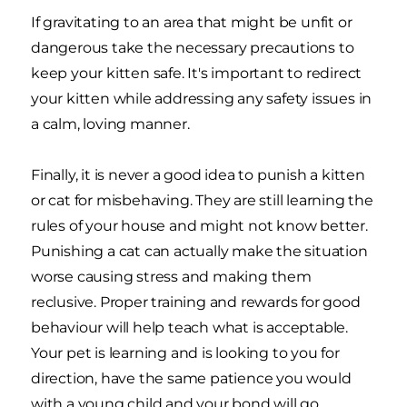
If gravitating to an area that might be unfit or
dangerous take the necessary precautions to
keep your kitten safe. It's important to redirect
your kitten while addressing any safety issues in
a calm, loving manner.
Finally, it is never a good idea to punish a kitten
or cat for misbehaving. They are still learning the
rules of your house and might not know better.
Punishing a cat can actually make the situation
worse causing stress and making them
reclusive. Proper training and rewards for good
behaviour will help teach what is acceptable.
Your pet is learning and is looking to you for
direction, have the same patience you would
with a young child and your bond will go