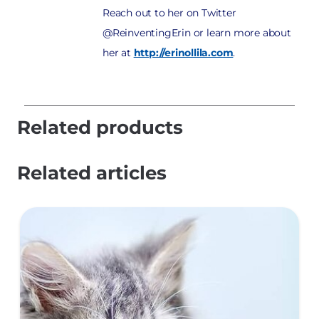
Reach out to her on Twitter
@ReinventingErin or learn more about
her at
http://erinollila.com
.
Related products
Related articles