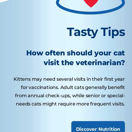
Tasty Tips
How often should your cat
visit the veterinarian?
Kittens may need several visits in their first year
for vaccinations. Adult cats generally benefit
from annual check-ups, while senior or special-
needs cats might require more frequent visits.
Discover Nutrition