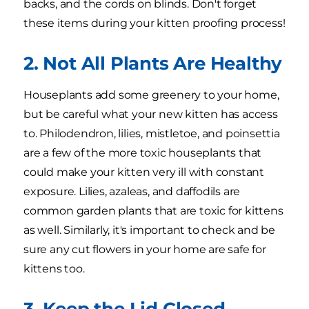
backs, and the cords on blinds. Don't forget
these items during your kitten proofing process!
2. Not All Plants Are Healthy
Houseplants add some greenery to your home,
but be careful what your new kitten has access
to. Philodendron, lilies, mistletoe, and poinsettia
are a few of the more toxic houseplants that
could make your kitten very ill with constant
exposure. Lilies, azaleas, and daffodils are
common garden plants that are toxic for kittens
as well. Similarly, it's important to check and be
sure any cut flowers in your home are safe for
kittens too.
3. Keep the Lid Closed