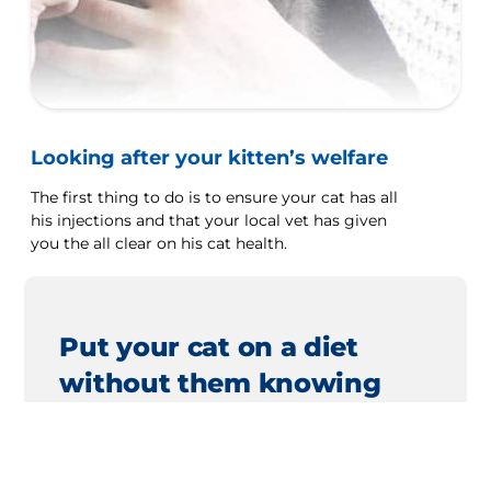
Looking after your kitten’s welfare
The first thing to do is to ensure your cat has all
his injections and that your local vet has given
you the all clear on his cat health.
Put your cat on a diet
without them knowing
Our low calorie formula helps you control
your cat's weight. It's packed with high-