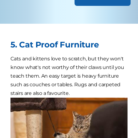
5. Cat Proof Furniture
Cats and kittens love to scratch, but they won't
know what's not worthy of their claws until you
teach them. An easy target is heavy furniture
such as couches or tables. Rugs and carpeted
stairs are also a favourite.