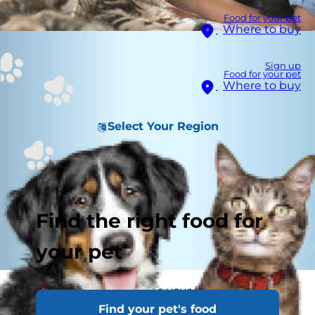
Food for your pet
Where to buy
Sign up
Food for your pet
Where to buy
Select Your Region
Find the right food for
your pet
Bringing a young cat into your family? Kitten
Find your pet's food
proofing your home is important so your new