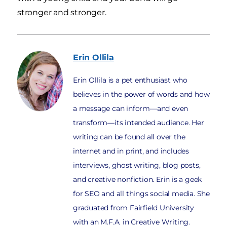
stronger and stronger.
Erin
Ollila
Erin Ollila is a pet enthusiast who
believes in the power of words and how
a message can inform—and even
transform—its intended audience. Her
writing can be found all over the
internet and in print, and includes
interviews, ghost writing, blog posts,
and creative nonfiction. Erin is a geek
for SEO and all things social media. She
graduated from Fairfield University
with an M.F.A. in Creative Writing.