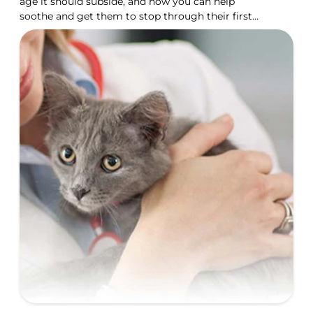
age it should subside, and how you can help
soothe and get them to stop through their first
year.