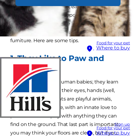
furry friend doesn't chew, eat or scratch
anything they’re not supposed to. If welcoming
an older cat, they may be less mischievous, but
you should still consider a few ways to cat proof
furniture. Here are some tips.
Food for your pet
Where to buy
1. They Like to Paw and
Chew
Kittens are a lot like human babies; they learn
about the world with their eyes, hands (well,
paws), and mouth. Cats are playful animals,
regardless of their age, with an innate love to
paw around and play with anything they can
find on the ground. That last part is important;
Sign up
Food for your pet
you may think your floors are clean, but if you
Where to buy