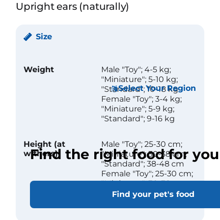
Upright ears (naturally)
Size
Weight
Male "Toy"; 4-5 kg;
"Miniature"; 5-10 kg;
Select Your Region
"Standard"; 10-18 kg
Female "Toy"; 3-4 kg;
"Miniature"; 5-9 kg;
"Standard"; 9-16 kg
Height (at
Male "Toy"; 25-30 cm;
Find the right food for you
withers)
"Miniature"; 30-38 cm;
"Standard"; 38-48 cm
Female "Toy"; 25-30 cm;
"Miniature"; 30-38 cm;
"Standard"; 38-48 cm
Find your pet's food