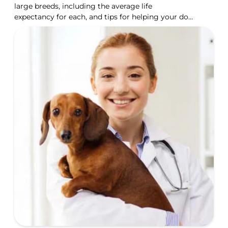
large breeds, including the average life
expectancy for each, and tips for helping your dog
live longer.