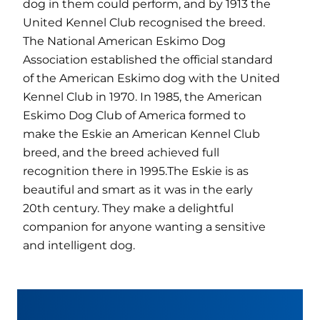
dog in them could perform, and by 1913 the
United Kennel Club recognised the breed.
The National American Eskimo Dog
Association established the official standard
of the American Eskimo dog with the United
Kennel Club in 1970. In 1985, the American
Eskimo Dog Club of America formed to
make the Eskie an American Kennel Club
breed, and the breed achieved full
recognition there in 1995.The Eskie is as
beautiful and smart as it was in the early
20th century. They make a delightful
companion for anyone wanting a sensitive
and intelligent dog.