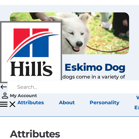
American Eskimo Dog
American Eskimos dogs come in a variety of
sizes.
My Account
Attributes
About
Personality
E
Attributes