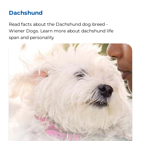
Dachshund
Read facts about the Dachshund dog breed -
Wiener Dogs. Learn more about dachshund life
span and personality