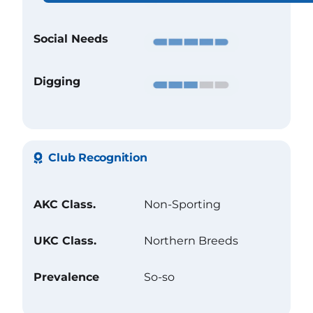
Social Needs
Digging
Club Recognition
AKC Class.
Non-Sporting
UKC Class.
Northern Breeds
Prevalence
So-so