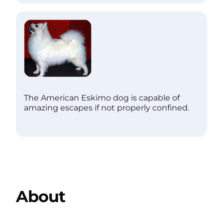
The American Eskimo dog is capable of
amazing escapes if not properly confined.
About