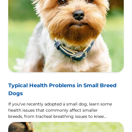
Typical Health Problems in Small Breed
Dogs
If you've recently adopted a small dog, learn some
health issues that commonly affect smaller
breeds, from tracheal breathing issues to knee
displacement.