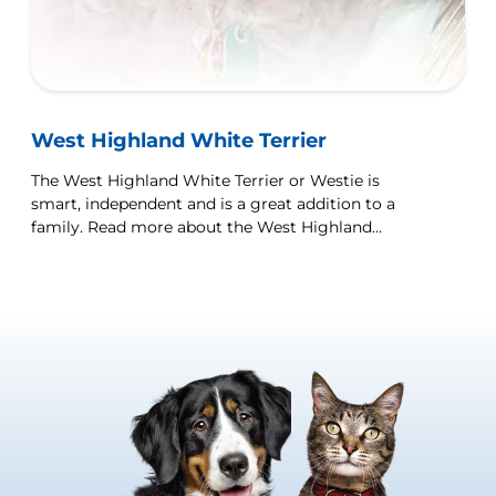
West Highland White Terrier
The West Highland White Terrier or Westie is
smart, independent and is a great addition to a
family. Read more about the West Highland
Terrier dog breed here