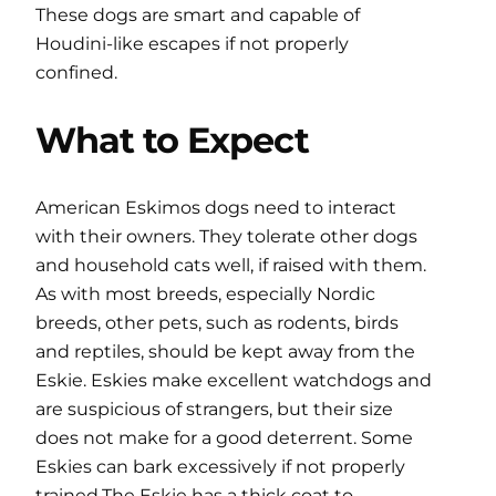
These dogs are smart and capable of
Houdini-like escapes if not properly
confined.
What to Expect
American Eskimos dogs need to interact
with their owners. They tolerate other dogs
and household cats well, if raised with them.
As with most breeds, especially Nordic
breeds, other pets, such as rodents, birds
and reptiles, should be kept away from the
Eskie. Eskies make excellent watchdogs and
are suspicious of strangers, but their size
does not make for a good deterrent. Some
Eskies can bark excessively if not properly
trained.The Eskie has a thick coat to