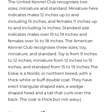
The United Kennel Club recognises two
sizes: miniature and standard. Miniature here
indicates males 12 inches up to and
including 15 inches, and females 11 inches up
to and including 14 inches. Standard size
indicates males over 15 to 19 inches and
females over 14 to 18 inches. The American
Kennel Club recognises three sizes: toy,
miniature, and standard. Toy is from 9 inches
to 12 inches; miniature from 12 inches to 15
inches, and standard from 15 to 19 inches.The
Eskie is a Nordic or northern breed, with a
thick white or buff double coat. They have
erect triangular shaped ears, a wedge
shaped head and a tail that curls over the
back. The coat is thick but not wavy.|