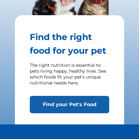
Find the right
food for your pet
The right nutrition is essential to
pets living happy, healthy lives. See
which foods fit your pet's unique
nutritional needs here.
Find your Pet's Food