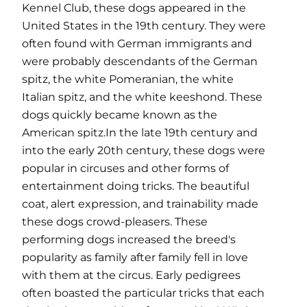
Kennel Club, these dogs appeared in the
United States in the 19th century. They were
often found with German immigrants and
were probably descendants of the German
spitz, the white Pomeranian, the white
Italian spitz, and the white keeshond. These
dogs quickly became known as the
American spitz.In the late 19th century and
into the early 20th century, these dogs were
popular in circuses and other forms of
entertainment doing tricks. The beautiful
coat, alert expression, and trainability made
these dogs crowd-pleasers. These
performing dogs increased the breed's
popularity as family after family fell in love
with them at the circus. Early pedigrees
often boasted the particular tricks that each