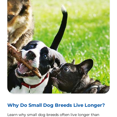
Why Do Small Dog Breeds Live Longer?
Learn why small dog breeds often live longer than