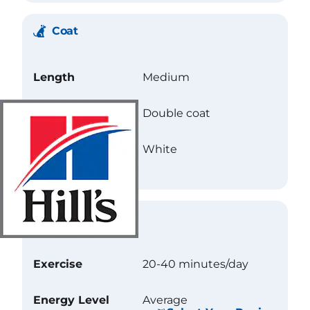
Coat
Length
Medium
Texture
Double coat
Color
White
Care
Exercise
20-40 minutes/day
Energy Level
Average