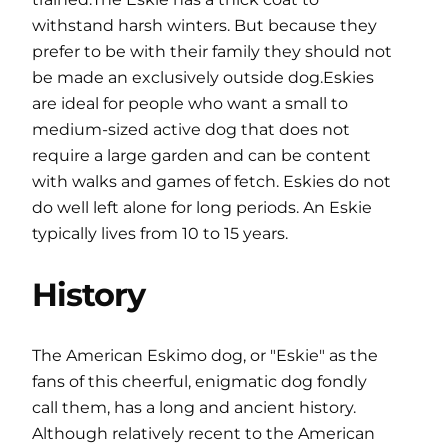
withstand harsh winters. But because they
prefer to be with their family they should not
be made an exclusively outside dog.Eskies
are ideal for people who want a small to
medium-sized active dog that does not
require a large garden and can be content
with walks and games of fetch. Eskies do not
do well left alone for long periods. An Eskie
typically lives from 10 to 15 years.
History
The American Eskimo dog, or "Eskie" as the
fans of this cheerful, enigmatic dog fondly
call them, has a long and ancient history.
Although relatively recent to the American