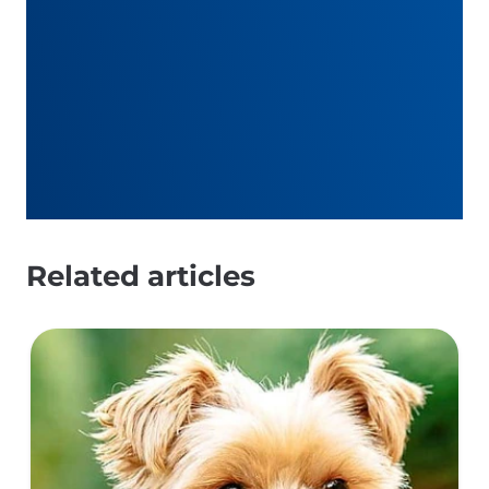
Related articles