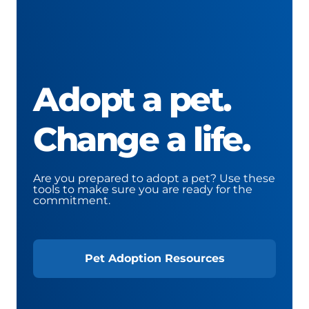
Adopt a pet.
Change a life.
Are you prepared to adopt a pet? Use these
tools to make sure you are ready for the
commitment.
Pet Adoption Resources