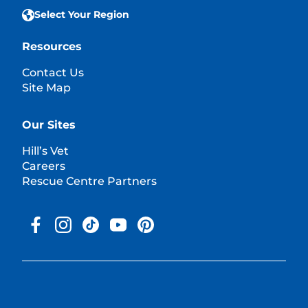
Select Your Region
Resources
Contact Us
Site Map
Our Sites
Hill’s Vet
Careers
Rescue Centre Partners