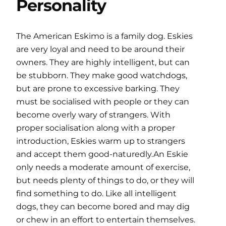
Personality
The American Eskimo is a family dog. Eskies
are very loyal and need to be around their
owners. They are highly intelligent, but can
be stubborn. They make good watchdogs,
but are prone to excessive barking. They
must be socialised with people or they can
become overly wary of strangers. With
proper socialisation along with a proper
introduction, Eskies warm up to strangers
and accept them good-naturedly.An Eskie
only needs a moderate amount of exercise,
but needs plenty of things to do, or they will
find something to do. Like all intelligent
dogs, they can become bored and may dig
or chew in an effort to entertain themselves.