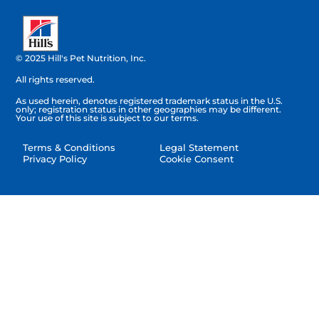
© 2025 Hill's Pet Nutrition, Inc.
All rights reserved.
As used herein, denotes registered trademark status in the U.S.
only; registration status in other geographies may be different.
Your use of this site is subject to our terms.
Terms & Conditions
Legal Statement
Privacy Policy
Cookie Consent