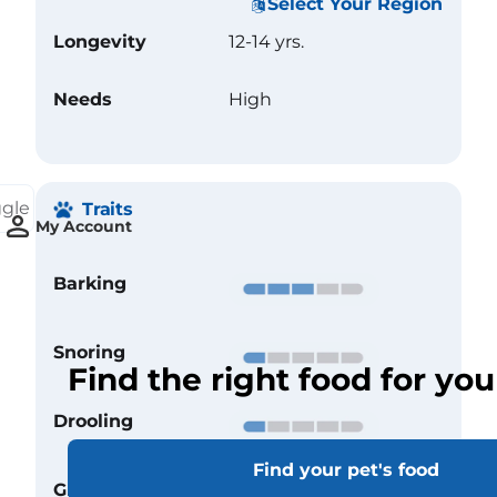
Select Your Region
Longevity
12-14 yrs.
Needs
High
ggle
Traits
My Account
Barking
Snoring
Find the right food for you
Drooling
Find your pet's food
Grooming