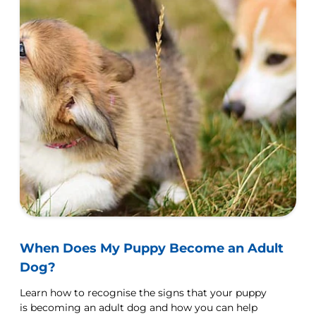
When Does My Puppy Become an Adult
Dog?
Learn how to recognise the signs that your puppy
is becoming an adult dog and how you can help