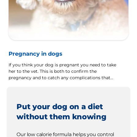
Pregnancy in dogs
If you think your dog is pregnant you need to take
her to the vet. This is both to confirm the
pregnancy and to catch any complications that
may arise early.
Put your dog on a diet
without them knowing
Our low calorie formula helps you control