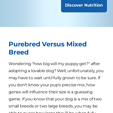
Discover Nutrition
Purebred Versus Mixed
Breed
Wondering "how big will my puppy get?" after
adopting a lovable dog? Well, unfortunately, you
may have to wait until fully grown to be sure. If
you don't know your pup's precise mix, how
genes will influence their size is a guessing
game. If you know that your dog is a mix of two
small breeds or two large breeds, you may be