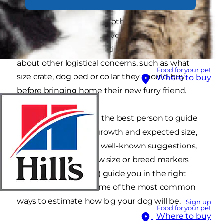
who have adopted a new-to-them breed. Some
ask out of pure curiosity, others want to know so
they can ensure they have enough space in
their home before adopting. They also wonder
about other logistical concerns, such as what
Food for your pet
size crate, dog bed or collar they should buy
Where to buy
before bringing home their new furry friend.
While your vet will be the best person to guide
you through puppy growth and expected size,
there are some other well-known suggestions,
such as looking at paw size or breed markers
that may (or may not) guide you in the right
direction. Here are some of the most common
ways to estimate how big your dog will be.
Sign up
Food for your pet
Where to buy