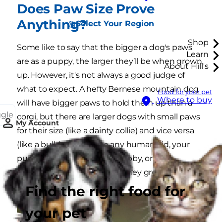
Does Paw Size Prove
Anything?
Select Your Region
Shop
Some like to say that the bigger a dog's paws
Learn
are as a puppy, the larger they’ll be when grown
About Hill's
up. However, it's not always a good judge of
what to expect. A hefty Bernese mountain dog
Food for your pet
Where to buy
will have bigger paws to hold them up than a
ggle
corgi, but there are larger dogs with small paws
My Account
for their size (like a dainty collie) and vice versa
(like a bulldog). Just like any human kid, your
puppy may have tall, thin, tubby, or
disproportionate phases as they grow.
Find the right food for
your pet