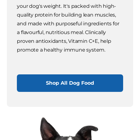
your dog's weight. It's packed with high-
quality protein for building lean muscles,
and made with purposeful ingredients for
a flavourful, nutritious meal. Clinically
proven antioxidants, Vitamin C+E, help
promote a healthy immune system.
Shop All Dog Food