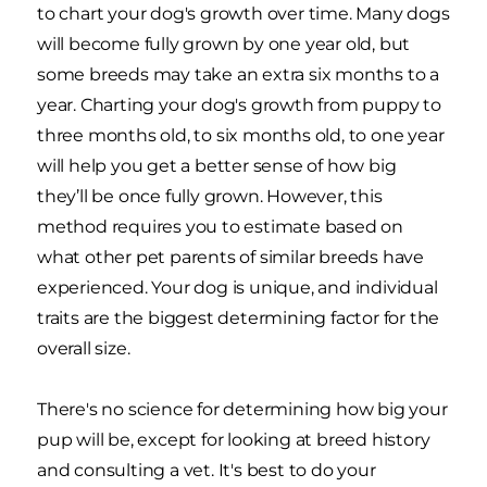
to chart your dog's growth over time. Many dogs
will become fully grown by one year old, but
some breeds may take an extra six months to a
year. Charting your dog's growth from puppy to
three months old, to six months old, to one year
will help you get a better sense of how big
they’ll be once fully grown. However, this
method requires you to estimate based on
what other pet parents of similar breeds have
experienced. Your dog is unique, and individual
traits are the biggest determining factor for the
overall size.
There's no science for determining how big your
pup will be, except for looking at breed history
and consulting a vet. It's best to do your