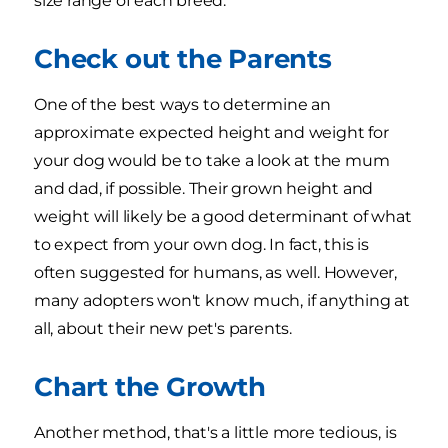
size range of each breed.
Check out the Parents
One of the best ways to determine an
approximate expected height and weight for
your dog would be to take a look at the mum
and dad, if possible. Their grown height and
weight will likely be a good determinant of what
to expect from your own dog. In fact, this is
often suggested for humans, as well. However,
many adopters won't know much, if anything at
all, about their new pet's parents.
Chart the Growth
Another method, that's a little more tedious, is