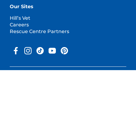
Our Sites
Hill’s Vet
Careers
Rescue Centre Partners
© 2025 Hill's Pet Nutrition, Inc.
All rights reserved.
As used herein, denotes registered trademark status in the U.S.
only; registration status in other geographies may be different.