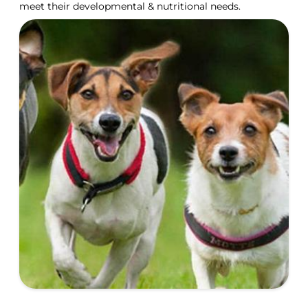
meet their developmental & nutritional needs.