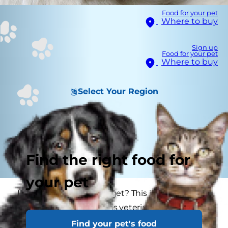
Food for your pet
Where to buy
Sign up
Food for your pet
Where to buy
Select Your Region
Find the right food for
your pet
How big will my puppy get? This is one of the
most frequent questions veterinarians get from
new puppy parents or experienced dog lovers
Find your pet's food