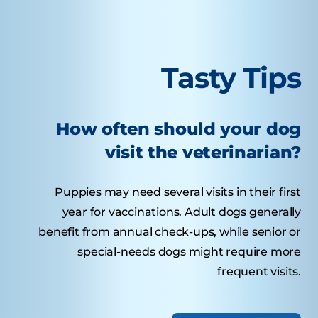
Tasty Tips
How often should your dog
visit the veterinarian?
Puppies may need several visits in their first
year for vaccinations. Adult dogs generally
benefit from annual check-ups, while senior or
special-needs dogs might require more
frequent visits.