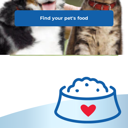
Find your pet's food