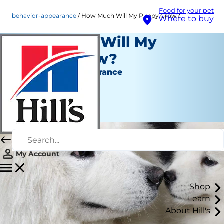
Food for your pet
behavior-appearance
How Much Will My Puppy Grow?
Where to buy
How Much Will My
Puppy Grow?
Behaviour & Appearance
Erin Ollila
|
April 17, 2019
My Account
Shop
Learn
About Hill's