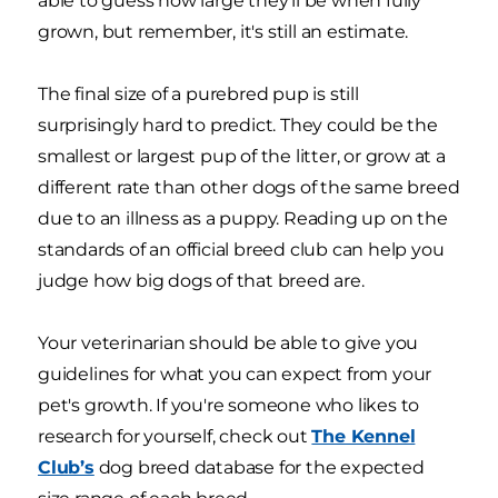
able to guess how large they’ll be when fully
grown, but remember, it's still an estimate.
The final size of a purebred pup is still
surprisingly hard to predict. They could be the
smallest or largest pup of the litter, or grow at a
different rate than other dogs of the same breed
due to an illness as a puppy. Reading up on the
standards of an official breed club can help you
judge how big dogs of that breed are.
Your veterinarian should be able to give you
guidelines for what you can expect from your
pet's growth. If you're someone who likes to
research for yourself, check out
The Kennel
Club’s
dog breed database for the expected