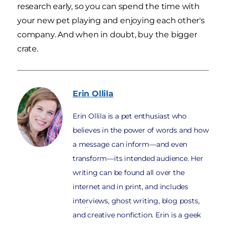
research early, so you can spend the time with
your new pet playing and enjoying each other's
company. And when in doubt, buy the bigger
crate.
Erin
Ollila
Erin Ollila is a pet enthusiast who
believes in the power of words and how
a message can inform—and even
transform—its intended audience. Her
writing can be found all over the
internet and in print, and includes
interviews, ghost writing, blog posts,
and creative nonfiction. Erin is a geek