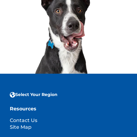
Select Your Region
Resources
Contact Us
Site Map