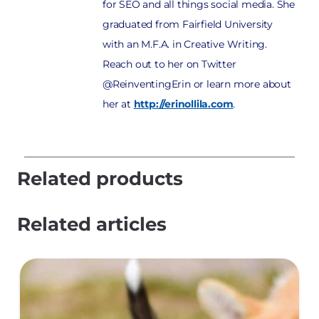
for SEO and all things social media. She
graduated from Fairfield University
with an M.F.A. in Creative Writing.
Reach out to her on Twitter
@ReinventingErin or learn more about
her at
http://erinollila.com
.
Related products
Related articles