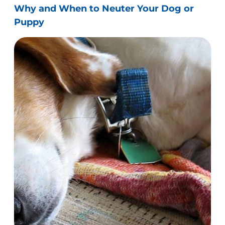
Why and When to Neuter Your Dog or
Puppy