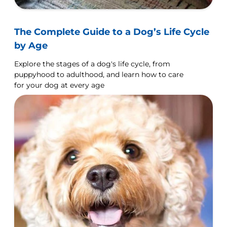
The Complete Guide to a Dog’s Life Cycle
by Age
Explore the stages of a dog's life cycle, from
puppyhood to adulthood, and learn how to care
for your dog at every age