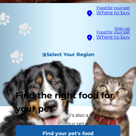
Food for your pet
Where to buy
Sign up
Food for your pet
Where to buy
Select Your Region
Find the right food for
your pet
If you're a pet parent who's also a human parent,
you already know that your pet loves your kids'
toys. But did you know that once your child
Find your pet's food