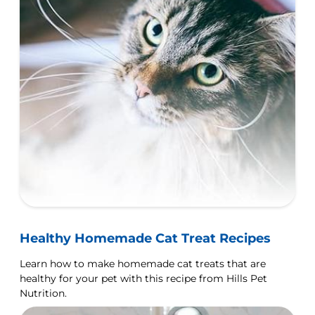
Healthy Homemade Cat Treat Recipes
Learn how to make homemade cat treats that are
healthy for your pet with this recipe from Hills Pet
Nutrition.