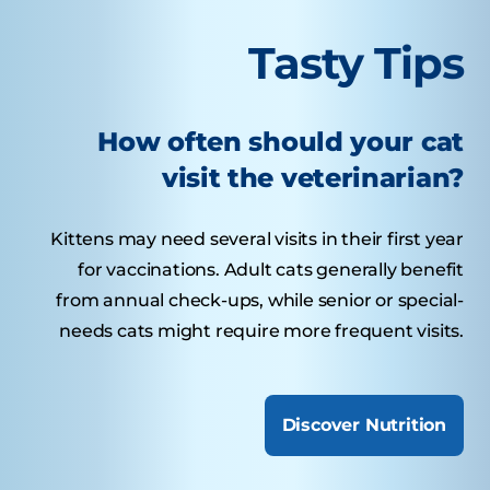
Tasty Tips
How often should your cat
visit the veterinarian?
Kittens may need several visits in their first year
for vaccinations. Adult cats generally benefit
from annual check-ups, while senior or special-
needs cats might require more frequent visits.
Discover Nutrition