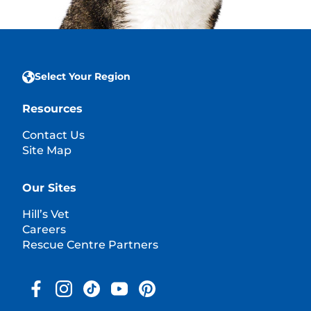
Select Your Region
Resources
Contact Us
Site Map
Our Sites
Hill’s Vet
Careers
Rescue Centre Partners