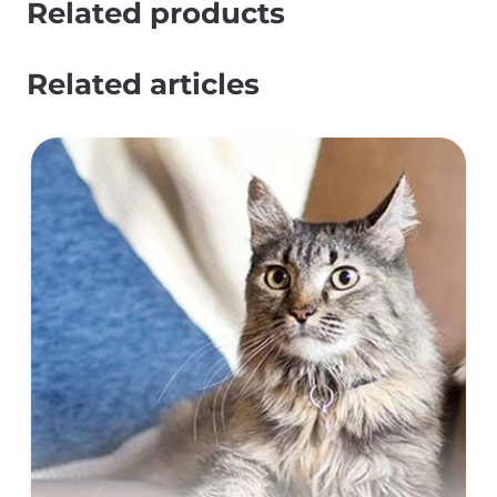
Related products
Related articles