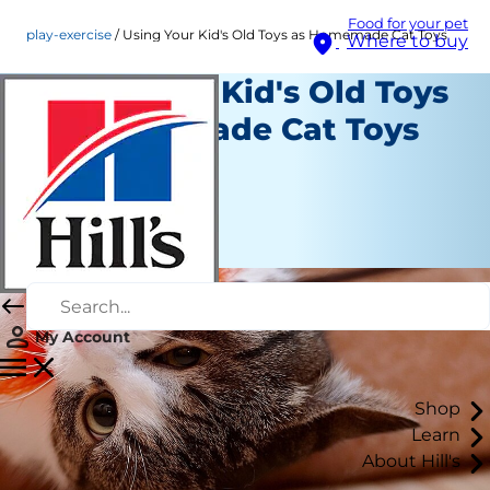
Food for your pet
play-exercise
Using Your Kid's Old Toys as Homemade Cat Toys
Where to buy
Using Your Kid's Old Toys
as Homemade Cat Toys
Play and Exercise
Christine O'Brien
|
November 29, 2016
My Account
Shop
Learn
About Hill's