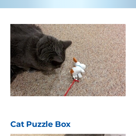
Cat Puzzle Box