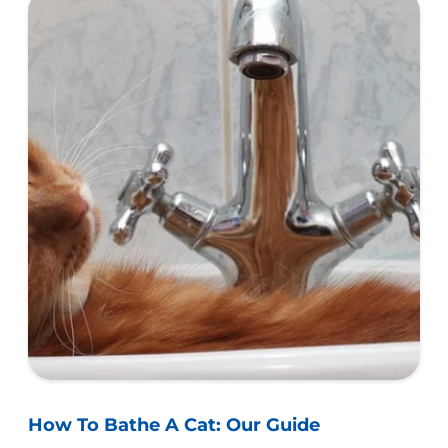
How To Bathe A Cat: Our Guide