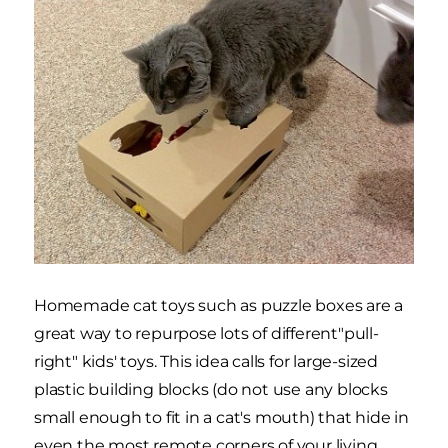
Homemade cat toys such as puzzle boxes are a
great way to repurpose lots of different"pull-
right" kids' toys. This idea calls for large-sized
plastic building blocks (do not use any blocks
small enough to fit in a cat's mouth) that hide in
even the most remote corners of your living