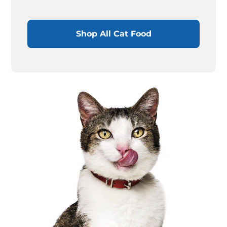
Shop All Cat Food