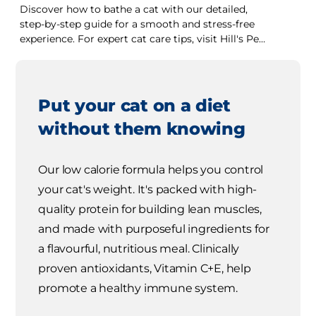
Discover how to bathe a cat with our detailed,
step-by-step guide for a smooth and stress-free
experience. For expert cat care tips, visit Hill's Pet
UK.
Put your cat on a diet
without them knowing
Our low calorie formula helps you control
your cat's weight. It's packed with high-
quality protein for building lean muscles,
and made with purposeful ingredients for
a flavourful, nutritious meal. Clinically
proven antioxidants, Vitamin C+E, help
promote a healthy immune system.