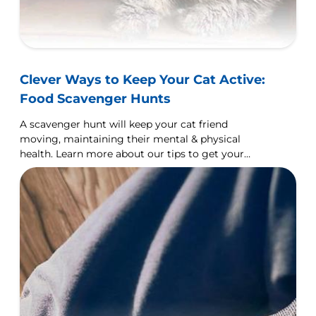
Clever Ways to Keep Your Cat Active:
Food Scavenger Hunts
A scavenger hunt will keep your cat friend
moving, maintaining their mental & physical
health. Learn more about our tips to get your
scavenger hunt started.