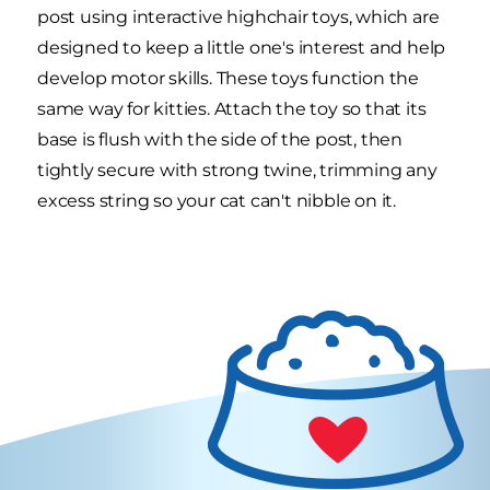
post using interactive highchair toys, which are
designed to keep a little one's interest and help
develop motor skills. These toys function the
same way for kitties. Attach the toy so that its
base is flush with the side of the post, then
tightly secure with strong twine, trimming any
excess string so your cat can't nibble on it.