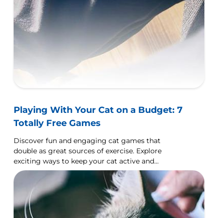
Playing With Your Cat on a Budget: 7
Totally Free Games
Discover fun and engaging cat games that
double as great sources of exercise. Explore
exciting ways to keep your cat active and
entertained!