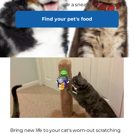
nooks or hiding places for a sneaky cat.
Find your pet's food
Other DIY repurposed toy ideas include the
following:
Cat Scratching Post Add-On
Bring new life to your cat's worn-out scratching