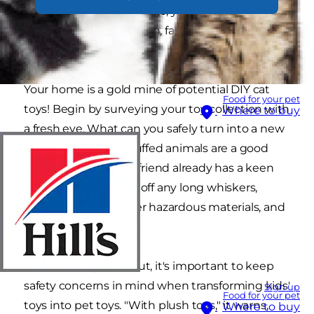
outgrows their playthings, you can easily
repurpose them into fun, fabulous homemade
cat toys?
Your home is a gold mine of potential DIY cat
Food for your pet
toys! Begin by surveying your toy collection with
Where to buy
a fresh eye. What can you safely turn into a new
toy for your kitty? Stuffed animals are a good
start, and your feline friend already has a keen
interest in them. Cut off any long whiskers,
plastic eyes, and other hazardous materials, and
you're good to go!
As Vetstreet points out, it's important to keep
safety concerns in mind when transforming kids'
Sign up
Food for your pet
toys into pet toys. "With plush toys," it warns,
Where to buy