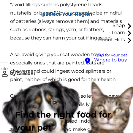
"avoid fillings such as polystyrene beads,
nutshells, or beans." You also need to be mindful
Select Your Region
of batteries (always remove them) and materials
Shop
such as ribbons, strings, yarn, or feathers,
Learn
because they can harm your cat if ingested.
About Hill's
Also, avoid giving your cat wooden toys,
Food for your pet
Where to buy
especially ones that are painted. Cats are
ggle
chewers and could ingest wood splinters or
My Account
paint, neither of which is good for their health.
Cats also love anything round, so let them have
full access to any old sports balls lying around
Find the right food for
the home. But, be sure that none of them are
small enough to be ingested. Indoor play tents
your pet
are another good idea and make great sleeping