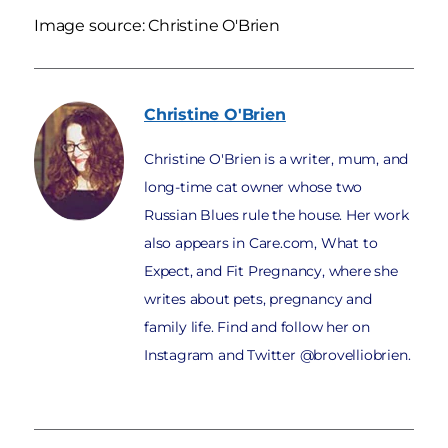
Image source: Christine O'Brien
Christine
O'Brien
Christine O'Brien is a writer, mum, and
long-time cat owner whose two
Russian Blues rule the house. Her work
also appears in Care.com, What to
Expect, and Fit Pregnancy, where she
writes about pets, pregnancy and
family life. Find and follow her on
Instagram and Twitter @brovelliobrien.