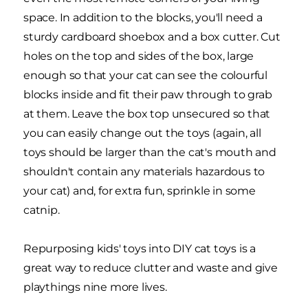
space. In addition to the blocks, you'll need a
sturdy cardboard shoebox and a box cutter. Cut
holes on the top and sides of the box, large
enough so that your cat can see the colourful
blocks inside and fit their paw through to grab
at them. Leave the box top unsecured so that
you can easily change out the toys (again, all
toys should be larger than the cat's mouth and
shouldn't contain any materials hazardous to
your cat) and, for extra fun, sprinkle in some
catnip.
Repurposing kids' toys into DIY cat toys is a
great way to reduce clutter and waste and give
playthings nine more lives.