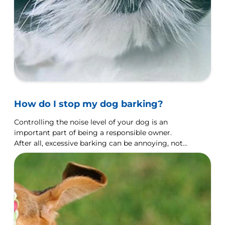
How do I stop my dog barking?
Controlling the noise level of your dog is an
important part of being a responsible owner.
After all, excessive barking can be annoying, not
just for you but for your neighbours as well.