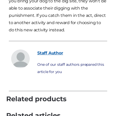
you bring your dog to the dig site, they won't be
able to associate their digging with the
punishment. If you catch them in the act, direct
to another activity and reward for choosing to
do this new activity instead.
Staff
Author
One of our staff authors prepared this
article for you
Related products
Related articles