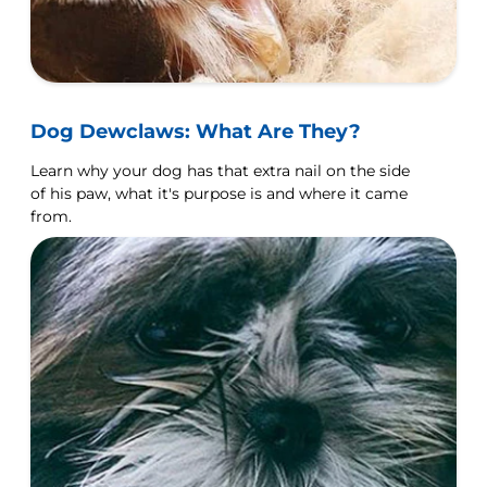
Dog Dewclaws: What Are They?
Learn why your dog has that extra nail on the side
of his paw, what it's purpose is and where it came
from.