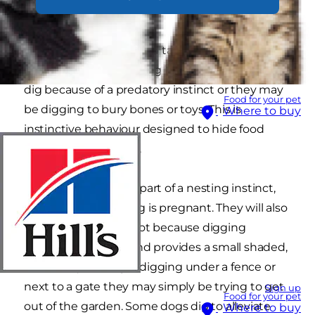
comes naturally.
The first step you should take is to try to identify
the reason why your dog is digging. Dogs may
dig because of a predatory instinct or they may
Food for your pet
be digging to bury bones or toys. This is
Where to buy
instinctive behaviour designed to hide food
from other predators.
Digging may also be part of a nesting instinct,
particularly if your dog is pregnant. They will also
dig a hole if it is too hot because digging
exposes cool earth and provides a small shaded,
shelter. If your dog is digging under a fence or
next to a gate they may simply be trying to get
Sign up
Food for your pet
out of the garden. Some dogs dig to alleviate
Where to buy