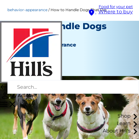
Food for your pet
behavior-appearance
How to Handle Dogs That Dig
Where to buy
How to Handle Dogs
That Dig
Behaviour & Appearance
Staff Author
|
August 22, 2015
My Account
Shop
Learn
About Hill's