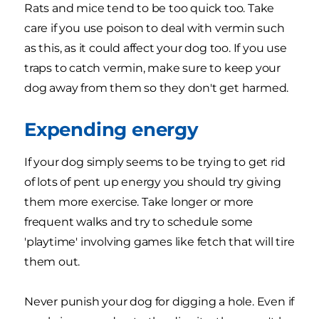
Rats and mice tend to be too quick too. Take
care if you use poison to deal with vermin such
as this, as it could affect your dog too. If you use
traps to catch vermin, make sure to keep your
dog away from them so they don't get harmed.
Expending energy
If your dog simply seems to be trying to get rid
of lots of pent up energy you should try giving
them more exercise. Take longer or more
frequent walks and try to schedule some
'playtime' involving games like fetch that will tire
them out.
Never punish your dog for digging a hole. Even if