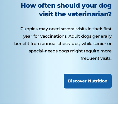
How often should your dog
visit the veterinarian?
Puppies may need several visits in their first
year for vaccinations. Adult dogs generally
benefit from annual check-ups, while senior or
special-needs dogs might require more
frequent visits.
Discover Nutrition