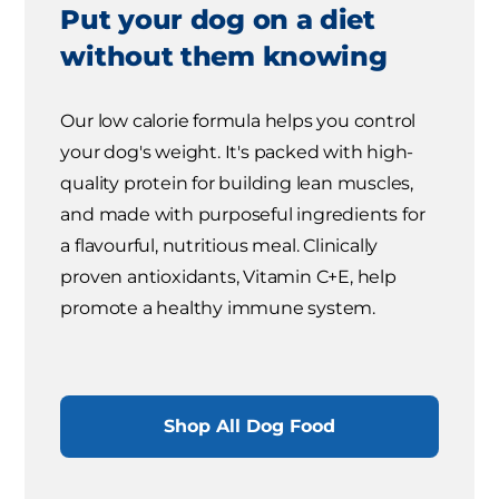
Put your dog on a diet
without them knowing
Our low calorie formula helps you control
your dog's weight. It's packed with high-
quality protein for building lean muscles,
and made with purposeful ingredients for
a flavourful, nutritious meal. Clinically
proven antioxidants, Vitamin C+E, help
promote a healthy immune system.
Shop All Dog Food