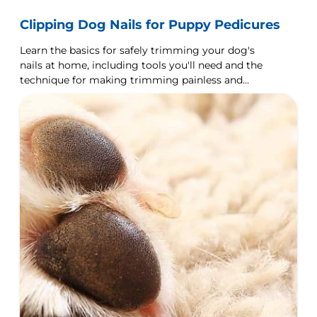
Clipping Dog Nails for Puppy Pedicures
Learn the basics for safely trimming your dog's
nails at home, including tools you'll need and the
technique for making trimming painless and
easy.