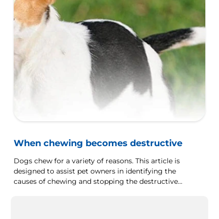
When chewing becomes destructive
Dogs chew for a variety of reasons. This article is
designed to assist pet owners in identifying the
causes of chewing and stopping the destructive
behaviour.