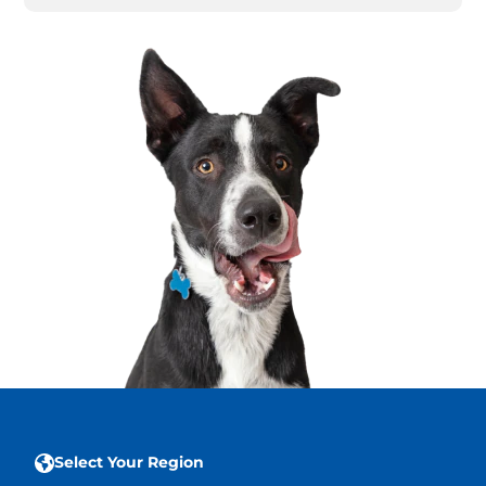
Select Your Region