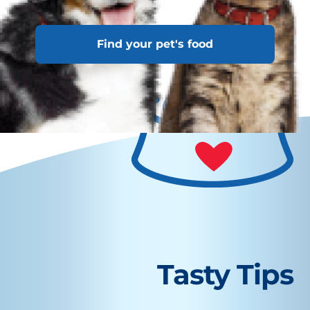
average dog.
Find your pet's food
Tasty Tips