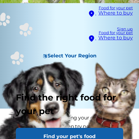
Food for your pet
Where to buy
Sign up
Food for your pet
Where to buy
Select Your Region
Find the right food for
your pet
If your dog is slowly turning your garden into a
cratered moonscape then try not to despair
because dogs that dig are only doing what
Find your pet's food