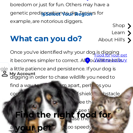
boredom or just for fun. Others may have a
genetic predisposition to dig, Terriers for
Select Your Region
example, are notorious diggers.
Shop
Learn
What can you do?
About Hill's
Once you've identified why your dog is digging
Food for your pet
Where to buy
it becomes simpler to correct. All you will need is
ggle
a little patience and persistence. If your dog is
My Account
digging in order to chase wildlife you need to
find a way to keep them apart, perhaps you
could construct some kind of shield or obstacle
so your dog won't be able to see the other
animals - after all, if they can't see them, they
Find the right food for
won't be as tempted to chase them. Squirrels
your pet
and birds are usually far too speedy for the