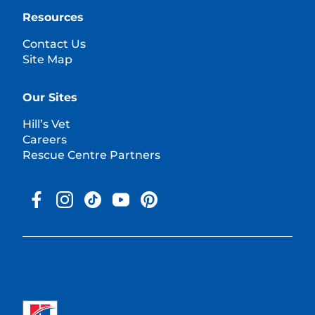
Resources
Contact Us
Site Map
Our Sites
Hill’s Vet
Careers
Rescue Centre Partners