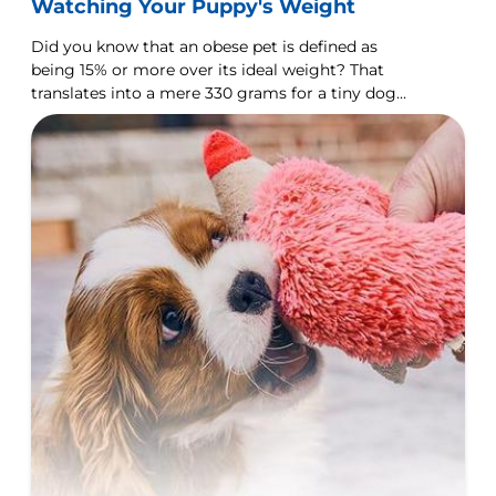
Watching Your Puppy's Weight
Did you know that an obese pet is defined as
being 15% or more over its ideal weight? That
translates into a mere 330 grams for a tiny dog
like a Chihuahua, but over 7.5 kilograms for a
Rottweiler.