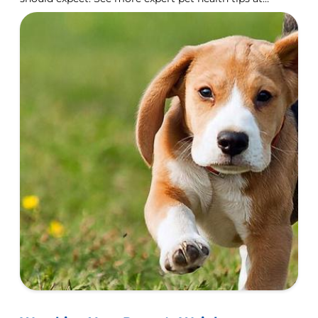
Hill's Pet Nutrition.