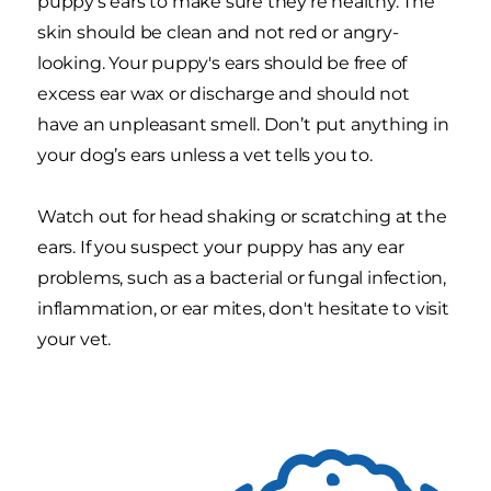
puppy’s ears to make sure they’re healthy. The
skin should be clean and not red or angry-
looking. Your puppy's ears should be free of
excess ear wax or discharge and should not
have an unpleasant smell. Don’t put anything in
your dog’s ears unless a vet tells you to.
Watch out for head shaking or scratching at the
ears. If you suspect your puppy has any ear
problems, such as a bacterial or fungal infection,
inflammation, or ear mites, don't hesitate to visit
your vet.