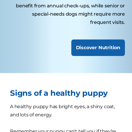
benefit from annual check-ups, while senior or
special-needs dogs might require more
frequent visits.
Discover Nutrition
Signs of a healthy puppy
A healthy puppy has bright eyes, a shiny coat,
and lots of energy.
Remember your puppy can't tell you if they’re