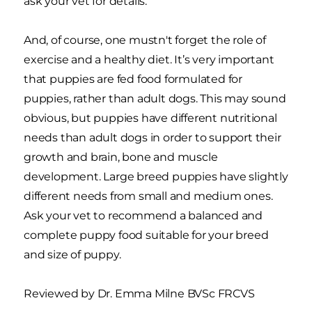
ask your vet for details.
And, of course, one mustn't forget the role of
exercise and a healthy diet. It’s very important
that puppies are fed food formulated for
puppies, rather than adult dogs. This may sound
obvious, but puppies have different nutritional
needs than adult dogs in order to support their
growth and brain, bone and muscle
development. Large breed puppies have slightly
different needs from small and medium ones.
Ask your vet to recommend a balanced and
complete puppy food suitable for your breed
and size of puppy.
Reviewed by Dr. Emma Milne BVSc FRCVS