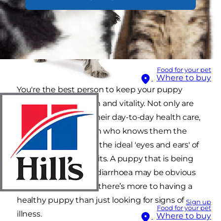
Food for your pet
Where to buy
You're the best person to keep your puppy
bouncing with health and vitality. Not only are
you responsible for their day-to-day health care,
you're also the person who knows them the
best. This makes you the ideal 'eyes and ears' of
your vet between visits. A puppy that is being
sick or a puppy with diarrhoea may be obvious
signs of an issue, but there’s more to having a
healthy puppy than just looking for signs of
Sign up
Food for your pet
illness.
Where to buy