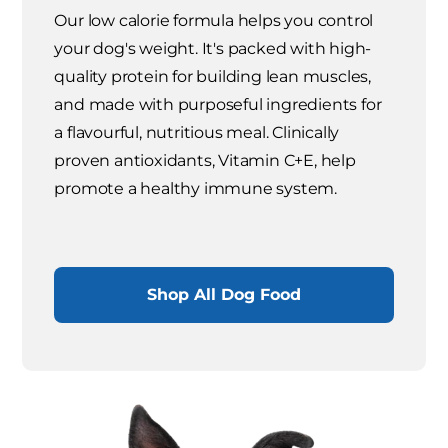
Our low calorie formula helps you control
your dog's weight. It's packed with high-
quality protein for building lean muscles,
and made with purposeful ingredients for
a flavourful, nutritious meal. Clinically
proven antioxidants, Vitamin C+E, help
promote a healthy immune system.
Shop All Dog Food