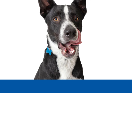
Select Your Region
Resources
Contact Us
Site Map