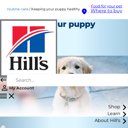
Food for your pet
routine-care
Keeping your puppy healthy
Where to buy
Keeping your puppy
healthy
Routine Care
Staff Author
My Account
Shop
Learn
About Hill's