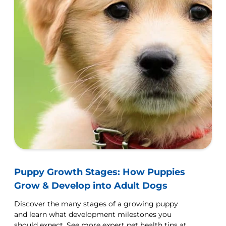
Puppy Growth Stages: How Puppies
Grow & Develop into Adult Dogs
Discover the many stages of a growing puppy
and learn what development milestones you
should expect. See more expert pet health tips at