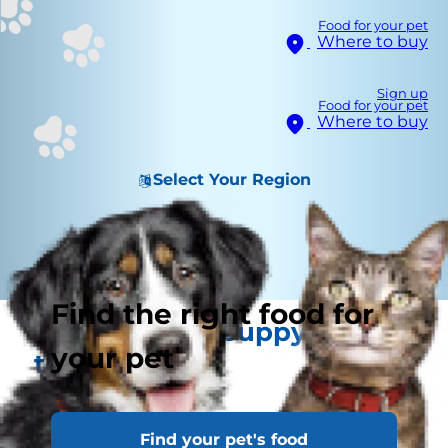
Food for your pet
Where to buy
Sign up
Food for your pet
Where to buy
Select Your Region
Find the right food for
Keeping your puppy in tip
your pet
top health
Find your pet's food