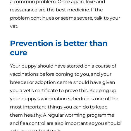
a common problem. Once again, love and
reassurance are the best medicine. If the
problem continues or seems severe, talk to your
vet.
Prevention is better than
cure
Your puppy should have started on a course of
vaccinations before coming to you, and your
breeder or adoption centre should have given
you a vet's certificate to prove this. Keeping up
your puppy's vaccination schedule is one of the
most important things you can do to keep
them healthy. A regular worming programme
and flea control are also important so you should