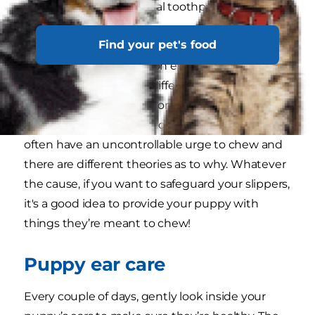
your vet, as well as special toothpastes
formulated for dogs.
Find your pet's food
Is your puppy chewing on everything in sight?
Adolescent chewing is different to teething
chewing, since it occurs once all the needle-like
puppy teeth have fallen out. Adolescent dogs
often have an uncontrollable urge to chew and
there are different theories as to why. Whatever
the cause, if you want to safeguard your slippers,
it's a good idea to provide your puppy with
things they’re meant to chew!
Puppy ear care
Every couple of days, gently look inside your