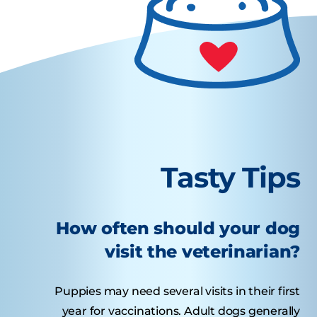
Tasty Tips
How often should your dog
visit the veterinarian?
Puppies may need several visits in their first
year for vaccinations. Adult dogs generally