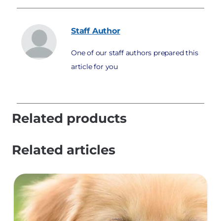
Staff
Author
One of our staff authors prepared this
article for you
Related products
Related articles