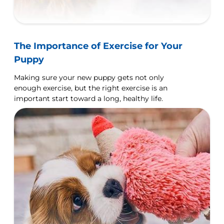
The Importance of Exercise for Your
Puppy
Making sure your new puppy gets not only
enough exercise, but the right exercise is an
important start toward a long, healthy life.