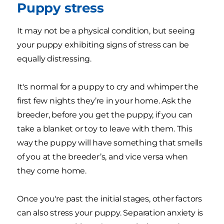
Puppy stress
It may not be a physical condition, but seeing
your puppy exhibiting signs of stress can be
equally distressing.
It's normal for a puppy to cry and whimper the
first few nights they’re in your home. Ask the
breeder, before you get the puppy, if you can
take a blanket or toy to leave with them. This
way the puppy will have something that smells
of you at the breeder’s, and vice versa when
they come home.
Once you're past the initial stages, other factors
can also stress your puppy. Separation anxiety is