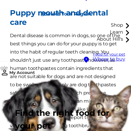
Puppy mouth and dental
Select Your Region
care
Shop
Learn
Dental disease is common in dogs, so one of the
About Hill's
best things you can do for your puppy is to get
into the habit of regular teeth cleaning. You
Food for your pet
Where to buy
shouldn’t just use any toothpaste however, as
ggle
human toothpastes contain ingredients that
My Account
are not suitable for dogs and are not designed
to be swallowed. Not only are dog toothpastes
safer, but your puppy will much prefer the
flavours (think meat rather than mint). If you
notice your puppy has issues like bleeding
Find the right food for
gums or foul 'dog breath’, report these to your
your pet
vet. You can also buy dog toothbrushes from