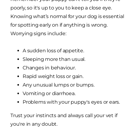
poorly, so it's up to you to keep a close eye.
Knowing what’s normal for your dog is essential
for spotting early on if anything is wrong.
Worrying signs include:
A sudden loss of appetite.
Sleeping more than usual.
Changes in behaviour.
Rapid weight loss or gain.
Any unusual lumps or bumps.
Vomiting or diarrhoea.
Problems with your puppy's eyes or ears.
Trust your instincts and always call your vet if
you're in any doubt.