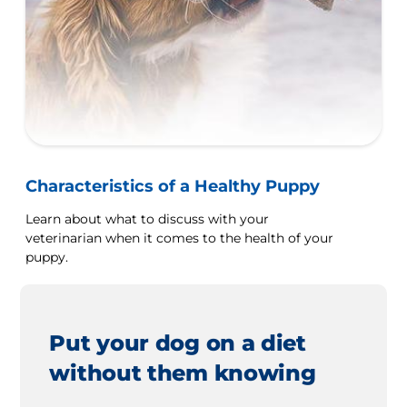
Characteristics of a Healthy Puppy
Learn about what to discuss with your
veterinarian when it comes to the health of your
puppy.
Put your dog on a diet
without them knowing