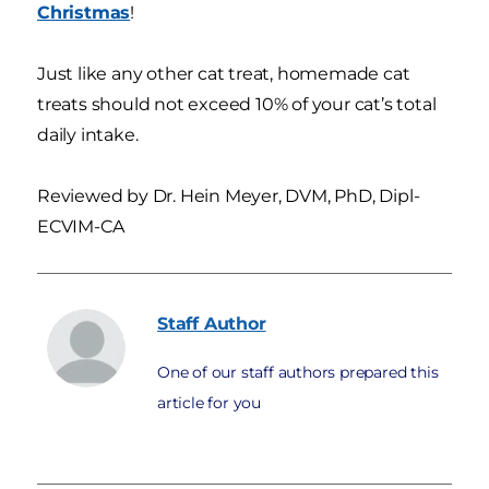
Christmas
!
Just like any other cat treat, homemade cat
treats should not exceed 10% of your cat’s total
daily intake.
Reviewed by Dr. Hein Meyer, DVM, PhD, Dipl-
ECVIM-CA
Staff
Author
One of our staff authors prepared this
article for you