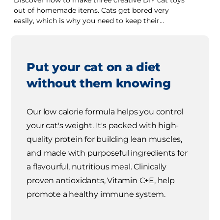
Discover how to make three creative DIY cat toys
out of homemade items. Cats get bored very
easily, which is why you need to keep their
interest.
Put your cat on a diet
without them knowing
Our low calorie formula helps you control
your cat's weight. It's packed with high-
quality protein for building lean muscles,
and made with purposeful ingredients for
a flavourful, nutritious meal. Clinically
proven antioxidants, Vitamin C+E, help
promote a healthy immune system.