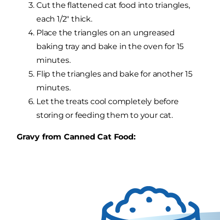
Cut the flattened cat food into triangles,
each 1/2" thick.
Place the triangles on an ungreased
baking tray and bake in the oven for 15
minutes.
Flip the triangles and bake for another 15
minutes.
Let the treats cool completely before
storing or feeding them to your cat.
Gravy from Canned Cat Food: