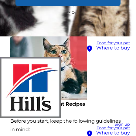
are a few recipes that you can make at home
using our Science Plan or Prescription Diet cat
foods.
Food for your pet
Where to buy
Homemade Cat Treat Recipes
Before you start, keep the following guidelines
Sign up
Food for your pet
in mind:
Where to buy