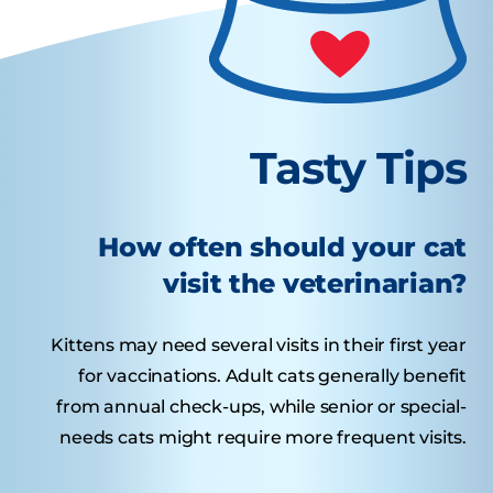
Tasty Tips
How often should your cat
visit the veterinarian?
Kittens may need several visits in their first year
for vaccinations. Adult cats generally benefit
from annual check-ups, while senior or special-
needs cats might require more frequent visits.