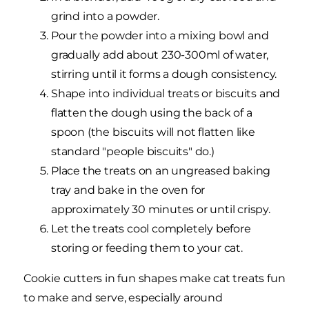
grind into a powder.
Pour the powder into a mixing bowl and
gradually add about 230-300ml of water,
stirring until it forms a dough consistency.
Shape into individual treats or biscuits and
flatten the dough using the back of a
spoon (the biscuits will not flatten like
standard "people biscuits" do.)
Place the treats on an ungreased baking
tray and bake in the oven for
approximately 30 minutes or until crispy.
Let the treats cool completely before
storing or feeding them to your cat.
Cookie cutters in fun shapes make cat treats fun
to make and serve, especially around