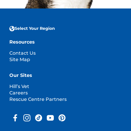
Select Your Region
Resources
Contact Us
Site Map
Our Sites
Hill’s Vet
Careers
Rescue Centre Partners