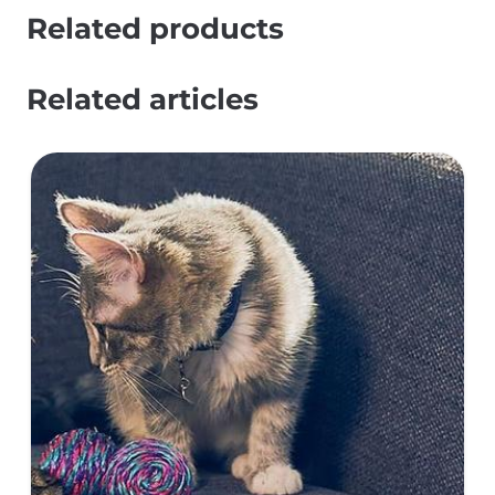
Related products
Related articles