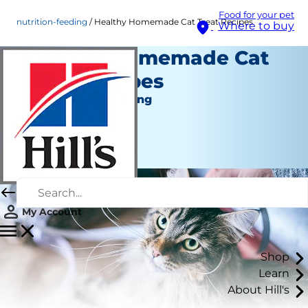
Food for your pet
nutrition-feeding
Healthy Homemade Cat Treat Recipes
Where to buy
Healthy Homemade Cat
Treat Recipes
Nutrition and Feeding
Staff Author
|
March 17, 2022
My Account
Shop
Learn
About Hill's