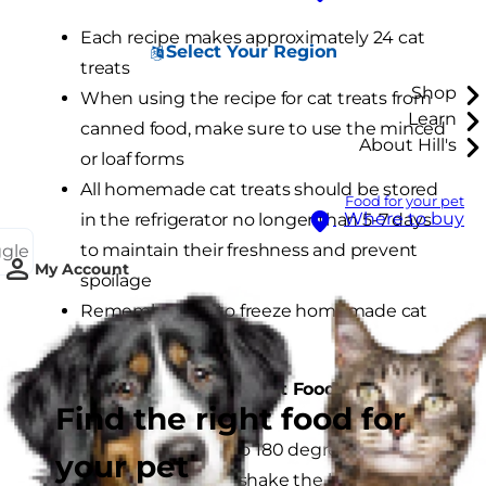
Each recipe makes approximately 24 cat
Select Your Region
treats
Shop
When using the recipe for cat treats from
Learn
canned food, make sure to use the minced
About Hill's
or loaf forms
All homemade cat treats should be stored
Food for your pet
Where to buy
in the refrigerator no longer than 5-7 days
to maintain their freshness and prevent
ggle
My Account
spoilage
Remember not to freeze homemade cat
treats
Cat Treats from Canned Cat Food:
Find the right food for
Preheat the oven to 180 degrees.
your pet
Open the can and shake the loaf of cat