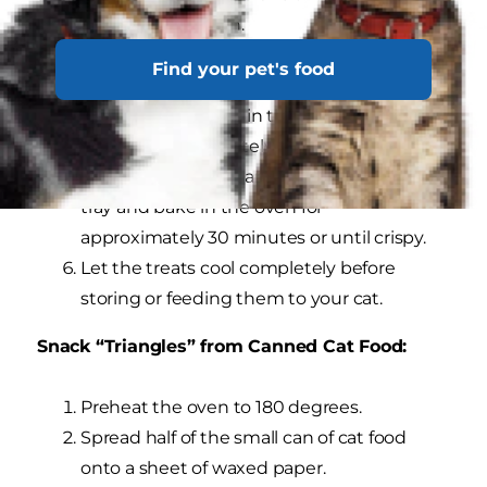
food out of the can.
Cut the loaf into 1/4" thick slices, and then
Find your pet's food
cut the slices into bite-sized pieces.
Bake the cat treats in the microwave on
high for approximately 2.5-3 minutes.
Place the treats on an ungreased baking
tray and bake in the oven for
approximately 30 minutes or until crispy.
Let the treats cool completely before
storing or feeding them to your cat.
Snack “Triangles” from Canned Cat Food:
Preheat the oven to 180 degrees.
Spread half of the small can of cat food
onto a sheet of waxed paper.