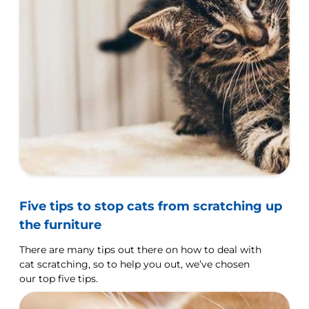
Five tips to stop cats from scratching up
the furniture
There are many tips out there on how to deal with
cat scratching, so to help you out, we’ve chosen
our top five tips.