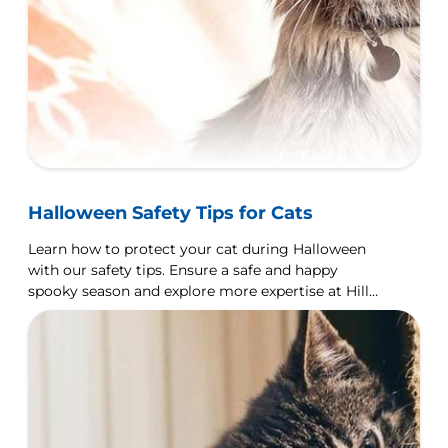
Halloween Safety Tips for Cats
Learn how to protect your cat during Halloween
with our safety tips. Ensure a safe and happy
spooky season and explore more expertise at Hill's
Pet UK.