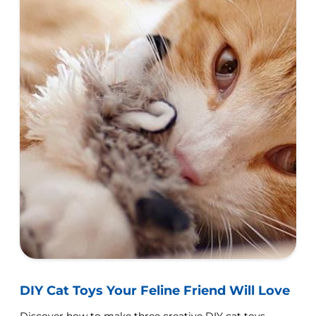
DIY Cat Toys Your Feline Friend Will Love