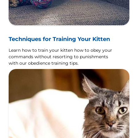
Techniques for Training Your Kitten
Learn how to train your kitten how to obey your
commands without resorting to punishments
with our obedience training tips.