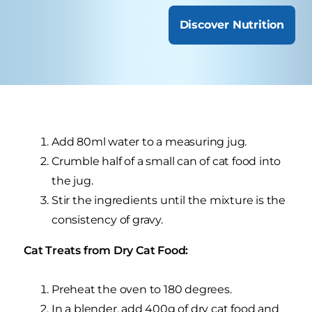
Discover Nutrition
Add 80ml water to a measuring jug.
Crumble half of a small can of cat food into
the jug.
Stir the ingredients until the mixture is the
consistency of gravy.
Cat Treats from Dry Cat Food:
Preheat the oven to 180 degrees.
In a blender, add 400g of dry cat food and