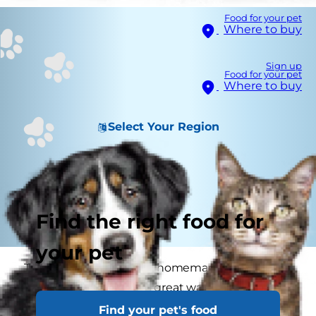
Food for your pet
Where to buy
Sign up
Food for your pet
Where to buy
Select Your Region
Find the right food for
your pet
Treating your cat with a homemade treat you've
made yourself can be a great way to connect
with your cat and show your care and love. Here
Find your pet's food