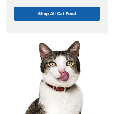
Shop All Cat Food