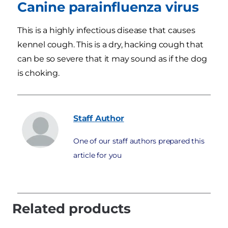
Canine parainfluenza virus
This is a highly infectious disease that causes
kennel cough. This is a dry, hacking cough that
can be so severe that it may sound as if the dog
is choking.
Staff
Author
One of our staff authors prepared this
article for you
Related products