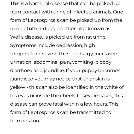
This is a bacterial disease that can be picked up
from contact with urine of infected animals. One
form of Leptospirosis can be picked up from the
urine of other dogs, another, also known as
Weil's disease, is picked up from rat urine.
Symptoms include depression, high
temperature, severe thirst, lethargy, increased
urination, abdominal pain, vomiting, bloody
diarrhoea and jaundice. If your puppy becomes
jaundiced you may notice that their skin is
yellow - this can also be identified in the white of
his eyes or inside the cheek. In severe cases, this
disease can prove fatal within a few hours. This
form of Leptospirosis can be transmitted to
humans too.