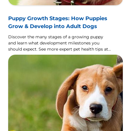
Puppy Growth Stages: How Puppies
Grow & Develop into Adult Dogs
Discover the many stages of a growing puppy
and learn what development milestones you
should expect. See more expert pet health tips at
Hill's Pet Nutrition.