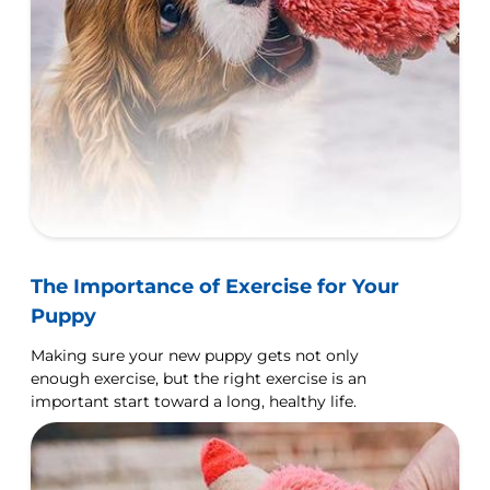
The Importance of Exercise for Your
Puppy
Making sure your new puppy gets not only
enough exercise, but the right exercise is an
important start toward a long, healthy life.