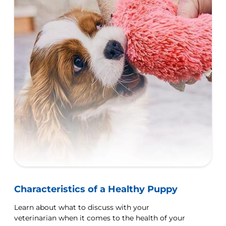
Characteristics of a Healthy Puppy
Learn about what to discuss with your
veterinarian when it comes to the health of your