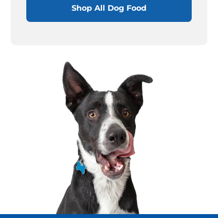
Shop All Dog Food