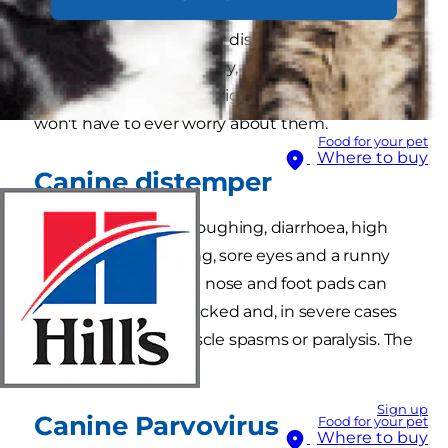
Vaccinating your puppy can help to protect
them from several major diseases. The following
diseases may sound scary, but if you make sure
your puppy gets all the right vaccinations, you
won't have to ever worry about them.
Food for your pet
Where to buy
Canine distemper
Symptoms include coughing, diarrhoea, high
temperature, vomiting, sore eyes and a runny
nose. Sometimes the nose and foot pads can
become hard and cracked and, in severe cases
there can be fits, muscle spasms or paralysis. The
disease can be fatal.
Sign up
Canine Parvovirus
Food for your pet
Where to buy