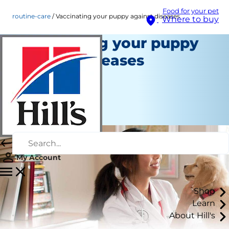
Food for your pet
routine-care
Vaccinating your puppy against diseases
Where to buy
Vaccinating your puppy
against diseases
Routine Care
Staff Author
|
August 22, 2015
My Account
Shop
Learn
About Hill's