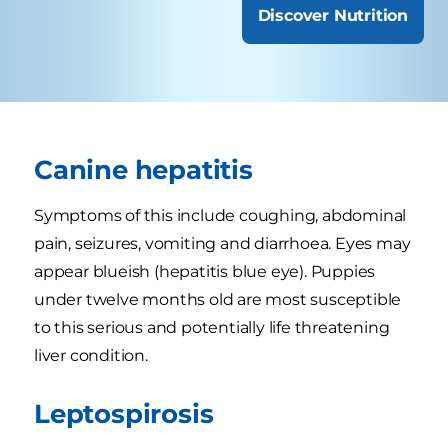
Discover Nutrition
Canine hepatitis
Symptoms of this include coughing, abdominal
pain, seizures, vomiting and diarrhoea. Eyes may
appear blueish (hepatitis blue eye). Puppies
under twelve months old are most susceptible
to this serious and potentially life threatening
liver condition.
Leptospirosis