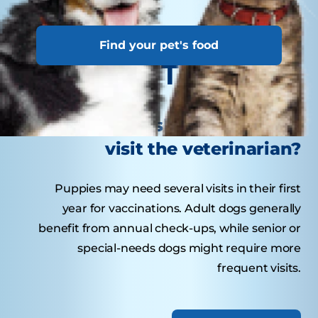
Find your pet's food
Tasty Tips
How often should your dog
visit the veterinarian?
Puppies may need several visits in their first
year for vaccinations. Adult dogs generally
benefit from annual check-ups, while senior or
special-needs dogs might require more
frequent visits.