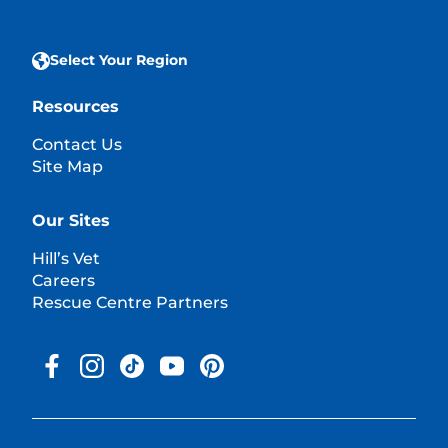
Select Your Region
Resources
Contact Us
Site Map
Our Sites
Hill’s Vet
Careers
Rescue Centre Partners