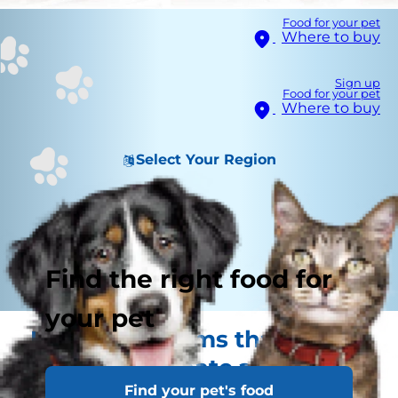
Food for your pet
Where to buy
Sign up
Food for your pet
Where to buy
Select Your Region
Find the right food for
your pet
Health problems that are
vital to vaccinate against
Find your pet's food