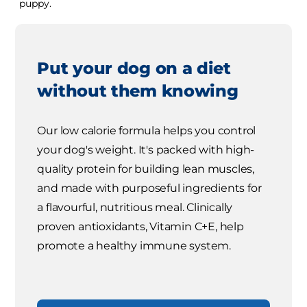
puppy.
Put your dog on a diet
without them knowing
Our low calorie formula helps you control
your dog's weight. It's packed with high-
quality protein for building lean muscles,
and made with purposeful ingredients for
a flavourful, nutritious meal. Clinically
proven antioxidants, Vitamin C+E, help
promote a healthy immune system.