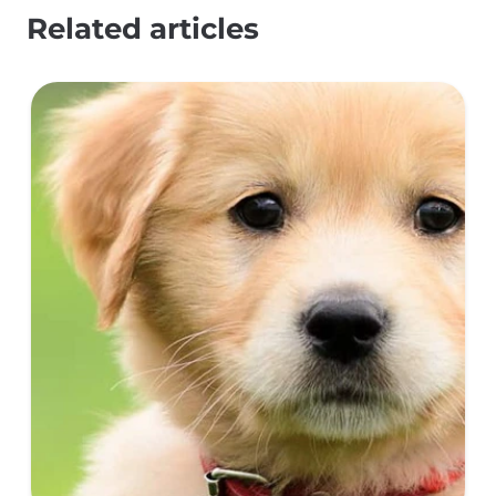
Related articles