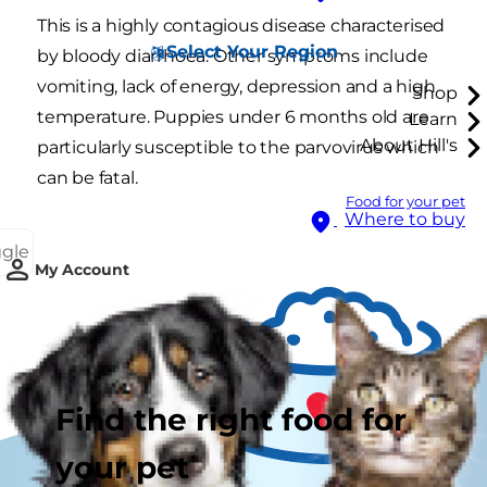
This is a highly contagious disease characterised
Select Your Region
by bloody diarrhoea. Other symptoms include
vomiting, lack of energy, depression and a high
Shop
temperature. Puppies under 6 months old are
Learn
About Hill's
particularly susceptible to the parvovirus which
can be fatal.
Food for your pet
Where to buy
ggle
My Account
Find the right food for
your pet