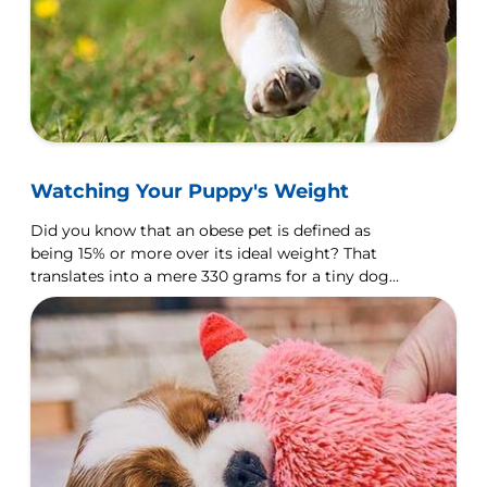
Watching Your Puppy's Weight
Did you know that an obese pet is defined as
being 15% or more over its ideal weight? That
translates into a mere 330 grams for a tiny dog
like a Chihuahua, but over 7.5 kilograms for a
Rottweiler.