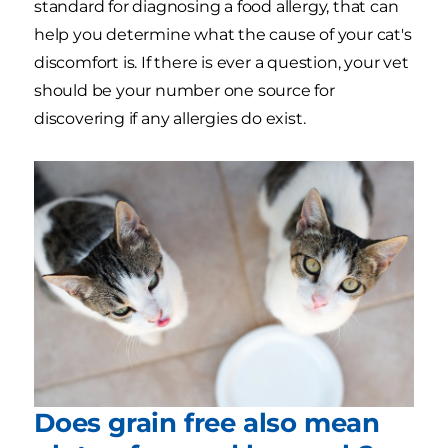
standard for diagnosing a food allergy, that can
help you determine what the cause of your cat's
discomfort is. If there is ever a question, your vet
should be your number one source for
discovering if any allergies do exist.
Does grain free also mean