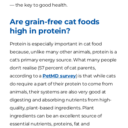
— the key to good health.
Are grain-free cat foods
high in protein?
Protein is especially important in cat food
because, unlike many other animals, protein is a
cat's primary energy source. What many people
don't realise (57 percent of cat parents,
according to a
PetMD survey
) is that while cats
do require a part of their protein to come from
animals, their systems are also very good at
digesting and absorbing nutrients from high-
quality, plant-based ingredients. Plant
ingredients can be an excellent source of
essential nutrients, proteins, fat and