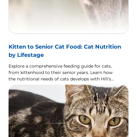
Kitten to Senior Cat Food: Cat Nutrition
by Lifestage
Explore a comprehensive feeding guide for cats,
from kittenhood to their senior years. Learn how
the nutritional needs of cats develops with Hill's
Pet UK.