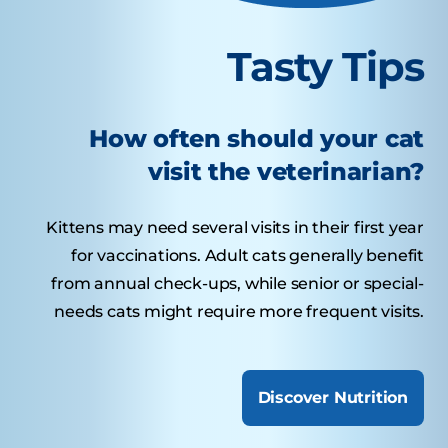
Tasty Tips
How often should your cat
visit the veterinarian?
Kittens may need several visits in their first year
for vaccinations. Adult cats generally benefit
from annual check-ups, while senior or special-
needs cats might require more frequent visits.
Discover Nutrition