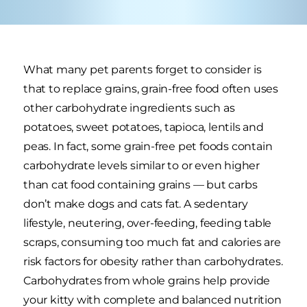
What many pet parents forget to consider is
that to replace grains, grain-free food often uses
other carbohydrate ingredients such as
potatoes, sweet potatoes, tapioca, lentils and
peas. In fact, some grain-free pet foods contain
carbohydrate levels similar to or even higher
than cat food containing grains — but carbs
don’t make dogs and cats fat. A sedentary
lifestyle, neutering, over-feeding, feeding table
scraps, consuming too much fat and calories are
risk factors for obesity rather than carbohydrates.
Carbohydrates from whole grains help provide
your kitty with complete and balanced nutrition