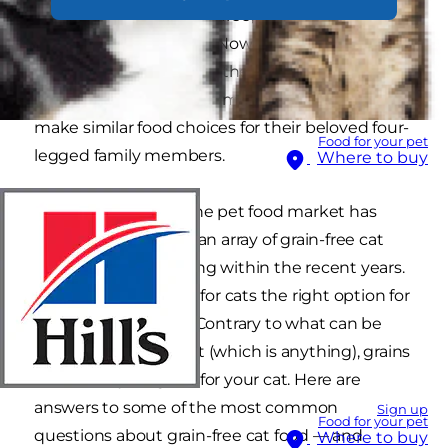
another: gluten free, fat free, sugar free… the list
grows longer each day. Now, these preferences
have extended beyond the dinner table and
into the food bowl, as some pet parents strive to
make similar food choices for their beloved four-
Food for your pet
legged family members.
Where to buy
It’s no wonder that the pet food market has
reacted in kind, with an array of grain-free cat
food options appearing within the recent years.
But is grain-free food for cats the right option for
your favourite kitty? Contrary to what can be
found on the internet (which is anything), grains
can actually be good for your cat. Here are
answers to some of the most common
Sign up
Food for your pet
questions about grain-free cat food — and
Where to buy