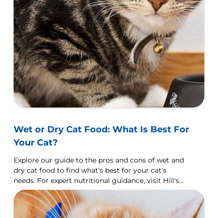
Wet or Dry Cat Food: What Is Best For
Your Cat?
Explore our guide to the pros and cons of wet and
dry cat food to find what's best for your cat's
needs. For expert nutritional guidance, visit Hill's
Pet UK.