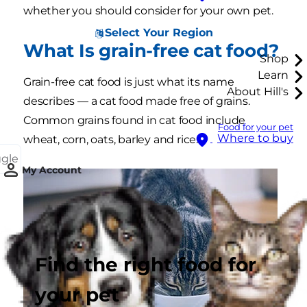
whether you should consider for your own pet.
Select Your Region
What Is grain-free cat food?
Shop
Learn
Grain-free cat food is just what its name
About Hill's
describes — a cat food made free of grains.
Common grains found in cat food include
Food for your pet
Where to buy
wheat, corn, oats, barley and rice.
ggle
My Account
Find the right food for
your pet