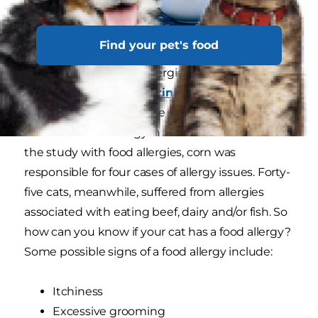
Find your pet's food
Most cats don't require grain-free food and cats
with diagnosed grain allergies are unusual. In a
study published in
Veterinary Dermatology
,
corn was found to be one of the least likely
sources of food allergy in a cat. Of the 56 cats in
the study with food allergies, corn was
responsible for four cases of allergy issues. Forty-
five cats, meanwhile, suffered from allergies
associated with eating beef, dairy and/or fish. So
how can you know if your cat has a food allergy?
Some possible signs of a food allergy include:
Itchiness
Excessive grooming