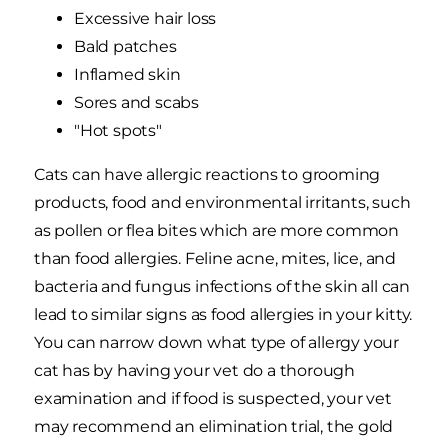
Excessive hair loss
Bald patches
Inflamed skin
Sores and scabs
"Hot spots"
Cats can have allergic reactions to grooming
products, food and environmental irritants, such
as pollen or flea bites which are more common
than food allergies. Feline acne, mites, lice, and
bacteria and fungus infections of the skin all can
lead to similar signs as food allergies in your kitty.
You can narrow down what type of allergy your
cat has by having your vet do a thorough
examination and if food is suspected, your vet
may recommend an elimination trial, the gold