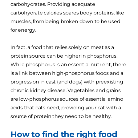
carbohydrates. Providing adequate
carbohydrate calories spares body proteins, like
muscles, from being broken down to be used
for energy.
In fact, a food that relies solely on meat as a
protein source can be higher in phosphorus.
While phosphorus is an essential nutrient, there
is a link between high-phosphorus foods and a
progression in cast (and dogs) with preexisting
chronic kidney disease. Vegetables and grains
are low-phosphorus sources of essential amino
acids that cats need, providing your cat with a
source of protein they need to be healthy.
How to find the right food