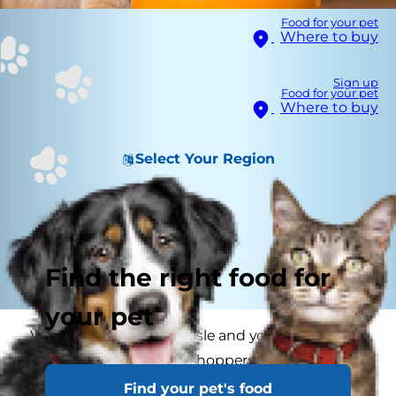
Food for your pet
Where to buy
Sign up
Food for your pet
Where to buy
Select Your Region
Find the right food for
your pet
Visit any supermarket aisle and you are certain
to find more and more shoppers scanning labels
to make sure their food is "free" of one thing or
Find your pet's food