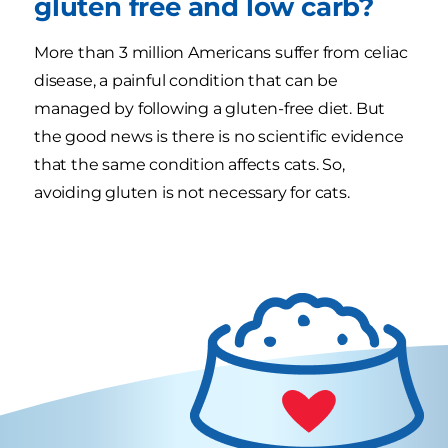
gluten free and low carb?
More than 3 million Americans suffer from celiac
disease, a painful condition that can be
managed by following a gluten-free diet. But
the good news is there is no scientific evidence
that the same condition affects cats. So,
avoiding gluten is not necessary for cats.