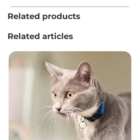
Related products
Related articles