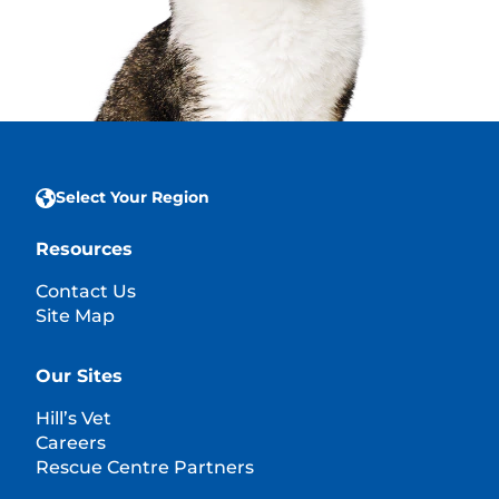
Select Your Region
Resources
Contact Us
Site Map
Our Sites
Hill’s Vet
Careers
Rescue Centre Partners