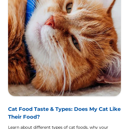
Cat Food Taste & Types: Does My Cat Like
Their Food?
Learn about different types of cat foods, why your