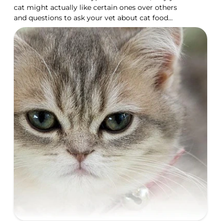
cat might actually like certain ones over others
and questions to ask your vet about cat food
taste.