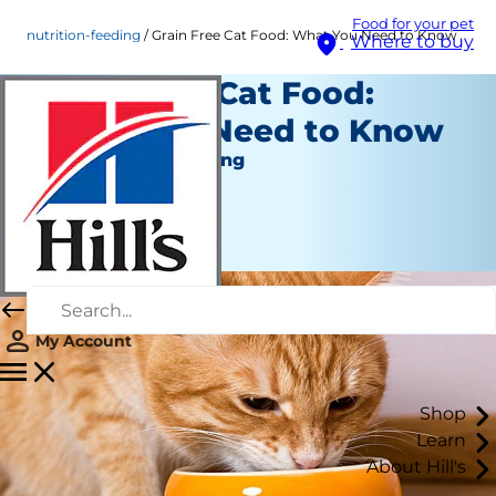
Food for your pet
nutrition-feeding
Grain Free Cat Food: What You Need to Know
Where to buy
Grain Free Cat Food:
What You Need to Know
Nutrition and Feeding
Staff Author
|
November 03, 2016
My Account
Shop
Learn
About Hill's