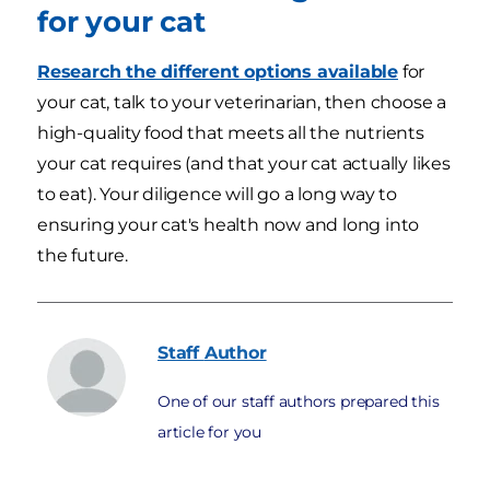
for your cat
Research the different options available
for
your cat, talk to your veterinarian, then choose a
high-quality food that meets all the nutrients
your cat requires (and that your cat actually likes
to eat). Your diligence will go a long way to
ensuring your cat's health now and long into
the future.
Staff
Author
One of our staff authors prepared this
article for you