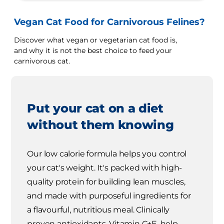
Vegan Cat Food for Carnivorous Felines?
Discover what vegan or vegetarian cat food is,
and why it is not the best choice to feed your
carnivorous cat.
Put your cat on a diet
without them knowing
Our low calorie formula helps you control
your cat's weight. It's packed with high-
quality protein for building lean muscles,
and made with purposeful ingredients for
a flavourful, nutritious meal. Clinically
proven antioxidants, Vitamin C+E, help