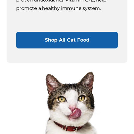
promote a healthy immune system.
Shop All Cat Food