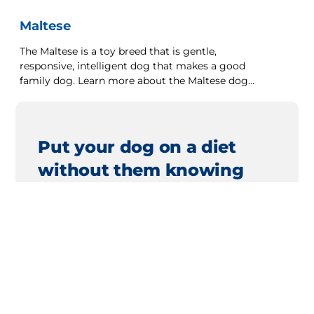
Maltese
The Maltese is a toy breed that is gentle,
responsive, intelligent dog that makes a good
family dog. Learn more about the Maltese dog
breed here.
Put your dog on a diet
without them knowing
Our low calorie formula helps you control
your dog's weight. It's packed with high-
quality protein for building lean muscles,
and made with purposeful ingredients for
a flavourful, nutritious meal. Clinically
proven antioxidants, Vitamin C+E, help