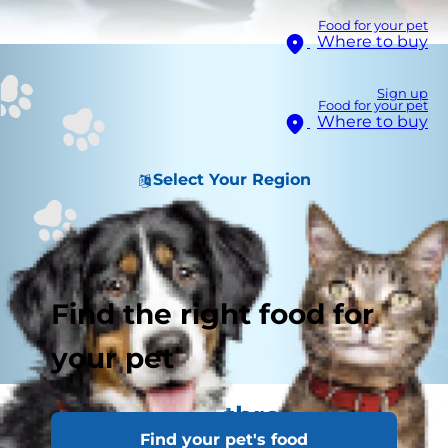
Food for your pet
Where to buy
Sign up
Food for your pet
Where to buy
Select Your Region
Find the right food for
your pet
See the world through their
Find your pet's food
eyes