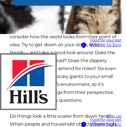
Small dog breeds are understandably popular,
slotting into our lives and homes without taking
up too much precious space, but we do need to
consider how the world looks from their point of
Food for your pet
view. Try to get down on your dog’s level –
Where to buy
literally – and take a good look around. Does the
sofa loom high overhead? Does the slippery
kitchen floor seem to extend for miles? Do even
the children look like scary giants to your small
dog? This is your dog’s environment, so it’s
important to see things from their perspective.
Ask yourself a few key questions:
Do things look a little scarier from down here?
Sign up
Food for your pet
When people and household objects loom high
Where to buy