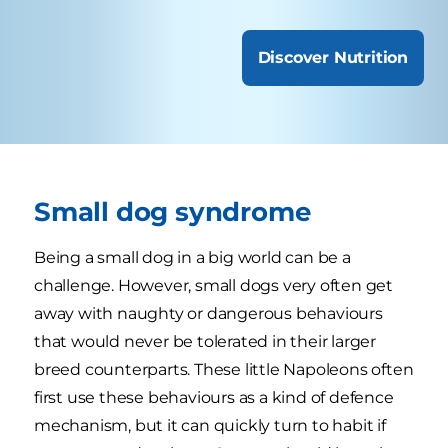
Discover Nutrition
Small dog syndrome
Being a small dog in a big world can be a
challenge. However, small dogs very often get
away with naughty or dangerous behaviours
that would never be tolerated in their larger
breed counterparts. These little Napoleons often
first use these behaviours as a kind of defence
mechanism, but it can quickly turn to habit if