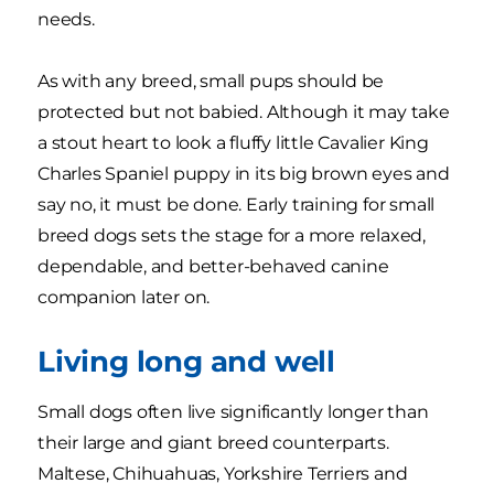
needs.
As with any breed, small pups should be
protected but not babied. Although it may take
a stout heart to look a fluffy little Cavalier King
Charles Spaniel puppy in its big brown eyes and
say no, it must be done. Early training for small
breed dogs sets the stage for a more relaxed,
dependable, and better-behaved canine
companion later on.
Living long and well
Small dogs often live significantly longer than
their large and giant breed counterparts.
Maltese, Chihuahuas, Yorkshire Terriers and