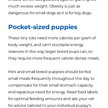
much excess weight. Obesity is just as
dangerous for small dogs as it is for big dogs.
Pocket-sized puppies
These tiny tots need more calories per gram of
body weight, and can’t stockpile energy
reserves in the way larger breed pups can, so
they require more frequent calorie-dense meals.
Mini and small breed puppies should be fed
small meals frequently throughout the day to
compensate for their small stomach capacity
and rapacious need for energy. Read food labels
for optimal feeding amounts and ask your vet
for advice tailored to your individual puppy’s