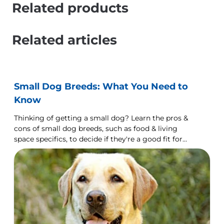
Related products
Related articles
Small Dog Breeds: What You Need to
Know
Thinking of getting a small dog? Learn the pros &
cons of small dog breeds, such as food & living
space specifics, to decide if they're a good fit for
you.