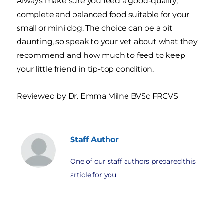
Always make sure you feed a good-quality,
complete and balanced food suitable for your
small or mini dog. The choice can be a bit
daunting, so speak to your vet about what they
recommend and how much to feed to keep
your little friend in tip-top condition.
Reviewed by Dr. Emma Milne BVSc FRCVS
Staff
Author
One of our staff authors prepared this
article for you