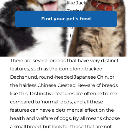
are compact and sturdy, like Jack Russell Terriers
or West Highland White Terriers. Others, such as
Find your pet's food
Italian Greyhounds, Prague Ratters and
Chihuahuas, can be quite sensitive and delicate,
naturally requiring gentle handling and careful
treatment.
There are several breeds that have very distinct
features, such as the iconic long-backed
Dachshund, round-headed Japanese Chin, or
the hairless Chinese Crested. Beware of breeds
like this. Distinctive features are often extreme
compared to ‘normal’ dogs, and all these
features can have a detrimental effect on the
health and welfare of dogs. By all means choose
a small breed, but look for those that are not