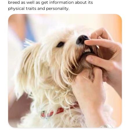
breed as well as get information about its
physical traits and personality.