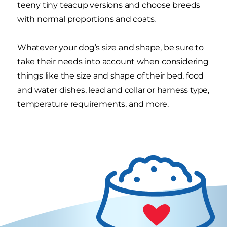
teeny tiny teacup versions and choose breeds
with normal proportions and coats.
Whatever your dog’s size and shape, be sure to
take their needs into account when considering
things like the size and shape of their bed, food
and water dishes, lead and collar or harness type,
temperature requirements, and more.