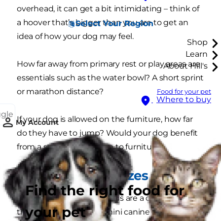
overhead, it can get a bit intimidating – think of
a hoover that’s bigger than you are to get an
Select Your Region
idea of how your dog may feel.
Shop
Learn
How far away from primary rest or play areas are
About Hill's
essentials such as the water bowl? A short sprint
or marathon distance?
Food for your pet
Where to buy
ggle
If your dog is allowed on the furniture, how far
My Account
do they have to jump? Would your dog benefit
from a step that leads up to furniture?
All shapes and sizes
Find the right food for
Small and miniature breeds are a celebration of
your pet
the wide variety of the mini canine forms. Some