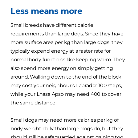
Less means more
Small breeds have different calorie
requirements than large dogs. Since they have
more surface area per kg than large dogs, they
typically expend energy at a faster rate for
normal body functions like keeping warm. They
also spend more energy on simply getting
around. Walking down to the end of the block
may cost your neighbour’s Labrador 100 steps,
while your Lhasa Apso may need 400 to cover
the same distance.
Small dogs may need more calories per kg of
body weight daily than large dogs do, but they
should still be safeguarded against gaining too