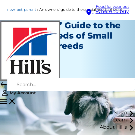
Food for your pet
new-pet-parent
An owners’ guide to the special needs of small and mini breeds
Where to buy
An Owners’ Guide to the
Special Needs of Small
and Mini Breeds
New Pet Parent
Staff Author
|
July 17, 2026
My Account
Shop
Learn
About Hill's