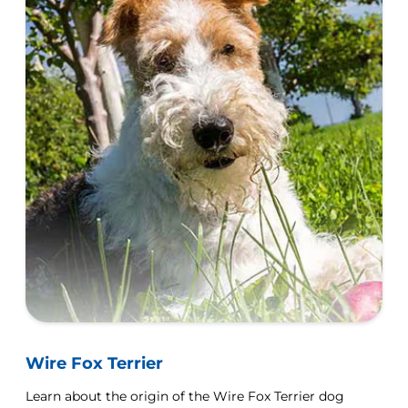
Wire Fox Terrier
Learn about the origin of the Wire Fox Terrier dog