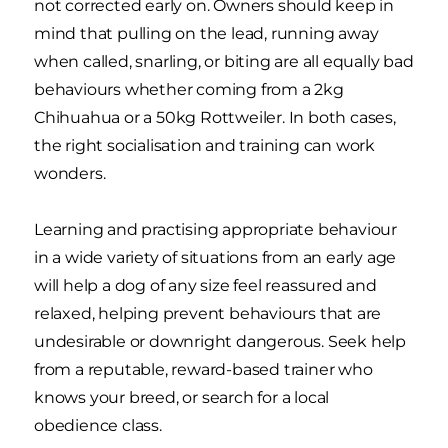
not corrected early on. Owners should keep in
mind that pulling on the lead, running away
when called, snarling, or biting are all equally bad
behaviours whether coming from a 2kg
Chihuahua or a 50kg Rottweiler. In both cases,
the right socialisation and training can work
wonders.
Learning and practising appropriate behaviour
in a wide variety of situations from an early age
will help a dog of any size feel reassured and
relaxed, helping prevent behaviours that are
undesirable or downright dangerous. Seek help
from a reputable, reward-based trainer who
knows your breed, or search for a local
obedience class.