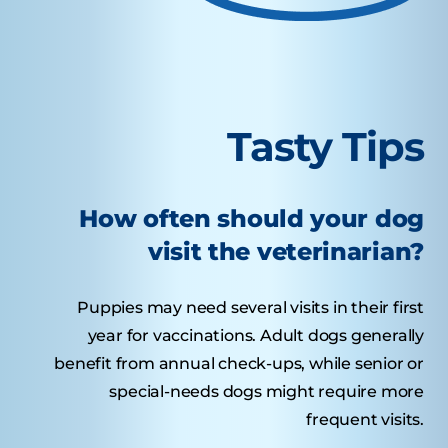
Tasty Tips
How often should your dog
visit the veterinarian?
Puppies may need several visits in their first
year for vaccinations. Adult dogs generally
benefit from annual check-ups, while senior or
special-needs dogs might require more
frequent visits.