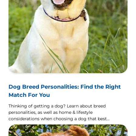
Dog Breed Personalities: Find the Right
Match For You
Thinking of getting a dog? Learn about breed
personalities, as well as home & lifestyle
considerations when choosing a dog that best
matches you.