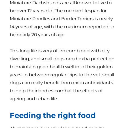
Miniature Dachshunds are all known to live to
be over 12 years old. The median lifespan for
Miniature Poodles and Border Terriers is nearly
14 years of age, with the maximum reported to
be nearly 20 years of age.
This long life is very often combined with city
dwelling, and small dogs need extra protection
to maintain good health well into their golden
years. In between regular trips to the vet, small
dogs can really benefit from extra antioxidants
to help their bodies combat the effects of
ageing and urban life.
Feeding the right food