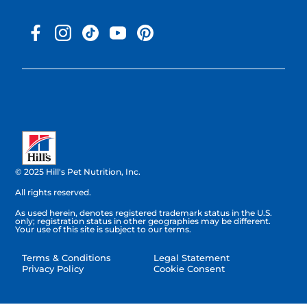
© 2025 Hill's Pet Nutrition, Inc.
All rights reserved.
As used herein, denotes registered trademark status in the U.S.
only; registration status in other geographies may be different.
Your use of this site is subject to our terms.
Terms & Conditions
Legal Statement
Privacy Policy
Cookie Consent