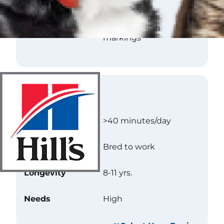
Texture
Flat
Color
Black with tan
markings
Care
Exercise
>40 minutes/day
Energy Level
Bred to work
Longevity
8-11 yrs.
Needs
High