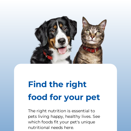
Find the right
food for your pet
The right nutrition is essential to
pets living happy, healthy lives. See
which foods fit your pet's unique
nutritional needs here.