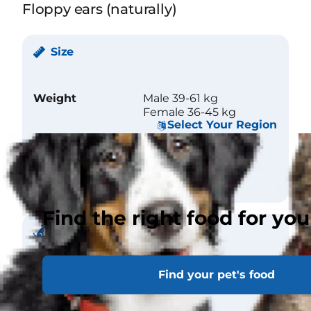
Floppy ears (naturally)
Size
Weight
Male 39-61 kg
Female 36-45 kg
Select Your Region
Height (at
Male 66 cm
withers)
Female 61 cm
Find the right food for you
Coat
Find your pet's food
Length
Short