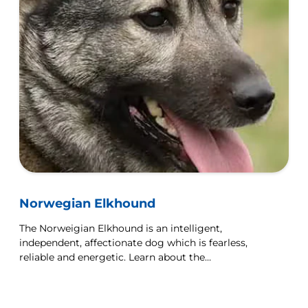
Norwegian Elkhound
The Norweigian Elkhound is an intelligent,
independent, affectionate dog which is fearless,
reliable and energetic. Learn about the
Norweigian Elkhound here