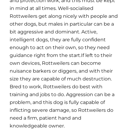
and protection work, and this must be kept
in mind at all times. Well-socialised
Rottweilers get along nicely with people and
other dogs, but males in particular can be a
bit aggressive and dominant. Active,
intelligent dogs, they are fully confident
enough to act on their own, so they need
guidance right from the start.If left to their
own devices, Rottweilers can become
nuisance barkers or diggers, and with their
size they are capable of much destruction.
Bred to work, Rottweilers do best with
training and jobs to do. Aggression can be a
problem, and this dog is fully capable of
inflicting severe damage, so Rottweilers do
need a firm, patient hand and
knowledgeable owner.