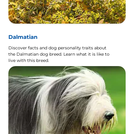
Dalmatian
Discover facts and dog personality traits about
the Dalmatian dog breed. Learn what it is like to
live with this breed.