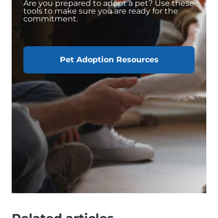
Are you prepared to adopt a pet? Use these
tools to make sure you are ready for the
commitment.
Pet Adoption Resources