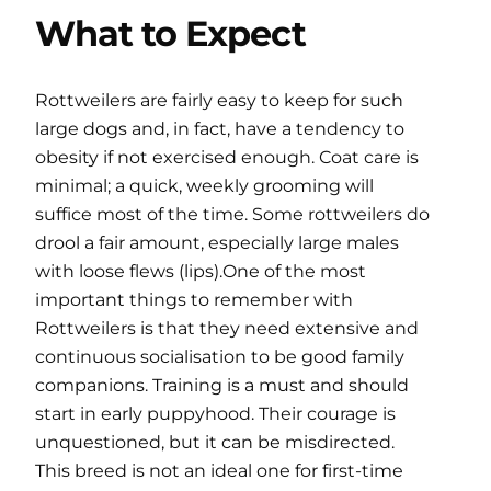
What to Expect
Rottweilers are fairly easy to keep for such
large dogs and, in fact, have a tendency to
obesity if not exercised enough. Coat care is
minimal; a quick, weekly grooming will
suffice most of the time. Some rottweilers do
drool a fair amount, especially large males
with loose flews (lips).One of the most
important things to remember with
Rottweilers is that they need extensive and
continuous socialisation to be good family
companions. Training is a must and should
start in early puppyhood. Their courage is
unquestioned, but it can be misdirected.
This breed is not an ideal one for first-time