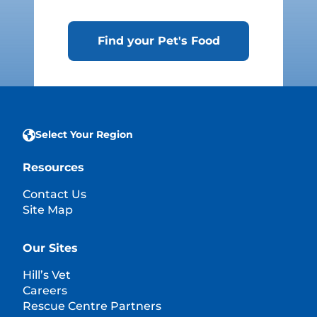
Find your Pet's Food
Select Your Region
Resources
Contact Us
Site Map
Our Sites
Hill’s Vet
Careers
Rescue Centre Partners