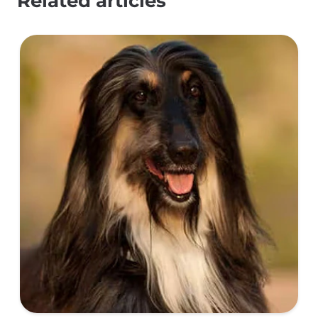
Related articles