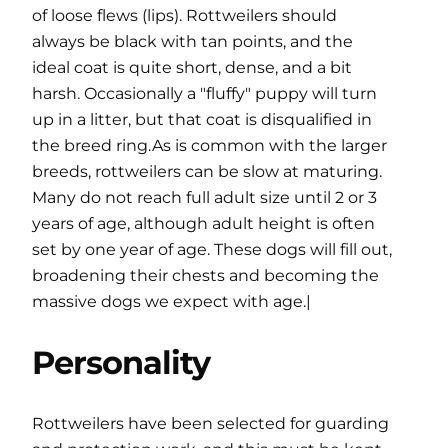
of loose flews (lips). Rottweilers should
always be black with tan points, and the
ideal coat is quite short, dense, and a bit
harsh. Occasionally a "fluffy" puppy will turn
up in a litter, but that coat is disqualified in
the breed ring.As is common with the larger
breeds, rottweilers can be slow at maturing.
Many do not reach full adult size until 2 or 3
years of age, although adult height is often
set by one year of age. These dogs will fill out,
broadening their chests and becoming the
massive dogs we expect with age.|
Personality
Rottweilers have been selected for guarding