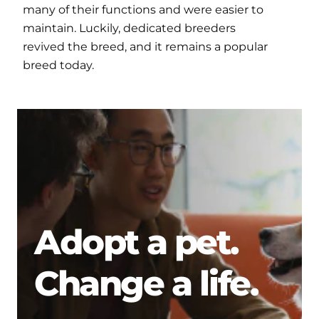
many of their functions and were easier to
maintain. Luckily, dedicated breeders
revived the breed, and it remains a popular
breed today.
Adopt a pet.
Change a life.