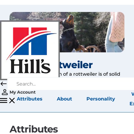
Rottweiler
The first impression of a rottweiler is of solid
strength, and that is quite accurate.
My Account
Attributes
About
Personality
E
Attributes