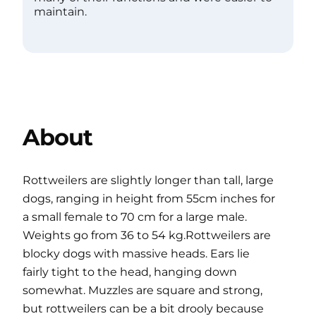
maintain.
About
Rottweilers are slightly longer than tall, large
dogs, ranging in height from 55cm inches for
a small female to 70 cm for a large male.
Weights go from 36 to 54 kg.Rottweilers are
blocky dogs with massive heads. Ears lie
fairly tight to the head, hanging down
somewhat. Muzzles are square and strong,
but rottweilers can be a bit drooly because