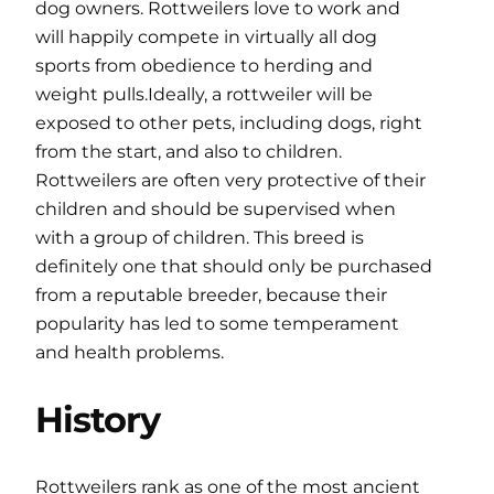
dog owners. Rottweilers love to work and
will happily compete in virtually all dog
sports from obedience to herding and
weight pulls.Ideally, a rottweiler will be
exposed to other pets, including dogs, right
from the start, and also to children.
Rottweilers are often very protective of their
children and should be supervised when
with a group of children. This breed is
definitely one that should only be purchased
from a reputable breeder, because their
popularity has led to some temperament
and health problems.
History
Rottweilers rank as one of the most ancient