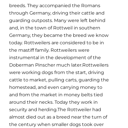
breeds. They accompanied the Romans
through Germany, driving their cattle and
guarding outposts. Many were left behind
and, in the town of Rottweil in southern
Germany, they became the breed we know
today. Rottweilers are considered to be in
the mastiff family. Rottweilers were
instrumental in the development of the
Doberman Pinscher much later.Rottweilers
were working dogs from the start, driving
cattle to market, pulling carts, guarding the
homestead, and even carrying money to
and from the market in money belts tied
around their necks. Today they work in
security and herding.The Rottweiler had
almost died out as a breed near the turn of
the century when smaller dogs took over