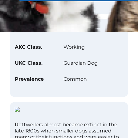
Club Recognition
AKC Class.
Working
UKC Class.
Guardian Dog
Prevalence
Common
Rottweilers almost became extinct in the
late 1800s when smaller dogs assumed
many of their functions and were easier to