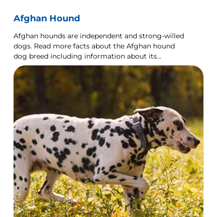
Afghan Hound
Afghan hounds are independent and strong-willed
dogs. Read more facts about the Afghan hound
dog breed including information about its
personality and history.