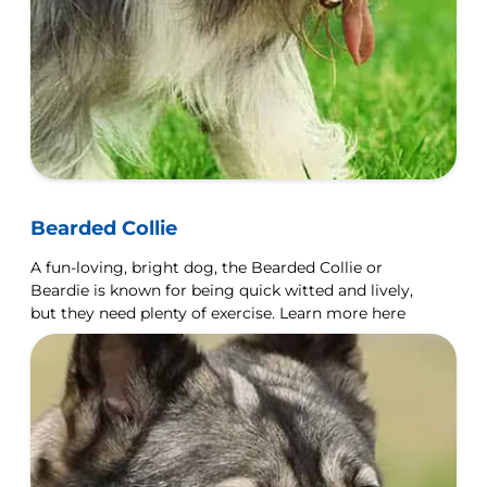
Bearded Collie
A fun-loving, bright dog, the Bearded Collie or
Beardie is known for being quick witted and lively,
but they need plenty of exercise. Learn more here