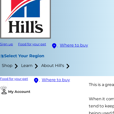
Sign up
Food for your pet
Where to buy
Select Your Region
Shop
Learn
About Hill's
Food for your pet
Where to buy
This is a gr
ggle
My Account
When it come
tend to keep
being used f