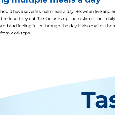
s should have several small meals a day. Between five and 
the food they eat. This helps keep them slim (if their dail
ted and feeling fuller through the day. It also makes them 
d from worktops.
Ta