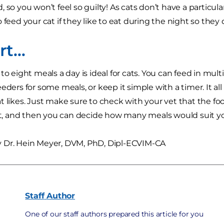
 so you won’t feel so guilty! As cats don’t have a particula
 feed your cat if they like to eat during the night so they 
ort…
to eight meals a day is ideal for cats. You can feed in mult
eeders for some meals, or keep it simple with a timer. It 
t likes. Just make sure to check with your vet that the foo
ght, and then you can decide how many meals would suit you
 Dr. Hein Meyer, DVM, PhD, Dipl-ECVIM-CA
Staff
Author
One of our staff authors prepared this article for you