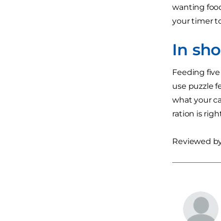
wanting food,
your timer to
In sh
Feeding five 
use puzzle f
what your ca
ration is ri
Reviewed by