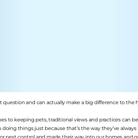
eat question and can actually make a big difference to the 
s to keeping pets, traditional views and practices can be 
 doing things just because that’s the way they’ve always
or pest control and made their way into our homes and ou