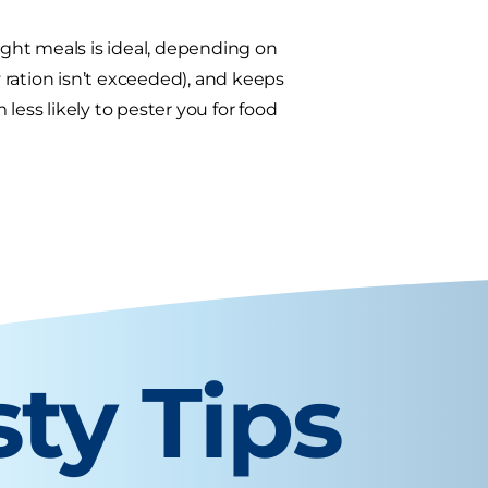
eight meals is ideal, depending on
y ration isn’t exceeded), and keeps
less likely to pester you for food
sty Tips