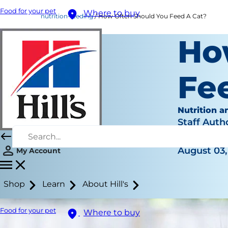
Food for your pet
Where to buy
nutrition-feeding
How Often Should You Feed A Cat?
Ho
Fe
Nutrition a
Staff Auth
|
August 03,
My Account
Shop
Learn
About Hill's
Food for your pet
Where to buy