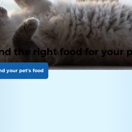
nd the right food for your 
nd your pet's food