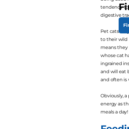
Fi
tendency to f
digestive tra
Fi
Pet cats may
to their wil
means they h
whose cat ha
ingrained in
and will eat 
and often is
Obviously, a
energy as th
meals a day!
Feedi