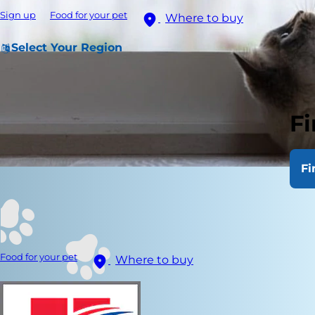
Sign up
Food for your pet
Where to buy
Select Your Region
Fi
Fi
Food for your pet
Where to buy