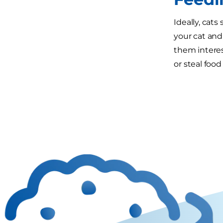
Ideally, cat
your cat and 
them interes
or steal foo