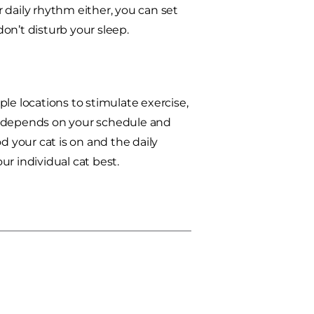
r daily rhythm either, you can set
don’t disturb your sleep.
iple locations to stimulate exercise,
all depends on your schedule and
d your cat is on and the daily
r individual cat best.