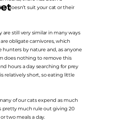
pet
is doesn’t suit your cat or their
are still very similar in many ways
 are obligate carnivores, which
e hunters by nature and, as anyone
em does nothing to remove this
nd hours a day searching for prey
relatively short, so eating little
ot many of our cats expend as much
 pretty much rule out giving 20
or two meals a day.