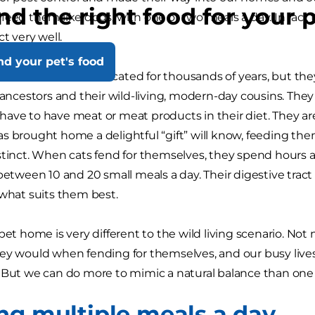
nd the right food for your 
eed them like dogs, with one or two meals a day. In fact th
ct very well.
nd your pet's food
 have been domesticated for thousands of years, but they 
d ancestors and their wild-living, modern-day cousins. They
ave to have meat or meat products in their diet. They ar
s brought home a delightful “gift” will know, feeding th
stinct. When cats fend for themselves, they spend hours a
between 10 and 20 small meals a day. Their digestive tract is 
 what suits them best.
 pet home is very different to the wild living scenario. N
ey would when fending for themselves, and our busy lives
 But we can do more to mimic a natural balance than one 
ng multiple meals a day