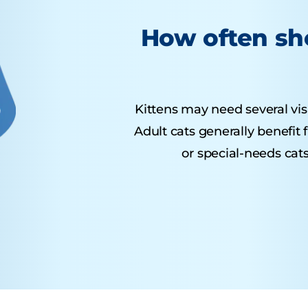
How often sho
Kittens may need several visit
Adult cats generally benefit
or special-needs cats