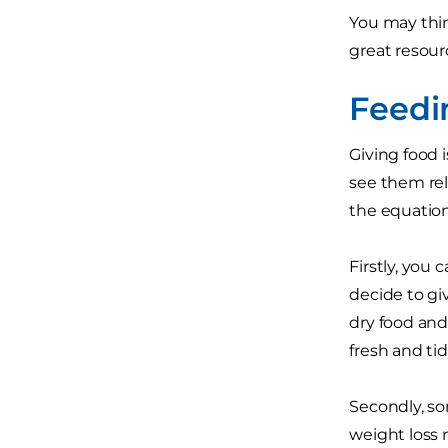
You may thin
great resourc
Feedi
Giving food 
see them rel
the equation,
Firstly, you
decide to gi
dry food and 
fresh and tid
Secondly, so
weight loss 