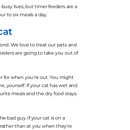
busy lives, but timer feeders are a
our to six meals a day.
cat
ond. We love to treat our pets and
eders are going to take you out of
er for when you’re out. You might
e, yourself. If your cat has wet and
vourite meals and the dry food stays
e bad guy. If your cat is on a
r rather than at you when they’re