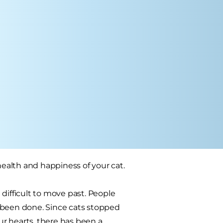
health and happiness of your cat.
difficult to move past. People
 been done. Since cats stopped
r hearts, there has been a