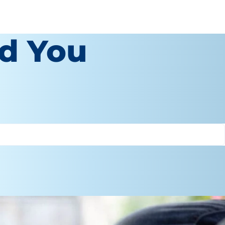
d You