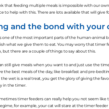
k that feeding multiple meals is impossible with our own 
e to help with this. There are lots available that will give f
ng and the bond with your 
is one of the most important parts of the human-animal b
ish what we give them to eat. You may worry that timer fe
 but there are a couple of things to say about this.
 can still give meals when you want to and just use the tim
ve the best meals of the day, like breakfast and pre-bedtim
the wet is a real treat, you get the glory of giving the fa
y in the timer.
metimes timer feeders can really help you not seem like th
regime, for example, your cat will stare at the timer feede