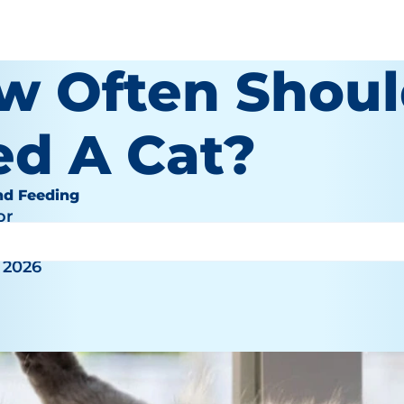
w Often Shoul
ed A Cat?
nd Feeding
or
 2026