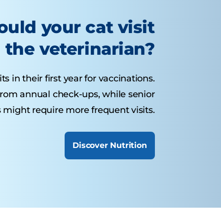
uld your cat visit
the veterinarian?
s in their first year for vaccinations.
 from annual check-ups, while senior
 might require more frequent visits.
Discover Nutrition