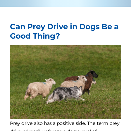
Can Prey Drive in Dogs Be a
Good Thing?
Prey drive also has a positive side. The term prey