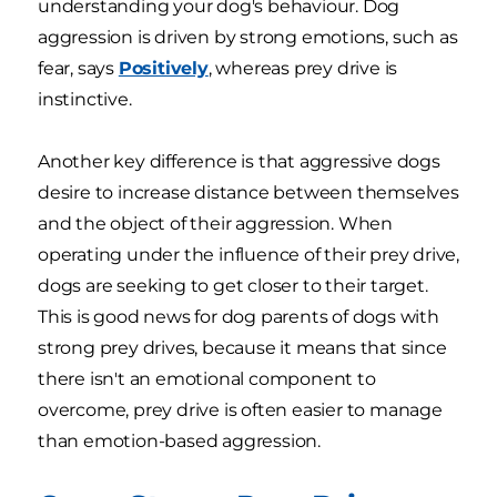
understanding your dog's behaviour. Dog
aggression is driven by strong emotions, such as
fear, says
Positively
, whereas prey drive is
instinctive.
Another key difference is that aggressive dogs
desire to increase distance between themselves
and the object of their aggression. When
operating under the influence of their prey drive,
dogs are seeking to get closer to their target.
This is good news for dog parents of dogs with
strong prey drives, because it means that since
there isn't an emotional component to
overcome, prey drive is often easier to manage
than emotion-based aggression.