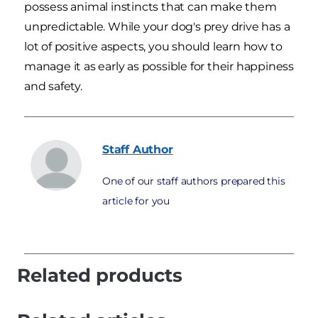
possess animal instincts that can make them
unpredictable. While your dog's prey drive has a
lot of positive aspects, you should learn how to
manage it as early as possible for their happiness
and safety.
Staff
Author
One of our staff authors prepared this
article for you
Related products