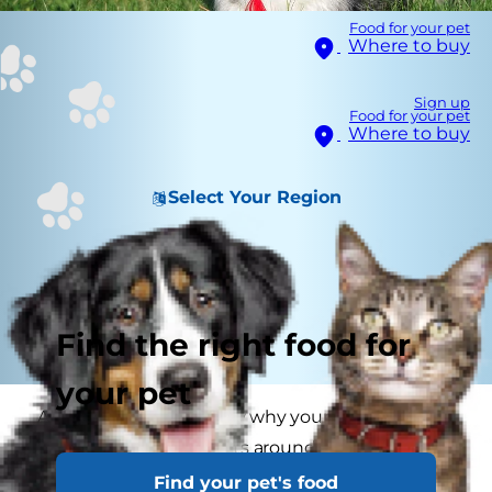
Food for your pet
Where to buy
Sign up
Food for your pet
Where to buy
Select Your Region
Find the right food for
your pet
Are you curious to know why your dog loves to
chase squirrels or rabbits around the house or
park? If outings with your dog are chaotic
Find your pet's food