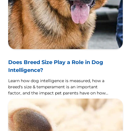
Does Breed Size Play a Role in Dog
Intelligence?
Learn how dog intelligence is measured, how a
breed's size & temperament is an important
factor, and the impact pet parents have on how
their dog learns.