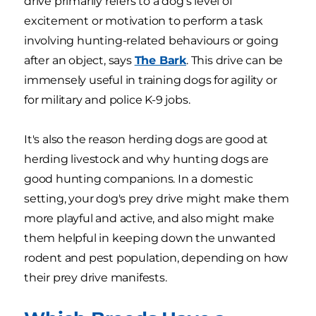
drive primarily refers to a dog's level of
excitement or motivation to perform a task
involving hunting-related behaviours or going
after an object, says
The Bark
. This drive can be
immensely useful in training dogs for agility or
for military and police K-9 jobs.
It's also the reason herding dogs are good at
herding livestock and why hunting dogs are
good hunting companions. In a domestic
setting, your dog's prey drive might make them
more playful and active, and also might make
them helpful in keeping down the unwanted
rodent and pest population, depending on how
their prey drive manifests.