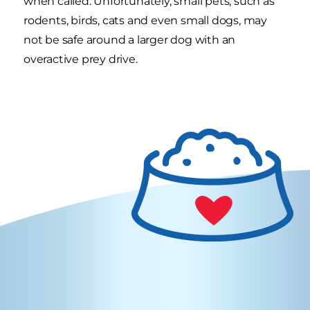
when called. Unfortunately, small pets, such as
rodents, birds, cats and even small dogs, may
not be safe around a larger dog with an
overactive prey drive.