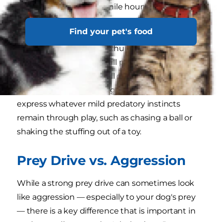
strong chase instinct, while hounds like to stalk
and flush out prey.
Find your pet's food
Terriers originally bred to hunt and kill rodents
and other small game still possess a strong drive
to do so. Of course, not all dogs have a strong
prey drive, and many dogs are content to
express whatever mild predatory instincts
remain through play, such as chasing a ball or
shaking the stuffing out of a toy.
Prey Drive vs. Aggression
While a strong prey drive can sometimes look
like aggression — especially to your dog's prey
— there is a key difference that is important in