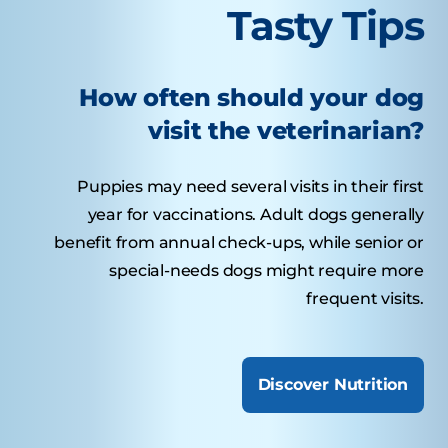
Tasty Tips
How often should your dog
visit the veterinarian?
Puppies may need several visits in their first
year for vaccinations. Adult dogs generally
benefit from annual check-ups, while senior or
special-needs dogs might require more
frequent visits.
Discover Nutrition