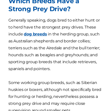
Which Breeds Have a
Strong Prey Drive?
Generally speaking, dogs bred to either hunt or
to herd have the strongest prey drives. These
include
dog breeds
in the herding group, such
as Australian shepherds and border collies;
terriers such as the Airedale and the bull terrier;
hounds such as beagles and greyhounds; and
sporting group breeds that include retrievers,
spaniels and pointers.
Some working group breeds, such as Siberian
huskies or boxers, although not specifically bred
for hunting or herding, nevertheless possess a
strong prey drive and may require close
supervision around smaller pets.