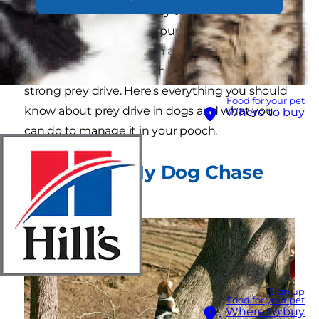
because of their tendency to chase other
animals, or if your sweet pup has ever horrified
you by bouncing up with a wiggling rabbit in
their mouth, you might have a dog with a
strong prey drive. Here's everything you should
Food for your pet
know about prey drive in dogs and what you
Where to buy
can do to manage it in your pooch.
Why Does My Dog Chase
Squirrels?
Sign up
Food for your pet
Where to buy