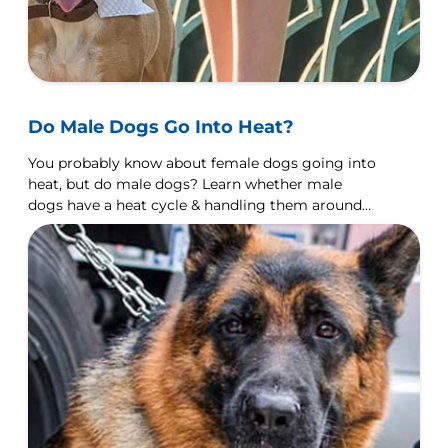
Do Male Dogs Go Into Heat?
You probably know about female dogs going into
heat, but do male dogs? Learn whether male
dogs have a heat cycle & handling them around
females in heat.