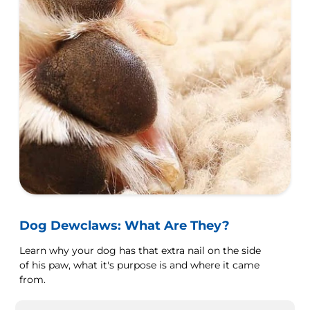
Dog Dewclaws: What Are They?
Learn why your dog has that extra nail on the side
of his paw, what it's purpose is and where it came
from.