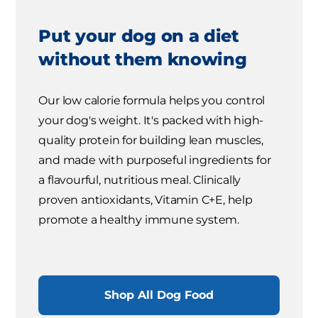
Put your dog on a diet
without them knowing
Our low calorie formula helps you control
your dog's weight. It's packed with high-
quality protein for building lean muscles,
and made with purposeful ingredients for
a flavourful, nutritious meal. Clinically
proven antioxidants, Vitamin C+E, help
promote a healthy immune system.
Shop All Dog Food