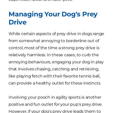
Managing Your Dog's Prey
Drive
While certain aspects of prey drive in dogs range
from somewhat annoying to borderline out of
control, most of the time a strong prey drive is
relatively harmless. In these cases, to curb the
annoying behaviours, engaging your dog in play
that involves chasing, catching and retrieving,
like playing fetch with their favorite tennis ball,
can provide a healthy outlet for these instincts.
Involving your pooch in agility sports is another
positive and fun outlet for your pup's prey drive.
However, if your dog's prey drive leads them to