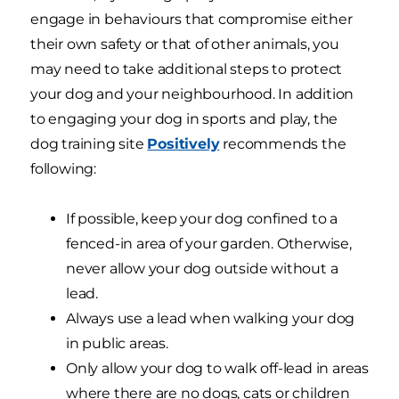
engage in behaviours that compromise either
their own safety or that of other animals, you
may need to take additional steps to protect
your dog and your neighbourhood. In addition
to engaging your dog in sports and play, the
dog training site
Positively
recommends the
following:
If possible, keep your dog confined to a
fenced-in area of your garden. Otherwise,
never allow your dog outside without a
lead.
Always use a lead when walking your dog
in public areas.
Only allow your dog to walk off-lead in areas
where there are no dogs, cats or children