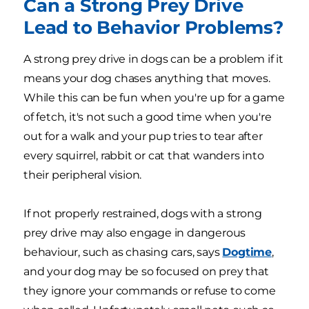
Can a Strong Prey Drive
Lead to Behavior Problems?
A strong prey drive in dogs can be a problem if it
means your dog chases anything that moves.
While this can be fun when you're up for a game
of fetch, it's not such a good time when you're
out for a walk and your pup tries to tear after
every squirrel, rabbit or cat that wanders into
their peripheral vision.
If not properly restrained, dogs with a strong
prey drive may also engage in dangerous
behaviour, such as chasing cars, says
Dogtime
,
and your dog may be so focused on prey that
they ignore your commands or refuse to come