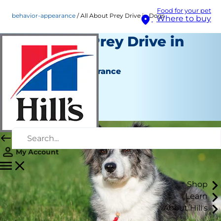
Food for your pet
behavior-appearance
All About Prey Drive in Dogs
Where to buy
All About Prey Drive in
Dogs
Behaviour & Appearance
Staff Author
|
March 25, 2019
My Account
Shop
Learn
About Hill's