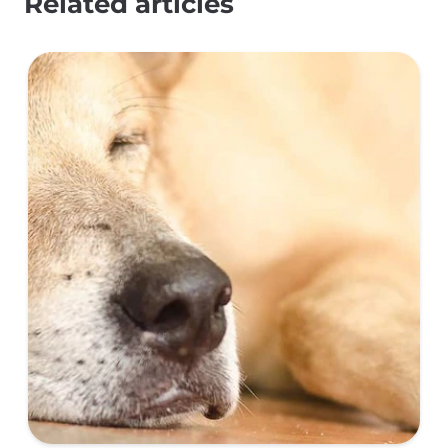
Related articles