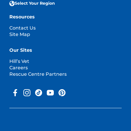
Select Your Region
Resources
Contact Us
Site Map
Our Sites
Hill’s Vet
Careers
Rescue Centre Partners