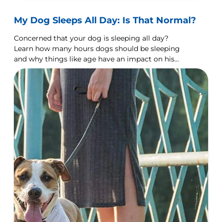
My Dog Sleeps All Day: Is That Normal?
Concerned that your dog is sleeping all day?
Learn how many hours dogs should be sleeping
and why things like age have an impact on his
sleeping habits.