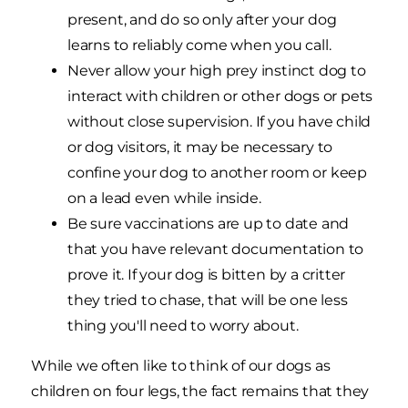
present, and do so only after your dog
learns to reliably come when you call.
Never allow your high prey instinct dog to
interact with children or other dogs or pets
without close supervision. If you have child
or dog visitors, it may be necessary to
confine your dog to another room or keep
on a lead even while inside.
Be sure vaccinations are up to date and
that you have relevant documentation to
prove it. If your dog is bitten by a critter
they tried to chase, that will be one less
thing you'll need to worry about.
While we often like to think of our dogs as
children on four legs, the fact remains that they