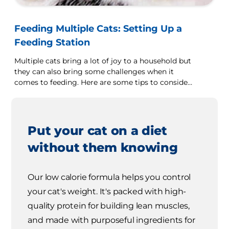
Feeding Multiple Cats: Setting Up a
Feeding Station
Multiple cats bring a lot of joy to a household but
they can also bring some challenges when it
comes to feeding. Here are some tips to consider
if you have more than one cat that you are caring
for.
Put your cat on a diet
without them knowing
Our low calorie formula helps you control
your cat's weight. It's packed with high-
quality protein for building lean muscles,
and made with purposeful ingredients for