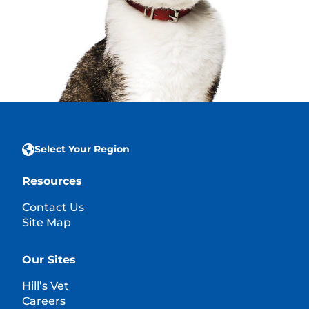
Select Your Region
Resources
Contact Us
Site Map
Our Sites
Hill’s Vet
Careers