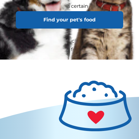
weight not only reduces certain health risks, but
can lead to your cat having a more energetic,
Find your pet's food
longer and healthier life.
Ask your veterinarian which of these three
feeding methods is best for your cat: