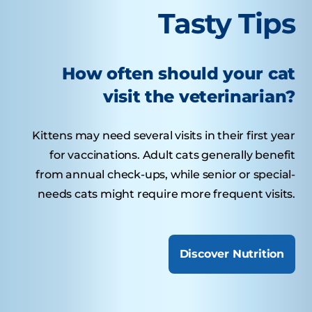
Tasty Tips
How often should your cat
visit the veterinarian?
Kittens may need several visits in their first year
for vaccinations. Adult cats generally benefit
from annual check-ups, while senior or special-
needs cats might require more frequent visits.
Discover Nutrition