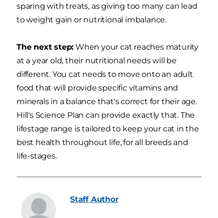
sparing with treats, as giving too many can lead
to weight gain or nutritional imbalance.
The next step:
When your cat reaches maturity
at a year old, their nutritional needs will be
different. You cat needs to move onto an adult
food that will provide specific vitamins and
minerals in a balance that's correct for their age.
Hill's Science Plan can provide exactly that. The
lifestage range is tailored to keep your cat in the
best health throughout life, for all breeds and
life-stages.
Staff
Author