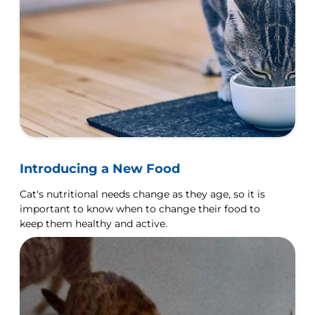
Introducing a New Food
Cat's nutritional needs change as they age, so it is
important to know when to change their food to
keep them healthy and active.