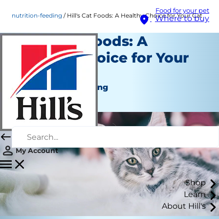
Food for your pet
nutrition-feeding
Hill's Cat Foods: A Healthy Choice for Your Cat
Where to buy
Hill's Cat Foods: A
Healthy Choice for Your
Cat
Nutrition and Feeding
Staff Author
My Account
Shop
Learn
About Hill's