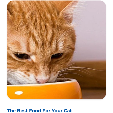
help ensure success.
The Best Food For Your Cat