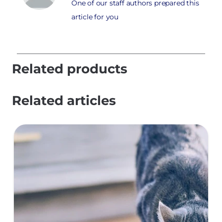
One of our staff authors prepared this
article for you
Related products
Related articles