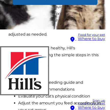
cat to another. Feeding guides on the food can
or bag are just a starting point. It's critical to your
kitten's health that her physical condition is
monitored regularly and the feeding amount
adjusted as needed.
Food for your pet
Where to buy
To help keep your cat healthy, Hill's
recommends following the simple steps in this
cycle:
Weigh your cat
Feed based on feeding guide and
veterinary recommendations
Evaluate your cat's physical condition
Sign up
Adjust the amount you feed accordingly as
Food for your pet
Where to buy
your cat grows