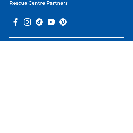
Rescue Centre Partners
© 2025 Hill's Pet Nutrition, Inc.
All rights reserved.
As used herein, denotes registered trademark status in the U.S.
only; registration status in other geographies may be different.
Your use of this site is subject to our terms.
Terms & Conditions
Legal Statement
Privacy Policy
Cookie Consent