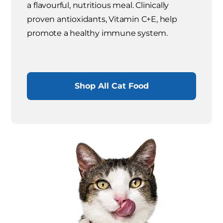
a flavourful, nutritious meal. Clinically
proven antioxidants, Vitamin C+E, help
promote a healthy immune system.
Shop All Cat Food