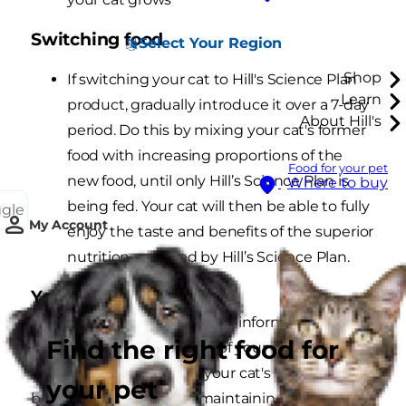
Switching food
Select Your Region
Shop
If switching your cat to Hill's Science Plan
Learn
product, gradually introduce it over a 7-day
About Hill's
period. Do this by mixing your cat's former
food with increasing proportions of the
Food for your pet
new food, until only Hill’s Science Plan is
Where to buy
being fed. Your cat will then be able to fully
ggle
My Account
enjoy the taste and benefits of the superior
nutrition provided by Hill’s Science Plan.
You and your vet
Your vet is the best source of information about
Find the right food for
the health and well-being of your cat. Ask your
vet’s advice regularly on your cat's weight
your pet
because achieving and maintaining a pet's ideal