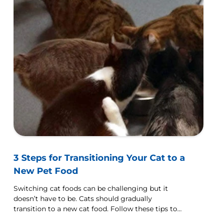
3 Steps for Transitioning Your Cat to a
New Pet Food
Switching cat foods can be challenging but it
doesn’t have to be. Cats should gradually
transition to a new cat food. Follow these tips to