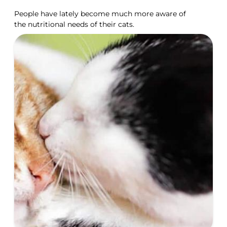
People have lately become much more aware of
the nutritional needs of their cats.