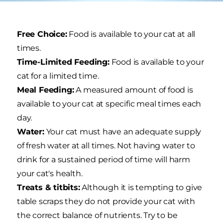
Free Choice:
Food is available to your cat at all
times.
Time-Limited Feeding:
Food is available to your
cat for a limited time.
Meal Feeding:
A measured amount of food is
available to your cat at specific meal times each
day.
Water:
Your cat must have an adequate supply
of fresh water at all times. Not having water to
drink for a sustained period of time will harm
your cat's health.
Treats & titbits:
Although it is tempting to give
table scraps they do not provide your cat with
the correct balance of nutrients. Try to be