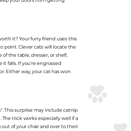
o keep your doors from getting
worth it? Your furry friend uses this
 point. Clever cats will locate the
f the table, dresser, or shelf,
t falls. If you're engrossed
or. Either way, your cat has won
s". This surprise may include catnip
 The trick works especially well if a
out of your chair and over to their