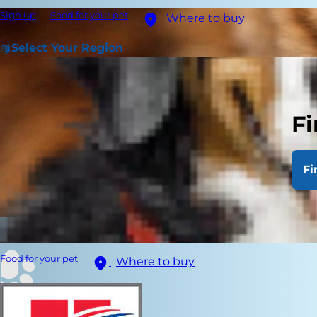
Sign up
Food for your pet
Where to buy
Select Your Region
Fi
Fi
Food for your pet
Where to buy