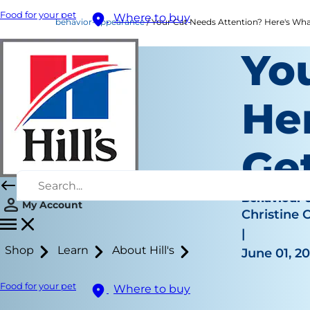
Food for your pet
Where to buy
behavior-appearance
Your Cat Needs Attention? Here's What 
Yo
Her
Get
Behaviour 
My Account
Christine 
|
Shop
Learn
About Hill's
June 01, 2
Food for your pet
Where to buy