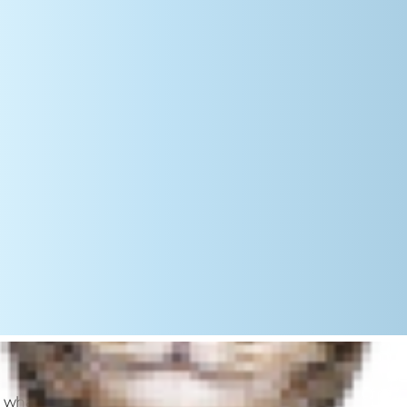
get what they want. Although your