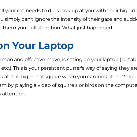
l your cat needs to do is look up at you with their big, 
ou simply can't ignore the intensity of their gaze and su
e them your full attention. What just happened...
 on Your Laptop
on and effective move, is sitting on your laptop ( or ta
 etc.). This is your persistent purrer's way of saying they 
ook at this big metal square when you can look at me?" To
em by playing a video of squirrels or birds on the computer.
 attention.