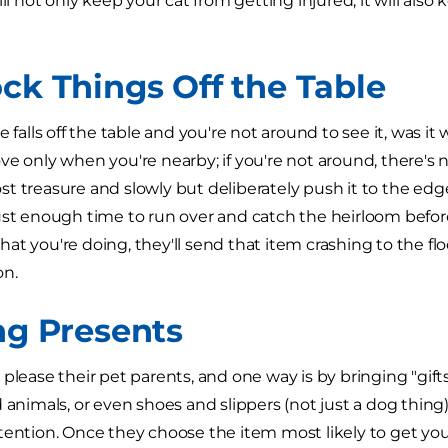
ill not only keep your cat from getting injured, it will als
ock Things Off the Table
e falls off the table and you're not around to see it, was it 
e only when you're nearby; if you're not around, there's no
 treasure and slowly but deliberately push it to the edge o
ust enough time to run over and catch the heirloom before i
at you're doing, they'll send that item crashing to the flo
on.
ing Presents
 please their pet parents, and one way is by bringing "gift
 animals, or even shoes and slippers (not just a dog thing).
tention. Once they choose the item most likely to get you 