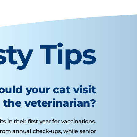
sty Tips
uld your cat visit
the veterinarian?
s in their first year for vaccinations.
 from annual check-ups, while senior