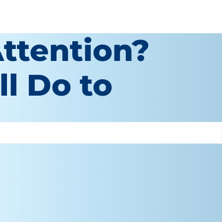
ttention?
ll Do to