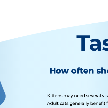
Ta
How often sho
Kittens may need several visit
Adult cats generally benefit