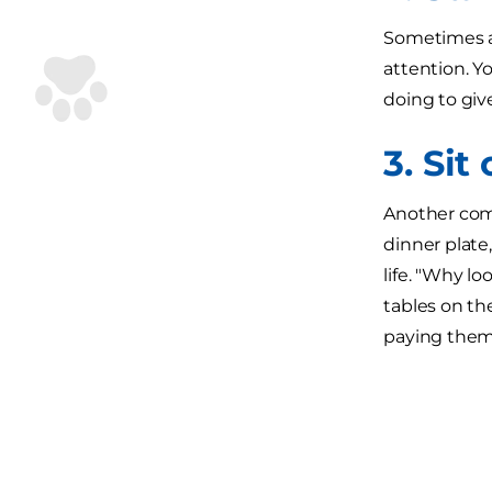
Sometimes al
attention. Y
doing to giv
3. Sit
Another comm
dinner plate,
life. "Why l
tables on th
paying them