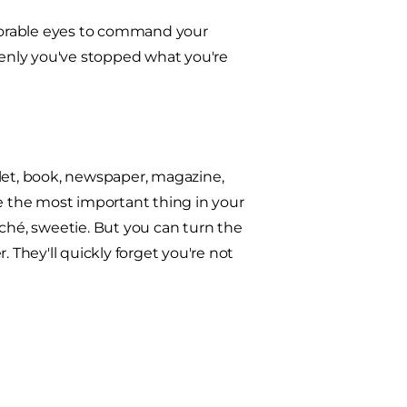
adorable eyes to command your
ddenly you've stopped what you're
blet, book, newspaper, magazine,
are the most important thing in your
uché, sweetie. But you can turn the
 They'll quickly forget you're not