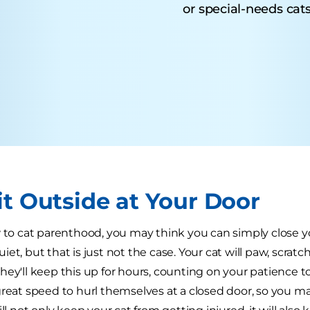
or special-needs cats
it Outside at Your Door
w to cat parenthood, you may think you can simply close y
et, but that is just not the case. Your cat will paw, scratc
hey'll keep this up for hours, counting on your patience t
reat speed to hurl themselves at a closed door, so you may 