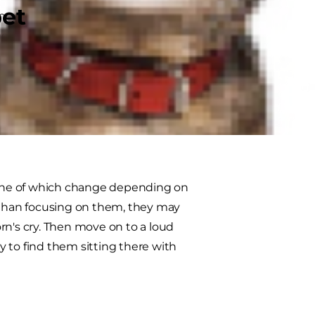
pet
of the somewhat needy cat
ack for a belly rub or gently pawing
these seven classic moves
one of which change depending on
r than focusing on them, they may
rn's cry. Then move on to a loud
ly to find them sitting there with