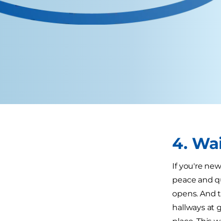
4. Wa
If you're ne
peace and qui
opens. And t
hallways at g