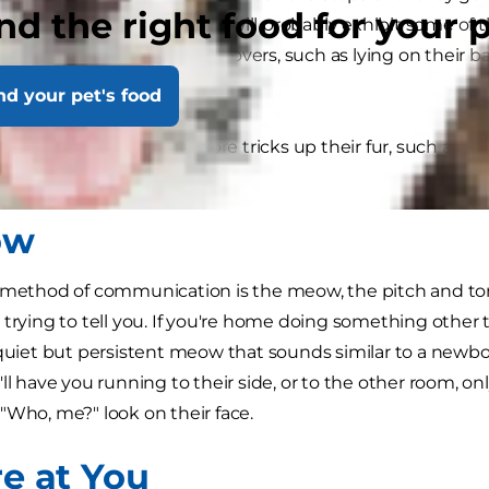
nd the right food for your 
e their own personality, they will probably exhibit some 
at resonate with all feline lovers, such as lying on their b
nd your pet's food
n't work they have a lot more tricks up their fur, such as 
o distract you:
ow
n method of communication is the meow, the pitch and t
 trying to tell you. If you're home doing something othe
 quiet but persistent meow that sounds similar to a newbo
ll have you running to their side, or to the other room, on
"Who, me?" look on their face.
re at You