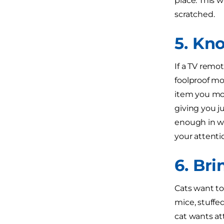
place. This w
scratched.
5. Kn
If a TV remot
foolproof mov
item you most
giving you j
enough in wh
your attenti
6. Br
Cats want to
mice, stuffed
cat wants at