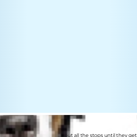
ants attention, they'll pull out all the stops until they 