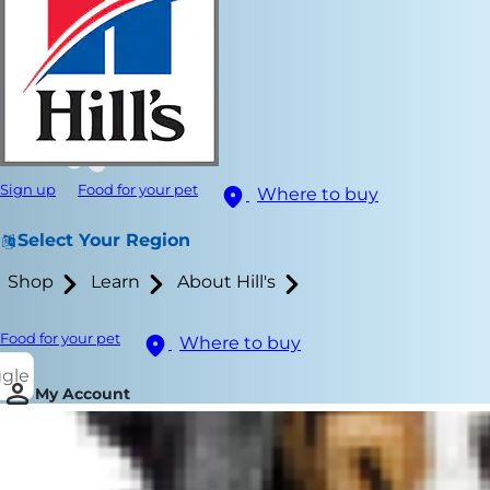
Sign up
Food for your pet
Where to buy
Select Your Region
Shop
Learn
About Hill's
Food for your pet
Where to buy
ggle
My Account
When a cat w