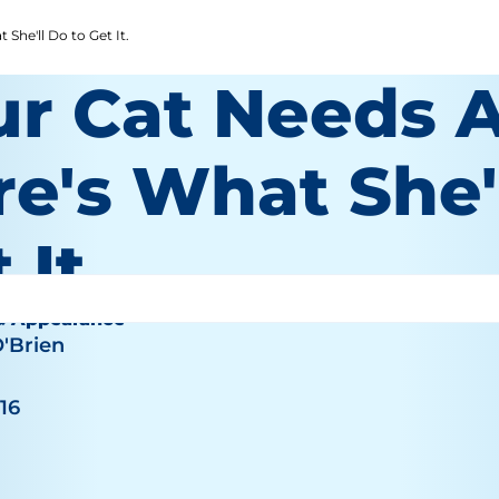
She'll Do to Get It.
ur Cat Needs A
e's What She'
 It.
& Appearance
O'Brien
016