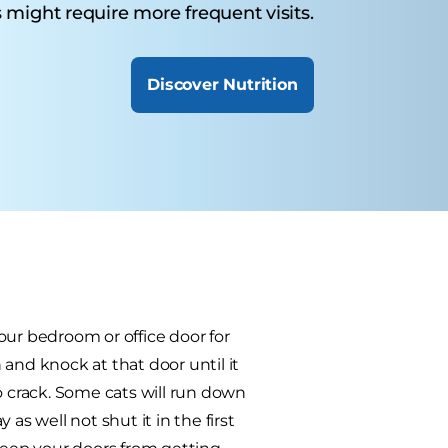
 might require more frequent visits.
Discover Nutrition
our bedroom or office door for
h and knock at that door until it
o crack. Some cats will run down
as well not shut it in the first