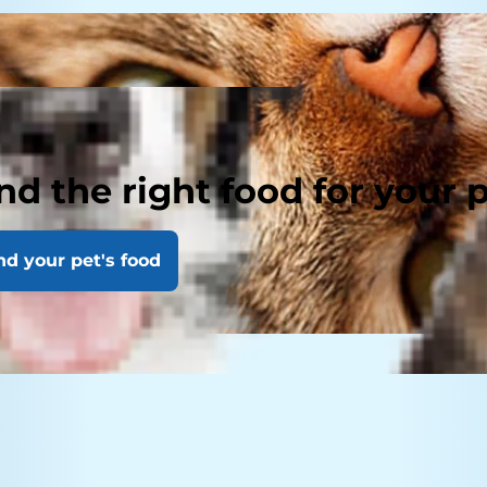
nd the right food for your 
nd your pet's food