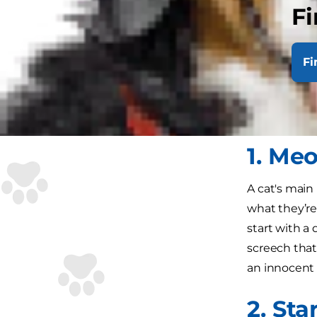
Fi
cat will hav
behaviours th
at your arm.
Fi
If that does
guaranteed t
1. Me
A cat's mai
what they’re
start with a
screech that'
an innocent 
2. Sta