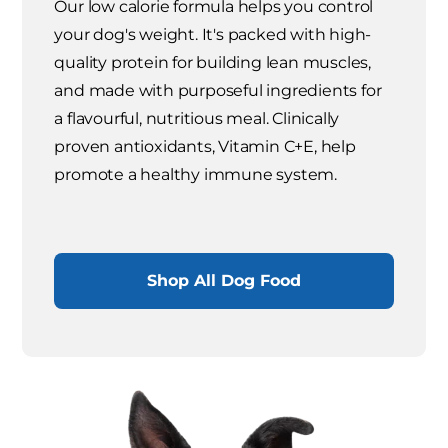
Our low calorie formula helps you control
your dog's weight. It's packed with high-
quality protein for building lean muscles,
and made with purposeful ingredients for
a flavourful, nutritious meal. Clinically
proven antioxidants, Vitamin C+E, help
promote a healthy immune system.
Shop All Dog Food