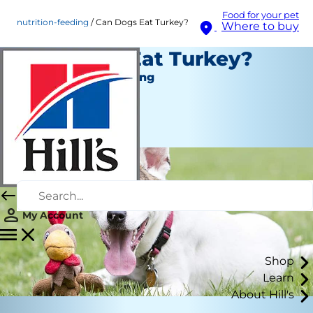
Food for your pet
nutrition-feeding
Can Dogs Eat Turkey?
Where to buy
Can Dogs Eat Turkey?
Nutrition and Feeding
Staff Author
|
November 21, 2019
My Account
Shop
Learn
About Hill's