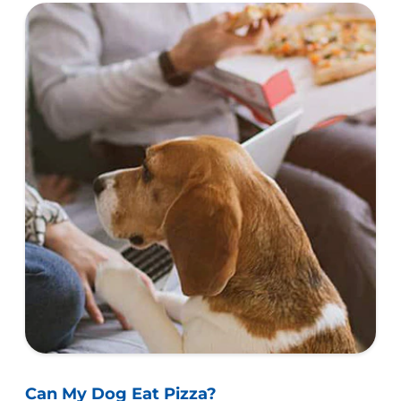
Can My Dog Eat Pizza?