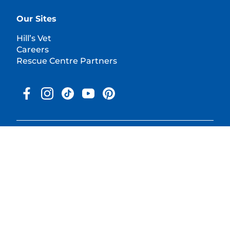
Our Sites
Hill’s Vet
Careers
Rescue Centre Partners
© 2025 Hill's Pet Nutrition, Inc.
All rights reserved.
As used herein, denotes registered trademark status in the U.S.