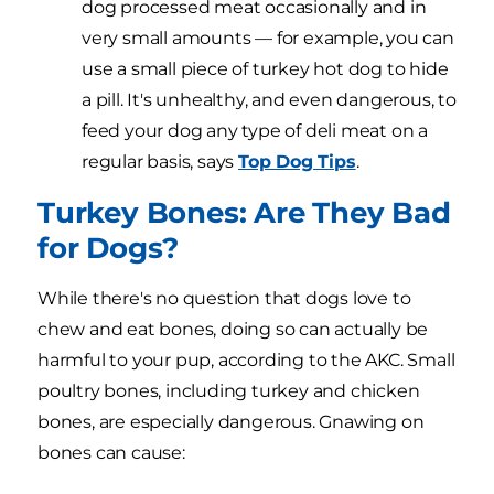
dog processed meat occasionally and in
very small amounts — for example, you can
use a small piece of turkey hot dog to hide
a pill. It's unhealthy, and even dangerous, to
feed your dog any type of deli meat on a
regular basis, says
Top Dog Tips
.
Turkey Bones: Are They Bad
for Dogs?
While there's no question that dogs love to
chew and eat bones, doing so can actually be
harmful to your pup, according to the AKC. Small
poultry bones, including turkey and chicken
bones, are especially dangerous. Gnawing on
bones can cause: