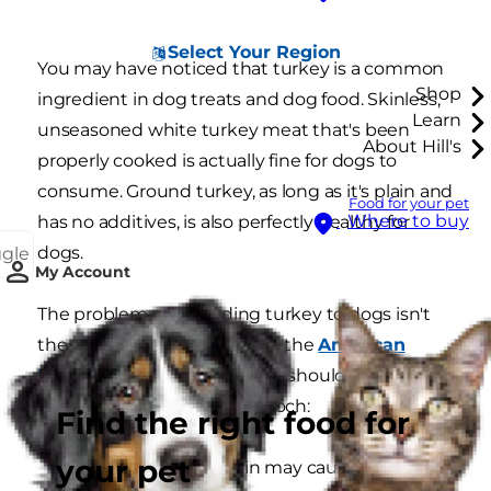
Select Your Region
You may have noticed that turkey is a common
Shop
ingredient in dog treats and dog food. Skinless,
Learn
unseasoned white turkey meat that's been
About Hill's
properly cooked is actually fine for dogs to
consume. Ground turkey, as long as it's plain and
Food for your pet
Where to buy
has no additives, is also perfectly healthy for
dogs.
ggle
My Account
The problem with feeding turkey to dogs isn't
the meat itself. According to the
American
Kennel Club
, here's why you should be cautious
sharing turkey with your pooch:
Find the right food for
your pet
The fat in turkey skin may cause