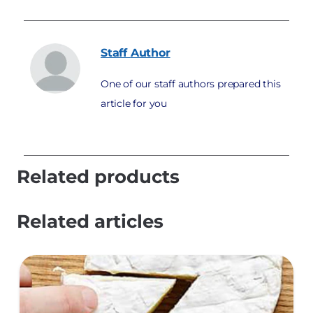
Staff
Author
One of our staff authors prepared this
article for you
Related products
Related articles