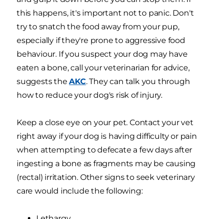
this happens, it's important not to panic. Don't
try to snatch the food away from your pup,
especially if they're prone to aggressive food
behaviour. If you suspect your dog may have
eaten a bone, call your veterinarian for advice,
suggests the
AKC
. They can talk you through
how to reduce your dog's risk of injury.
Keep a close eye on your pet. Contact your vet
right away if your dog is having difficulty or pain
when attempting to defecate a few days after
ingesting a bone as fragments may be causing
(rectal) irritation. Other signs to seek veterinary
care would include the following:
Lethargy