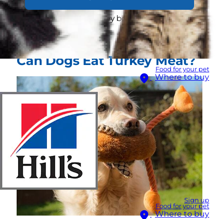
dog's best interest to share your turkey meat
and why dogs and turkey bones are a
dangerous mix.
Can Dogs Eat Turkey Meat?
Food for your pet
Where to buy
Sign up
Food for your pet
Where to buy