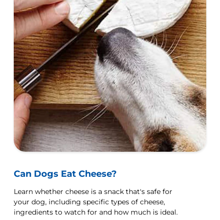
Can Dogs Eat Cheese?
Learn whether cheese is a snack that's safe for
your dog, including specific types of cheese,
ingredients to watch for and how much is ideal.