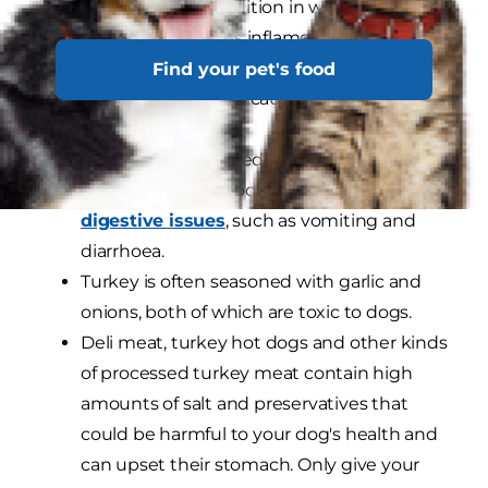
pancreatitis, a condition in which the
pancreas becomes inflamed and swollen.
In addition to causing your dog discomfort
Find your pet's food
and pain, it can also cause serious health
complications.
The seasoning added to cooked turkey can
irritate your dog's bowels and cause
digestive issues
, such as vomiting and
diarrhoea.
Turkey is often seasoned with garlic and
onions, both of which are toxic to dogs.
Deli meat, turkey hot dogs and other kinds
of processed turkey meat contain high
amounts of salt and preservatives that
could be harmful to your dog's health and
can upset their stomach. Only give your