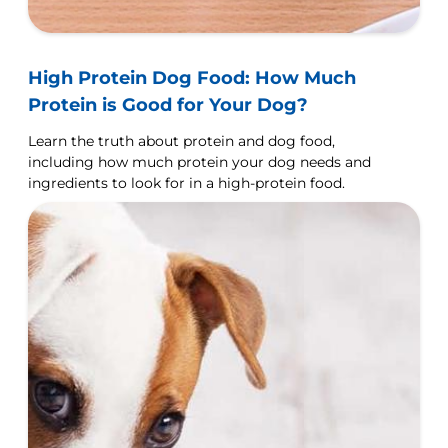
High Protein Dog Food: How Much
Protein is Good for Your Dog?
Learn the truth about protein and dog food,
including how much protein your dog needs and
ingredients to look for in a high-protein food.