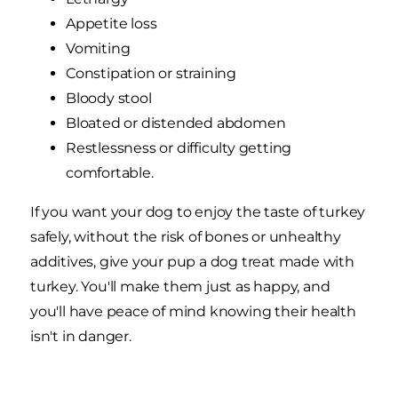
Appetite loss
Vomiting
Constipation or straining
Bloody stool
Bloated or distended abdomen
Restlessness or difficulty getting
comfortable.
If you want your dog to enjoy the taste of turkey
safely, without the risk of bones or unhealthy
additives, give your pup a dog treat made with
turkey. You'll make them just as happy, and
you'll have peace of mind knowing their health
isn't in danger.