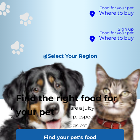
Food for your pet
Where to buy
Sign up
Food for your pet
Where to buy
Select Your Region
Find the right food for
It can be tempting to share a juicy slice of turkey
your pet
with your meat-loving pup, especially around
Thanksgiving. But can dogs eat turkey safely?
Read on to learn why it's usually not in your
Find your pet's food