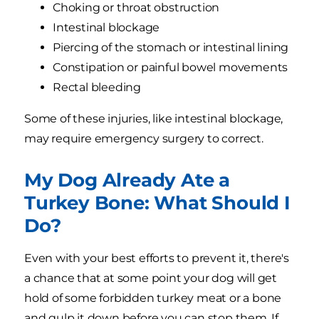
Choking or throat obstruction
Intestinal blockage
Piercing of the stomach or intestinal lining
Constipation or painful bowel movements
Rectal bleeding
Some of these injuries, like intestinal blockage,
may require emergency surgery to correct.
My Dog Already Ate a
Turkey Bone: What Should I
Do?
Even with your best efforts to prevent it, there's
a chance that at some point your dog will get
hold of some forbidden turkey meat or a bone
and gulp it down before you can stop them. If