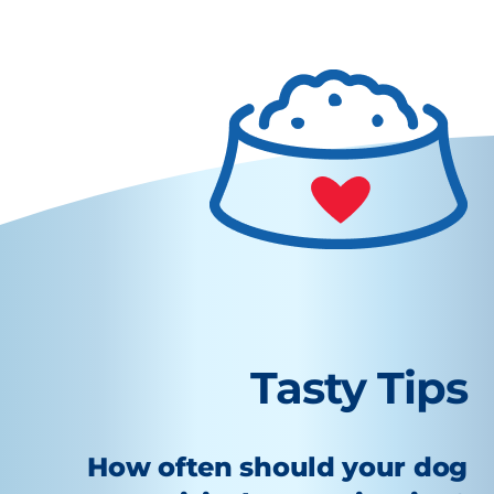
Tasty Tips
How often should your dog