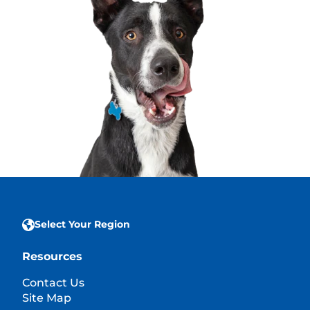
Select Your Region
Resources
Contact Us
Site Map