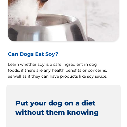
Can Dogs Eat Soy?
Learn whether soy is a safe ingredient in dog
foods, if there are any health benefits or concerns,
as well as if they can have products like soy sauce.
Put your dog on a diet
without them knowing