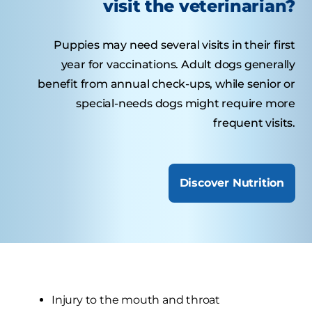
visit the veterinarian?
Puppies may need several visits in their first
year for vaccinations. Adult dogs generally
benefit from annual check-ups, while senior or
special-needs dogs might require more
frequent visits.
Discover Nutrition
Injury to the mouth and throat