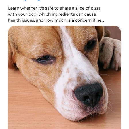
Learn whether it's safe to share a slice of pizza
with your dog, which ingredients can cause
health issues, and how much is a concern if he
does eat some.