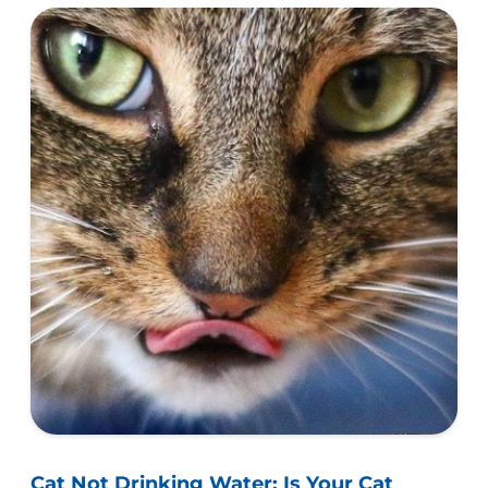
UK.
Cat Not Drinking Water: Is Your Cat