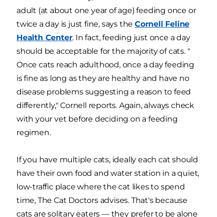
adult (at about one year of age) feeding once or
twice a day is just fine, says the
Cornell Feline
Health Center
. In fact, feeding just once a day
should be acceptable for the majority of cats. "
Once cats reach adulthood, once a day feeding
is fine as long as they are healthy and have no
disease problems suggesting a reason to feed
differently," Cornell reports. Again, always check
with your vet before deciding on a feeding
regimen.
If you have multiple cats, ideally each cat should
have their own food and water station in a quiet,
low-traffic place where the cat likes to spend
time, The Cat Doctors advises. That's because
cats are solitary eaters — they prefer to be alone