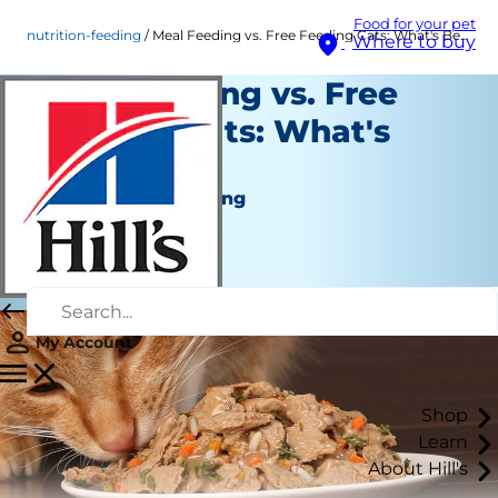
Food for your pet
nutrition-feeding
Meal Feeding vs. Free Feeding Cats: What's Best?
Where to buy
Meal Feeding vs. Free
Feeding Cats: What's
Best?
Nutrition and Feeding
Kara Murphy
|
June 07, 2018
My Account
Shop
Learn
About Hill's