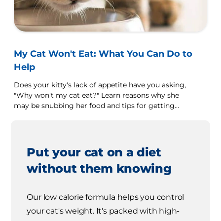
My Cat Won't Eat: What You Can Do to
Help
Does your kitty's lack of appetite have you asking,
"Why won't my cat eat?" Learn reasons why she
may be snubbing her food and tips for getting
her to eat.
Put your cat on a diet
without them knowing
Our low calorie formula helps you control
your cat's weight. It's packed with high-