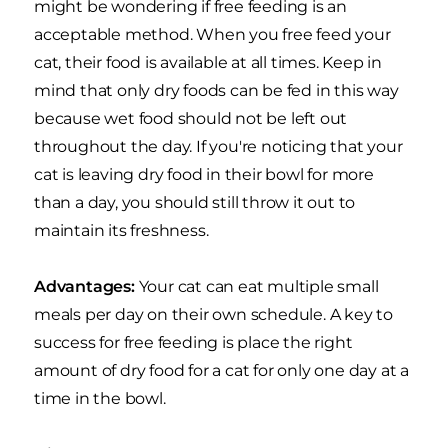
might be wondering if free feeding is an
acceptable method. When you free feed your
cat, their food is available at all times. Keep in
mind that only dry foods can be fed in this way
because wet food should not be left out
throughout the day. If you're noticing that your
cat is leaving dry food in their bowl for more
than a day, you should still throw it out to
maintain its freshness.
Advantages:
Your cat can eat multiple small
meals per day on their own schedule. A key to
success for free feeding is place the right
amount of dry food for a cat for only one day at a
time in the bowl.