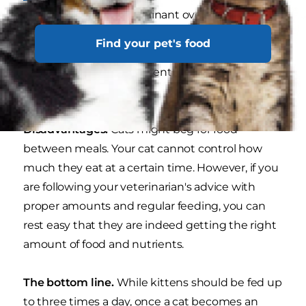
without one being dominant over the others —
one cat could be eating all the food and gaining
Find your pet's food
too much weight, and the other cat(s) could be
missing out on the nutrients they need to stay
healthy.
Disadvantages.
Cats might beg for food
between meals. Your cat cannot control how
much they eat at a certain time. However, if you
are following your veterinarian's advice with
proper amounts and regular feeding, you can
rest easy that they are indeed getting the right
amount of food and nutrients.
The bottom line.
While kittens should be fed up
to three times a day, once a cat becomes an