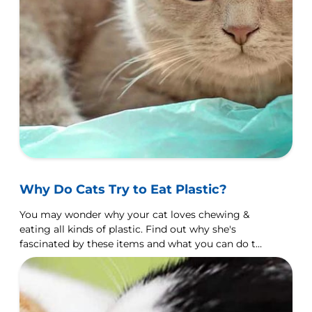
Why Do Cats Try to Eat Plastic?
You may wonder why your cat loves chewing &
eating all kinds of plastic. Find out why she's
fascinated by these items and what you can do to
discourage it.