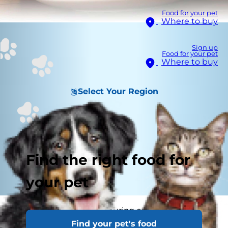
Food for your pet
Where to buy
Sign up
Food for your pet
Where to buy
Select Your Region
Find the right food for
your pet
Do you struggle with figuring out the right way
Find your pet's food
to feed your cat? Are you asking yourself,