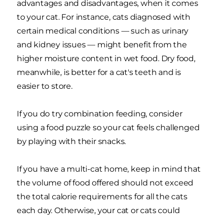
advantages and disadvantages, when it comes
to your cat. For instance, cats diagnosed with
certain medical conditions — such as urinary
and kidney issues — might benefit from the
higher moisture content in wet food. Dry food,
meanwhile, is better for a cat's teeth and is
easier to store.
If you do try combination feeding, consider
using a food puzzle so your cat feels challenged
by playing with their snacks.
If you have a multi-cat home, keep in mind that
the volume of food offered should not exceed
the total calorie requirements for all the cats
each day. Otherwise, your cat or cats could