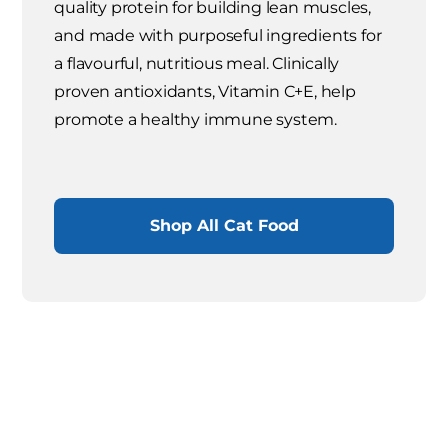
quality protein for building lean muscles,
and made with purposeful ingredients for
a flavourful, nutritious meal. Clinically
proven antioxidants, Vitamin C+E, help
promote a healthy immune system.
Shop All Cat Food