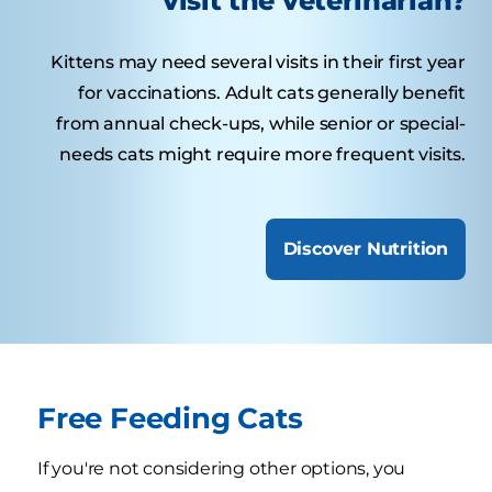
visit the veterinarian?
Kittens may need several visits in their first year
for vaccinations. Adult cats generally benefit
from annual check-ups, while senior or special-
needs cats might require more frequent visits.
Discover Nutrition
Free Feeding Cats
If you're not considering other options, you