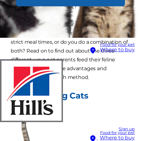
"Should I free feed my cat?"
How are you feeding your cat now? Do you
currently have free feeding cats? Do you set
strict meal times, or do you do a combination of
Food for your pet
Where to buy
both? Read on to find out about the three
different ways pet parents feed their feline
friends, along with the advantages and
disadvantages to each method.
Meal Feeding Cats
Sign up
Food for your pet
Where to buy