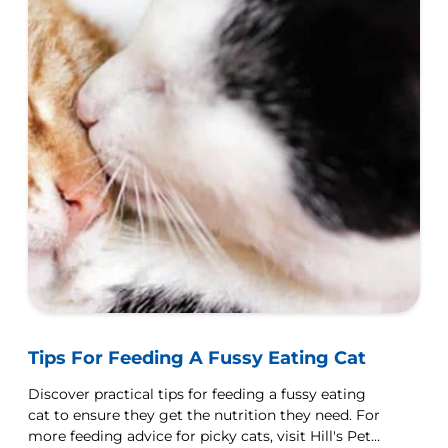
Tips For Feeding A Fussy Eating Cat
Discover practical tips for feeding a fussy eating
cat to ensure they get the nutrition they need. For
more feeding advice for picky cats, visit Hill's Pet