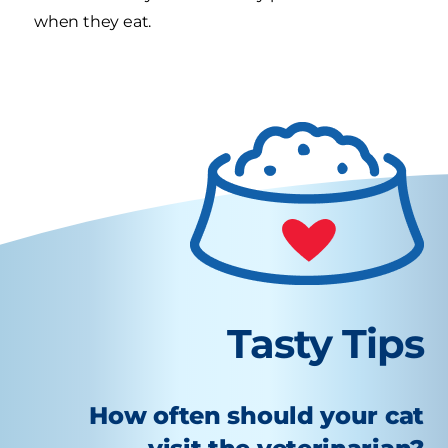
when they eat.
Tasty Tips
How often should your cat