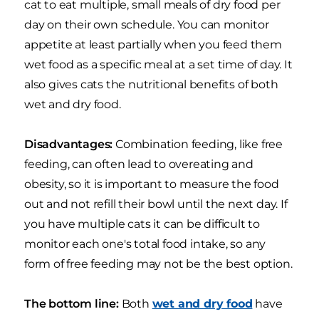
cat to eat multiple, small meals of dry food per
day on their own schedule. You can monitor
appetite at least partially when you feed them
wet food as a specific meal at a set time of day. It
also gives cats the nutritional benefits of both
wet and dry food.
Disadvantages:
Combination feeding, like free
feeding, can often lead to overeating and
obesity, so it is important to measure the food
out and not refill their bowl until the next day. If
you have multiple cats it can be difficult to
monitor each one's total food intake, so any
form of free feeding may not be the best option.
The bottom line:
Both
wet and dry food
have