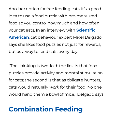
Another option for free feeding cats, it's a good
idea to use a food puzzle with pre-measured
food so you control how much and how often
your cat eats. In an interview with
Scientific
American
, cat behaviour expert Mikel Delgado
says she likes food puzzles not just for rewards,
but as a way to feed cats every day.
"The thinking is two-fold: the first is that food
puzzles provide activity and mental stimulation
for cats; the second is that as obligate hunters,
cats would naturally
work
for their food. No one
would hand them a bowl of mice," Delgado says.
Combination Feeding