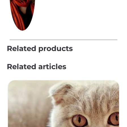
Related products
Related articles