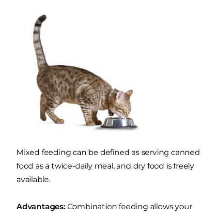
Mixed feeding can be defined as serving canned
food as a twice-daily meal, and dry food is freely
available.
Advantages:
Combination feeding allows your