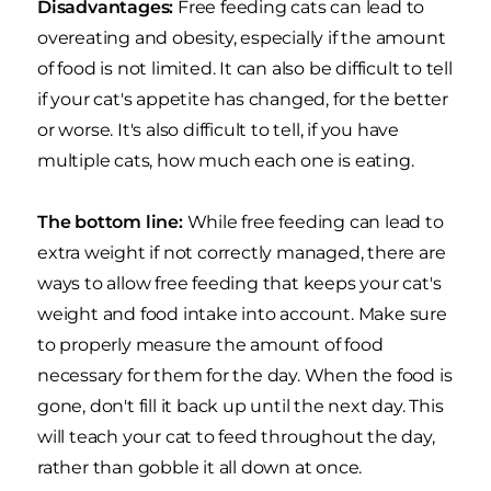
Disadvantages:
Free feeding cats can lead to
overeating and obesity, especially if the amount
of food is not limited. It can also be difficult to tell
if your cat's appetite has changed, for the better
or worse. It's also difficult to tell, if you have
multiple cats, how much each one is eating.
The bottom line:
While free feeding can lead to
extra weight if not correctly managed, there are
ways to allow free feeding that keeps your cat's
weight and food intake into account. Make sure
to properly measure the amount of food
necessary for them for the day. When the food is
gone, don't fill it back up until the next day. This
will teach your cat to feed throughout the day,
rather than gobble it all down at once.