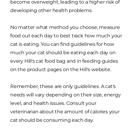
become overweight, leading to a higher risk of
developing other health problems.
No matter what method you choose, measure
food out each day to best track how much your
cat is eating. You can find guidelines for how
much your cat should be eating each day on
every Hill's cat food bag and in feeding guides
on the product pages on the Hill's website.
Remember, these are only guidelines. A cat's
needs will vary depending on their size, energy
level, and health issues. Consult your
veterinarian about the amount of calories your
cat should be consuming each day.