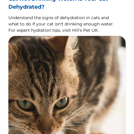
Dehydrated?
Understand the signs of dehydration in cats and
what to do if your cat isn't drinking enough water.
For expert hydration tips, visit Hill's Pet UK.