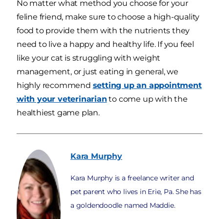
No matter what method you choose for your
feline friend, make sure to choose a high-quality
food to provide them with the nutrients they
need to live a happy and healthy life. If you feel
like your cat is struggling with weight
management, or just eating in general, we
highly recommend
setting up an appointment
with your veterinarian
to come up with the
healthiest game plan.
Kara
Murphy
Kara Murphy is a freelance writer and
pet parent who lives in Erie, Pa. She has
a goldendoodle named Maddie.