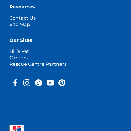
Resources
Contact Us
Site Map
Our Sites
Hill’s Vet
Careers
Rescue Centre Partners