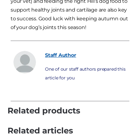
your vet) and feeding the right Hill’s dog food to
support healthy joints and cartilage are also key
to success. Good luck with keeping autumn out
of your dog’s joints this season!
Staff
Author
One of our staff authors prepared this
article for you
Related products
Related articles