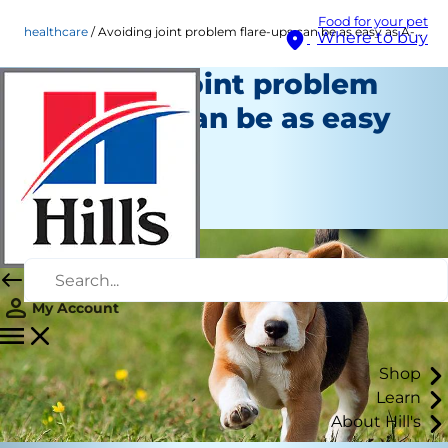
Food for your pet
healthcare
Avoiding joint problem flare-ups can be as easy as A-B-C!
Where to buy
Avoiding joint problem
flare-ups can be as easy
as A-B-C!
Healthcare
Staff Author
My Account
Shop
Learn
About Hill's