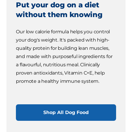
Put your dog on a diet
without them knowing
Our low calorie formula helps you control
your dog's weight. It's packed with high-
quality protein for building lean muscles,
and made with purposeful ingredients for
a flavourful, nutritious meal. Clinically
proven antioxidants, Vitamin C+E, help
promote a healthy immune system.
Shop All Dog Food