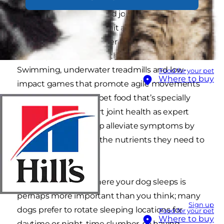
keep muscles strong and joints supported as
winter comes to call. Limit a lot of running and
jumping as it puts further strain on joints and
can be painful if osteoarthritis is present.
Swimming, underwater treadmills and low-
Food for your pet
Where to buy
impact games that promote agile movements
are ideal. Choosing a pet food that’s specially
formulated to support joint health as expert
nutrition can also help alleviate symptoms by
providing joints with the nutrients they need to
stay strong.
B is for Bedding:
Where your dog sleeps is
perhaps more important than you think; many
Sign up
dogs prefer to rotate sleeping locations for
Food for your pet
Where to buy
daytime or night-time slumber, so having