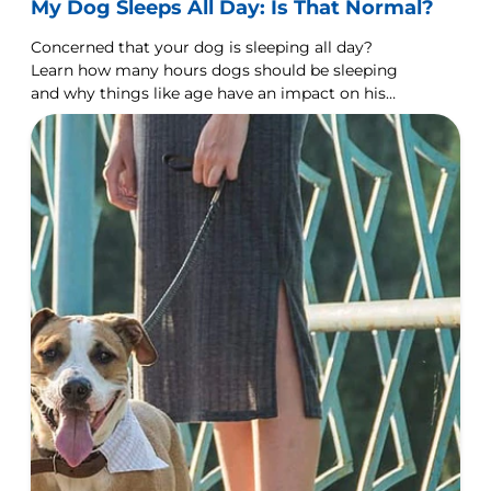
My Dog Sleeps All Day: Is That Normal?
Concerned that your dog is sleeping all day?
Learn how many hours dogs should be sleeping
and why things like age have an impact on his
sleeping habits.