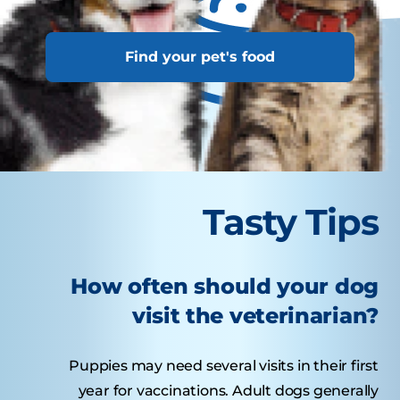
Find your pet's food
Tasty Tips
How often should your dog
visit the veterinarian?
Puppies may need several visits in their first
year for vaccinations. Adult dogs generally