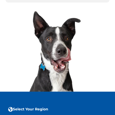
Select Your Region