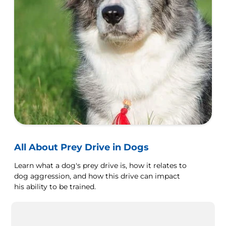
All About Prey Drive in Dogs
Learn what a dog's prey drive is, how it relates to
dog aggression, and how this drive can impact
his ability to be trained.