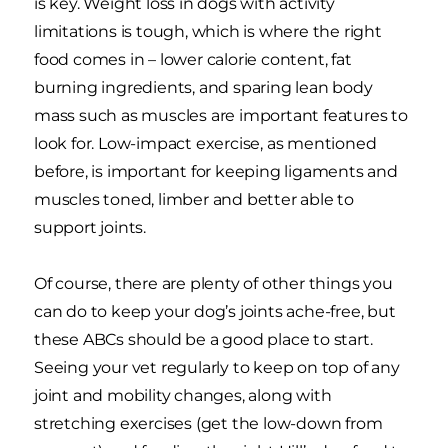
is key. Weight loss in dogs with activity
limitations is tough, which is where the right
food comes in – lower calorie content, fat
burning ingredients, and sparing lean body
mass such as muscles are important features to
look for. Low-impact exercise, as mentioned
before, is important for keeping ligaments and
muscles toned, limber and better able to
support joints.
Of course, there are plenty of other things you
can do to keep your dog’s joints ache-free, but
these ABCs should be a good place to start.
Seeing your vet regularly to keep on top of any
joint and mobility changes, along with
stretching exercises (get the low-down from