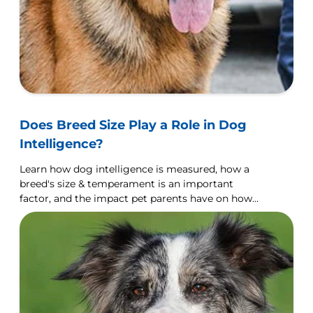
Does Breed Size Play a Role in Dog
Intelligence?
Learn how dog intelligence is measured, how a
breed's size & temperament is an important
factor, and the impact pet parents have on how
their dog learns.