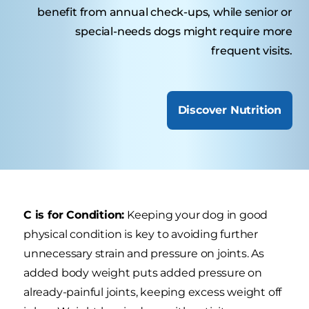
benefit from annual check-ups, while senior or
special-needs dogs might require more
frequent visits.
Discover Nutrition
C is for Condition:
Keeping your dog in good
physical condition is key to avoiding further
unnecessary strain and pressure on joints. As
added body weight puts added pressure on
already-painful joints, keeping excess weight off