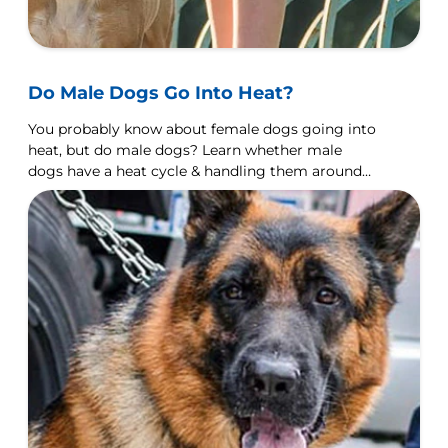
Do Male Dogs Go Into Heat?
You probably know about female dogs going into
heat, but do male dogs? Learn whether male
dogs have a heat cycle & handling them around
females in heat.