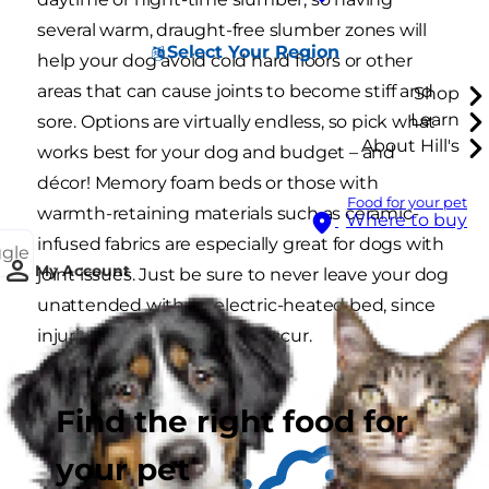
several warm, draught-free slumber zones will
Select Your Region
help your dog avoid cold hard floors or other
areas that can cause joints to become stiff and
Shop
Learn
sore. Options are virtually endless, so pick what
About Hill's
works best for your dog and budget – and
décor! Memory foam beds or those with
Food for your pet
warmth-retaining materials such as ceramic-
Where to buy
infused fabrics are especially great for dogs with
ggle
My Account
joint issues. Just be sure to never leave your dog
unattended with an electric-heated bed, since
injuries such as burns can occur.
Find the right food for
your pet