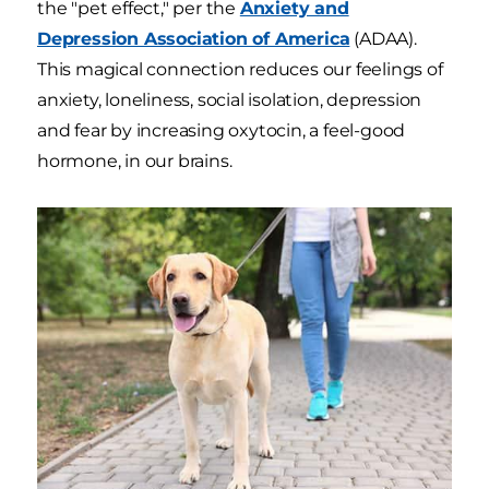
the "pet effect," per the
Anxiety and
Depression Association of America
(ADAA).
This magical connection reduces our feelings of
anxiety, loneliness, social isolation, depression
and fear by increasing oxytocin, a feel-good
hormone, in our brains.