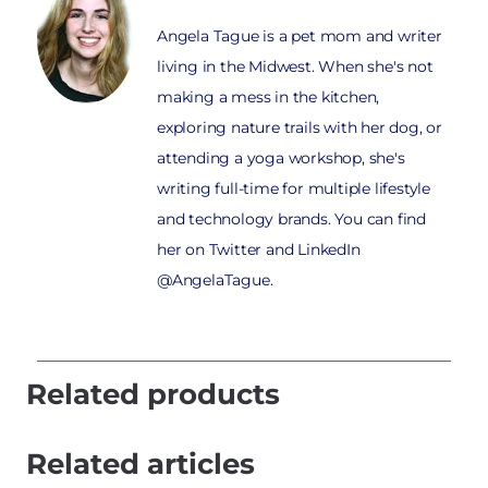
Angela Tague is a pet mom and writer
living in the Midwest. When she's not
making a mess in the kitchen,
exploring nature trails with her dog, or
attending a yoga workshop, she's
writing full-time for multiple lifestyle
and technology brands. You can find
her on Twitter and LinkedIn
@AngelaTague.
Related products
Related articles