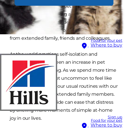
If the idea of adopting a pet crosses your mind,
you're not alone. Bringing a new pup or kitty
into your life could provide comfort while
enduring the COVID-19 pandemic alone — away
from extended family, friends and colleagues.
Food for your pet
Where to buy
As the world practices self-isolation and
quarantine, there's been an increase in pet
adoption and fostering. As we spend more time
home at home, it's not uncommon to feel like
we're missing out on our usual routines with our
circle of friends and extended family members.
Having a pet by our side can ease that distress
by offering more moments of simple at-home
Sign up
joy in our lives.
Food for your pet
Where to buy