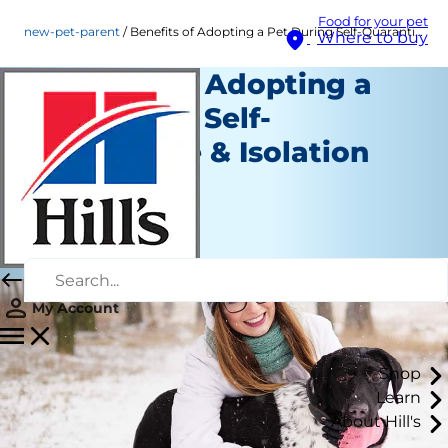
Food for your pet
new-pet-parent
Benefits of Adopting a Pet During Self-Quarantine & Isolation
Where to buy
Benefits of Adopting a
Pet During Self-
Quarantine & Isolation
New Pet Parent
Angela Tague
|
November 26, 2020
My Account
Shop
Learn
About Hill's