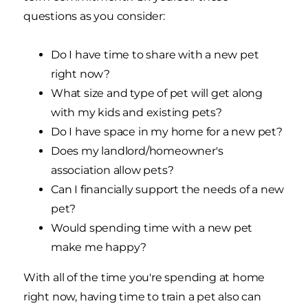
questions as you consider:
Do I have time to share with a new pet
right now?
What size and type of pet will get along
with my kids and existing pets?
Do I have space in my home for a new pet?
Does my landlord/homeowner's
association allow pets?
Can I financially support the needs of a new
pet?
Would spending time with a new pet
make me happy?
With all of the time you're spending at home
right now, having time to train a pet also can