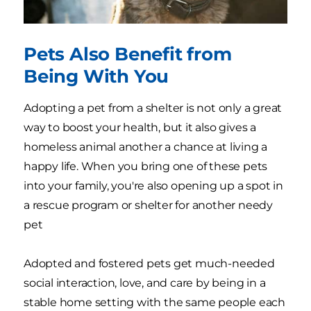
Pets Also Benefit from
Being With You
Adopting a pet from a shelter is not only a great
way to boost your health, but it also gives a
homeless animal another a chance at living a
happy life. When you bring one of these pets
into your family, you're also opening up a spot in
a rescue program or shelter for another needy
pet
Adopted and fostered pets get much-needed
social interaction, love, and care by being in a
stable home setting with the same people each