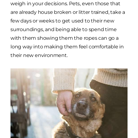
weigh in your decisions. Pets, even those that
are already house broken or litter trained, take a
few days or weeks to get used to their new
surroundings, and being able to spend time
with them showing them the ropes can go a
long way into making them feel comfortable in
their new environment.