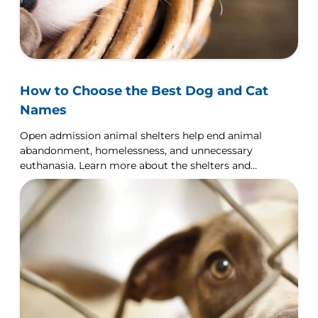
How to Choose the Best Dog and Cat
Names
Open admission animal shelters help end animal
abandonment, homelessness, and unnecessary
euthanasia. Learn more about the shelters and
how you can help.