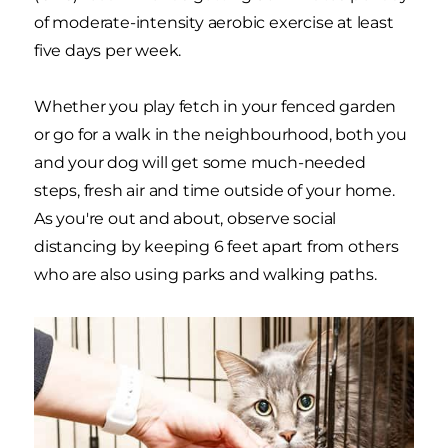
of moderate-intensity aerobic exercise at least
five days per week.
Whether you play fetch in your fenced garden
or go for a walk in the neighbourhood, both you
and your dog will get some much-needed
steps, fresh air and time outside of your home.
As you're out and about, observe social
distancing by keeping 6 feet apart from others
who are also using parks and walking paths.