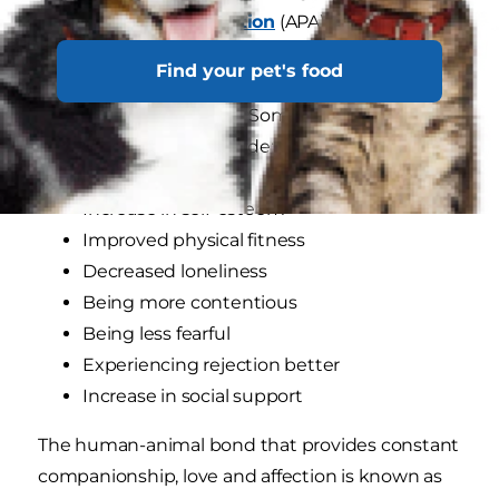
Psychological Association
(APA). Research
published by the APA discovered that pet
Find your pet's food
companionship improves our overall well-being,
mentally and physically. Some key perks of
being a pet parent include:
Increase in self-esteem
Improved physical fitness
Decreased loneliness
Being more contentious
Being less fearful
Experiencing rejection better
Increase in social support
The human-animal bond that provides constant
companionship, love and affection is known as