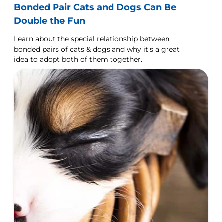
Bonded Pair Cats and Dogs Can Be
Double the Fun
Learn about the special relationship between
bonded pairs of cats & dogs and why it's a great
idea to adopt both of them together.