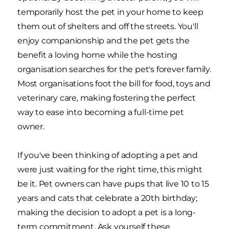
temporarily host the pet in your home to keep
them out of shelters and off the streets. You'll
enjoy companionship and the pet gets the
benefit a loving home while the hosting
organisation searches for the pet's forever family.
Most organisations foot the bill for food, toys and
veterinary care, making fostering the perfect
way to ease into becoming a full-time pet
owner.
If you've been thinking of adopting a pet and
were just waiting for the right time, this might
be it. Pet owners can have pups that live 10 to 15
years and cats that celebrate a 20th birthday;
making the decision to adopt a pet is a long-
term commitment. Ask yourself these