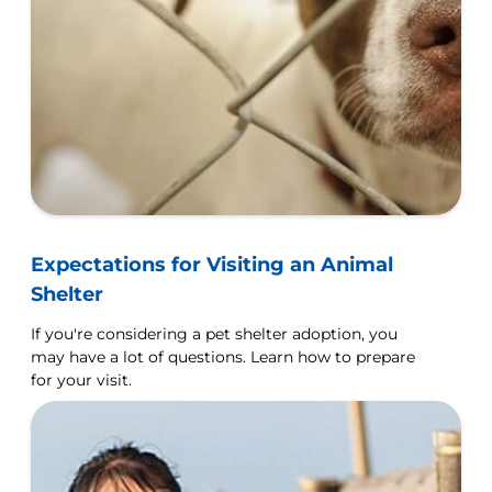
Expectations for Visiting an Animal
Shelter
If you're considering a pet shelter adoption, you
may have a lot of questions. Learn how to prepare
for your visit.