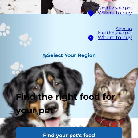
Food for your pet
Where to buy
Sign up
Food for your pet
Where to buy
Select Your Region
Find the right food for
your pet
Staying home for long periods of time can make
Find your pet's food
you feel isolated, especially if you live by yourself.