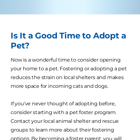
Is It a Good Time to Adopt a
Pet?
Now is a wonderful time to consider opening
your home to a pet. Fostering or adopting a pet
reduces the strain on local shelters and makes
more space for incoming cats and dogs.
If you've never thought of adopting before,
consider starting with a pet foster program.
Contact your local animal shelter and rescue
groups to learn more about their fostering
options. By becoming a foster parent, you will