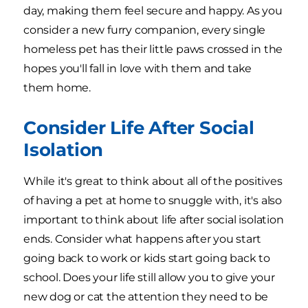
day, making them feel secure and happy. As you
consider a new furry companion, every single
homeless pet has their little paws crossed in the
hopes you'll fall in love with them and take
them home.
Consider Life After Social
Isolation
While it's great to think about all of the positives
of having a pet at home to snuggle with, it's also
important to think about life after social isolation
ends. Consider what happens after you start
going back to work or kids start going back to
school. Does your life still allow you to give your
new dog or cat the attention they need to be