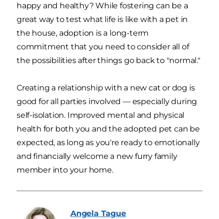
happy and healthy? While fostering can be a
great way to test what life is like with a pet in
the house, adoption is a long-term
commitment that you need to consider all of
the possibilities after things go back to "normal."
Creating a relationship with a new cat or dog is
good for all parties involved — especially during
self-isolation. Improved mental and physical
health for both you and the adopted pet can be
expected, as long as you're ready to emotionally
and financially welcome a new furry family
member into your home.
Angela
Tague