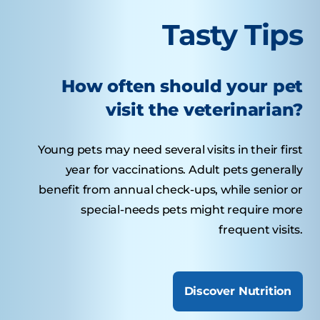
Tasty Tips
How often should your pet
visit the veterinarian?
Young pets may need several visits in their first
year for vaccinations. Adult pets generally
benefit from annual check-ups, while senior or
special-needs pets might require more
frequent visits.
Discover Nutrition