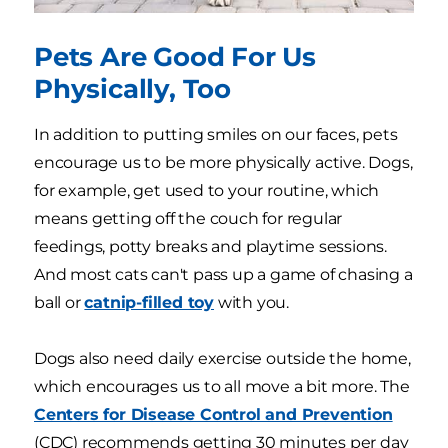
Pets Are Good For Us
Physically, Too
In addition to putting smiles on our faces, pets
encourage us to be more physically active. Dogs,
for example, get used to your routine, which
means getting off the couch for regular
feedings, potty breaks and playtime sessions.
And most cats can't pass up a game of chasing a
ball or
catnip-filled toy
with you.
Dogs also need daily exercise outside the home,
which encourages us to all move a bit more. The
Centers for Disease Control and Prevention
(CDC) recommends getting 30 minutes per day