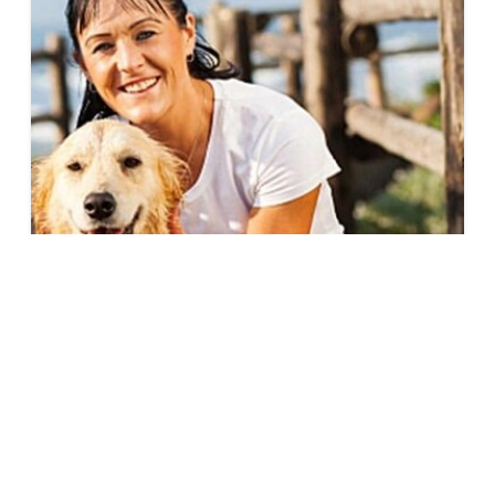
How Pets Help Ease the Transition to an
Empty Nest
Everyone handles kids going to college
differently. Some people may be excited for the