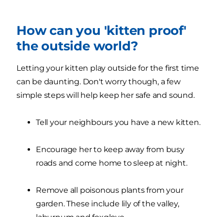
How can you 'kitten proof'
the outside world?
Letting your kitten play outside for the first time
can be daunting. Don't worry though, a few
simple steps will help keep her safe and sound.
Tell your neighbours you have a new kitten.
Encourage her to keep away from busy
roads and come home to sleep at night.
Remove all poisonous plants from your
garden. These include lily of the valley,