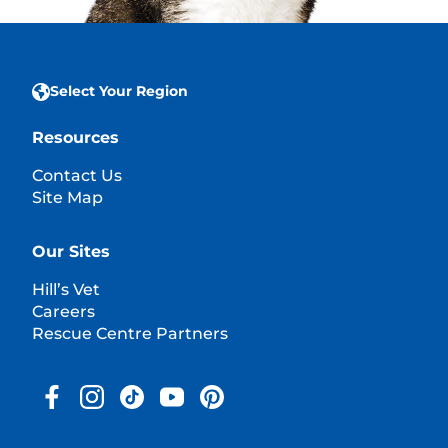
Select Your Region
Resources
Contact Us
Site Map
Our Sites
Hill’s Vet
Careers
Rescue Centre Partners