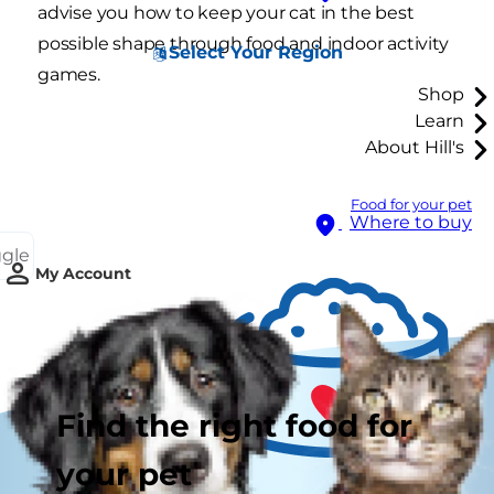
advise you how to keep your cat in the best
possible shape through food and indoor activity
Select Your Region
games.
Shop
Learn
About Hill's
Food for your pet
Where to buy
ggle
My Account
Find the right food for
your pet