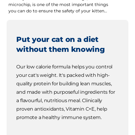
microchip, is one of the most important things
you can do to ensure the safety of your kitten
should she become lost.
Put your cat on a diet
without them knowing
Our low calorie formula helps you control
your cat's weight. It's packed with high-
quality protein for building lean muscles,
and made with purposeful ingredients for
a flavourful, nutritious meal. Clinically
proven antioxidants, Vitamin C+E, help
promote a healthy immune system.