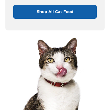
Shop All Cat Food