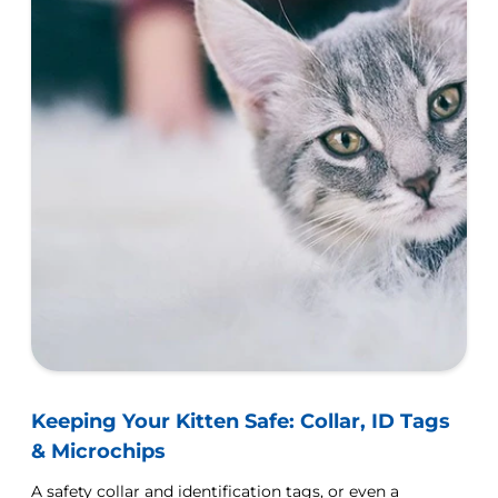
Keeping Your Kitten Safe: Collar, ID Tags
& Microchips
A safety collar and identification tags, or even a