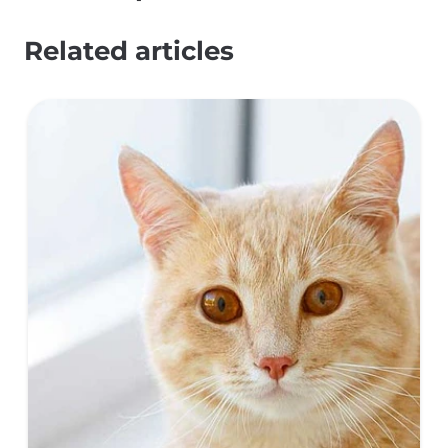
Related articles