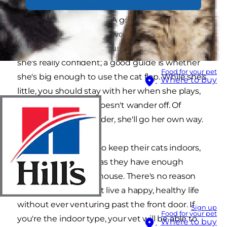
further 2 weeks, to make certain the vaccine has
had time to take effect. A good age to let her
experience the outside world is 14-16 weeks, but
please don't let her out unaccompanied until
she's really confident; a good guide is whether
Food for your pet
she's big enough to use the cat flap. While she's
Where to buy
little, you should stay with her when she plays,
and make sure she doesn't wander off. Of
course, when she's older, she'll go her own way.
Some people prefer to keep their cats indoors,
which is fine, as long as they have enough
exercise around the house. There's no reason
why 'indoor cats' can't live a happy, healthy life
without ever venturing past the front door. If
Sign up
Food for your pet
you're the indoor type, your vet will be able to
Where to buy