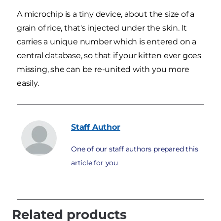
A microchip is a tiny device, about the size of a
grain of rice, that's injected under the skin. It
carries a unique number which is entered on a
central database, so that if your kitten ever goes
missing, she can be re-united with you more
easily.
Staff
Author
One of our staff authors prepared this
article for you
Related products