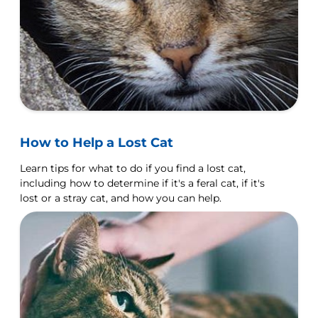
How to Help a Lost Cat
Learn tips for what to do if you find a lost cat,
including how to determine if it's a feral cat, if it's
lost or a stray cat, and how you can help.