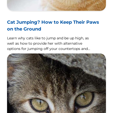
Cat Jumping? How to Keep Their Paws
on the Ground
Learn why cats like to jump and be up high, as
well as how to provide her with alternative
options for jumping off your countertops and
furniture.