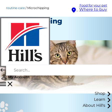
Food for your pet
routine-care
Microchipping
Where to buy
Microchipping
Routine Care
Staff Author
My Account
Shop
Learn
About Hill's