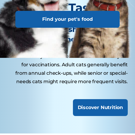
Tasty Tips
Find your pet's food
How often should your cat
visit the veterinarian?
Kittens may need several visits in their first year
for vaccinations. Adult cats generally benefit
from annual check-ups, while senior or special-
needs cats might require more frequent visits.
Discover Nutrition