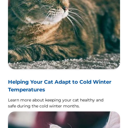
Helping Your Cat Adapt to Cold Winter
Temperatures
Learn more about keeping your cat healthy and
safe during the cold winter months.