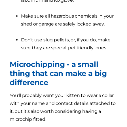
laburnum and foxglove.
Make sure all hazardous chemicals in your
shed or garage are safely locked away.
Don't use slug pellets, or, if you do, make
sure they are special 'pet friendly' ones.
Microchipping - a small
thing that can make a big
difference
You'll probably want your kitten to wear a collar
with your name and contact details attached to
it, but it's also worth considering having a
microchip fitted.