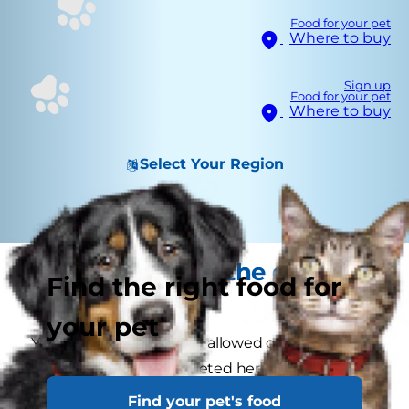
Food for your pet
Where to buy
Sign up
Food for your pet
Where to buy
Select Your Region
Your kitten and the great
Find the right food for
outdoors
your pet
Your kitten shouldn't be allowed outside the
home until she's completed her first course of
vaccinations. And even then, you should wait a
Find your pet's food