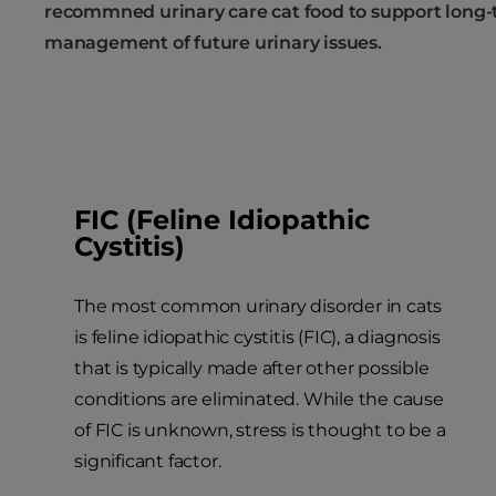
recommned urinary care cat food to support long
management of future urinary issues.
FIC (Feline Idiopathic
Cystitis)
The most common urinary disorder in cats
is feline idiopathic cystitis (FIC), a diagnosis
that is typically made after other possible
conditions are eliminated. While the cause
of FIC is unknown, stress is thought to be a
significant factor.