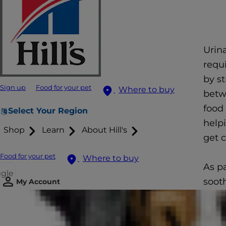
Urina
requi
by s
Sign up
Food for your pet
Where to buy
betwe
food
Select Your Region
helpi
Shop
Learn
About Hill's
get c
Food for your pet
Where to buy
As p
ggle
soot
My Account
can h
rejoi