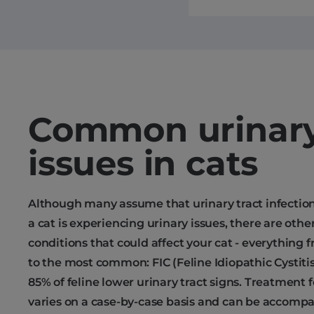
Common urinar
issues in cats
Although many assume that urinary tract infectio
a cat is experiencing urinary issues, there are other
conditions that could affect your cat - everything 
to the most common: FIC (Feline Idiopathic Cystit
85% of feline lower urinary tract signs. Treatment 
varies on a case-by-case basis and can be accompa