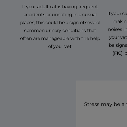
If your adult cat is having frequent
If your ca
accidents or urinating in unusual
makin
places, this could be a sign of several
noises in
common urinary conditions that
your ve
often are manageable with the help
be signs 
of your vet.
(FIC),
Stress may be a f