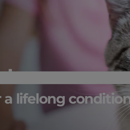
 Issues:
 a lifelong conditio