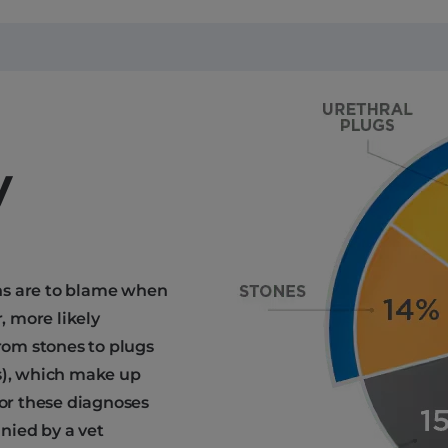
y
ns are to blame when
, more likely
from stones to plugs
is), which make up
for these diagnoses
nied by a vet