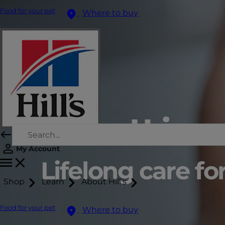
Food for your pet
Where to buy
Feline Urinary
My Account
Lifelong care for
Shop
Learn
About Hill's
Food for your pet
Where to buy