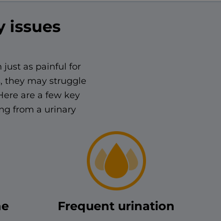
y issues
 just as painful for
s, they may struggle
Here are a few key
ing from a urinary
ne
Frequent urination