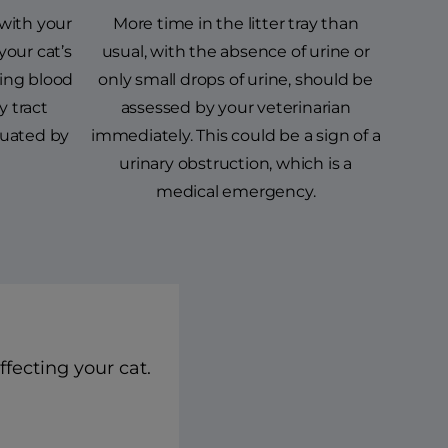
with your
More time in the litter tray than
your cat’s
usual, with the absence of urine or
eing blood
only small drops of urine, should be
y tract
assessed by your veterinarian
luated by
immediately. This could be a sign of a
urinary obstruction, which is a
medical emergency.
ffecting your cat.