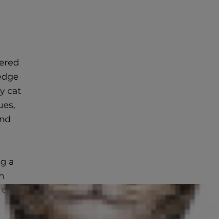
gered
wedge
y cat
ues,
and
ng a
h
y can