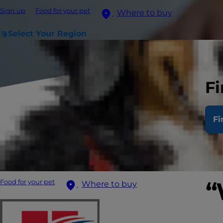
Sign up
Food for your pet
Where to buy
Select Your Region
Fi
Fi
“
Food for your pet
Where to buy