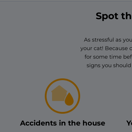
Spot th
As stressful as you
your cat! Because c
for some time bef
signs you should 
Accidents in the house
Y