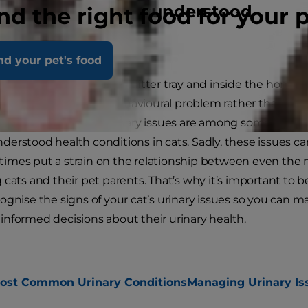
erstanding a misunderstood
nd the right food for your 
dition
nd your pet's food
se urinating outside the litter tray and inside the home i
nly mistaken for a behavioural problem rather than a m
tion, this and other urinary issues are among some of th
derstood health conditions in cats. Sadly, these issues ca
imes put a strain on the relationship between even the
g cats and their pet parents. That’s why it’s important to b
cognise the signs of your cat’s urinary issues so you can m
informed decisions about their urinary health.
ost Common Urinary Conditions
Managing Urinary Is