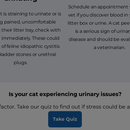
Schedule an appointment 
t is straining to urinate or is
vet if you discover blood in 
g pained, uncomfortable
litter box or urine. A cat pe
 their litter tray, check with
is a serious sign of urinar
t immediately. These could
disease and should be eva
of feline idiopathic cystitis
a veterinarian.
 bladder stones or urethral
plugs.
Is your cat experiencing urinary issues?
actor. Take our quiz to find out if stress could be a
Take Quiz