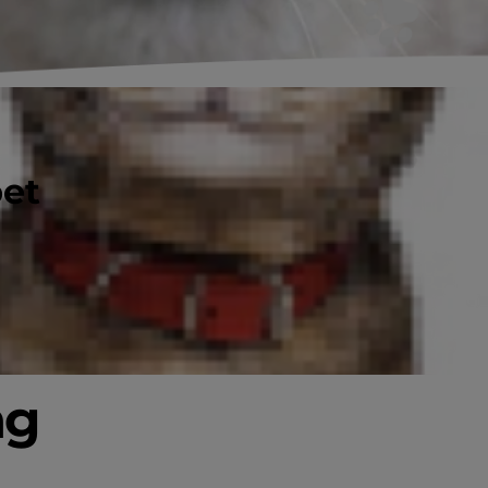
pet
ng