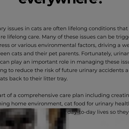
ry issues in cats are often lifelong conditions that
re lifelong care. Many of these issues can be trig
tress or various environmental factors, driving a 
en cats and their pet parents. Fortunately, urinar
 can play an important role in managing these iss
ng to reduce the risk of future urinary accidents 
ats back to their litter tray.
art of a comprehensive care plan including creati
hing home environment, cat food for urinary healt
elp cats get back to their day-to-day lives so the
n the family.