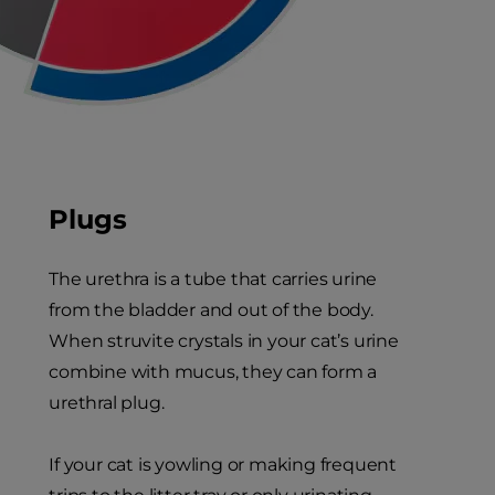
Plugs
The urethra is a tube that carries urine
from the bladder and out of the body.
When struvite crystals in your cat’s urine
combine with mucus, they can form a
urethral plug.
If your cat is yowling or making frequent