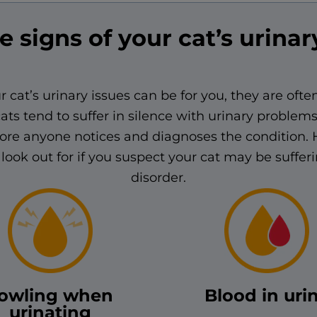
e signs of your cat’s urinar
r cat’s urinary issues can be for you, they are often
ats tend to suffer in silence with urinary problem
ore anyone notices and diagnoses the condition. 
look out for if you suspect your cat may be suffer
disorder.
owling when
Blood in uri
urinating