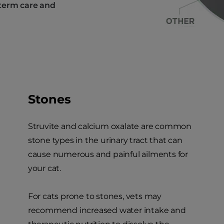
-term care and
Stones
Struvite and calcium oxalate are common
stone types in the urinary tract that can
cause numerous and painful ailments for
your cat.
For cats prone to stones, vets may
recommend increased water intake and