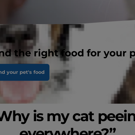
nd the right food for your 
nd your pet's food
Why is my cat peei
everywhere?”