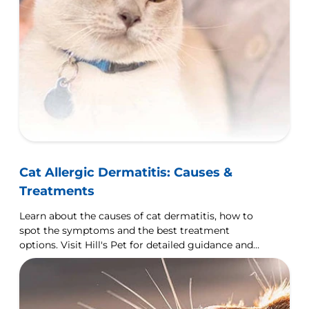
Cat Allergic Dermatitis: Causes &
Treatments
Learn about the causes of cat dermatitis, how to
spot the symptoms and the best treatment
options. Visit Hill's Pet for detailed guidance and
tips.