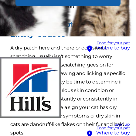
what could be causing your cat's scratching.
Dry Skin Symptoms and
Likely Causes
Food for your pet
A dry patch here and there or occasional
Where to buy
scratching usually isn't something to worry
about, but when the scratching goes on for
days, or your cat is chewing and licking a specific
area obsessively, it may be time to determine if
your fur baby has a serious skin condition or
irritation. Itching constantly or consistently in
the same area may be a sign your cat has dry
patches of skin. Other symptoms of dry skin in
cats are dandruff-like flakes on their fur and bald
Sign up
Food for your pet
spots.
Where to buy