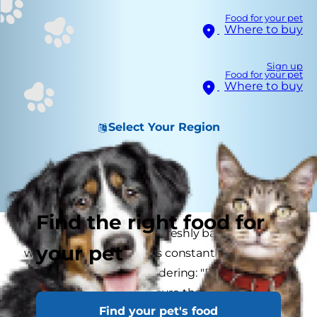
Food for your pet
Where to buy
Sign up
Food for your pet
Where to buy
Select Your Region
Find the right food for
If your cat is flaking like a freshly baked pie crust
your pet
when you pet them, or is constantly scratching
an itch, you may be wondering: "Does my cat
have dry skin?" If you're sure that fleas aren't to
Find your pet's food
blame, then you'll need to get to the bottom of