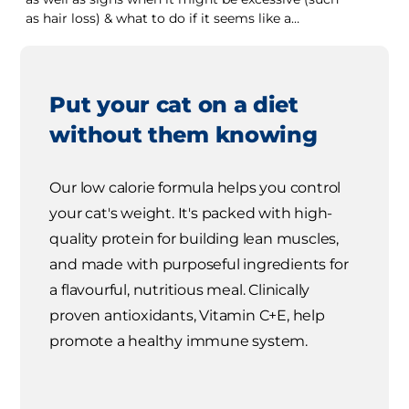
as hair loss) & what to do if it seems like a
problem.
Put your cat on a diet
without them knowing
Our low calorie formula helps you control
your cat's weight. It's packed with high-
quality protein for building lean muscles,
and made with purposeful ingredients for
a flavourful, nutritious meal. Clinically
proven antioxidants, Vitamin C+E, help
promote a healthy immune system.