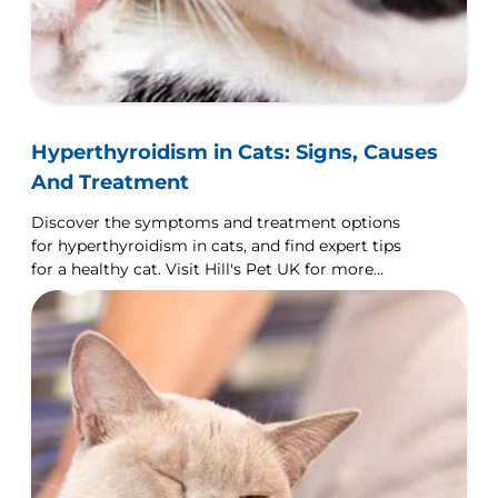
Hyperthyroidism in Cats: Signs, Causes
And Treatment
Discover the symptoms and treatment options
for hyperthyroidism in cats, and find expert tips
for a healthy cat. Visit Hill's Pet UK for more
details.