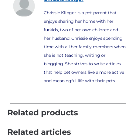
Chrissie Klinger is a pet parent that
enjoys sharing her home with her
furkids, two of her own children and
her husband. Chrissie enjoys spending
time with all her family members when
she is not teaching, writing or
blogging. She strives to write articles
that help pet owners live a more active
and meaningful life with their pets.
Related products
Related articles