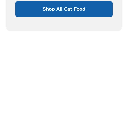
Shop All Cat Food