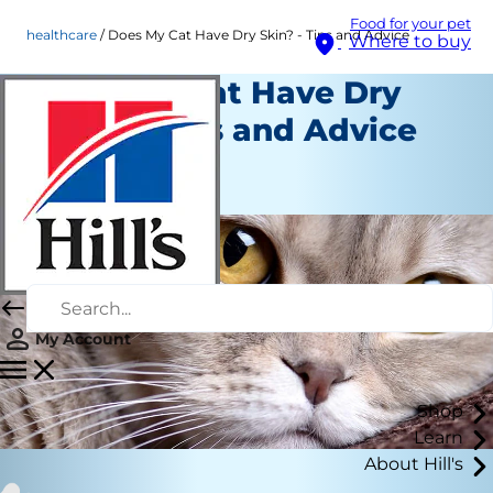
Food for your pet
healthcare
Does My Cat Have Dry Skin? - Tips and Advice
Where to buy
Does My Cat Have Dry
Skin? - Tips and Advice
Healthcare
Chrissie Klinger
My Account
Shop
Learn
About Hill's