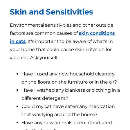
Skin and Sensitivities
Environmental sensitivities and other outside
factors are common causes of
skin conditions
in cats
. It's important to be aware of what's in
your home that could cause skin irritation for
your cat. Ask yourself:
Have I used any new household cleaners
on the floors, on the furniture or in the air?
Have I washed any blankets or clothing in a
different detergent?
Could my cat have eaten any medication
that was lying around the house?
Have any new animals been introduced