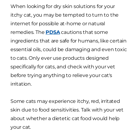
When looking for dry skin solutions for your
itchy cat, you may be tempted to turn to the
internet for possible at-home or natural
remedies. The
PDSA
cautions that some
ingredients that are safe for humans, like certain
essential oils, could be damaging and even toxic
to cats. Only ever use products designed
specifically for cats, and check with your vet
before trying anything to relieve your cat's
irritation.
Some cats may experience itchy, red, irritated
skin due to food sensitivities. Talk with your vet
about whether a dietetic cat food would help
your cat.