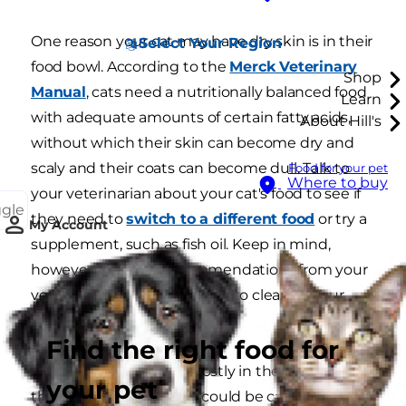
One reason your cat may have dry skin is in their
Select Your Region
food bowl. According to the
Merck Veterinary
Shop
Manual
, cats need a nutritionally balanced food
Learn
with adequate amounts of certain fatty acids,
About Hill's
without which their skin can become dry and
scaly and their coats can become dull. Talk to
Food for your pet
Where to buy
your veterinarian about your cat's food to see if
ggle
they need to
switch to a different food
or try a
My Account
supplement, such as fish oil. Keep in mind,
however, that any recommendations from your
vet may take up to a month to clear up your
cat's dry skin.
Find the right food for
If your cat's dry skin is mostly in the centre of
your pet
their back, the problem could be caused by