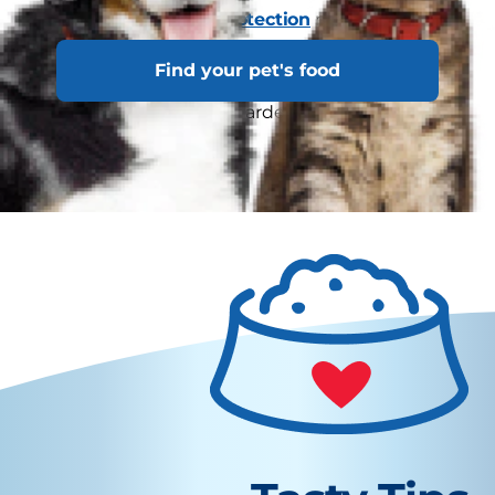
excess weight.
Cats Protection
notes that
obese cats can have trouble grooming
Find your pet's food
themselves properly, and may have dry skin,
dandruff or matting in harder-to-reach spots as
a result.