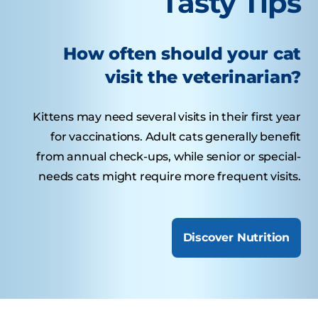
Tasty Tips
How often should your cat
visit the veterinarian?
Kittens may need several visits in their first year
for vaccinations. Adult cats generally benefit
from annual check-ups, while senior or special-
needs cats might require more frequent visits.
Discover Nutrition