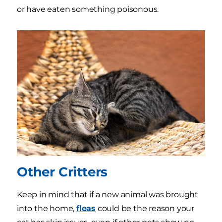
or have eaten something poisonous.
Other Critters
Keep in mind that if a new animal was brought
into the home,
fleas
could be the reason your