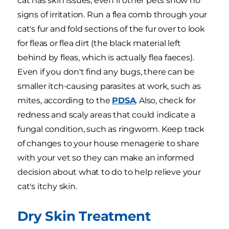
cat has skin issues, even if other pets show no
signs of irritation. Run a flea comb through your
cat's fur and fold sections of the fur over to look
for fleas or flea dirt (the black material left
behind by fleas, which is actually flea faeces).
Even if you don't find any bugs, there can be
smaller itch-causing parasites at work, such as
mites, according to the
PDSA
. Also, check for
redness and scaly areas that could indicate a
fungal condition, such as ringworm. Keep track
of changes to your house menagerie to share
with your vet so they can make an informed
decision about what to do to help relieve your
cat's itchy skin.
Dry Skin Treatment