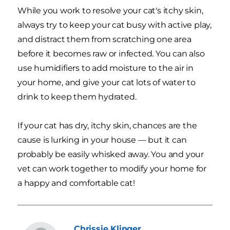
While you work to resolve your cat's itchy skin,
always try to keep your cat busy with active play,
and distract them from scratching one area
before it becomes raw or infected. You can also
use humidifiers to add moisture to the air in
your home, and give your cat lots of water to
drink to keep them hydrated.
If your cat has dry, itchy skin, chances are the
cause is lurking in your house — but it can
probably be easily whisked away. You and your
vet can work together to modify your home for
a happy and comfortable cat!
Chrissie
Klinger