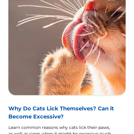
Why Do Cats Lick Themselves? Can it
Become Excessive?
Learn common reasons why cats lick their paws,
as well as signs when it might be excessive (such