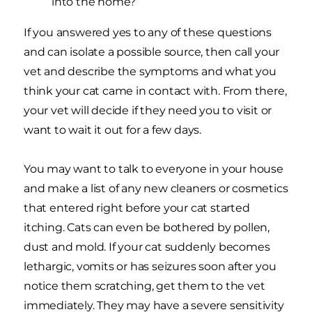
into the home?
If you answered yes to any of these questions
and can isolate a possible source, then call your
vet and describe the symptoms and what you
think your cat came in contact with. From there,
your vet will decide if they need you to visit or
want to wait it out for a few days.
You may want to talk to everyone in your house
and make a list of any new cleaners or cosmetics
that entered right before your cat started
itching. Cats can even be bothered by pollen,
dust and mold. If your cat suddenly becomes
lethargic, vomits or has seizures soon after you
notice them scratching, get them to the vet
immediately. They may have a severe sensitivity