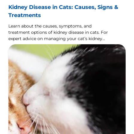
Kidney Disease in Cats: Causes, Signs &
Treatments
Learn about the causes, symptoms, and
treatment options of kidney disease in cats. For
expert advice on managing your cat’s kidney
health, visit Hill's Pet UK