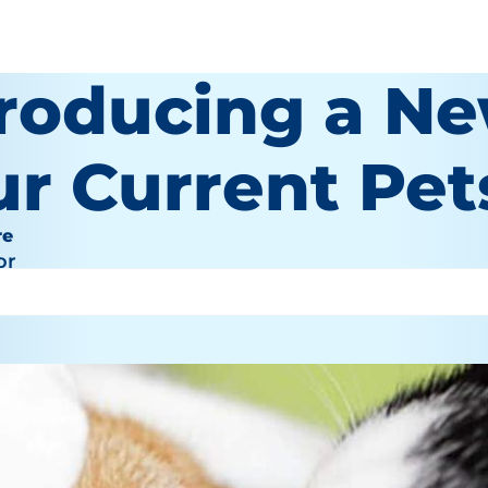
troducing a Ne
ur Current Pet
re
or