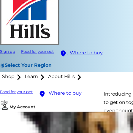
Sign up
Food for your pet
Where to buy
Select Your Region
Shop
Learn
About Hill's
Food for your pet
Where to buy
Introducing 
ggle
to get on to
My Account
even though 
not rush ou
way towards 