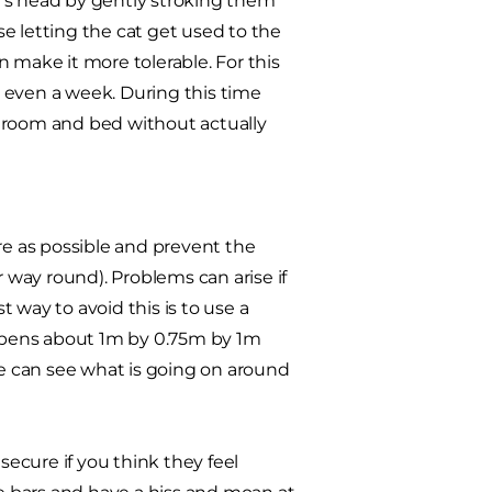
t's head by gently stroking them
e letting the cat get used to the
 make it more tolerable. For this
or even a week. During this time
s room and bed without actually
re as possible and prevent the
way round). Problems can arise if
t way to avoid this is to use a
sh pens about 1m by 0.75m by 1m
de can see what is going on around
secure if you think they feel