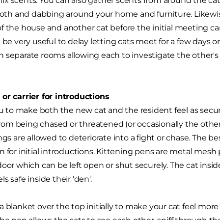
x scents. You can also gather scents from around the ca
cloth and dabbing around your home and furniture. Likewis
f the house and another cat before the initial meeting can
n be very useful to delay letting cats meet for a few days 
 separate rooms allowing each to investigate the other'
or carrier for introductions
you to make both the new cat and the resident feel as secu
m being chased or threatened (or occasionally the other 
ngs are allowed to deteriorate into a fight or chase. The bes
n for initial introductions. Kittening pens are metal me
door which can be left open or shut securely. The cat insi
s safe inside their 'den'.
 blanket over the top initially to make your cat feel more 