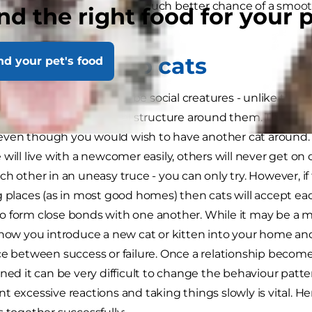
ut for themselves will give a much better chance of a smo
nd the right food for your 
r.
ducing cats to cats
nd your pet's food
t cats do not need to be social creatures - unlike the 
heir own without a social structure around them. They are un
en though you would wish to have another cat around. Y
 will live with a newcomer easily, others will never get on
ch other in an uneasy truce - you can only try. However, if
g places (as in most good homes) then cats will accept ea
 form close bonds with one another. While it may be a ma
 how you introduce a new cat or kitten into your home and
ce between success or failure. Once a relationship becomes
ened it can be very difficult to change the behaviour patte
t excessive reactions and taking things slowly is vital. He