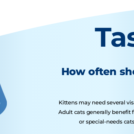
Ta
How often sho
Kittens may need several visit
Adult cats generally benefit
or special-needs cats