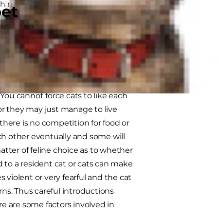
oth meeting and the best possible
pet
pack-orientated dog they function
likely to feel the 'need' for a
ou cannot force cats to like each
 or they may just manage to live
 there is no competition for food or
ch other eventually and some will
tter of feline choice as to whether
 to a resident cat or cats can make
 violent or very fearful and the cat
rns. Thus careful introductions
re are some factors involved in