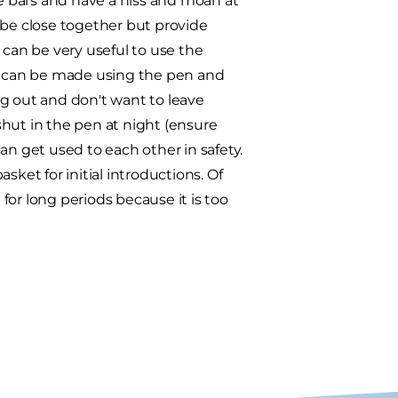
he bars and have a hiss and moan at
 be close together but provide
 can be very useful to use the
ions can be made using the pen and
ing out and don't want to leave
hut in the pen at night (ensure
an get used to each other in safety.
asket for initial introductions. Of
 for long periods because it is too