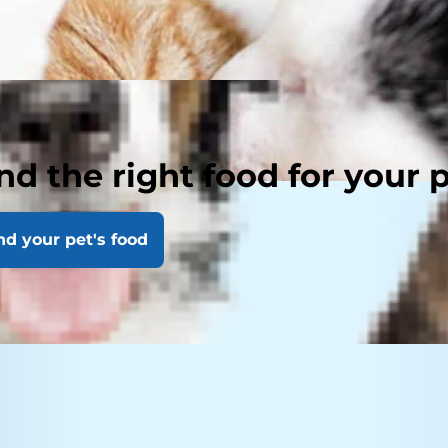
nd the right food for your 
nd your pet's food