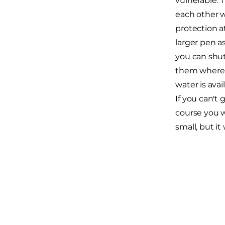
vulnerable. 
each other w
protection a
larger pen a
you can shut 
them where t
water is ava
If you can't 
course you wo
small, but it