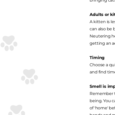
bringing cat
Adults or ki
A kitten is l
can also be 
Neutering he
getting an ad
Timing
Choose a quie
and find tim
Smell is im
Remember tha
being. You c
of 'home' be