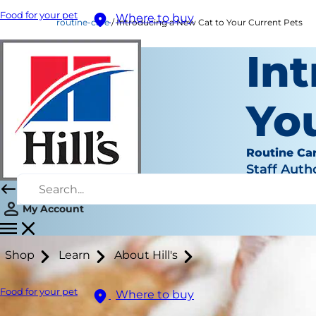
Food for your pet
Where to buy
routine-care
Introducing a New Cat to Your Current Pets
In
Yo
Routine Ca
Staff Auth
My Account
Shop
Learn
About Hill's
Food for your pet
Where to buy