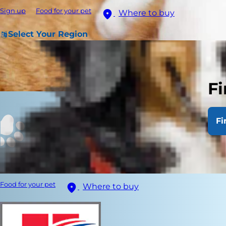
Sign up
Food for your pet
Where to buy
Select Your Region
Fi
Fi
Food for your pet
Where to buy