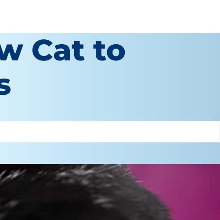
w Cat to
s