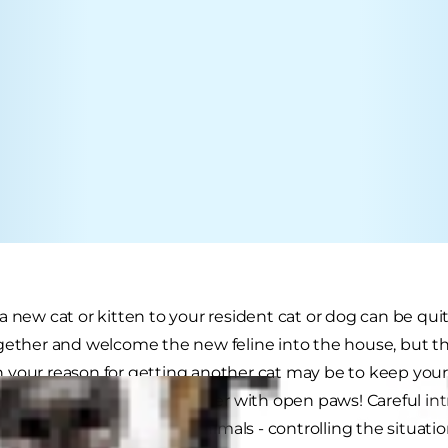
a new cat or kitten to your resident cat or dog can be qui
gether and welcome the new feline into the house, but th
your reason for getting another cat may be to keep you
t and welcome the newcomer with open paws! Careful int
harmonious merging of animals - controlling the situatio