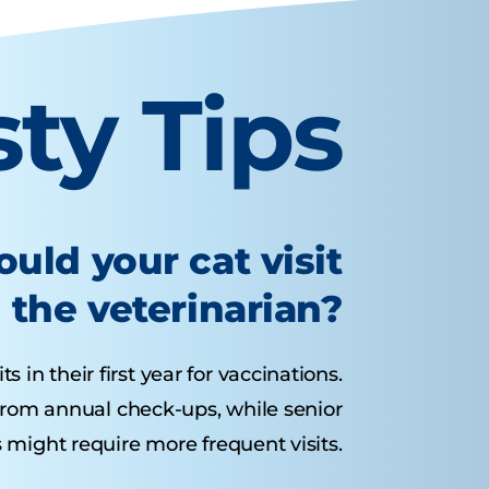
sty Tips
uld your cat visit
the veterinarian?
s in their first year for vaccinations.
 from annual check-ups, while senior
 might require more frequent visits.