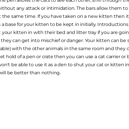
The pen allows the cats to see each other, sniff through t
ithout any attack or intimidation. The bars allow them to
t the same time. If you have taken on a new kitten then it
s a base for your kitten to be kept in initially. Introduct
your kitten in with their bed and litter tray if you are go
hey can get into mischief or danger. Your kitten can be s
ilable) with the other animals in the same room and they c
get hold of a pen or crate then you can use a cat carrier or b
n't be able to use it as a den to shut your cat or kitten in
 will be better than nothing.