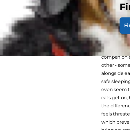
to sort it o
Fi
start togethe
Intro
Fi
Remember tha
happily on t
companion ev
other - some
alongside ea
safe sleepin
even seem to
cats get on,
the differen
feels threat
which preven