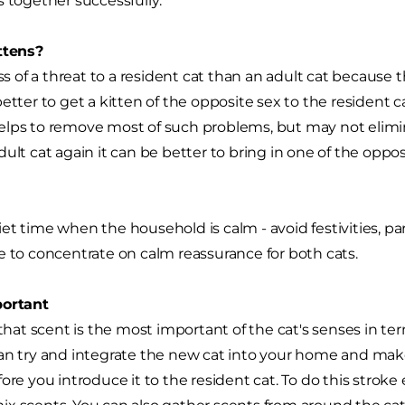
s together successfully:
ttens?
ess of a threat to a resident cat than an adult cat because 
better to get a kitten of the opposite sex to the resident 
lps to remove most of such problems, but may not elimin
ult cat again it can be better to bring in one of the oppos
t time when the household is calm - avoid festivities, parti
e to concentrate on calm reassurance for both cats.
portant
t scent is the most important of the cat's senses in te
an try and integrate the new cat into your home and make i
fore you introduce it to the resident cat. To do this strok