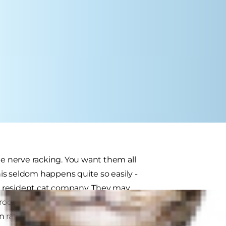
te nerve racking. You want them all
is seldom happens quite so easily -
r resident cat company. They may
roductions can help to smooth the
n rather than leaving the animals