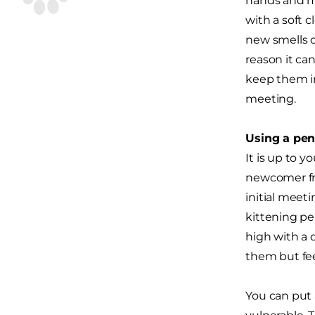
hands and mi
with a soft 
new smells o
reason it ca
keep them in
meeting.
Using a pen 
It is up to 
newcomer fro
initial meeti
kittening pe
high with a 
them but feel
You can put a