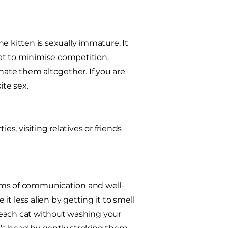
the kitten is sexually immature. It
cat to minimise competition.
ate them altogether. If you are
ite sex.
es, visiting relatives or friends
rms of communication and well-
t less alien by getting it to smell
e each cat without washing your