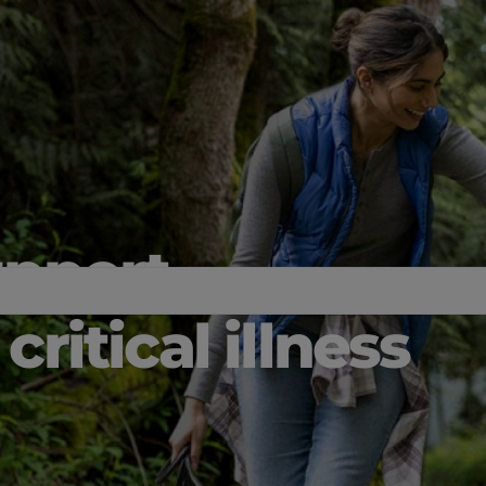
upport
critical illness