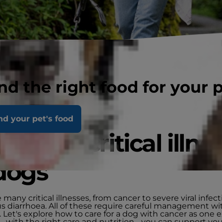
nd the right food for your 
nd your pet's food
aging critical illne
dogs
 many critical illnesses, from cancer to severe viral infect
us diarrhoea. All of these require careful management wi
. Let's explore how to care for a dog with cancer as one 
 with the right care and nutrition - you can support you