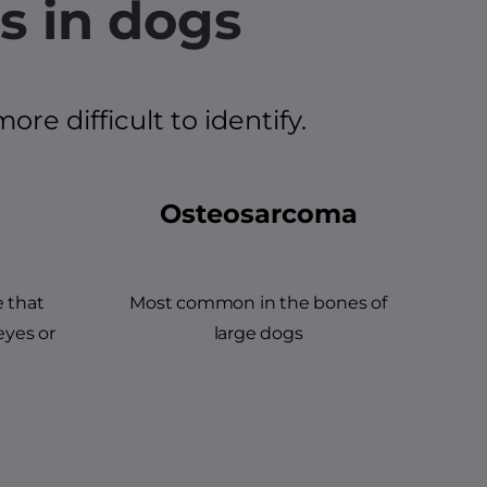
s in dogs
e difficult to identify.
Osteosarcoma
e that
Most common in the bones of
eyes or
large dogs