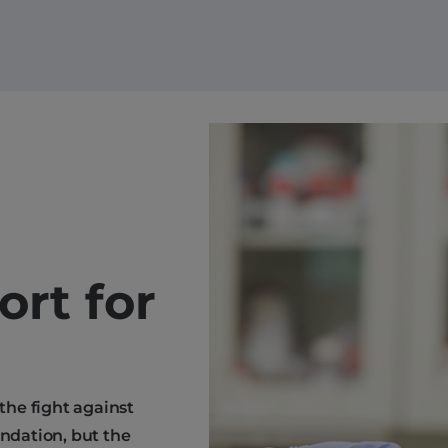
ort for
 the fight against
endation, but the