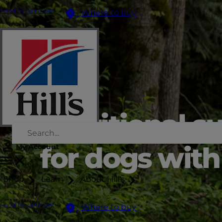
Food for your pet
Where to buy
Nutritional s
for dogs with 
My Account
Shop
Learn
About Hill's
Food for your pet
Where to buy