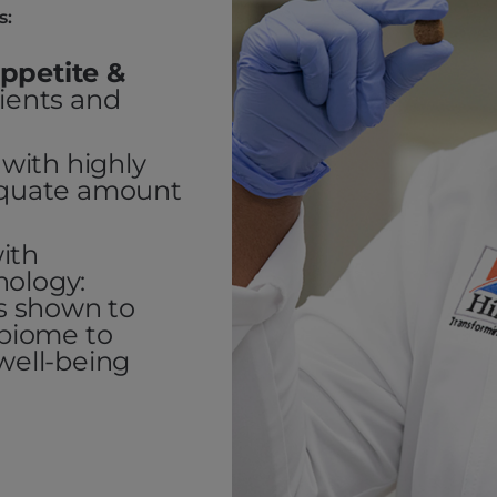
s:
ppetite &
dients and
with highly
dequate amount
ith
nology:
cs shown to
obiome to
well-being