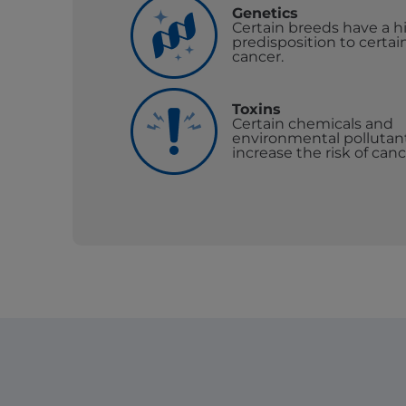
Genetics
Certain breeds have a h
predisposition to certai
cancer.
Toxins
Certain chemicals and
environmental pollutan
increase the risk of canc