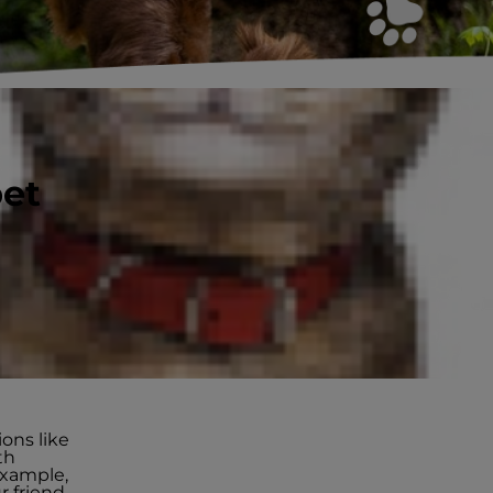
pet
ss
ions like
th
example,
r friend