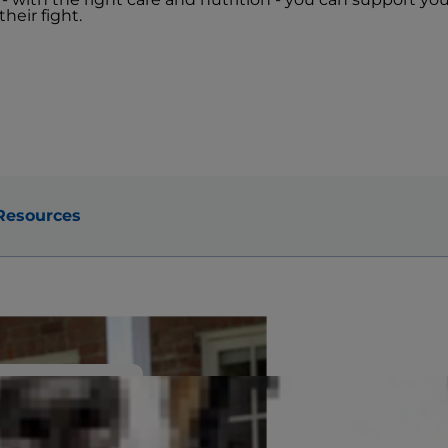
heir fight.
Resources
e