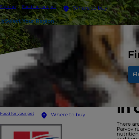
Sign up
Food for your pet
Where to buy
Select Your Region
Fi
Fi
Man
in 
Food for your pet
Where to buy
There are
Parvovir
nutrition
and how -