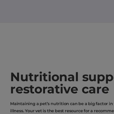
Nutritional supp
restorative care
Maintaining a pet’s nutrition can be a big factor in
illness. Your vet is the best resource for a recomm