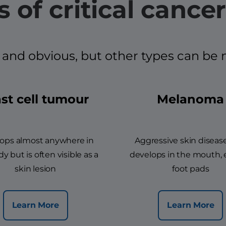
 of critical cancer
d obvious, but other types can be mor
st cell tumour
Melanoma
ops almost anywhere in
Aggressive skin diseas
y but is often visible as a
develops in the mouth, 
skin lesion
foot pads
Learn More
Learn More