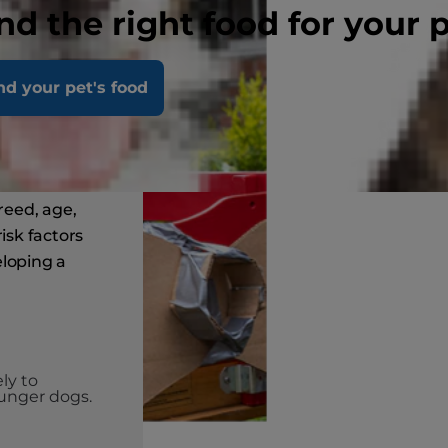
nd the right food for your 
k
nd your pet's food
ogs?
breed, age,
isk factors
eloping a
ly to
unger dogs.