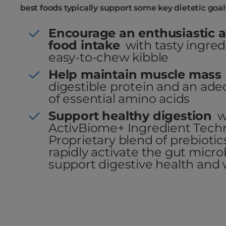
best foods typically support some key dietetic goal
Encourage an enthusiastic a
food intake
with tasty ingre
easy-to-chew kibble
Help maintain muscle mass
digestible protein and an a
of essential amino acids
Support healthy digestion
w
ActivBiome+ Ingredient Tech
Proprietary blend of prebioti
rapidly activate the gut micr
support digestive health and 