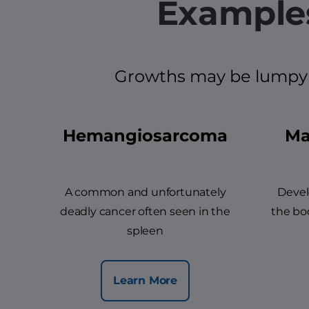
Examples
Growths may be lumpy an
Hemangiosarcoma
Ma
A common and unfortunately
Devel
deadly cancer often seen in the
the bod
spleen
Learn More