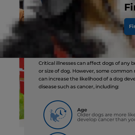
Fi
common ris
Fi
factors for d
Critical illnesses can affect dogs of any 
or size of dog. However, some common r
can increase the likelihood of a dog dev
disease such as cancer, including:
Age
Older dogs are more like
develop cancer than yo