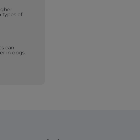
igher
n types of
ts can
er in dogs.