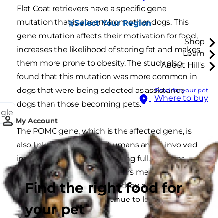
Flat Coat retrievers have a specific gene
mutation that is absent from other dogs. This
Select Your Region
gene mutation affects their motivation for food,
Shop
increases the likelihood of storing fat and makes
Learn
them more prone to obesity. The study also
About Hill's
found that this mutation was more common in
dogs that were being selected as assistance
Food for your pet
Where to buy
dogs than those becoming pets.
ggle
My Account
The POMC gene, which is the affected gene, is
also linked to obesity in humans and is involved
in satiety. Satiety means feeling full. It seems
that the mutation in Labradors means that they
Find the right food for
don’t seem to realise when they are full, so never
feel satiated and will continue to look for food.
your pet