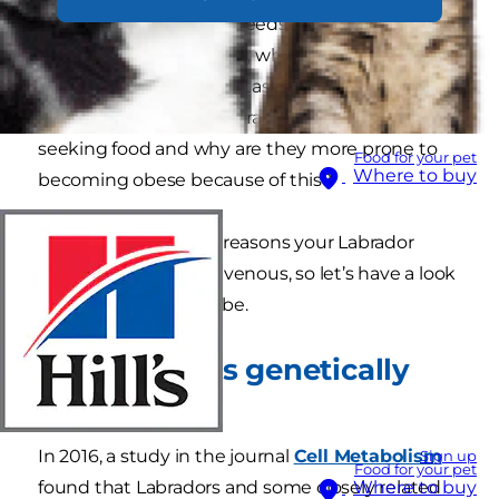
comes to food. Some breeds, like the Labrador,
are very food-motivated, while others, like
border collies, are more task- and people-
oriented. So why do Labradors spend their time
seeking food and why are they more prone to
Food for your pet
Where to buy
becoming obese because of this?
There could be a few reasons your Labrador
constantly appears ravenous, so let’s have a look
at what those might be.
Are labradors genetically
hungrier?
In 2016, a study in the journal
Cell Metabolism
Sign up
Food for your pet
found that Labradors and some closely related
Where to buy