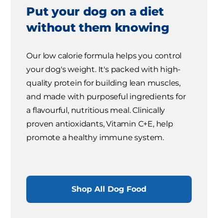
Put your dog on a diet
without them knowing
Our low calorie formula helps you control
your dog's weight. It's packed with high-
quality protein for building lean muscles,
and made with purposeful ingredients for
a flavourful, nutritious meal. Clinically
proven antioxidants, Vitamin C+E, help
promote a healthy immune system.
Shop All Dog Food