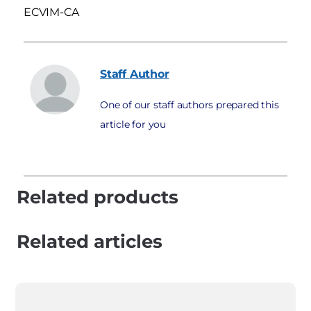
ECVIM-CA
Staff
Author
One of our staff authors prepared this
article for you
Related products
Related articles