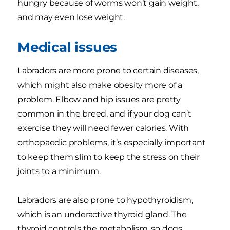
hungry because of worms won’t gain weight,
and may even lose weight.
Medical issues
Labradors are more prone to certain diseases,
which might also make obesity more of a
problem. Elbow and hip issues are pretty
common in the breed, and if your dog can’t
exercise they will need fewer calories. With
orthopaedic problems, it’s especially important
to keep them slim to keep the stress on their
joints to a minimum.
Labradors are also prone to hypothyroidism,
which is an underactive thyroid gland. The
thyroid controls the metabolism, so dogs