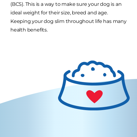
(BCS). This is a way to make sure your dog is an
ideal weight for their size, breed and age.
Keeping your dog slim throughout life has many
health benefits.