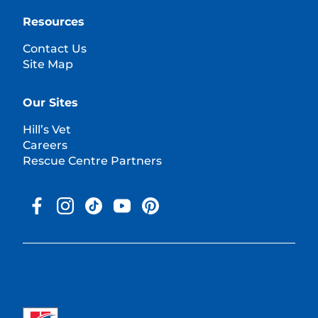
Resources
Contact Us
Site Map
Our Sites
Hill’s Vet
Careers
Rescue Centre Partners