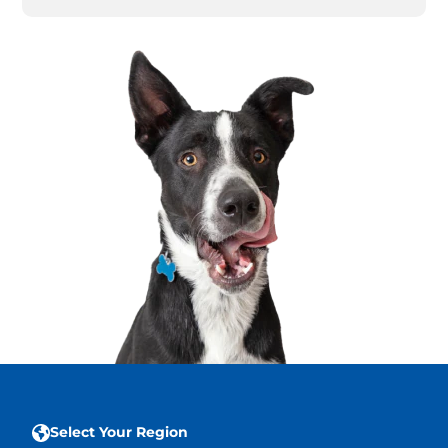
Select Your Region