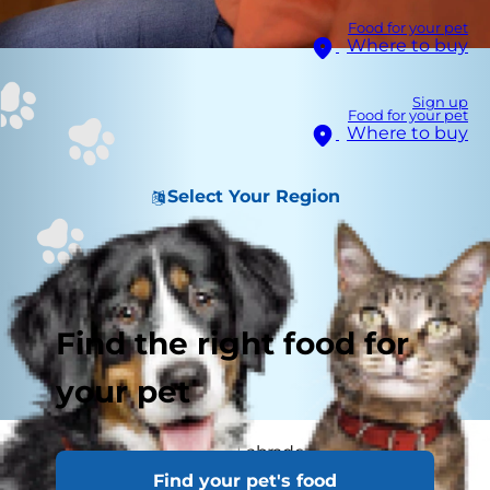
Food for your pet
Where to buy
Sign up
Food for your pet
Where to buy
Select Your Region
Find the right food for
your pet
It’s long been said that Labradors are always
Find your pet's food
hungry and seem to be bottomless pits when it