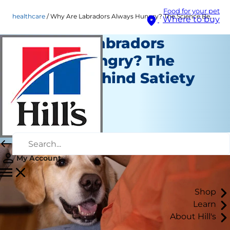
Food for your pet
healthcare
Why Are Labradors Always Hungry? The Science Behind Satiety
Where to buy
Why Are Labradors
Always Hungry? The
Science Behind Satiety
Healthcare
Staff Author
|
August 04, 2026
My Account
Shop
Learn
About Hill's