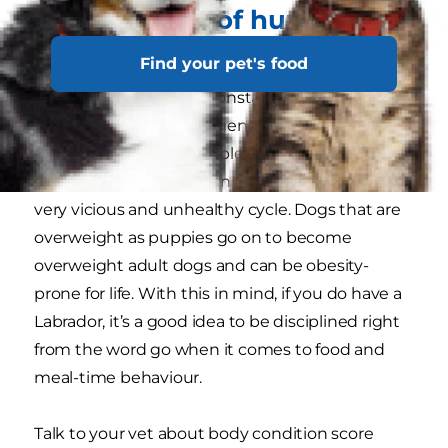
Other causes of hunger you
should rule out
Find your pet's food
If you have a dog that constantly seems hungry,
it may not just be their genes. When your dog
looks at you with those pleading eyes, it can be
really tempting to give in, but this can become a
very vicious and unhealthy cycle. Dogs that are
overweight as puppies go on to become
overweight adult dogs and can be obesity-
prone for life. With this in mind, if you do have a
Labrador, it’s a good idea to be disciplined right
from the word go when it comes to food and
meal-time behaviour.
Talk to your vet about body condition score