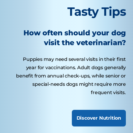
Tasty Tips
How often should your dog
visit the veterinarian?
Puppies may need several visits in their first
year for vaccinations. Adult dogs generally
benefit from annual check-ups, while senior or
special-needs dogs might require more
frequent visits.
Discover Nutrition