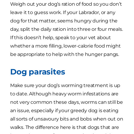
Weigh out your dog’s ration of food so you don’t
leave it to guess work. If your Labrador, or any
dog for that matter, seems hungry during the
day, split the daily ration into three or four meals.
If this doesn’t help, speak to your vet about
whether a more filling, lower-calorie food might
be appropriate to help with the hunger pangs.
Dog parasites
Make sure your dog’s worming treatment is up
to date. Although heavy worm infestations are
not very common these days, worms can still be
an issue, especially if your greedy dog is eating
all sorts of unsavoury bits and bobs when out on
walks. The difference here is that dogs that are