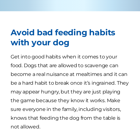
Avoid bad feeding habits
with your dog
Get into good habits when it comes to your
food. Dogs that are allowed to scavenge can
become a real nuisance at mealtimes and it can
be a hard habit to break once it’s ingrained. They
may appear hungry, but they are just playing
the game because they know it works. Make
sure everyone in the family, including visitors,
knows that feeding the dog from the table is
not allowed.