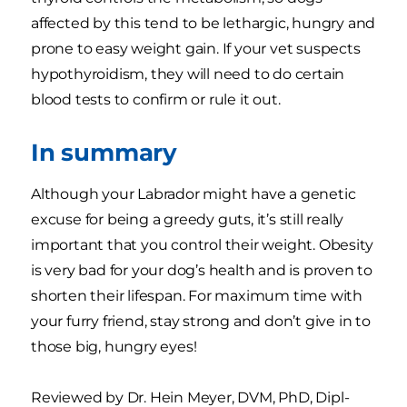
affected by this tend to be lethargic, hungry and
prone to easy weight gain. If your vet suspects
hypothyroidism, they will need to do certain
blood tests to confirm or rule it out.
In summary
Although your Labrador might have a genetic
excuse for being a greedy guts, it’s still really
important that you control their weight. Obesity
is very bad for your dog’s health and is proven to
shorten their lifespan. For maximum time with
your furry friend, stay strong and don’t give in to
those big, hungry eyes!
Reviewed by Dr. Hein Meyer, DVM, PhD, Dipl-