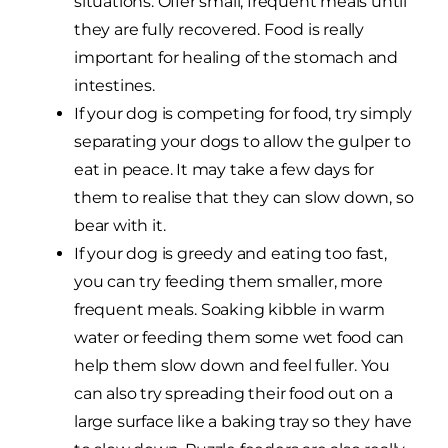
situations. Offer small, frequent meals until
they are fully recovered. Food is really
important for healing of the stomach and
intestines.
If your dog is competing for food, try simply
separating your dogs to allow the gulper to
eat in peace. It may take a few days for
them to realise that they can slow down, so
bear with it.
If your dog is greedy and eating too fast,
you can try feeding them smaller, more
frequent meals. Soaking kibble in warm
water or feeding them some wet food can
help them slow down and feel fuller. You
can also try spreading their food out on a
large surface like a baking tray so they have