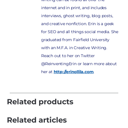
internet and in print, and includes
interviews, ghost writing, blog posts,
and creative nonfiction. Erin is a geek
for SEO and all things social media. She
graduated from Fairfield University
with an M.F.A. in Creative Writing.
Reach out to her on Twitter
@ReinventingErin or learn more about
her at
http://erinollila.com
.
Related products
Related articles