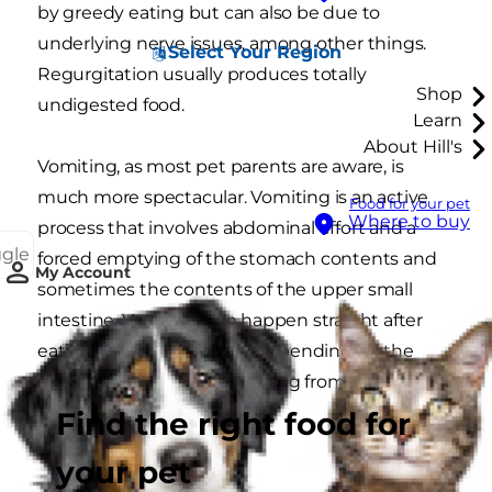
by greedy eating but can also be due to
underlying nerve issues, among other things.
Select Your Region
Regurgitation usually produces totally
Shop
undigested food.
Learn
About Hill's
Vomiting, as most pet parents are aware, is
much more spectacular. Vomiting is an active
Food for your pet
Where to buy
process that involves abdominal effort and a
ggle
forced emptying of the stomach contents and
My Account
sometimes the contents of the upper small
intestine. Vomiting can happen straight after
eating or hours later and, depending on the
timing, may produce anything from undigested
food to bile and fluid.
Find the right food for
your pet