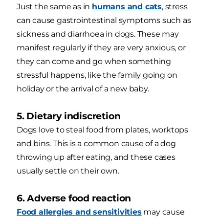
Just the same as in
humans and cats
, stress
can cause gastrointestinal symptoms such as
sickness and diarrhoea in dogs. These may
manifest regularly if they are very anxious, or
they can come and go when something
stressful happens, like the family going on
holiday or the arrival of a new baby.
5. Dietary indiscretion
Dogs love to steal food from plates, worktops
and bins. This is a common cause of a dog
throwing up after eating, and these cases
usually settle on their own.
6. Adverse food reaction
Food allergies and sensitivities
may cause