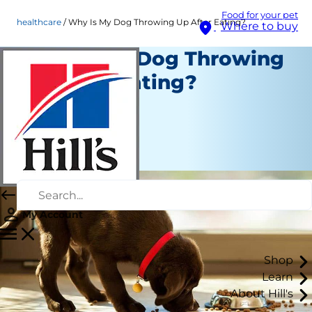
Food for your pet
healthcare
Why Is My Dog Throwing Up After Eating?
Where to buy
Why Is My Dog Throwing
Up After Eating?
Healthcare
Erin Ollila
|
May 11, 2026
My Account
Shop
Learn
About Hill's