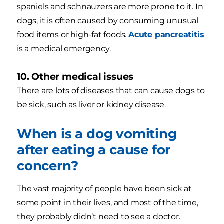
spaniels and schnauzers are more prone to it. In
dogs, it is often caused by consuming unusual
food items or high-fat foods.
Acute pancreatitis
is a medical emergency.
10. Other medical issues
There are lots of diseases that can cause dogs to
be sick, such as liver or kidney disease.
When is a dog vomiting
after eating a cause for
concern?
The vast majority of people have been sick at
some point in their lives, and most of the time,
they probably didn’t need to see a doctor.