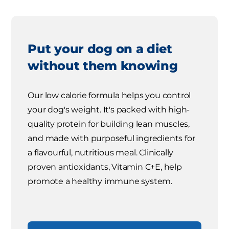
Put your dog on a diet
without them knowing
Our low calorie formula helps you control
your dog's weight. It's packed with high-
quality protein for building lean muscles,
and made with purposeful ingredients for
a flavourful, nutritious meal. Clinically
proven antioxidants, Vitamin C+E, help
promote a healthy immune system.