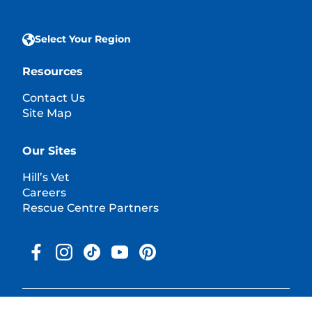
Select Your Region
Resources
Contact Us
Site Map
Our Sites
Hill’s Vet
Careers
Rescue Centre Partners