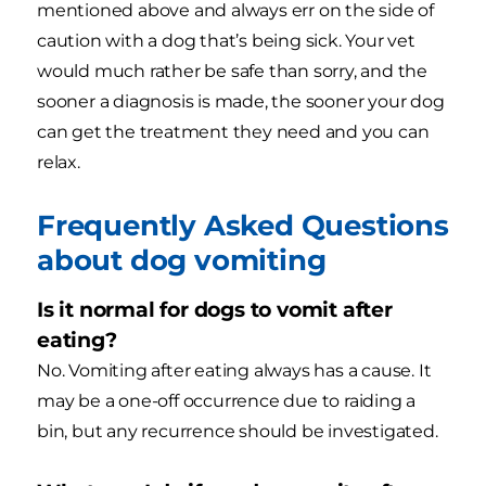
mentioned above and always err on the side of
caution with a dog that’s being sick. Your vet
would much rather be safe than sorry, and the
sooner a diagnosis is made, the sooner your dog
can get the treatment they need and you can
relax.
Frequently Asked Questions
about dog vomiting
Is it normal for dogs to vomit after
eating?
No. Vomiting after eating always has a cause. It
may be a one-off occurrence due to raiding a
bin, but any recurrence should be investigated.