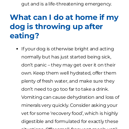
gut and is a life-threatening emergency.
What can I do at home if my
dog is throwing up after
eating?
If your dog is otherwise bright and acting
normally but has just started being sick,
don’t panic – they may get over it on their
own. Keep them well hydrated, offer them
plenty of fresh water, and make sure they
don’t need to go too far to take a drink.
Vomiting can cause dehydration and loss of
minerals very quickly. Consider asking your
vet for some ‘recovery food’, which is highly
digestible and formulated for exactly these