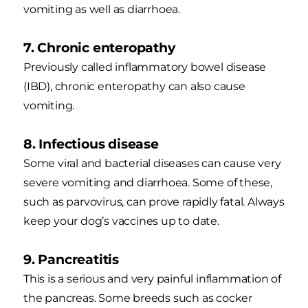
vomiting as well as diarrhoea.
7. Chronic enteropathy
Previously called inflammatory bowel disease
(IBD), chronic enteropathy can also cause
vomiting.
8. Infectious disease
Some viral and bacterial diseases can cause very
severe vomiting and diarrhoea. Some of these,
such as parvovirus, can prove rapidly fatal. Always
keep your dog’s vaccines up to date.
9. Pancreatitis
This is a serious and very painful inflammation of
the pancreas. Some breeds such as cocker