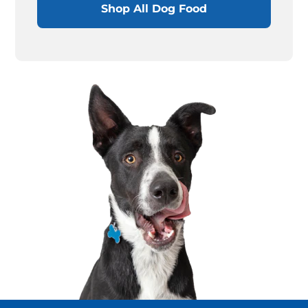
Shop All Dog Food