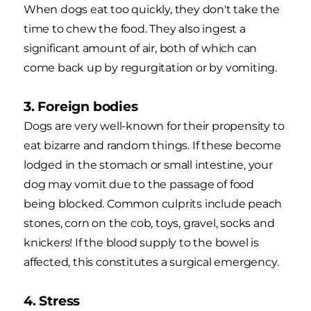
When dogs eat too quickly, they don't take the
time to chew the food. They also ingest a
significant amount of air, both of which can
come back up by regurgitation or by vomiting.
3. Foreign bodies
Dogs are very well-known for their propensity to
eat bizarre and random things. If these become
lodged in the stomach or small intestine, your
dog may vomit due to the passage of food
being blocked. Common culprits include peach
stones, corn on the cob, toys, gravel, socks and
knickers! If the blood supply to the bowel is
affected, this constitutes a surgical emergency.
4. Stress