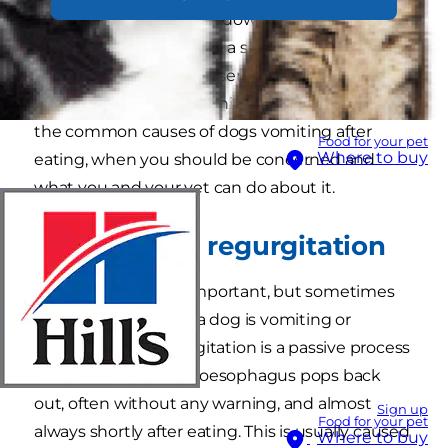
gobbled their breakfast down too fast –
vomiting in dogs can be a sign of underlying
medical issues or other serious problems. So
how will you know? In this article, we will look at
the common causes of dogs vomiting after
Food for your pet
Where to buy
eating, when you should be concerned and
what you and your vet can do about it.
Vomiting vs. regurgitation
This may not seem important, but sometimes
vets need to know if a dog is vomiting or
regurgitating. Regurgitation is a passive process
where food from the oesophagus pops back
out, often without any warning, and almost
Sign up
Food for your pet
always shortly after eating. This is usually caused
Where to buy