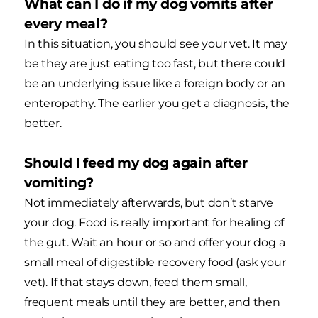
What can I do if my dog vomits after
every meal?
In this situation, you should see your vet. It may
be they are just eating too fast, but there could
be an underlying issue like a foreign body or an
enteropathy. The earlier you get a diagnosis, the
better.
Should I feed my dog again after
vomiting?
Not immediately afterwards, but don’t starve
your dog. Food is really important for healing of
the gut. Wait an hour or so and offer your dog a
small meal of digestible recovery food (ask your
vet). If that stays down, feed them small,
frequent meals until they are better, and then