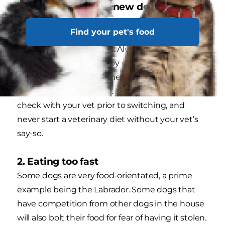
1. Transitioning to a new dog food too
quickly
Find your pet's food
Sudden changes to your dog's food may result
in gastrointestinal issues. Always introduce a
new food over 5–7 days by gradually mixing
increasing amounts of the new food in with the
food your dog is used to. It’s always best to
check with your vet prior to switching, and
never start a veterinary diet without your vet’s
say-so.
2. Eating too fast
Some dogs are very food-orientated, a prime
example being the Labrador. Some dogs that
have competition from other dogs in the house
will also bolt their food for fear of having it stolen.