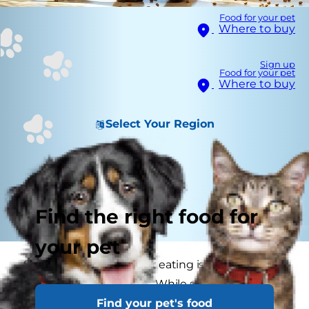
Food for your pet
Where to buy
Sign up
Food for your pet
Where to buy
Select Your Region
Find the right food for
your pet
Seeing a dog vomit after eating is a common
concern for pet parents. While sometimes this
Find your pet's food
may not be a serious issue – perhaps your dog