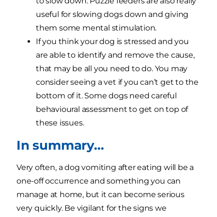
to slow down. Puzzle feeders are also really
useful for slowing dogs down and giving
them some mental stimulation.
If you think your dog is stressed and you
are able to identify and remove the cause,
that may be all you need to do. You may
consider seeing a vet if you can’t get to the
bottom of it. Some dogs need careful
behavioural assessment to get on top of
these issues.
In summary…
Very often, a dog vomiting after eating will be a
one-off occurrence and something you can
manage at home, but it can become serious
very quickly. Be vigilant for the signs we