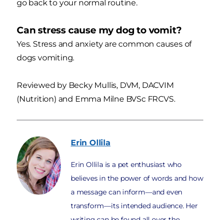
go back to your normal routine.
Can stress cause my dog to vomit?
Yes. Stress and anxiety are common causes of
dogs vomiting.
Reviewed by Becky Mullis, DVM, DACVIM
(Nutrition) and Emma Milne BVSc FRCVS.
Erin
Ollila
Erin Ollila is a pet enthusiast who
believes in the power of words and how
a message can inform—and even
transform—its intended audience. Her
writing can be found all over the