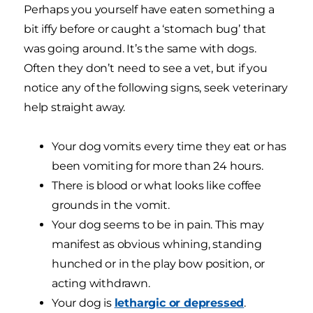
Perhaps you yourself have eaten something a
bit iffy before or caught a ‘stomach bug’ that
was going around. It’s the same with dogs.
Often they don’t need to see a vet, but if you
notice any of the following signs, seek veterinary
help straight away.
Your dog vomits every time they eat or has
been vomiting for more than 24 hours.
There is blood or what looks like coffee
grounds in the vomit.
Your dog seems to be in pain. This may
manifest as obvious whining, standing
hunched or in the play bow position, or
acting withdrawn.
Your dog is
lethargic or depressed
.