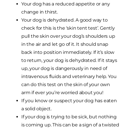
Your dog has a reduced appetite or any
change in thirst.
Your dog is dehydrated. A good way to
check for this is the ‘skin tent test’. Gently
pull the skin over your dog’s shoulders up
in the air and let go of it. It should snap
back into position immediately. If it’s slow
to return, your dog is dehydrated. If it stays
up, your dog is dangerously in need of
intravenous fluids and veterinary help. You
can do this test on the skin of your own
arm if ever you’re worried about you!
If you know or suspect your dog has eaten
a solid object.
If your dog is trying to be sick, but nothing
is coming up. This can be a sign of a twisted