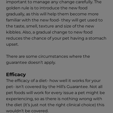
important to manage any change carefully. The
golden rule is to introduce the new food
gradually, as this will help them become more
familiar with the new food- they will get used to
the taste, smell, texture and size of the new
kibbles. Also, a gradual change to new food
reduces the chance of your pet having a stomach
upset.
There are some circumstances where the
guarantee doesn’t apply.
Efficacy
The efficacy of a diet- how well it works for your
pet- isn’t covered by the Hill’s Guarantee. Not all
pet foods will work for every issue a pet might be
experiencing, so as there is nothing wrong with
the diet (it’s just not the right clinical choice) this
wouldn’t be covered.