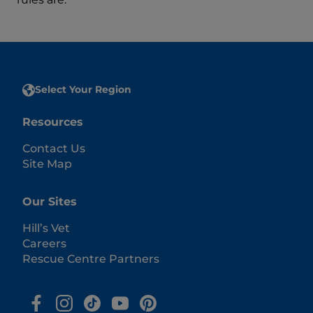
Select Your Region
Resources
Contact Us
Site Map
Our Sites
Hill’s Vet
Careers
Rescue Centre Partners