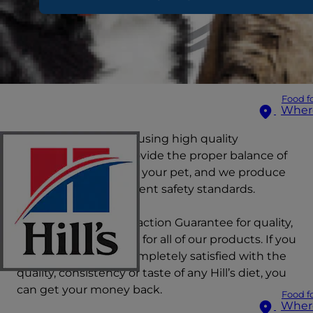
Food f
Wher
Hill's is committed to using high quality
ingredients which provide the proper balance of
essential nutrients for your pet, and we produce
our foods using stringent safety standards.
We offer a 100% Satisfaction Guarantee for quality,
consistency and taste for all of our products. If you
or your pet are not completely satisfied with the
quality, consistency or taste of any Hill’s diet, you
can get your money back.
Food f
Wher