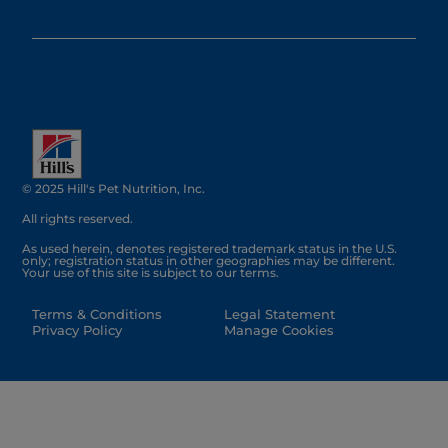
© 2025 Hill's Pet Nutrition, Inc.
All rights reserved.
As used herein, denotes registered trademark status in the U.S.
only; registration status in other geographies may be different.
Your use of this site is subject to our terms.
Terms & Conditions
Legal Statement
Privacy Policy
Manage Cookies