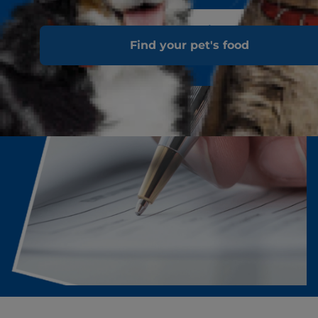
Download the Hill's 100% Satisfaction Guarantee
Find your pet's food