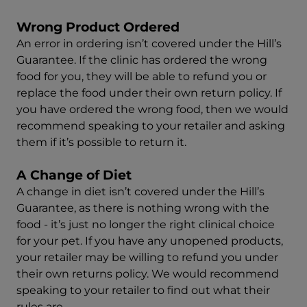
Wrong Product Ordered
An error in ordering isn’t covered under the Hill’s
Guarantee. If the clinic has ordered the wrong
food for you, they will be able to refund you or
replace the food under their own return policy. If
you have ordered the wrong food, then we would
recommend speaking to your retailer and asking
them if it’s possible to return it.
A Change of Diet
A change in diet isn’t covered under the Hill’s
Guarantee, as there is nothing wrong with the
food - it’s just no longer the right clinical choice
for your pet. If you have any unopened products,
your retailer may be willing to refund you under
their own returns policy. We would recommend
speaking to your retailer to find out what their
rules are.