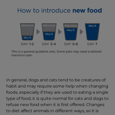
In general, dogs and cats tend to be creatures of
habit and may require some help when changing
foods, especially if they are used to eating a single
type of food; it is quite normal for cats and dogs to
refuse new food when it is first offered. Changes
to diet affect animals in different ways, so it is