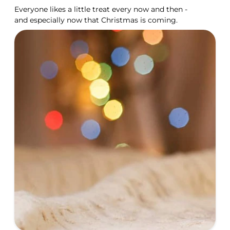
Everyone likes a little treat every now and then -
and especially now that Christmas is coming.