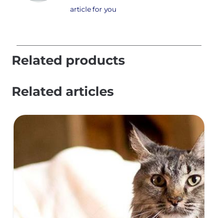
article for you
Related products
Related articles