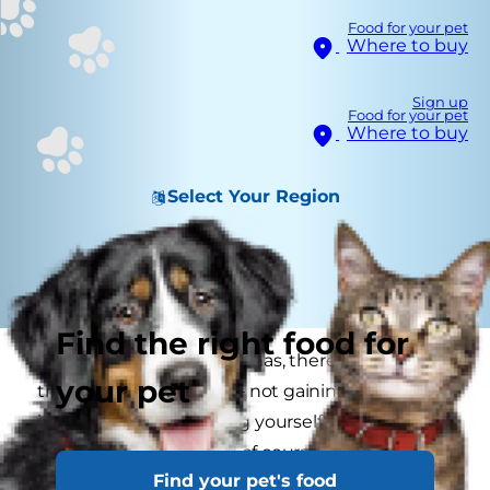
Food for your pet
Where to buy
Sign up
Food for your pet
Where to buy
Select Your Region
Find the right food for
When it comes to Christmas, there are so many
your pet
things to be careful of — not gaining weight on
indulgences, not getting yourself into debt by
buying presents — and of course keeping your
Find your pet's food
cats healthy, happy and safe. Here are some