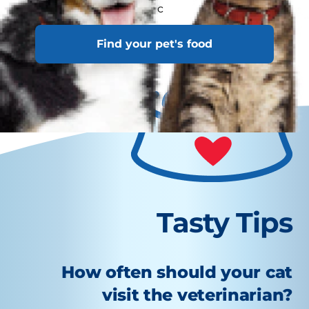
travelling with your c
Find your pet's food
Tasty Tips
How often should your cat
visit the veterinarian?