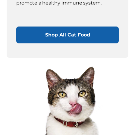
promote a healthy immune system.
Shop All Cat Food