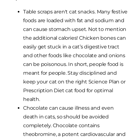
Table scraps aren't cat snacks. Many festive
foods are loaded with fat and sodium and
can cause stomach upset. Not to mention
the additional calories! Chicken bones can
easily get stuck in a cat’s digestive tract
and other foods like chocolate and onions
can be poisonous. In short, people food is
meant for people. Stay disciplined and
keep your cat on the right Science Plan or
Prescription Diet cat food for optimal
health.
Chocolate can cause illness and even
death in cats, so should be avoided
completely. Chocolate contains
theobromine, a potent cardiovascular and