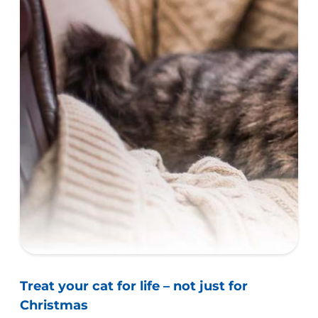
Treat your cat for life – not just for
Christmas