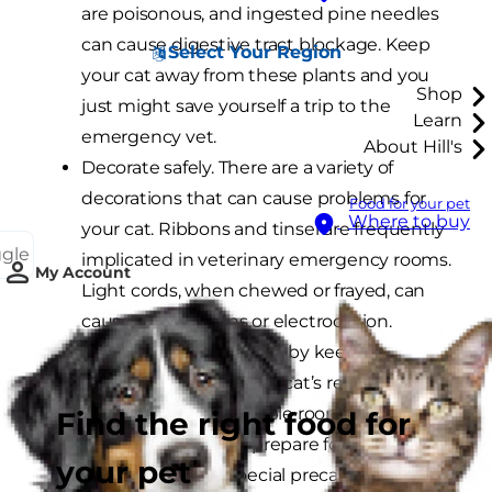
are poisonous, and ingested pine needles
can cause digestive tract blockage. Keep
Select Your Region
your cat away from these plants and you
Shop
just might save yourself a trip to the
Learn
emergency vet.
About Hill's
Decorate safely. There are a variety of
decorations that can cause problems for
Food for your pet
Where to buy
your cat. Ribbons and tinsel are frequently
ggle
implicated in veterinary emergency rooms.
My Account
Light cords, when chewed or frayed, can
cause severe burns or electrocution.
Prevent these disasters by keeping
decorations out of your cat’s reach or
locked in an inaccessible room.
Find the right food for
Make trips safe and prepare for them well
your pet
in advance. Take special precautions when