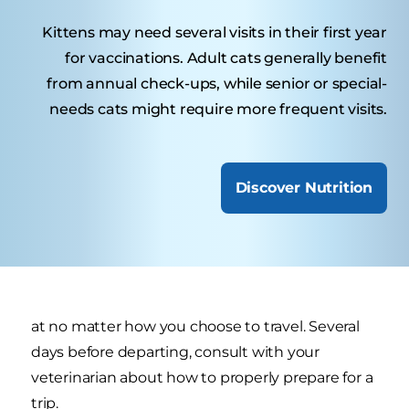
Kittens may need several visits in their first year
for vaccinations. Adult cats generally benefit
from annual check-ups, while senior or special-
needs cats might require more frequent visits.
Discover Nutrition
at no matter how you choose to travel. Several
days before departing, consult with your
veterinarian about how to properly prepare for a
trip.