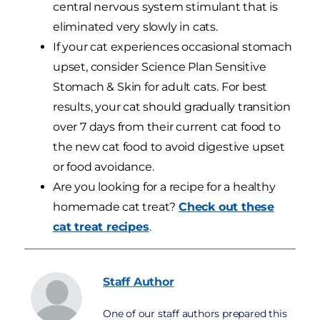
central nervous system stimulant that is
eliminated very slowly in cats.
If your cat experiences occasional stomach
upset, consider Science Plan Sensitive
Stomach & Skin for adult cats. For best
results, your cat should gradually transition
over 7 days from their current cat food to
the new cat food to avoid digestive upset
or food avoidance.
Are you looking for a recipe for a healthy
homemade cat treat?
Check out these
cat treat recipes
.
Staff
Author
One of our staff authors prepared this