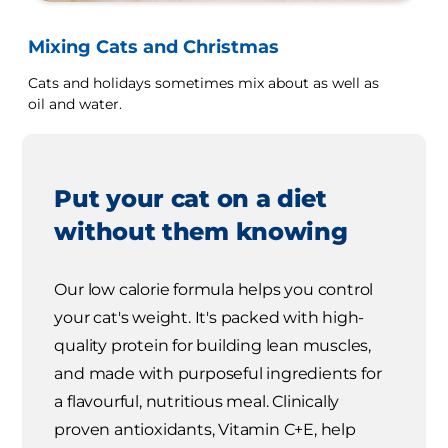
Mixing Cats and Christmas
Cats and holidays sometimes mix about as well as
oil and water.
Put your cat on a diet
without them knowing
Our low calorie formula helps you control
your cat's weight. It's packed with high-
quality protein for building lean muscles,
and made with purposeful ingredients for
a flavourful, nutritious meal. Clinically
proven antioxidants, Vitamin C+E, help