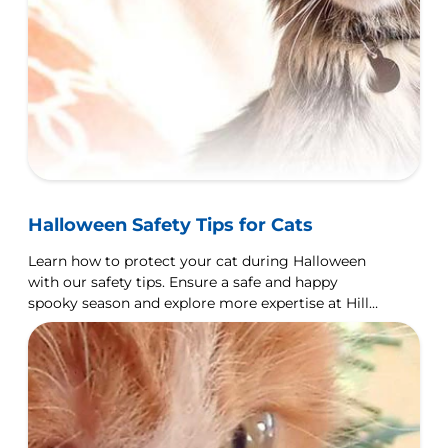
Halloween Safety Tips for Cats
Learn how to protect your cat during Halloween
with our safety tips. Ensure a safe and happy
spooky season and explore more expertise at Hill's
Pet UK.