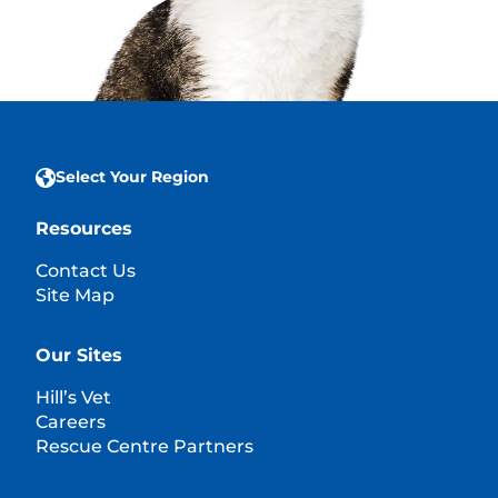
Select Your Region
Resources
Contact Us
Site Map
Our Sites
Hill’s Vet
Careers
Rescue Centre Partners