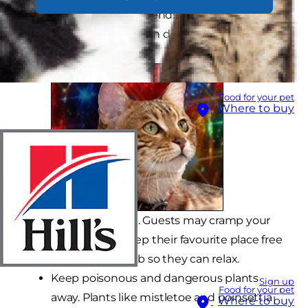
helpful tips from your friends at Hill's Pet
Nutrition on how you can do just that.
Food for your pet
Where to buy
Provide solitude. Guests may cramp your
cat's style, so keep their favourite place free
from the hubbub so they can relax.
Keep poisonous and dangerous plants
Sign up
Food for your pet
away. Plants like mistletoe and poinsettia
Where to buy