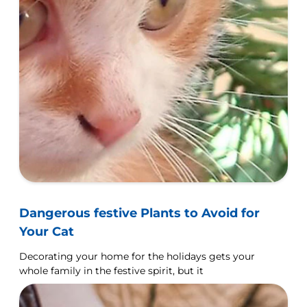
Dangerous festive Plants to Avoid for
Your Cat
Decorating your home for the holidays gets your
whole family in the festive spirit, but it