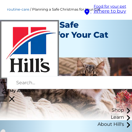
Food for your pet
routine-care
Planning a Safe Christmas for Your Cat
Where to buy
Planning a Safe
Christmas for Your Cat
Routine Care
Staff Author
My Account
Shop
Learn
About Hill's