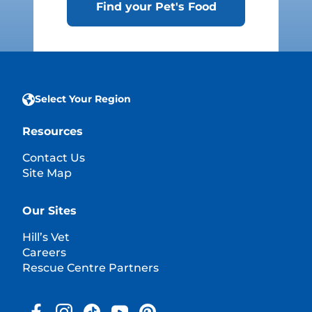
Find your Pet's Food
Select Your Region
Resources
Contact Us
Site Map
Our Sites
Hill’s Vet
Careers
Rescue Centre Partners