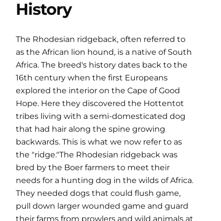
History
The Rhodesian ridgeback, often referred to
as the African lion hound, is a native of South
Africa. The breed's history dates back to the
16th century when the first Europeans
explored the interior on the Cape of Good
Hope. Here they discovered the Hottentot
tribes living with a semi-domesticated dog
that had hair along the spine growing
backwards. This is what we now refer to as
the "ridge."The Rhodesian ridgeback was
bred by the Boer farmers to meet their
needs for a hunting dog in the wilds of Africa.
They needed dogs that could flush game,
pull down larger wounded game and guard
their farms from prowlers and wild animals at