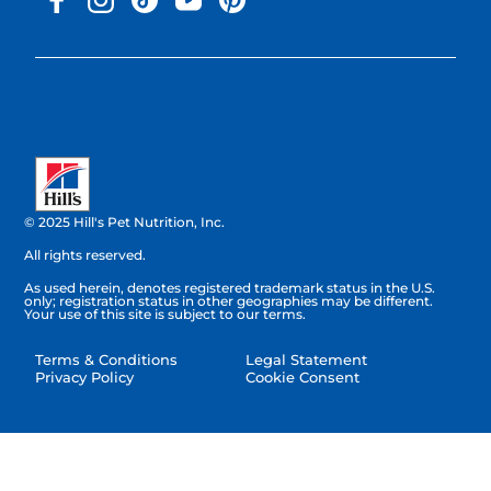
© 2025 Hill's Pet Nutrition, Inc.
All rights reserved.
As used herein, denotes registered trademark status in the U.S.
only; registration status in other geographies may be different.
Your use of this site is subject to our terms.
Terms & Conditions
Legal Statement
Privacy Policy
Cookie Consent