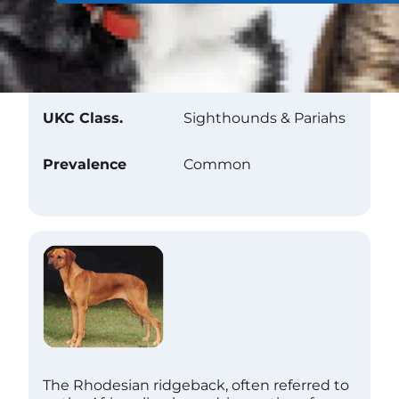
Club Recognition
AKC Class.
Hound
UKC Class.
Sighthounds & Pariahs
Prevalence
Common
The Rhodesian ridgeback, often referred to