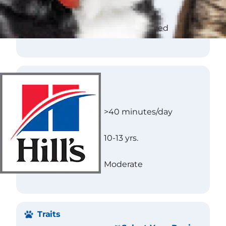
Texture
Flat
Color
Wheaten to red
Care
Exercise
>40 minutes/day
Longevity
10-13 yrs.
Needs
Moderate
Traits