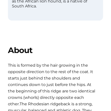
as the African lion hound, is a native of
South Africa.
About
This is formed by the hair growing in the
opposite direction to the rest of the coat. It
starts just behind the shoulders and
continues down to just before the hips. At
the beginning of this ridge are two identical
crowns (whorls) directly opposite each
other.The Rhodesian ridgeback is a strong,
muscular, balanced and athletic dog. They