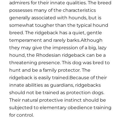
admirers for their innate qualities. The breed
possesses many of the characteristics
generally associated with hounds, but is
somewhat tougher than the typical hound
breed. The ridgeback has a quiet, gentle
temperament and rarely barks.Although
they may give the impression of a big, lazy
hound, the Rhodesian ridgeback can be a
threatening presence. This dog was bred to
hunt and be a family protector. The
ridgeback is easily trained.Because of their
innate abilities as guardians, ridgebacks
should not be trained as protection dogs.
Their natural protective instinct should be
subjected to elementary obedience training
for control.