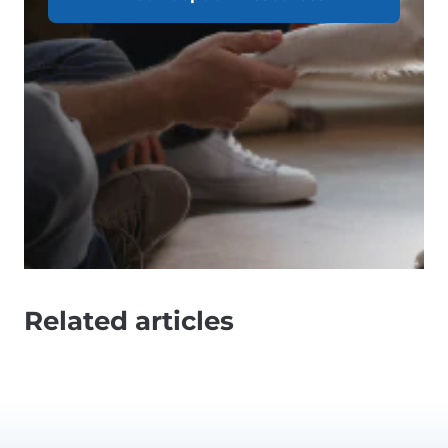
Related articles