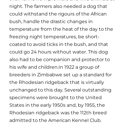
night. The farmers also needed a dog that
could withstand the rigours of the African
bush, handle the drastic changes in
temperature from the heat of the day to the
freezing night temperatures, be short-
coated to avoid ticks in the bush, and that
could go 24 hours without water. This dog
also had to be companion and protector to
his wife and children.In 1922 a group of
breeders in Zimbabwe set up a standard for
the Rhodesian ridgeback that is virtually
unchanged to this day. Several outstanding
specimens were brought to the United
States in the early 1950s and, by 1955, the
Rhodesian ridgeback was the 112th breed
admitted to the American Kennel Club.