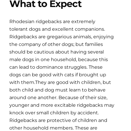
What to Expect
Rhodesian ridgebacks are extremely
tolerant dogs and excellent companions.
Ridgebacks are gregarious animals, enjoying
the company of other dogs; but families
should be cautious about having several
male dogs in one household, because this
can lead to dominance struggles. These
dogs can be good with cats if brought up
with them.They are good with children, but
both child and dog must learn to behave
around one another. Because of their size,
younger and more excitable ridgebacks may
knock over small children by accident.
Ridgebacks are protective of children and
other household members. These are