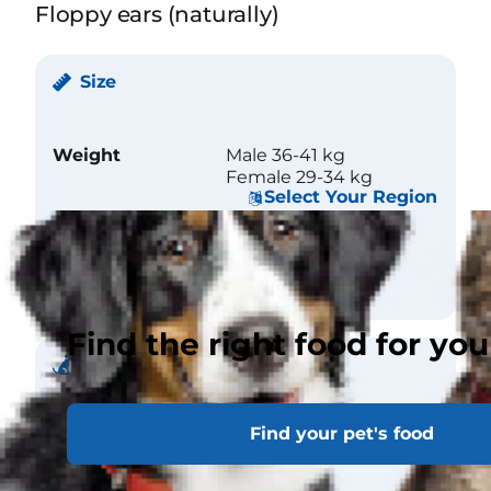
Floppy ears (naturally)
Size
Weight
Male 36-41 kg
Female 29-34 kg
Select Your Region
Height (at
Male 66 cm
withers)
Female 64 cm
Find the right food for you
Coat
Find your pet's food
Length
Short