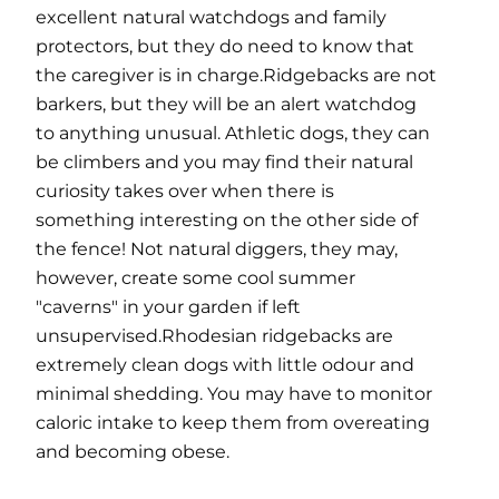
excellent natural watchdogs and family
protectors, but they do need to know that
the caregiver is in charge.Ridgebacks are not
barkers, but they will be an alert watchdog
to anything unusual. Athletic dogs, they can
be climbers and you may find their natural
curiosity takes over when there is
something interesting on the other side of
the fence! Not natural diggers, they may,
however, create some cool summer
"caverns" in your garden if left
unsupervised.Rhodesian ridgebacks are
extremely clean dogs with little odour and
minimal shedding. You may have to monitor
caloric intake to keep them from overeating
and becoming obese.