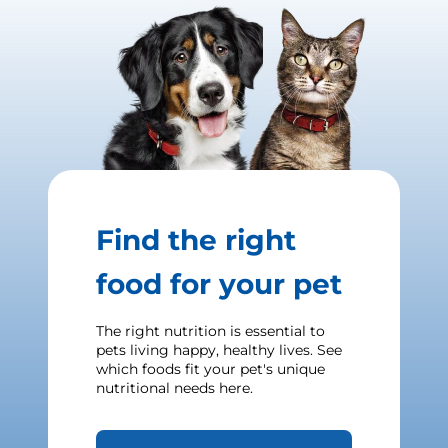
Find the right
food for your pet
The right nutrition is essential to
pets living happy, healthy lives. See
which foods fit your pet's unique
nutritional needs here.