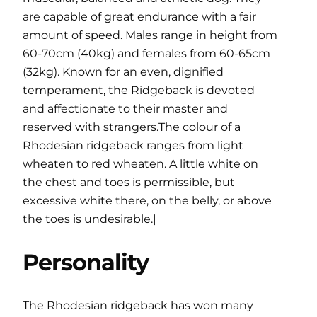
are capable of great endurance with a fair
amount of speed. Males range in height from
60-70cm (40kg) and females from 60-65cm
(32kg). Known for an even, dignified
temperament, the Ridgeback is devoted
and affectionate to their master and
reserved with strangers.The colour of a
Rhodesian ridgeback ranges from light
wheaten to red wheaten. A little white on
the chest and toes is permissible, but
excessive white there, on the belly, or above
the toes is undesirable.|
Personality
The Rhodesian ridgeback has won many