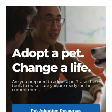
Adopt a pet.
Change a life.
Are you prepared to adopt a pet? Use these
tools to make sure you are ready for the
commitment.
Pet Adoption Resources