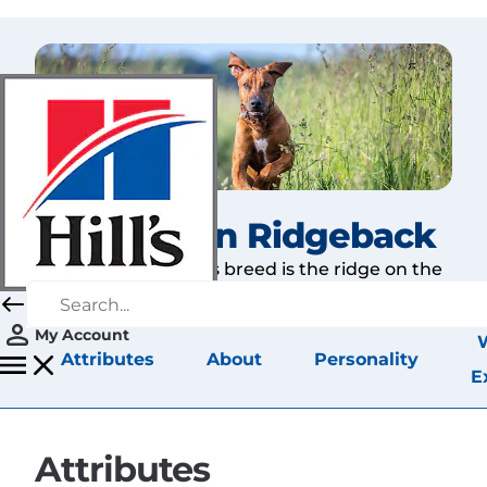
Rhodesian Ridgeback
The hallmark of this breed is the ridge on the
back.
My Account
Attributes
About
Personality
E
Attributes