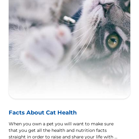
Facts About Cat Health
When you own a pet you will want to make sure
that you get all the health and nutrition facts
straight in order to raise and share your life with a