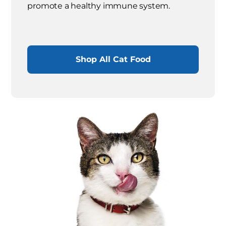
promote a healthy immune system.
Shop All Cat Food