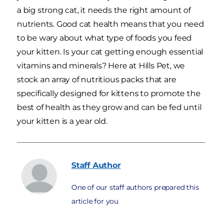
a big strong cat, it needs the right amount of
nutrients. Good cat health means that you need
to be wary about what type of foods you feed
your kitten. Is your cat getting enough essential
vitamins and minerals? Here at Hills Pet, we
stock an array of nutritious packs that are
specifically designed for kittens to promote the
best of health as they grow and can be fed until
your kitten is a year old.
Staff
Author
One of our staff authors prepared this
article for you