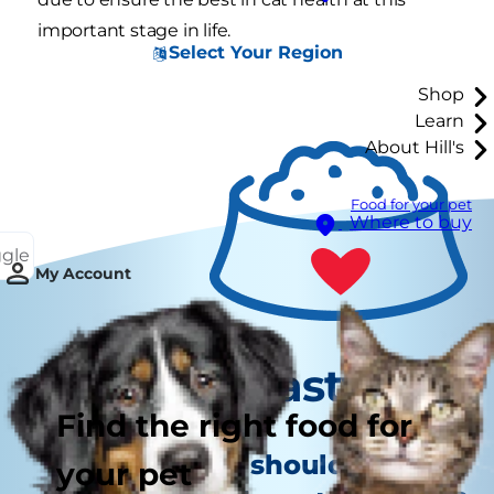
important stage in life.
Select Your Region
Shop
Learn
About Hill's
Food for your pet
Where to buy
ggle
My Account
Tasty Tips
Find the right food for
How often should your cat
your pet