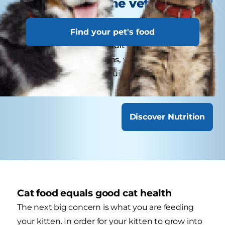
visit the veterinarian?
Kittens may need several visits in their first year
Find your pet's food
for vaccinations. Adult cats generally benefit
from annual check-ups, while senior or special-
needs cats might require more frequent visits.
Discover Nutrition
Cat food equals good cat health
The next big concern is what you are feeding
your kitten. In order for your kitten to grow into