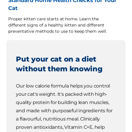
Standard Home Health Checks for Your
Cat
Proper kitten care starts at home. Learn the
different signs of a healthy kitten and different
preventative methods to use to keep them well.
Put your cat on a diet
without them knowing
Our low calorie formula helps you control
your cat's weight. It's packed with high-
quality protein for building lean muscles,
and made with purposeful ingredients for
a flavourful, nutritious meal. Clinically
proven antioxidants, Vitamin C+E, help