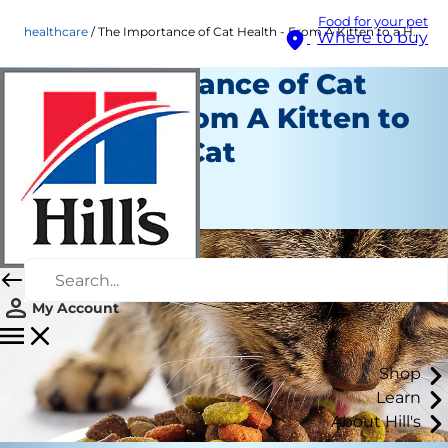
Food for your pet
healthcare
The Importance of Cat Health - From A Kitten to a Healthy Cat
Where to buy
The Importance of Cat
Health - From A Kitten to
a Healthy Cat
Healthcare
Staff Author
My Account
Shop
Learn
About Hill's