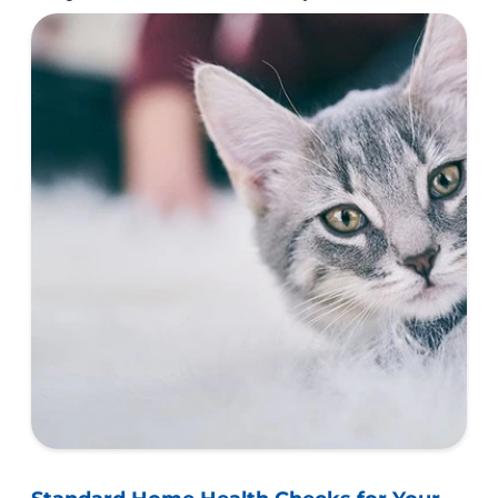
healthy and happy furry companion.