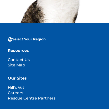
Select Your Region
Resources
Contact Us
Site Map
Our Sites
Hill’s Vet
Careers
Rescue Centre Partners