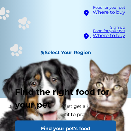
Food for your pet
Where to buy
Sign up
Food for your pet
Where to buy
Select Your Region
Find the right food for
your pet
From the moment you first get a kitten it is
important you look after it to promote good
health. Cat health is something that one should
Find your pet's food
take very seriously and if you begin with a