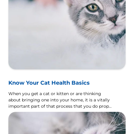
Know Your Cat Health Basics
When you get a cat or kitten or are thinking
about bringing one into your home, it is a vitally
important part of that process that you do proper
research first.