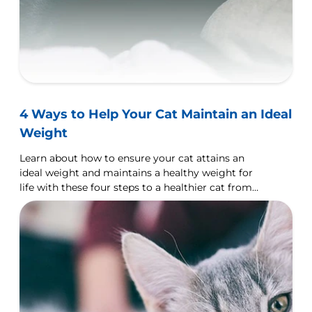
4 Ways to Help Your Cat Maintain an Ideal
Weight
Learn about how to ensure your cat attains an
ideal weight and maintains a healthy weight for
life with these four steps to a healthier cat from
your good friends at Hills Pet Nutrition.