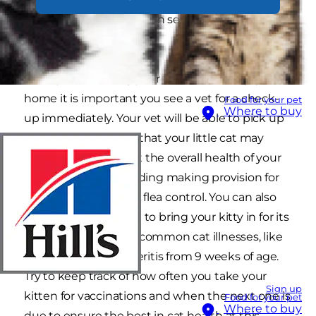
kitten’s nutrition, you can set a good cat health
foundation for life.
Once you first bring your little bundle of joy
home it is important you see a vet for a check-
Food for your pet
Where to buy
up immediately. Your vet will be able to pick up
on any health issues that your little cat may
have and ensure that the overall health of your
kitten is good – including making provision for
regular worming and flea control. You can also
arrange with your vet to bring your kitty in for its
vaccinations against common cat illnesses, like
cat flu and feline enteritis from 9 weeks of age.
Try to keep track of how often you take your
Sign up
kitten for vaccinations and when the next one is
Food for your pet
Where to buy
due to ensure the best in cat health at this