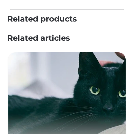
Related products
Related articles