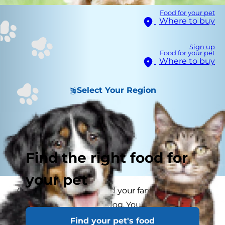
Food for your pet
Where to buy
Sign up
Food for your pet
Where to buy
Select Your Region
Find the right food for
your pet
Congratulations! You and your family are about
to adopt a small breed dog. You've researched
everything, from the
best toys for small
dogs
Find your pet's food