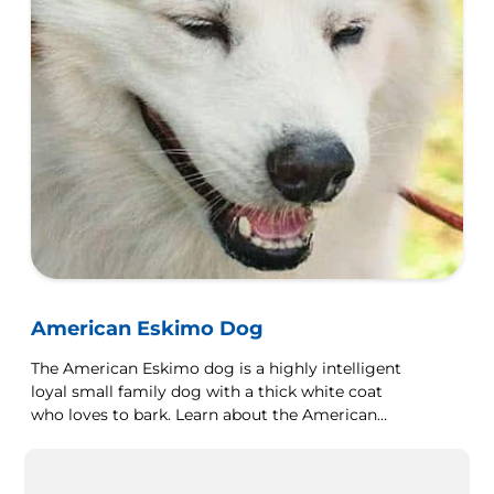
American Eskimo Dog
The American Eskimo dog is a highly intelligent
loyal small family dog with a thick white coat
who loves to bark. Learn about the American
Eskimo dog here