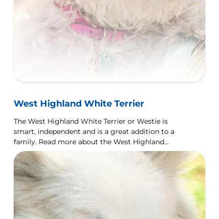
West Highland White Terrier
The West Highland White Terrier or Westie is
smart, independent and is a great addition to a
family. Read more about the West Highland
Terrier dog breed here