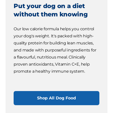
Put your dog on a diet
without them knowing
Our low calorie formula helps you control
your dog's weight. It's packed with high-
quality protein for building lean muscles,
and made with purposeful ingredients for
a flavourful, nutritious meal. Clinically
proven antioxidants, Vitamin C+E, help
promote a healthy immune system.
Shop All Dog Food