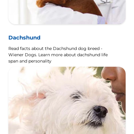
Dachshund
Read facts about the Dachshund dog breed -
Wiener Dogs. Learn more about dachshund life
span and personality