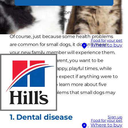
to how to take your dog on holiday, but you
should also be aware of some of the most
common
small dog
health problems.
Of course, just because some health problems
Food for your pet
are common for small dogs, it doesn't mean
Where to buy
your new family member will experience them.
But as a caring pet parent, you want to be
prepared for all the happy, playful times, while
also knowing what to expect if anything were to
go wrong. Read on to learn more about five
common health problems that small dogs may
face.
1. Dental disease
Sign up
Food for your pet
Where to buy