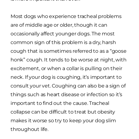
Most dogs who experience tracheal problems
are of middle age or older, though it can
occasionally affect younger dogs. The most
common sign of this problem is a dry, harsh
cough that is sometimes referred to as a “goose
honk” cough. It tends to be worse at night, with
excitement, or when a collar is pulling on their
neck. If your dog is coughing, it’s important to
consult your vet. Coughing can also be a sign of
things such as heart disease or infection so it’s
important to find out the cause. Tracheal
collapse can be difficult to treat but obesity
makes it worse so try to keep your dog slim
throughout life.