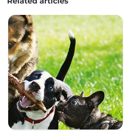
Related articles