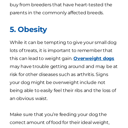
buy from breeders that have heart-tested the
parents in the commonly affected breeds.
5. Obesity
While it can be tempting to give your small dog
lots of treats, it is important to remember that
this can lead to weight gain.
Overweight dogs
may have trouble getting around and may be at
risk for other diseases such as arthritis. Signs
your dog might be overweight include not
being able to easily feel their ribs and the loss of
an obvious waist.
Make sure that you’re feeding your dog the
correct amount of food for their ideal weight,