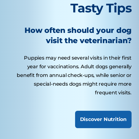
Tasty Tips
How often should your dog
visit the veterinarian?
Puppies may need several visits in their first
year for vaccinations. Adult dogs generally
benefit from annual check-ups, while senior or
special-needs dogs might require more
frequent visits.
Discover Nutrition