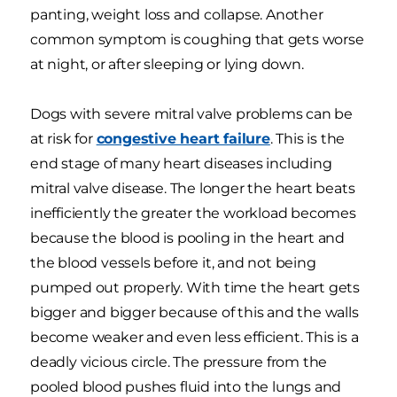
panting, weight loss and collapse. Another
common symptom is coughing that gets worse
at night, or after sleeping or lying down.
Dogs with severe mitral valve problems can be
at risk for
congestive heart failure
. This is the
end stage of many heart diseases including
mitral valve disease. The longer the heart beats
inefficiently the greater the workload becomes
because the blood is pooling in the heart and
the blood vessels before it, and not being
pumped out properly. With time the heart gets
bigger and bigger because of this and the walls
become weaker and even less efficient. This is a
deadly vicious circle. The pressure from the
pooled blood pushes fluid into the lungs and