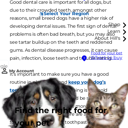
Good dental care is important for all dogs, but
due to their crowded teeth, amongst other
Select Your Region
reasons, small breed dogs have a higher risk of
Shop
developing dental issues. The first sign of dental
Learn
problems is often bad breath, but you may also
About Hill's
see tartar buildup on the teeth and reddened
gums. As dental disease progresses, it can cause
Food for your pet
Where to buy
pain, infection, loose teeth and trouble eating.
ggle
My Account
It’s important to make sure you have a good
routine in place to try and
keep your dog’s
teeth clean
. Daily toothbrushing is the gold
standard, but this habit should be started at
puppy age because it can be more difficult to
Find the right food for
establish in older dogs. There are a number of
your pet
foods, treats and doggie toothpastes available