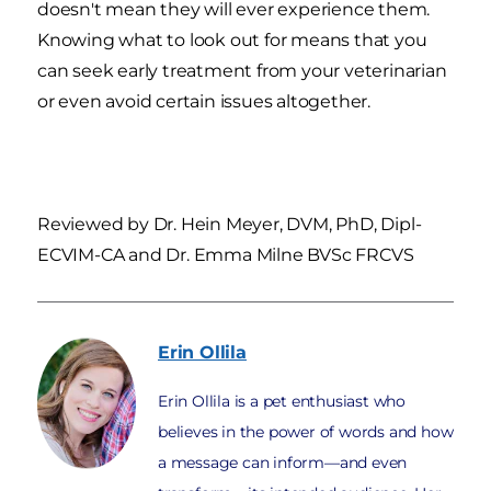
doesn't mean they will ever experience them.
Knowing what to look out for means that you
can seek early treatment from your veterinarian
or even avoid certain issues altogether.
Reviewed by Dr. Hein Meyer, DVM, PhD, Dipl-
ECVIM-CA and Dr. Emma Milne BVSc FRCVS
Erin
Ollila
Erin Ollila is a pet enthusiast who
believes in the power of words and how
a message can inform—and even