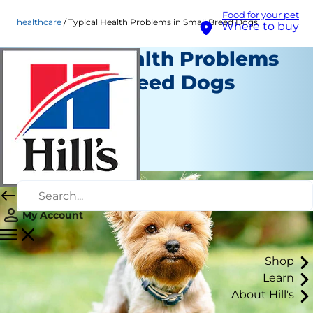
Food for your pet
healthcare
Typical Health Problems in Small Breed Dogs
Where to buy
Typical Health Problems
in Small Breed Dogs
Healthcare
Erin Ollila
|
July 17, 2026
My Account
Shop
Learn
About Hill's