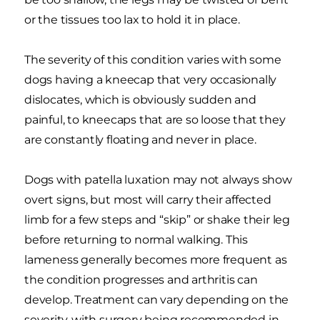
or the tissues too lax to hold it in place.
The severity of this condition varies with some
dogs having a kneecap that very occasionally
dislocates, which is obviously sudden and
painful, to kneecaps that are so loose that they
are constantly floating and never in place.
Dogs with patella luxation may not always show
overt signs, but most will carry their affected
limb for a few steps and “skip” or shake their leg
before returning to normal walking. This
lameness generally becomes more frequent as
the condition progresses and arthritis can
develop. Treatment can vary depending on the
severity, with surgery being recommended in