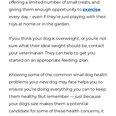
offering a limited number of small treats, and
giving them enough opportunity to
exercise
every day – even if they’re just playing with their
toys at home or in the garden.
If you think your dog is overweight, or you’re not
sure what their ideal weight should be, contact
your veterinarian. They can help to get you
started on an appropriate feeding plan.
Knowing some of the common small dog health
problems your new dog may face helps you to
ensure you’re doing everything you can to keep
them healthy. But remember — just because
your dog's size makes them a potential
candidate for some of these health concerns, it