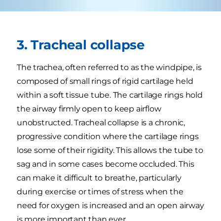
3. Tracheal collapse
The trachea, often referred to as the windpipe, is
composed of small rings of rigid cartilage held
within a soft tissue tube. The cartilage rings hold
the airway firmly open to keep airflow
unobstructed. Tracheal collapse is a chronic,
progressive condition where the cartilage rings
lose some of their rigidity. This allows the tube to
sag and in some cases become occluded. This
can make it difficult to breathe, particularly
during exercise or times of stress when the
need for oxygen is increased and an open airway
is more important than ever.