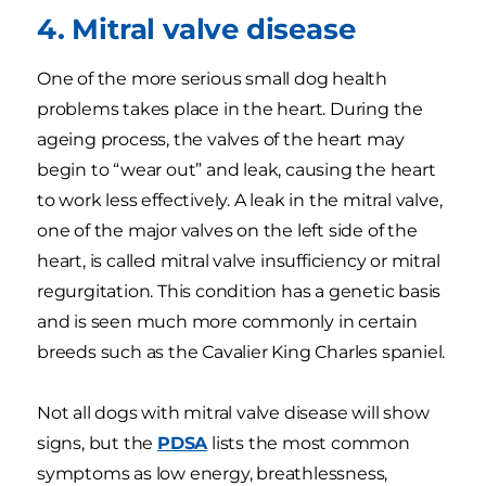
4. Mitral valve disease
One of the more serious small dog health
problems takes place in the heart. During the
ageing process, the valves of the heart may
begin to “wear out” and leak, causing the heart
to work less effectively. A leak in the mitral valve,
one of the major valves on the left side of the
heart, is called mitral valve insufficiency or mitral
regurgitation. This condition has a genetic basis
and is seen much more commonly in certain
breeds such as the Cavalier King Charles spaniel.
Not all dogs with mitral valve disease will show
signs, but the
PDSA
lists the most common
symptoms as low energy, breathlessness,