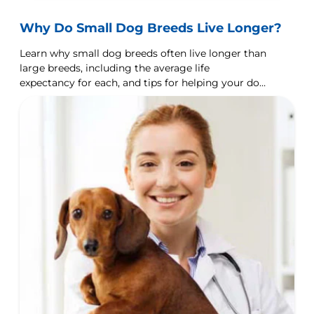
Why Do Small Dog Breeds Live Longer?
Learn why small dog breeds often live longer than
large breeds, including the average life
expectancy for each, and tips for helping your dog
live longer.