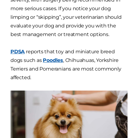
more serious cases. If you notice your dog
limping or “skipping”, your veterinarian should
evaluate your dog and provide you with the
best management or treatment options.
PDSA
reports that toy and miniature breed
dogs such as
Poodles
, Chihuahuas, Yorkshire
Terriers and Pomeranians are most commonly
affected.