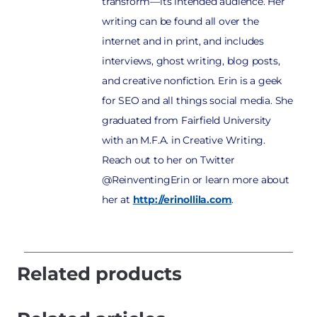
transform—its intended audience. Her
writing can be found all over the
internet and in print, and includes
interviews, ghost writing, blog posts,
and creative nonfiction. Erin is a geek
for SEO and all things social media. She
graduated from Fairfield University
with an M.F.A. in Creative Writing.
Reach out to her on Twitter
@ReinventingErin or learn more about
her at
http://erinollila.com
.
Related products