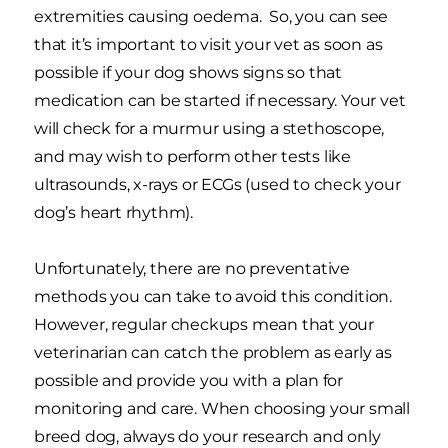
extremities causing oedema. So, you can see
that it’s important to visit your vet as soon as
possible if your dog shows signs so that
medication can be started if necessary. Your vet
will check for a murmur using a stethoscope,
and may wish to perform other tests like
ultrasounds, x-rays or ECGs (used to check your
dog’s heart rhythm).
Unfortunately, there are no preventative
methods you can take to avoid this condition.
However, regular checkups mean that your
veterinarian can catch the problem as early as
possible and provide you with a plan for
monitoring and care. When choosing your small
breed dog, always do your research and only