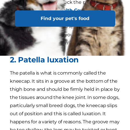
to help. Make sure to check the packaging for
the
Veterinary Oral Health Council (VOHC)
Find your pet's food
seal to ensure you choose a product that works.
Your veterinarian can also recommend specific
products that may help your dog and will let
you know when a full dental cleaning is needed.
2. Patella luxation
The patella is what is commonly called the
kneecap. It sits in a groove at the bottom of the
thigh bone and should be firmly held in place by
the tissues around the knee joint. In some dogs,
particularly small breed dogs, the kneecap slips
out of position and this is called luxation. It
happens for a variety of reasons. The groove may
be too shallow, the legs may be twisted or bent