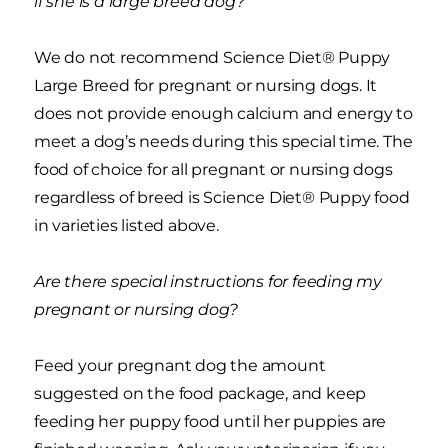
if she is a large breed dog?
We do not recommend Science Diet® Puppy
Large Breed for pregnant or nursing dogs. It
does not provide enough calcium and energy to
meet a dog’s needs during this special time. The
food of choice for all pregnant or nursing dogs
regardless of breed is Science Diet® Puppy food
in varieties listed above.
Are there special instructions for feeding my
pregnant or nursing dog?
Feed your pregnant dog the amount
suggested on the food package, and keep
feeding her puppy food until her puppies are