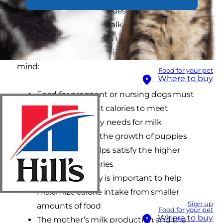
lead to serious health issues and jeopardize the
health of her puppies.1 Talk to your veterinarian
about your specific dog’s unique needs and
keep these critical nutritional considerations in
mind:
Food for your pet
Where to buy
Food for pregnant or nursing dogs must
include sufficient calories to meet
increased energy needs for milk
production and the growth of puppies
Increased fat helps satisfy the higher
demand for calories
High digestibility is important to help
maximize calorie intake from smaller
Sign up
amounts of food
Food for your pet
Where to buy
The mother’s milk production and the