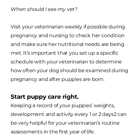
When should I see my vet?
Visit your veterinarian weekly if possible during
pregnancy and nursing to check her condition
and make sure her nutritional needs are being
met. It’s important that you set up a specific
schedule with your veterinarian to determine
how often your dog should be examined during
pregnancy and after puppies are born.
Start puppy care right.
Keeping a record of your puppies’ weights,
development and activity every 1 or 2 days2 can
be very helpful for your veterinarian’s routine
assessments in the first year of life.