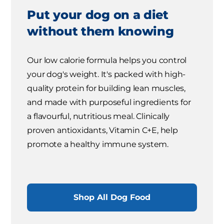
Put your dog on a diet
without them knowing
Our low calorie formula helps you control
your dog's weight. It's packed with high-
quality protein for building lean muscles,
and made with purposeful ingredients for
a flavourful, nutritious meal. Clinically
proven antioxidants, Vitamin C+E, help
promote a healthy immune system.
Shop All Dog Food