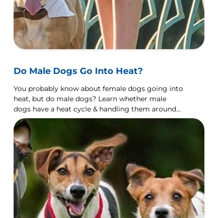
Do Male Dogs Go Into Heat?
You probably know about female dogs going into
heat, but do male dogs? Learn whether male
dogs have a heat cycle & handling them around
females in heat.