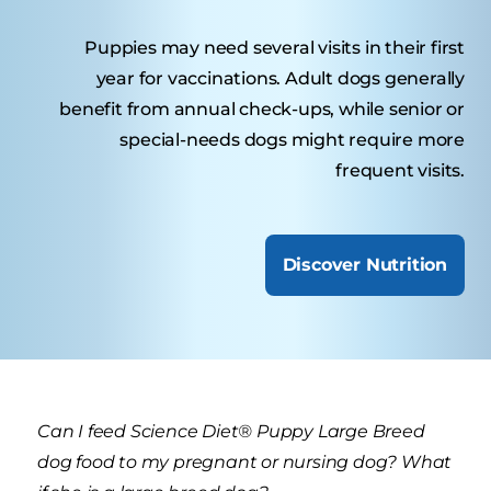
Puppies may need several visits in their first
year for vaccinations. Adult dogs generally
benefit from annual check-ups, while senior or
special-needs dogs might require more
frequent visits.
Discover Nutrition
Can I feed Science Diet® Puppy Large Breed
dog food to my pregnant or nursing dog? What