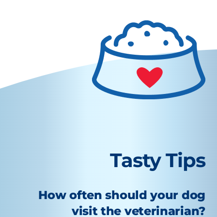
Tasty Tips
How often should your dog
visit the veterinarian?