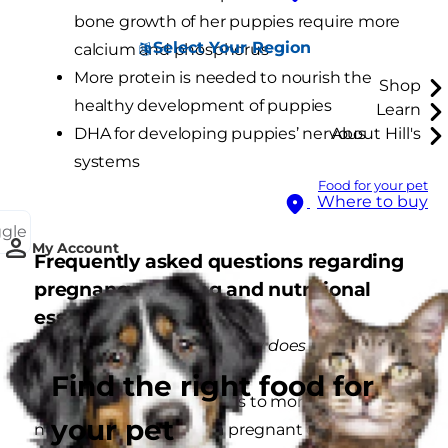
bone growth of her puppies require more
Select Your Region
calcium and phosphorus
More protein is needed to nourish the
Shop
healthy development of puppies
Learn
DHA for developing puppies’ nervous
About Hill's
systems
Food for your pet
Where to buy
ggle
My Account
Frequently asked questions regarding
pregnancy, nursing and nutritional
essentials.
What is digestibility and why does it matter?
Find the right food for
High digestibility translates to more efficient
your pet
nutrient absorption by a pregnant or nursing