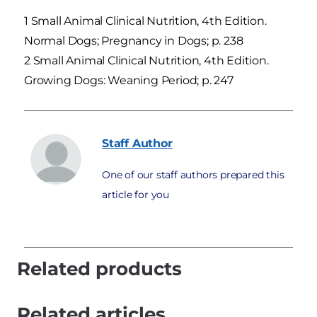
1 Small Animal Clinical Nutrition, 4th Edition.
Normal Dogs; Pregnancy in Dogs; p. 238
2 Small Animal Clinical Nutrition, 4th Edition.
Growing Dogs: Weaning Period; p. 247
Staff
Author
One of our staff authors prepared this
article for you
Related products
Related articles