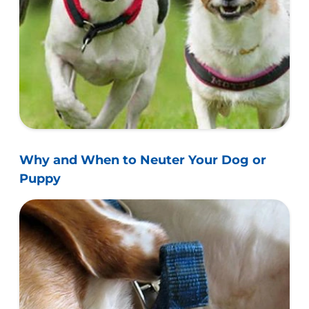
Why and When to Neuter Your Dog or
Puppy