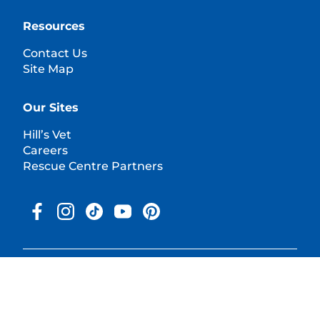
Resources
Contact Us
Site Map
Our Sites
Hill’s Vet
Careers
Rescue Centre Partners