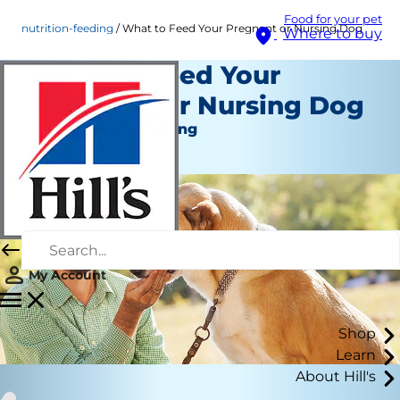
Food for your pet
nutrition-feeding
What to Feed Your Pregnant or Nursing Dog
Where to buy
What to Feed Your
Pregnant or Nursing Dog
Nutrition and Feeding
Staff Author
My Account
Shop
Learn
About Hill's