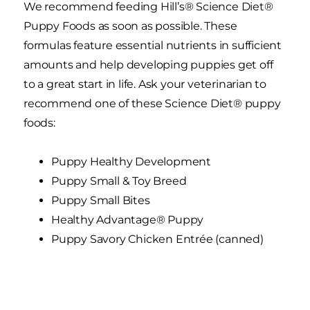
We recommend feeding Hill’s® Science Diet®
Puppy Foods as soon as possible. These
formulas feature essential nutrients in sufficient
amounts and help developing puppies get off
to a great start in life. Ask your veterinarian to
recommend one of these Science Diet® puppy
foods:
Puppy Healthy Development
Puppy Small & Toy Breed
Puppy Small Bites
Healthy Advantage® Puppy
Puppy Savory Chicken Entrée (canned)