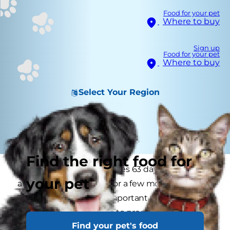
Food for your pet
Where to buy
Sign up
Food for your pet
Where to buy
Select Your Region
Find the right food for
A dog’s pregnancy averages 63 days in length
your pet
and nursing continues for a few more weeks.
This may be the most important time in your
dog’s life when it comes to precise nutrition. For
Find your pet's food
a pregnant or nursing dog, malnutrition can