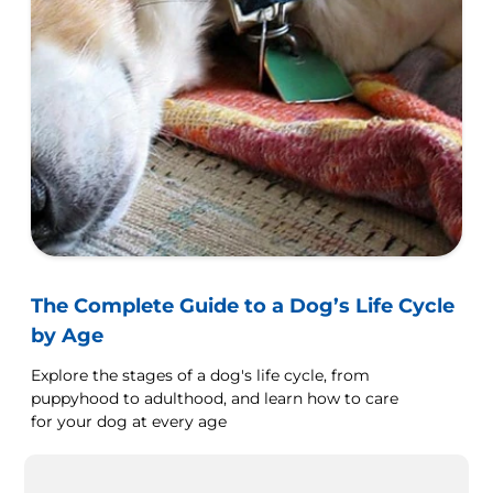
The Complete Guide to a Dog’s Life Cycle
by Age
Explore the stages of a dog's life cycle, from
puppyhood to adulthood, and learn how to care
for your dog at every age