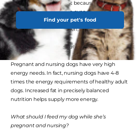
dog’s body. It’s important because it helps a dog
maximize the nutrition in every bite she eats.
Find your pet's food
This can be crucial because there’s less space in
a pregnant dog’s abdomen,.
Why more energy and fat?
Pregnant and nursing dogs have very high
energy needs. In fact, nursing dogs have 4-8
times the energy requirements of healthy adult
dogs. Increased fat in precisely balanced
nutrition helps supply more energy.
What should I feed my dog while she’s
pregnant and nursing?