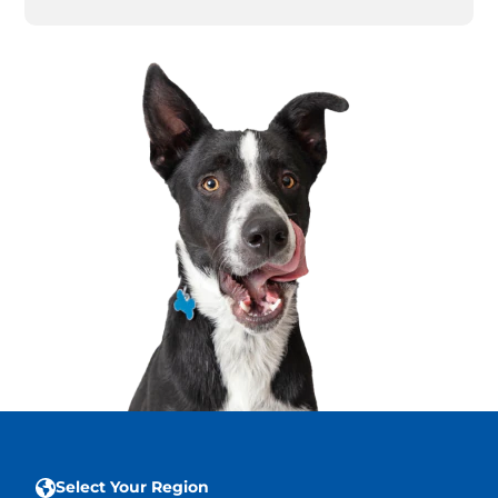
Select Your Region