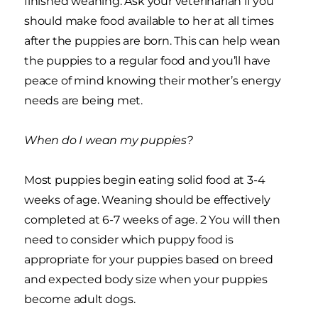
finished weaning. Ask your veterinarian if you
should make food available to her at all times
after the puppies are born. This can help wean
the puppies to a regular food and you’ll have
peace of mind knowing their mother’s energy
needs are being met.
When do I wean my puppies?
Most puppies begin eating solid food at 3-4
weeks of age. Weaning should be effectively
completed at 6-7 weeks of age. 2 You will then
need to consider which puppy food is
appropriate for your puppies based on breed
and expected body size when your puppies
become adult dogs.