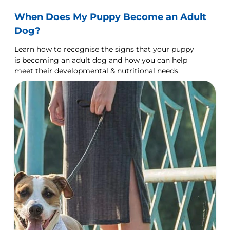
When Does My Puppy Become an Adult
Dog?
Learn how to recognise the signs that your puppy
is becoming an adult dog and how you can help
meet their developmental & nutritional needs.