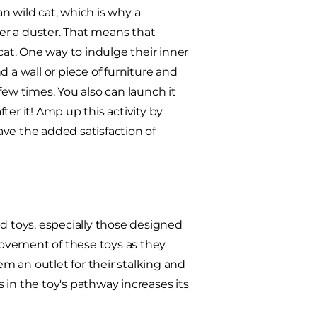
an wild cat, which is why a
er a duster. That means that
at. One way to indulge their inner
 a wall or piece of furniture and
few times. You also can launch it
fter it! Amp up this activity by
have the added satisfaction of
ed toys, especially those designed
 movement of these toys as they
em an outlet for their stalking and
 in the toy's pathway increases its