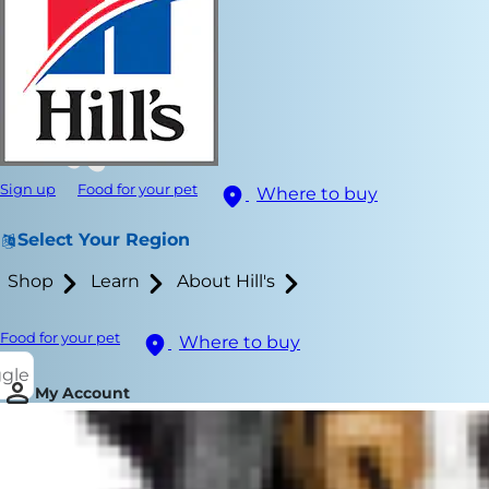
Sign up
Food for your pet
Where to buy
Select Your Region
Shop
Learn
About Hill's
Food for your pet
Where to buy
ggle
My Account
Playtime with
things to do