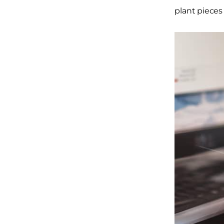
plant pieces