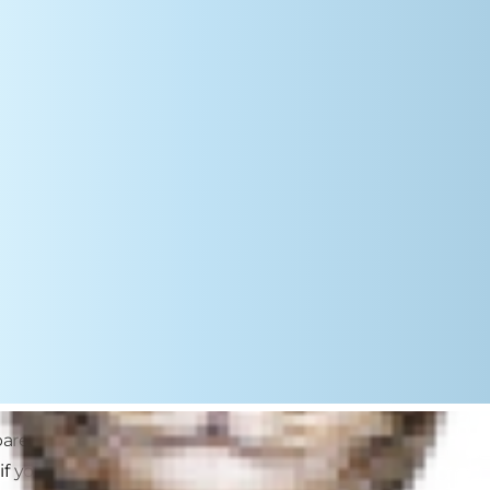
 parent. There are so many fun
f your cat is bored with catnip