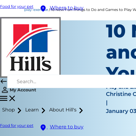
Food for your pet
Where to buy
play-exercise
10 New Fun Things to Do and Games to Play W
10
an
Yo
Play and Ex
My Account
Christine 
|
Shop
Learn
About Hill's
January 03
Food for your pet
Where to buy