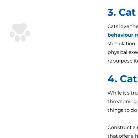
3. Cat
Cats love th
behaviour r
stimulation.
physical exer
repurpose it
4. Ca
While it's tr
threatening 
things to do
Construct a 
that offer a