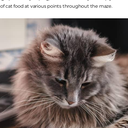
 of cat food at various points throughout the maze.