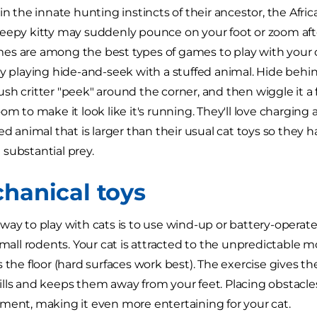
in the innate hunting instincts of their ancestor, the Afric
eepy kitty may suddenly pounce on your foot or zoom aft
s are among the best types of games to play with your c
by playing hide-and-seek with a stuffed animal. Hide behind
sh critter "peek" around the corner, and then wiggle it a 
om to make it look like it's running. They'll love charging a
ed animal that is larger than their usual cat toys so they 
substantial prey.
chanical toys
way to play with cats is to use wind-up or battery-operat
 small rodents. Your cat is attracted to the unpredictable
 the floor (hard surfaces work best). The exercise gives th
lls and keeps them away from your feet. Placing obstacles
ment, making it even more entertaining for your cat.