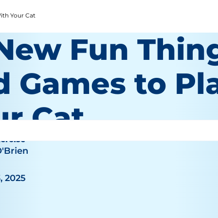
ith Your Cat
 New Fun Thin
d Games to Pl
ur Cat
ercise
O'Brien
, 2025