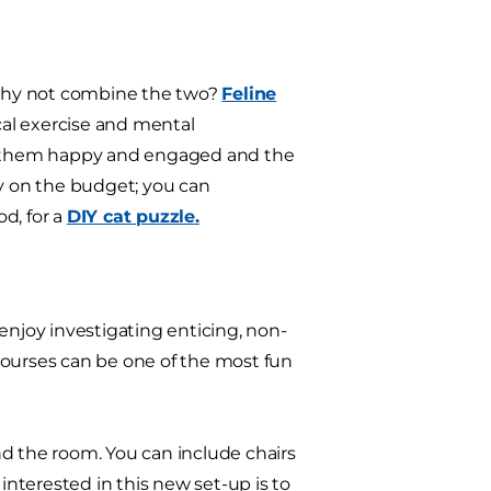
o why not combine the two?
Feline
cal exercise and mental
ng them happy and engaged and the
asy on the budget; you can
d, for a
DIY cat puzzle.
d enjoy investigating enticing, non-
courses can be one of the most fun
nd the room. You can include chairs
interested in this new set-up is to