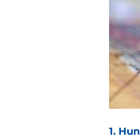
1. Hu