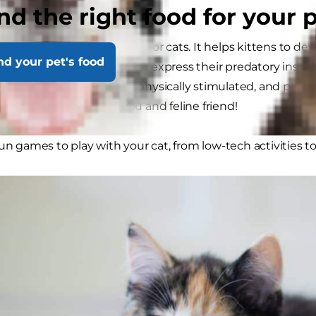
ly balls?
nd the right food for your 
ss
explains, play is essential for cats. It helps kittens to de
nd your pet's food
ives cats the opportunity to express their predatory instinct
ping cats mentally and physically stimulated, and providin
nding experience for you and feline friend!
fun games to play with your cat, from low-tech activities t