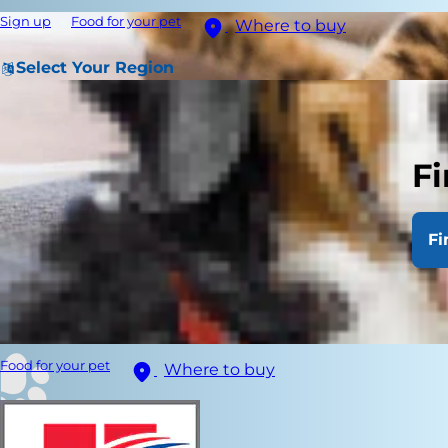
Sign up
Food for your pet
Where to buy
Select Your Region
Fi
Fi
Food for your pet
Where to buy