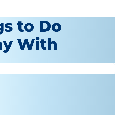
gs to Do
ay With