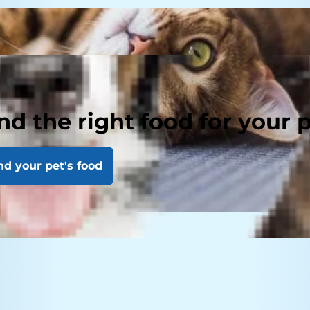
nd the right food for your 
nd your pet's food