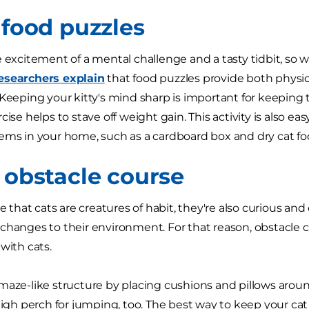
 food puzzles
e excitement of a mental challenge and a tasty tidbit, s
esearchers explain
that food puzzles provide both physi
 Keeping your kitty's mind sharp is important for keepi
cise helps to stave off weight gain. This activity is also e
ems in your home, such as a cardboard box and dry cat foo
t obstacle course
ue that cats are creatures of habit, they're also curious an
changes to their environment. For that reason, obstacle 
 with cats.
maze-like structure by placing cushions and pillows arou
 high perch for jumping, too. The best way to keep your cat 