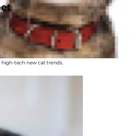
pet
velop coordination and social skills,
s. It’s also important for relieving
g exercise. And it’s also a
o high-tech new cat trends.