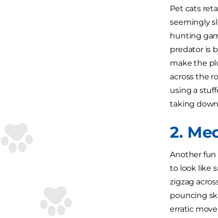
Pet cats reta
seemingly sl
hunting game
predator is 
make the plu
across the ro
using a stuff
taking down 
2. Me
Another fun 
to look like
zigzag across
pouncing ski
erratic move