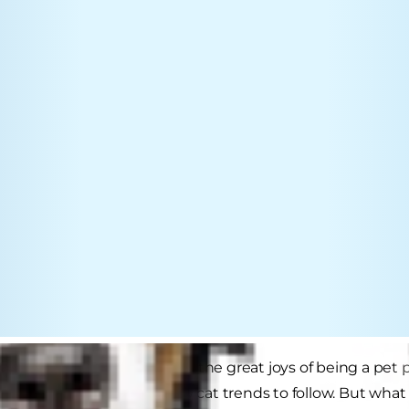
 your feline friend is one of the great joys of being a pet
 with your cat and cool new cat trends to follow. But what i