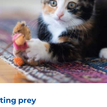
nting prey