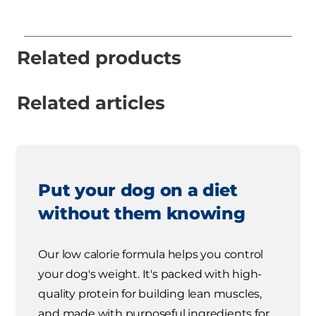
Related products
Related articles
Put your dog on a diet
without them knowing
Our low calorie formula helps you control
your dog's weight. It's packed with high-
quality protein for building lean muscles,
and made with purposeful ingredients for