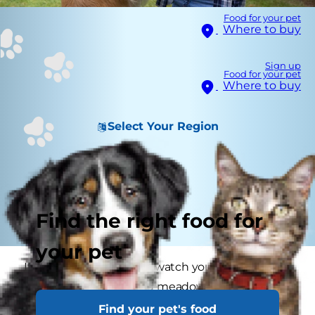
Food for your pet
Where to buy
Sign up
Food for your pet
Where to buy
Select Your Region
Find the right food for
your pet
It’s always a pleasure to watch your dog tearing
around in the fields and meadows, full of the joys
of spring, but danger lurks within. Grass seeds
Find your pet's food