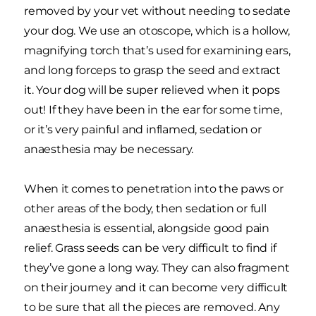
removed by your vet without needing to sedate
your dog. We use an otoscope, which is a hollow,
magnifying torch that’s used for examining ears,
and long forceps to grasp the seed and extract
it. Your dog will be super relieved when it pops
out! If they have been in the ear for some time,
or it’s very painful and inflamed, sedation or
anaesthesia may be necessary.
When it comes to penetration into the paws or
other areas of the body, then sedation or full
anaesthesia is essential, alongside good pain
relief. Grass seeds can be very difficult to find if
they’ve gone a long way. They can also fragment
on their journey and it can become very difficult
to be sure that all the pieces are removed. Any