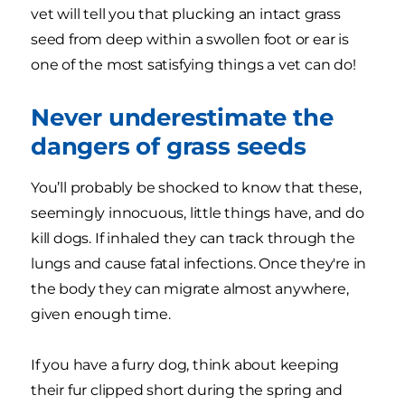
vet will tell you that plucking an intact grass
seed from deep within a swollen foot or ear is
one of the most satisfying things a vet can do!
Never underestimate the
dangers of grass seeds
You’ll probably be shocked to know that these,
seemingly innocuous, little things have, and do
kill dogs. If inhaled they can track through the
lungs and cause fatal infections. Once they're in
the body they can migrate almost anywhere,
given enough time.
If you have a furry dog, think about keeping
their fur clipped short during the spring and