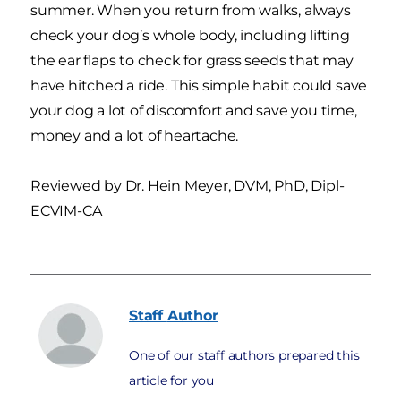
summer. When you return from walks, always
check your dog’s whole body, including lifting
the ear flaps to check for grass seeds that may
have hitched a ride. This simple habit could save
your dog a lot of discomfort and save you time,
money and a lot of heartache.
Reviewed by
Dr. Hein Meyer, DVM, PhD, Dipl-
ECVIM-CA
Staff
Author
One of our staff authors prepared this
article for you