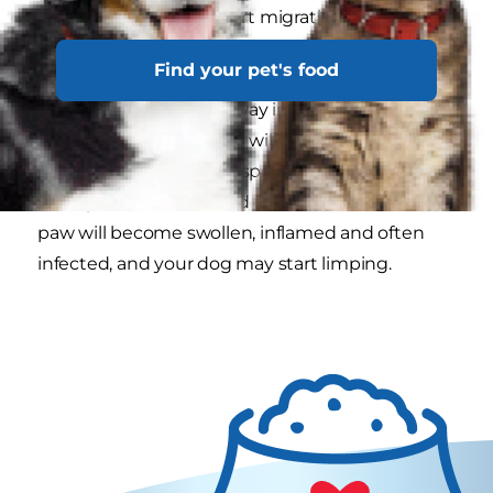
even break skin and start migrating deeper into
the body. Getting lodged between the toes is a
Find your pet's food
common scenario. The seeds puncture the skin
and start to work their way in. You can imagine
how uncomfortable this will be for your dog.
You’ll notice that they’ll spend a lot of time
licking the area the seed is embedded in. Their
paw will become swollen, inflamed and often
infected, and your dog may start limping.