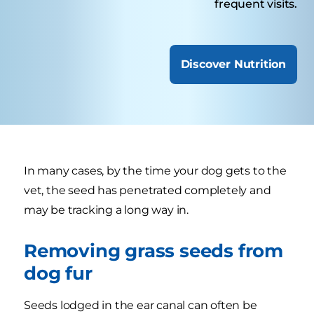
frequent visits.
Discover Nutrition
In many cases, by the time your dog gets to the
vet, the seed has penetrated completely and
may be tracking a long way in.
Removing grass seeds from
dog fur
Seeds lodged in the ear canal can often be