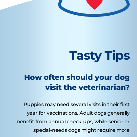
Tasty Tips
How often should your dog
visit the veterinarian?
Puppies may need several visits in their first
year for vaccinations. Adult dogs generally
benefit from annual check-ups, while senior or
special-needs dogs might require more