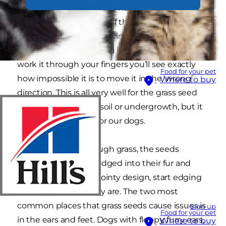
are shaped like darts and have multiple sharp
little fronds poking out of them. This shape is
incredibly efficient at driving the seeds in one
direction only. If ever you hold a grass seed and
work it through your fingers you’ll see exactly
Food for your pet
how impossible it is to move it in the ‘wrong’
Where to buy
direction. This is all very well for the grass seed
getting planted into soil or undergrowth, but it
can be a nightmare for our dogs.
When dogs run through grass, the seeds
become very easily lodged into their fur and
then, through their pointy design, start edging
deeper wherever they are. The two most
common places that grass seeds cause issues is
Sign up
Food for your pet
in the ears and feet. Dogs with floppy, furry ears,
Where to buy