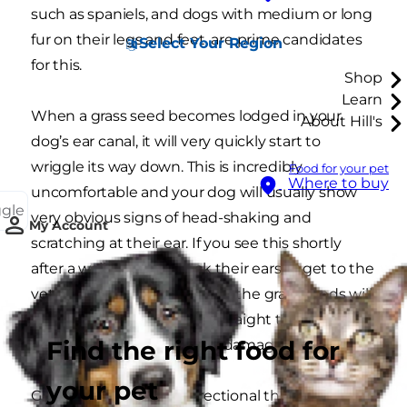
such as spaniels, and dogs with medium or long
fur on their legs and feet, are prime candidates
Select Your Region
for this.
Shop
Learn
When a grass seed becomes lodged in your
About Hill's
dog’s ear canal, it will very quickly start to
wriggle its way down. This is incredibly
Food for your pet
Where to buy
uncomfortable and your dog will usually show
ggle
very obvious signs of head-shaking and
My Account
scratching at their ear. If you see this shortly
after a walk, always check their ears or get to the
vet as soon as you can. If left, the grass seeds will
eventually work their way straight through the
Find the right food for
eardrum and cause a lot of damage.
your pet
Grass seeds are so unidirectional that they can