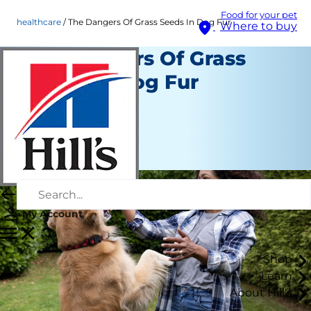
Food for your pet
healthcare
The Dangers Of Grass Seeds In Dog Fur
Where to buy
The Dangers Of Grass
Seeds In Dog Fur
Healthcare
Staff Author
|
January 02, 2024
My Account
Shop
Learn
About Hill's