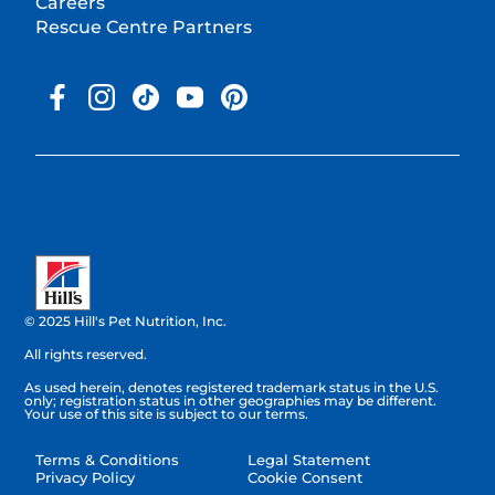
Careers
Rescue Centre Partners
© 2025 Hill's Pet Nutrition, Inc.
All rights reserved.
As used herein, denotes registered trademark status in the U.S.
only; registration status in other geographies may be different.
Your use of this site is subject to our terms.
Terms & Conditions
Legal Statement
Privacy Policy
Cookie Consent