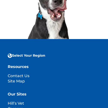
Select Your Region
Resources
Contact Us
Site Map
Our Sites
Hill’s Vet