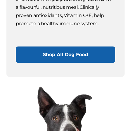
a flavourful, nutritious meal. Clinically
proven antioxidants, Vitamin C+E, help
promote a healthy immune system.
Shop All Dog Food