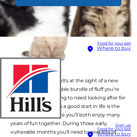
Food for your pet
Where to buy
Everybody’s heart melts at the sight of a new
kitten. But that adorable bundle of fluff you’re
bringing home is going to need looking after for
life. Giving your kitten a good start in life is the
best way to make sure you’ll both enjoy many
years of fun together. During those early,
Sign up
Food for your pet
vulnerable months you’ll need to give lots of
Where to buy