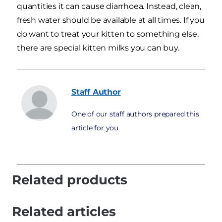
quantities it can cause diarrhoea. Instead, clean,
fresh water should be available at all times. If you
do want to treat your kitten to something else,
there are special kitten milks you can buy.
Staff
Author
One of our staff authors prepared this
article for you
Related products
Related articles