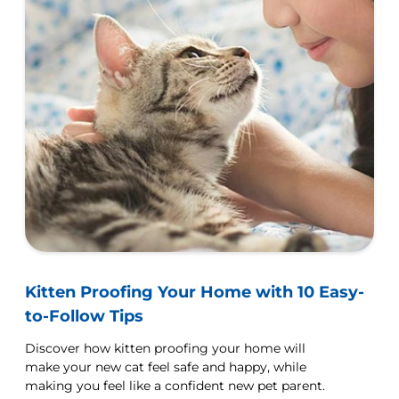
Kitten Proofing Your Home with 10 Easy-
to-Follow Tips
Discover how kitten proofing your home will
make your new cat feel safe and happy, while
making you feel like a confident new pet parent.