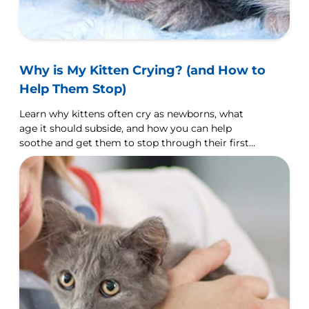
Why is My Kitten Crying? (and How to
Help Them Stop)
Learn why kittens often cry as newborns, what
age it should subside, and how you can help
soothe and get them to stop through their first
year.