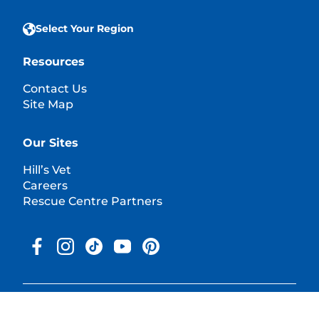
Select Your Region
Resources
Contact Us
Site Map
Our Sites
Hill’s Vet
Careers
Rescue Centre Partners