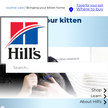
Food for your pet
routine-care
Bringing your kitten home
Where to buy
Bringing your kitten
home
Routine Care
Staff Author
My Account
Shop
Learn
About Hill's