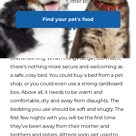
kitten where food bowls, litter box and the bed
are.
Find your pet's food
A snug, safe haven
During those early days, your new kitten will find
things a little strange, and sometimes
overwhelming. When things do get too much,
there’s nothing more secure and welcoming as
a safe, cosy bed. You could buy a bed from a pet
shop, or you could even use a strong cardboard
box. Above all, it needs to be warm and
comfortable, dry and away from draughts. The
bedding you use should be soft and snugly. The
first few nights with you will be the first time
they’ve been away from their mother and
brothers and sisters. Kittens soon get used to