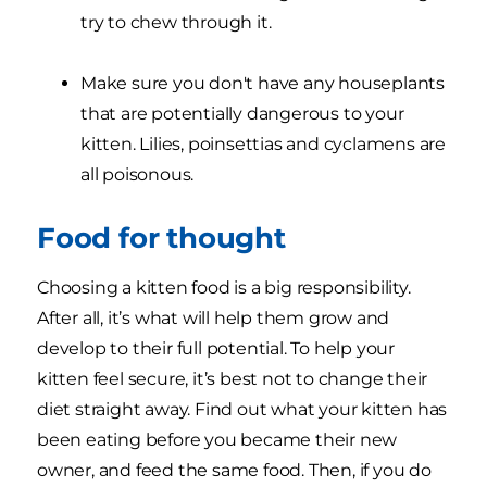
try to chew through it.
Make sure you don't have any houseplants
that are potentially dangerous to your
kitten. Lilies, poinsettias and cyclamens are
all poisonous.
Food for thought
Choosing a kitten food is a big responsibility.
After all, it’s what will help them grow and
develop to their full potential. To help your
kitten feel secure, it’s best not to change their
diet straight away. Find out what your kitten has
been eating before you became their new
owner, and feed the same food. Then, if you do