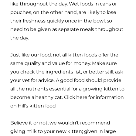
like throughout the day. Wet foods in cans or
pouches, on the other hand, are likely to lose
their freshness quickly once in the bowl, so
need to be given as separate meals throughout
the day.
Just like our food, not all kitten foods offer the
same quality and value for money. Make sure
you check the ingredients list, or better still, ask
your vet for advice. A good food should provide
all the nutrients essential for a growing kitten to
become a healthy cat. Click here for information
on Hill's kitten food
Believe it or not, we wouldn't recommend
giving milk to your new kitten; given in large