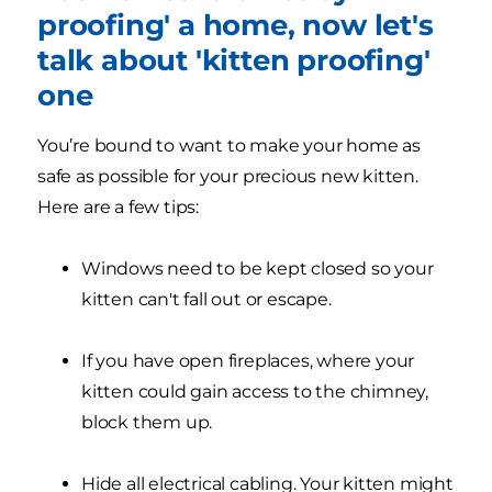
proofing' a home, now let's
talk about 'kitten proofing'
one
You’re bound to want to make your home as
safe as possible for your precious new kitten.
Here are a few tips:
Windows need to be kept closed so your
kitten can't fall out or escape.
If you have open fireplaces, where your
kitten could gain access to the chimney,
block them up.
Hide all electrical cabling. Your kitten might