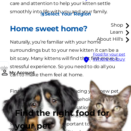
care and attention to help your kitten settle
smoothly into life with you and your family.
Select Your Region
Shop
Home sweet home?
Learn
About Hill's
Naturally, you’re familiar with your home
surroundings but to your new kitten it can be a
Food for your pet
bit scary. Many kittens will find that first move a
Where to buy
stressful experience. So you need to do all you
ggle
My Account
can to make them feel at home.
Firstly, don’t rush into introducing your new pet
to other members of the household, people or
pets (read more about socialisation). Give your
Find the right food for
kitten time to get used to their new
your pet
surroundings. It’s also important to show your