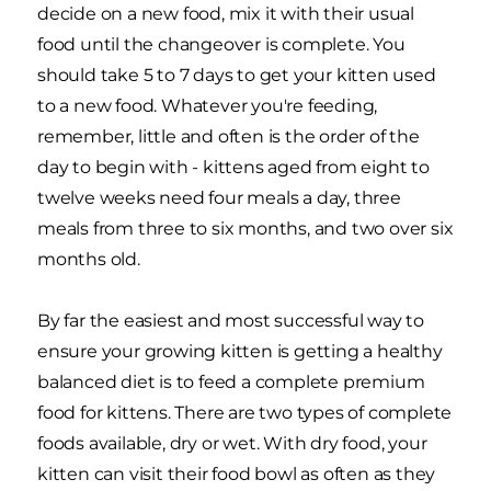
decide on a new food, mix it with their usual
food until the changeover is complete. You
should take 5 to 7 days to get your kitten used
to a new food. Whatever you're feeding,
remember, little and often is the order of the
day to begin with - kittens aged from eight to
twelve weeks need four meals a day, three
meals from three to six months, and two over six
months old.
By far the easiest and most successful way to
ensure your growing kitten is getting a healthy
balanced diet is to feed a complete premium
food for kittens. There are two types of complete
foods available, dry or wet. With dry food, your
kitten can visit their food bowl as often as they