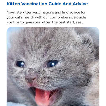
Kitten Vaccination Guide And Advice
Navigate kitten vaccinations and find advice for
your cat's health with our comprehensive guide.
For tips to give your kitten the best start, see
Hill's Pet.