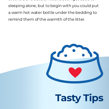
sleeping alone, but to begin with you could put
a warm hot water bottle under the bedding to
remind them of the warmth of the litter.
Tasty Tips