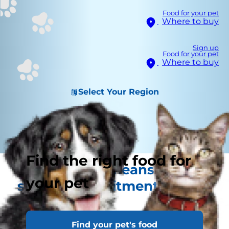
Food for your pet
Where to buy
Sign up
Food for your pet
Where to buy
Select Your Region
Find the right food for
A new kitten means a
your pet
special commitment from
you
Find your pet's food