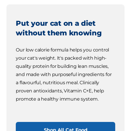
Put your cat on a diet
without them knowing
Our low calorie formula helps you control
your cat's weight. It's packed with high-
quality protein for building lean muscles,
and made with purposeful ingredients for
a flavourful, nutritious meal. Clinically
proven antioxidants, Vitamin C+E, help
promote a healthy immune system.
Shop All Cat Food