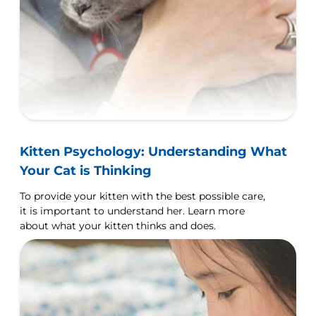
Kitten Psychology: Understanding What
Your Cat is Thinking
To provide your kitten with the best possible care,
it is important to understand her. Learn more
about what your kitten thinks and does.