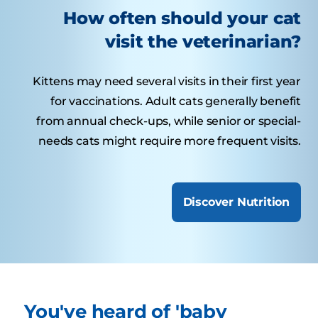
How often should your cat
visit the veterinarian?
Kittens may need several visits in their first year
for vaccinations. Adult cats generally benefit
from annual check-ups, while senior or special-
needs cats might require more frequent visits.
Discover Nutrition
You've heard of 'baby