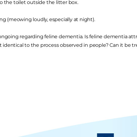
 the toilet outside the litter box.
ing (meowing loudly, especially at night).
ongoing regarding feline dementia. Is feline dementia attri
it identical to the process observed in people? Can it be t