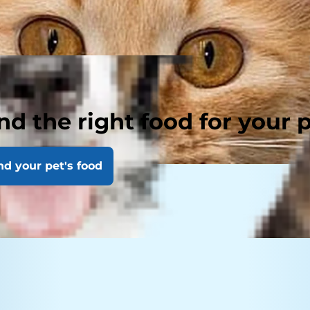
nd the right food for your 
nd your pet's food