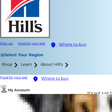
Sign up
Food for your pet
Where to buy
Select Your Region
Shop
Learn
About Hill's
Food for your pet
Where to buy
ggle
My Account
It's not jus
life may exp
cat senility