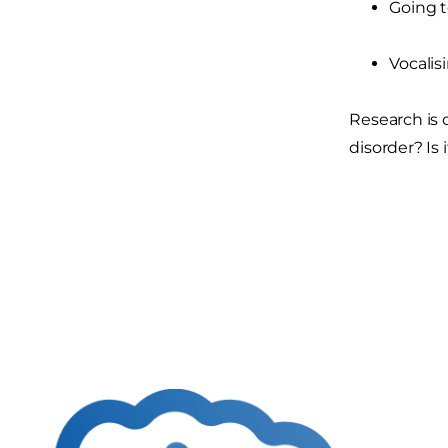
Going to
Vocalis
Research is 
disorder? Is 