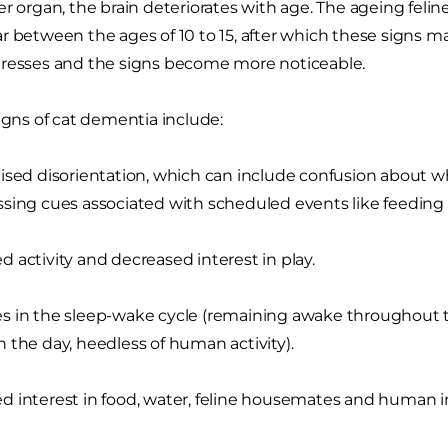
r organ, the brain deteriorates with age. The ageing feline
r between the ages of 10 to 15, after which these signs m
gresses and the signs become more noticeable.
signs of cat dementia include:
ised disorientation, which can include confusion about w
sing cues associated with scheduled events like feeding 
 activity and decreased interest in play.
 in the sleep-wake cycle (remaining awake throughout t
 the day, heedless of human activity).
 interest in food, water, feline housemates and human in