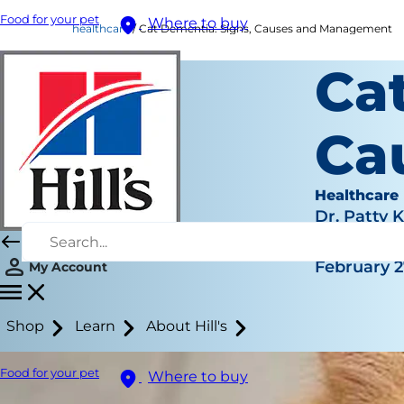
Food for your pet
Where to buy
healthcare
Cat Dementia: Signs, Causes and Management
Ca
Ca
Healthcare
Dr. Patty 
|
February 2
My Account
Shop
Learn
About Hill's
Food for your pet
Where to buy