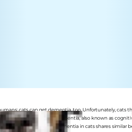
t humans: cats can get dementia, too. Unfortunately, cats t
erience some level of cat dementia, also known as cognit
 or brain ageing. Although dementia in cats shares simila