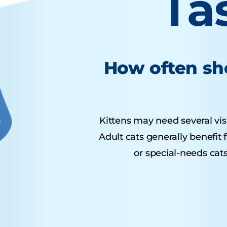
Ta
How often sho
Kittens may need several visit
Adult cats generally benefit
or special-needs cats