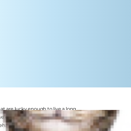
hat are lucky enough to live a long
ive dysfunction syndrome (CDS),
r behaviour patterns with human