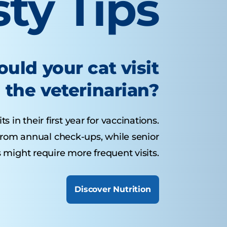
sty Tips
uld your cat visit
the veterinarian?
s in their first year for vaccinations.
 from annual check-ups, while senior
 might require more frequent visits.
Discover Nutrition