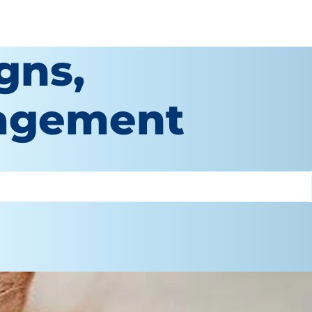
gns,
agement