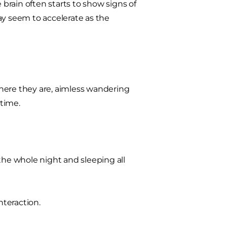
 brain often starts to show signs of
ay seem to accelerate as the
here they are, aimless wandering
time.
he whole night and sleeping all
teraction.