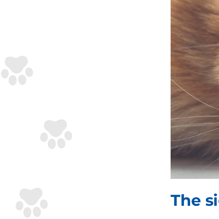
The s