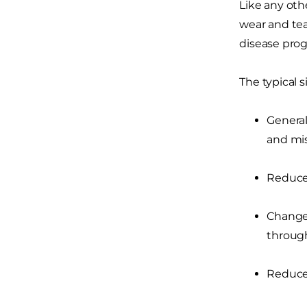
Like any othe
wear and tea
disease pro
The typical 
General
and mis
Reduced
Changes
through
Reduced