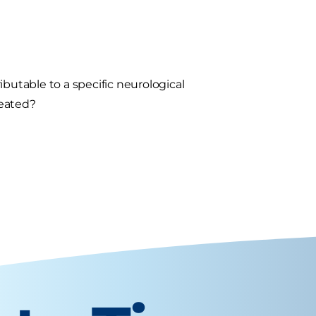
butable to a specific neurological
reated?