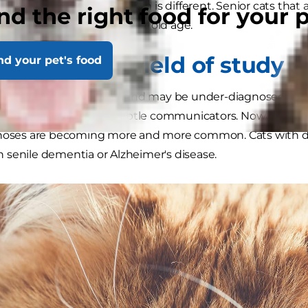
e actual process in the brain is different. Senior cats tha
nd the right food for your 
g something more than just old age.
cats: a new field of study
nd your pet's food
ntia is a tricky problem and may be under-diagnosed, u
act that cats are such subtle communicators. Now that cat
gnoses are becoming more and more common. Cats with de
senile dementia or Alzheimer's disease.