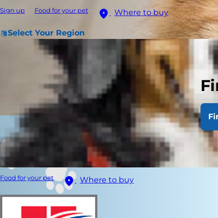
Sign up
Food for your pet
Where to buy
Select Your Region
Fi
Fi
Food for your pet
Where to buy