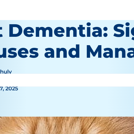
t Dementia: Si
uses and Man
Khuly
7, 2025