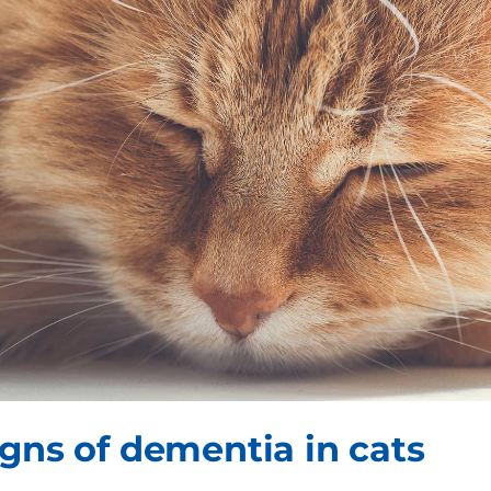
igns of dementia in cats