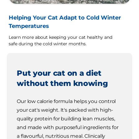
Helping Your Cat Adapt to Cold Winter
Temperatures
Learn more about keeping your cat healthy and
safe during the cold winter months.
Put your cat on a diet
without them knowing
Our low calorie formula helps you control
your cat's weight. It's packed with high-
quality protein for building lean muscles,
and made with purposeful ingredients for
a flavourful, nutritious meal. Clinically