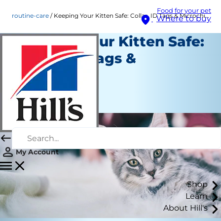
Food for your pet
routine-care
Keeping Your Kitten Safe: Collar, ID Tags & Microchips
Where to buy
Keeping Your Kitten Safe:
Collar, ID Tags &
Microchips
Routine Care
Staff Author
My Account
Shop
Learn
About Hill's