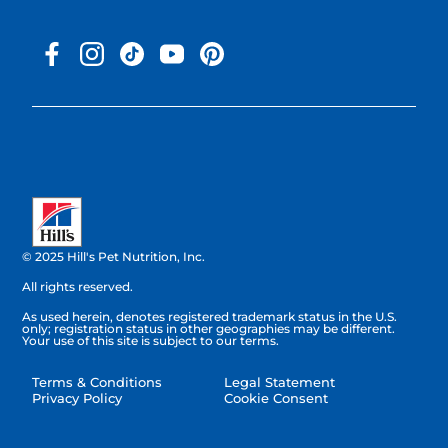
© 2025 Hill's Pet Nutrition, Inc.
All rights reserved.
As used herein, denotes registered trademark status in the U.S.
only; registration status in other geographies may be different.
Your use of this site is subject to our terms.
Terms & Conditions
Legal Statement
Privacy Policy
Cookie Consent