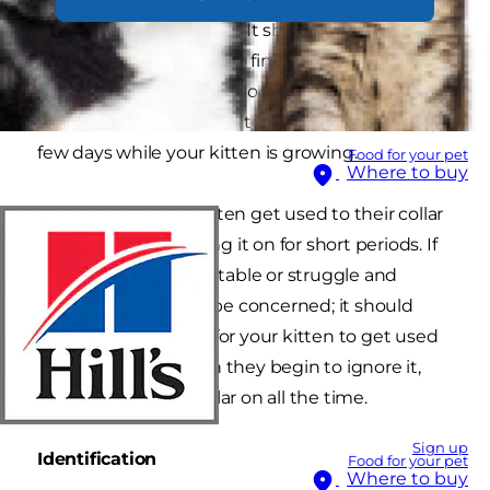
the collar gets snagged. It should fit with
enough slack to get two fingers in between the
collar and neck, but not loosely enough to slide
over their head. Be sure to check the size every
few days while your kitten is growing.
Food for your pet
Where to buy
You can help your kitten get used to their collar
by initially only putting it on for short periods. If
they seem uncomfortable or struggle and
scratches at it, don't be concerned; it should
only take a few days for your kitten to get used
to having it on. When they begin to ignore it,
you can leave the collar on all the time.
Sign up
Identification
Food for your pet
Where to buy