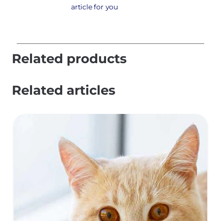
article for you
Related products
Related articles