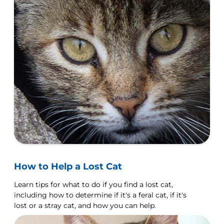
How to Help a Lost Cat
Learn tips for what to do if you find a lost cat,
including how to determine if it's a feral cat, if it's
lost or a stray cat, and how you can help.