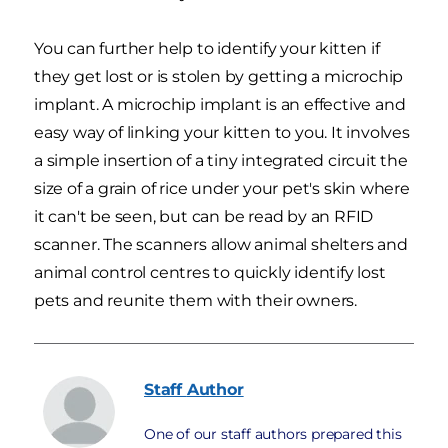
You can further help to identify your kitten if
they get lost or is stolen by getting a microchip
implant. A microchip implant is an effective and
easy way of linking your kitten to you. It involves
a simple insertion of a tiny integrated circuit the
size of a grain of rice under your pet's skin where
it can't be seen, but can be read by an RFID
scanner. The scanners allow animal shelters and
animal control centres to quickly identify lost
pets and reunite them with their owners.
Staff
Author
One of our staff authors prepared this