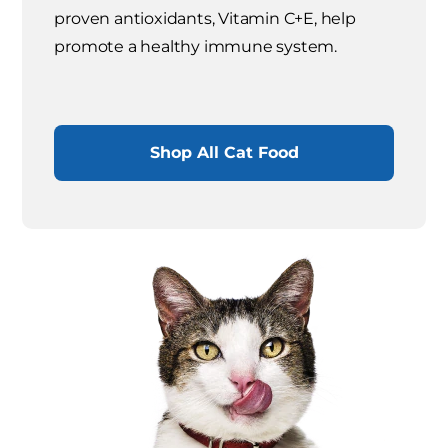
proven antioxidants, Vitamin C+E, help
promote a healthy immune system.
Shop All Cat Food