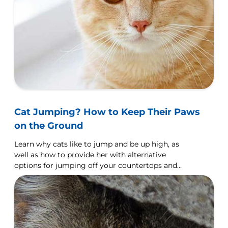
Cat Jumping? How to Keep Their Paws
on the Ground
Learn why cats like to jump and be up high, as
well as how to provide her with alternative
options for jumping off your countertops and
furniture.