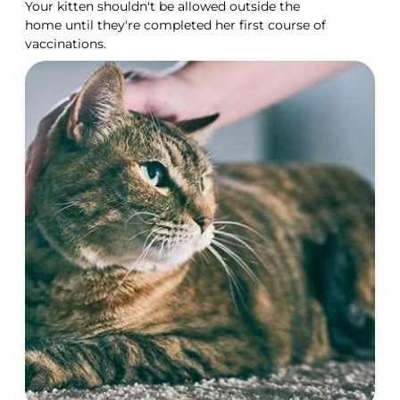
Your kitten shouldn't be allowed outside the
home until they're completed her first course of
vaccinations.