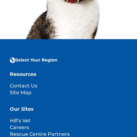
Select Your Region
Resources
Contact Us
Site Map
Our Sites
Hill’s Vet
Careers
Rescue Centre Partners