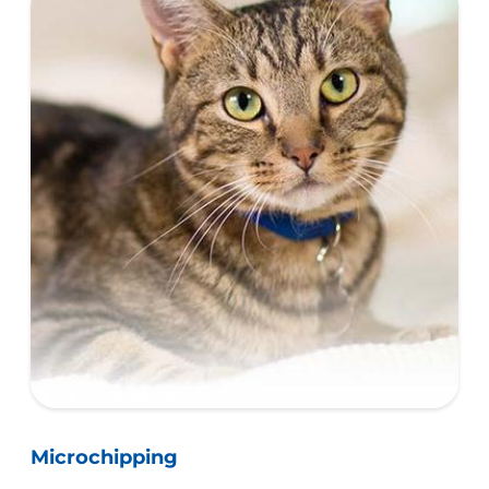
Microchipping