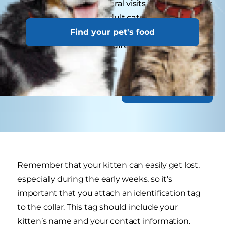
Kittens may need several visits in their first year
for vaccinations. Adult cats generally benefit
from annual check-ups, while senior or special-
Find your pet's food
needs cats might require more frequent visits.
Discover Nutrition
Remember that your kitten can easily get lost,
especially during the early weeks, so it's
important that you attach an identification tag
to the collar. This tag should include your
kitten’s name and your contact information.