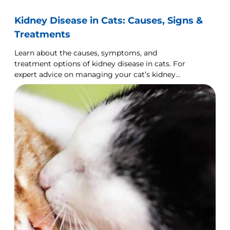
Kidney Disease in Cats: Causes, Signs &
Treatments
Learn about the causes, symptoms, and
treatment options of kidney disease in cats. For
expert advice on managing your cat’s kidney
health, visit Hill's Pet UK