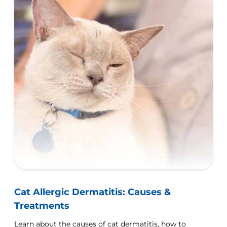
Cat Allergic Dermatitis: Causes &
Treatments
Learn about the causes of cat dermatitis, how to