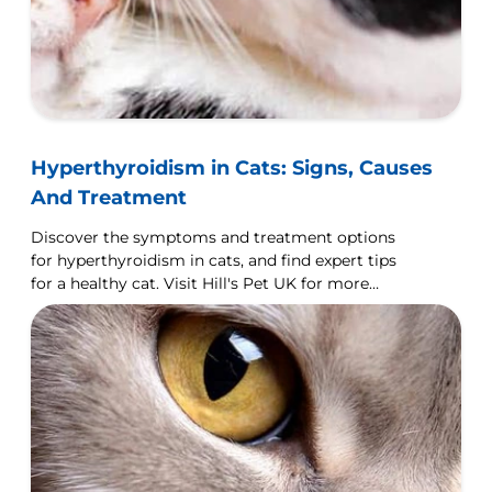
Hyperthyroidism in Cats: Signs, Causes
And Treatment
Discover the symptoms and treatment options
for hyperthyroidism in cats, and find expert tips
for a healthy cat. Visit Hill's Pet UK for more
details.