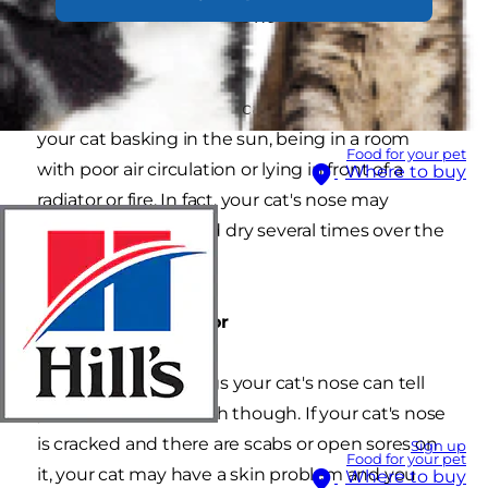
dry warm nose that have nothing to do with
their health.
For example, a dry nose can simply result from
your cat basking in the sun, being in a room
Food for your pet
with poor air circulation or lying in front of a
Where to buy
radiator or fire. In fact, your cat's nose may
change from wet and dry several times over the
course of a day.
Things to look out for
There are some things your cat's nose can tell
you about their health though. If your cat's nose
is cracked and there are scabs or open sores on
Sign up
Food for your pet
it, your cat may have a skin problem and you
Where to buy