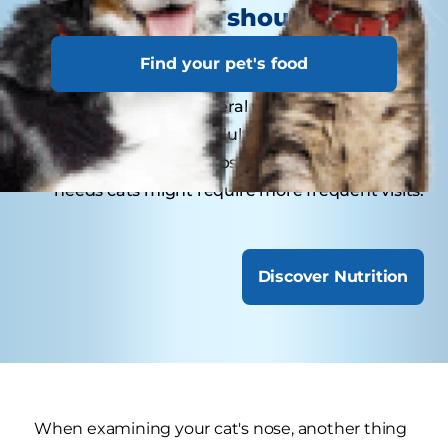
How often should your cat
visit the veterinarian?
Find your pet's food
Kittens may need several visits in their first year
for vaccinations. Adult cats generally benefit
from annual check-ups, while senior or special-
needs cats might require more frequent visits.
Discover Nutrition
When examining your cat's nose, another thing