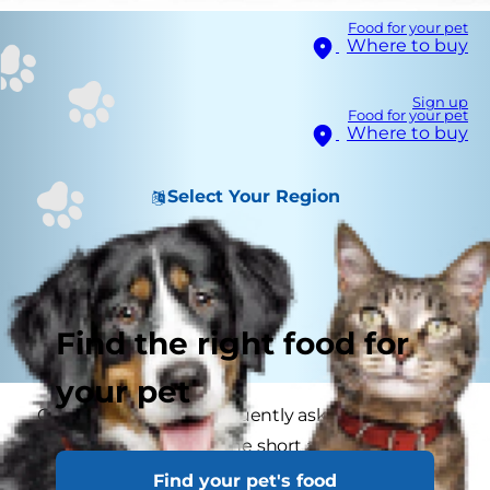
Food for your pet
Where to buy
Sign up
Food for your pet
Where to buy
Select Your Region
Find the right food for
your pet
Concerned owners frequently ask if a dry nose
means a sick cat, and the short answer is no.
There are many reasons for your cat to have a
Find your pet's food