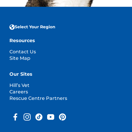
Select Your Region
Resources
Contact Us
Site Map
Our Sites
Hill’s Vet
Careers
Rescue Centre Partners