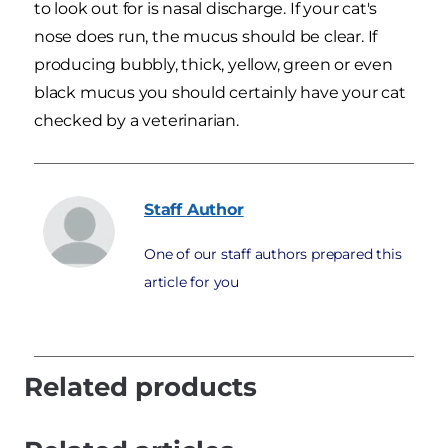
to look out for is nasal discharge. If your cat's
nose does run, the mucus should be clear. If
producing bubbly, thick, yellow, green or even
black mucus you should certainly have your cat
checked by a veterinarian.
Staff
Author
One of our staff authors prepared this
article for you
Related products