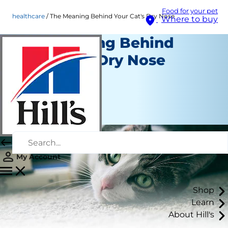
Food for your pet
healthcare
The Meaning Behind Your Cat's Dry Nose
Where to buy
The Meaning Behind
Your Cat's Dry Nose
Healthcare
Staff Author
|
September 21, 2015
My Account
Shop
Learn
About Hill's