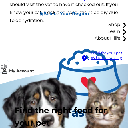
should visit the vet to have it checked out. If you
know your cat is sick, the nose might be dry due
Select Your Region
to dehydration.
Shop
Learn
About Hill's
Food for your pet
Where to buy
ggle
My Account
Find the right food for
Tasty Tips
your pet