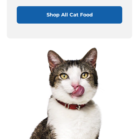
Shop All Cat Food