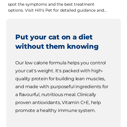
spot the symptoms and the best treatment
options. Visit Hill's Pet for detailed guidance and
tips.
Put your cat on a diet
without them knowing
Our low calorie formula helps you control
your cat's weight. It's packed with high-
quality protein for building lean muscles,
and made with purposeful ingredients for
a flavourful, nutritious meal. Clinically
proven antioxidants, Vitamin C+E, help
promote a healthy immune system.