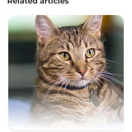
Related articles