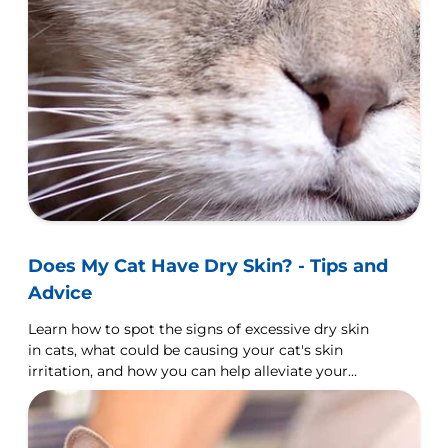
Does My Cat Have Dry Skin? - Tips and
Advice
Learn how to spot the signs of excessive dry skin
in cats, what could be causing your cat's skin
irritation, and how you can help alleviate your
cat's dry skin.