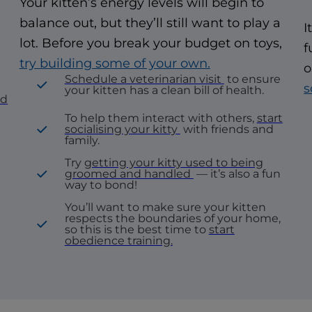
Your kitten’s energy levels will begin to
balance out, but they’ll still want to play a
I
lot. Before you break your budget on toys,
f
try building some of your own.
o
Schedule a veterinarian visit
to ensure
s
your kitten has a clean bill of health.
nd
To help them interact with others,
start
socialising your kitty
with friends and
family.
Try
getting your kitty used to being
groomed and handled
— it’s also a fun
way to bond!
You’ll want to make sure your kitten
respects the boundaries of your home,
so this is the best time to
start
obedience training.