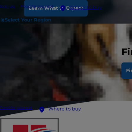
Sign up
Food for your pet
Where to buy
Learn What to Expect
Select Your Region
Fi
Fi
Food for your pet
Where to buy