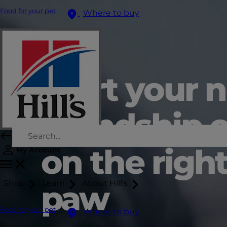
Food for your pet
Where to buy
Start your 
friendship o
on the righ
My Account
Shop
Learn
About Hill's
paw
Food for your pet
Where to buy