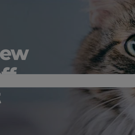
new
ff
t