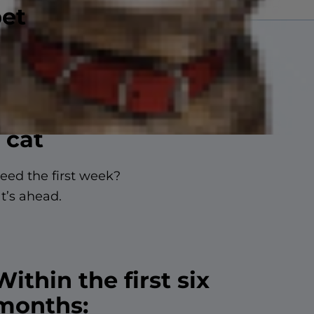
pet
 cat
need the first week?
t’s ahead.
Within the first six
months: