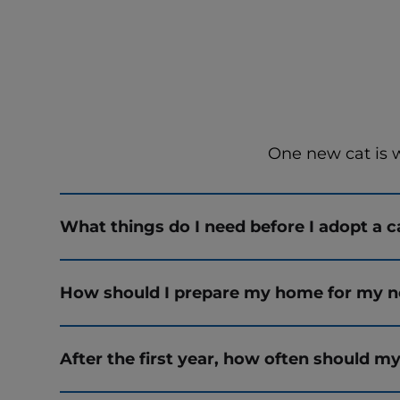
One new cat is 
What things do I need before I adopt a c
How should I prepare my home for my n
After the first year, how often should my