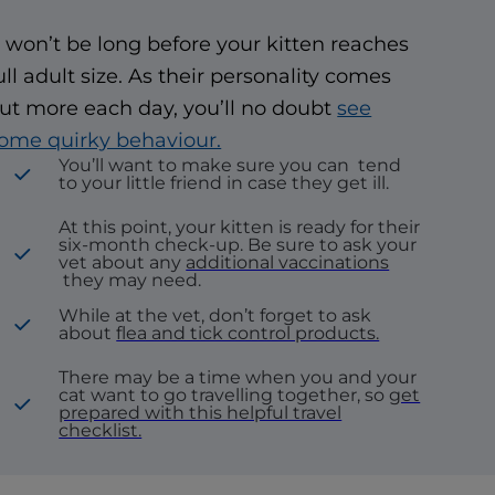
t won’t be long before your kitten reaches
ull adult size. As their personality comes
ut more each day, you’ll no doubt
see
ome quirky behaviour.
You’ll want to make sure you can
tend
to your little friend in case they get ill.
At this point, your kitten is ready for their
six-month check-up. Be sure to ask your
vet about any
additional vaccinations
they may need.
While at the vet, don’t forget to ask
about
flea and tick control products.
There may be a time when you and your
cat want to go travelling together, so
get
prepared with this helpful travel
checklist.