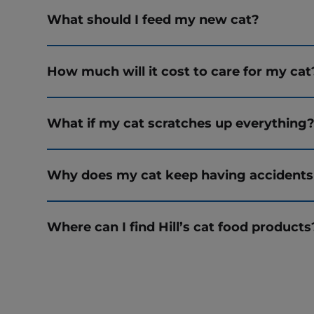
What should I feed my new cat?
How much will it cost to care for my cat
What if my cat scratches up everything
Why does my cat keep having accidents
Where can I find Hill’s cat food products