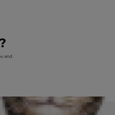
?
ou and