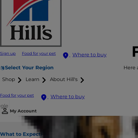
Sign up
Food for your pet
Where to buy
Select Your Region
Here 
Shop
Learn
About Hill's
Food for your pet
Where to buy
ggle
My Account
What to Expect
Frequently Asked Questions
Finding 