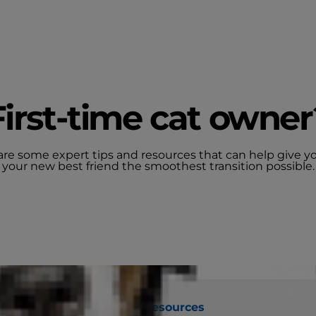
First-time cat owner
are some expert tips and resources that can help give y
your new best friend the smoothest transition possible.
the Right Food
Tools and Resources