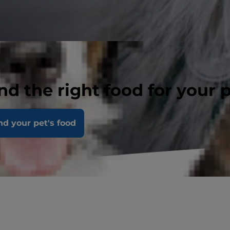
nd the right food for your 
nd your pet's food