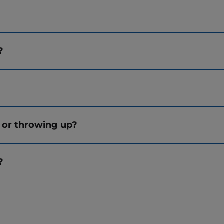
?
?
 or throwing up?
?