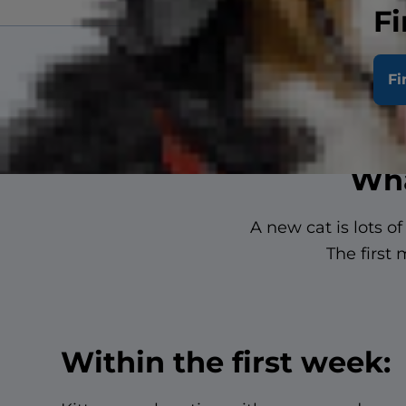
Fi
Fi
Wha
A new cat is lots o
The first
Within the first week: