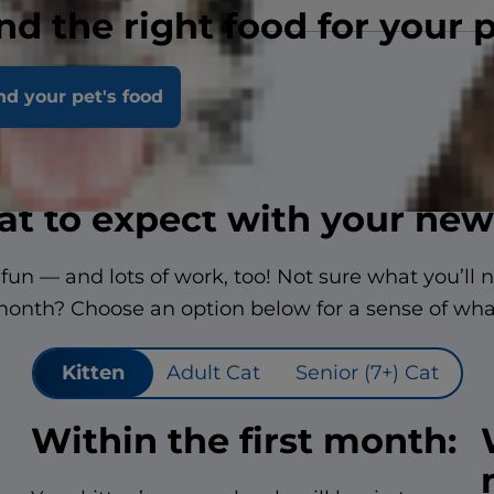
nd the right food for your 
nd your pet's food
t to expect with your new
f fun — and lots of work, too! Not sure what you’ll 
 month? Choose an option below for a sense of wha
Kitten
Adult Cat
Senior (7+) Cat
Within the first month: