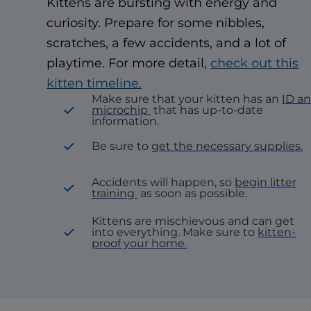
Kittens are bursting with energy and
curiosity. Prepare for some nibbles,
scratches, a few accidents, and a lot of
playtime. For more detail,
check out this
kitten timeline.
Make sure that your kitten has an
ID a
microchip
that has up-to-date
information.
Be sure to
get the necessary supplies.
Accidents will happen, so
begin litter
training
as soon as possible.
Kittens are mischievous and can get
into everything. Make sure to
kitten-
proof your home.