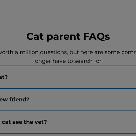
Cat parent FAQs
worth a million questions, but here are some co
longer have to search for:
at?
ew friend?
 cat see the vet?