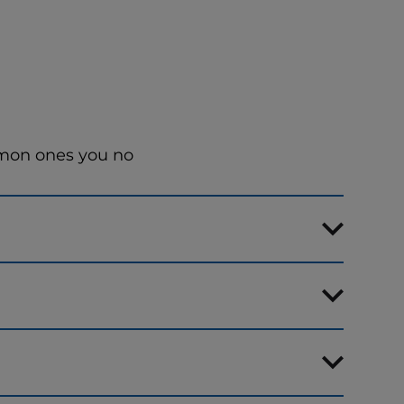
mmon ones you no