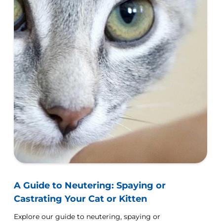
A Guide to Neutering: Spaying or
Castrating Your Cat or Kitten
Explore our guide to neutering, spaying or