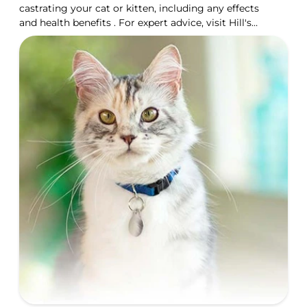
castrating your cat or kitten, including any effects
and health benefits . For expert advice, visit Hill's
Pet UK.