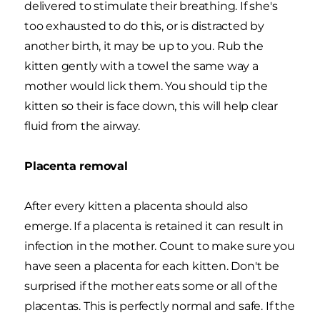
delivered to stimulate their breathing. If she's
too exhausted to do this, or is distracted by
another birth, it may be up to you. Rub the
kitten gently with a towel the same way a
mother would lick them. You should tip the
kitten so their is face down, this will help clear
fluid from the airway.
Placenta removal
After every kitten a placenta should also
emerge. If a placenta is retained it can result in
infection in the mother. Count to make sure you
have seen a placenta for each kitten. Don't be
surprised if the mother eats some or all of the
placentas. This is perfectly normal and safe. If the