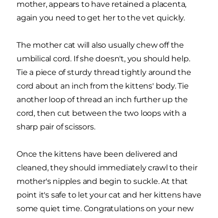
mother, appears to have retained a placenta,
again you need to get her to the vet quickly.
The mother cat will also usually chew off the
umbilical cord. If she doesn't, you should help.
Tie a piece of sturdy thread tightly around the
cord about an inch from the kittens' body. Tie
another loop of thread an inch further up the
cord, then cut between the two loops with a
sharp pair of scissors.
Once the kittens have been delivered and
cleaned, they should immediately crawl to their
mother's nipples and begin to suckle. At that
point it's safe to let your cat and her kittens have
some quiet time. Congratulations on your new