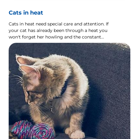
Cats in heat
Cats in heat need special care and attention. If
your cat has already been through a heat you
won't forget her howling and the constant
demands for attention.