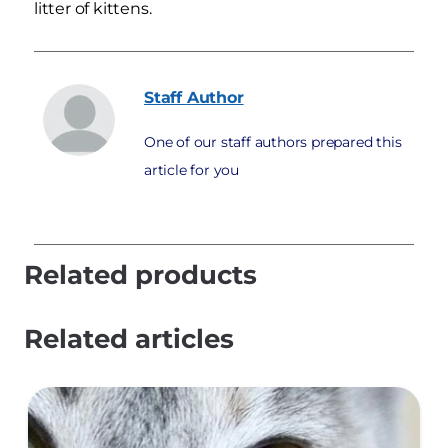
litter of kittens.
Staff
Author
One of our staff authors prepared this
article for you
Related products
Related articles