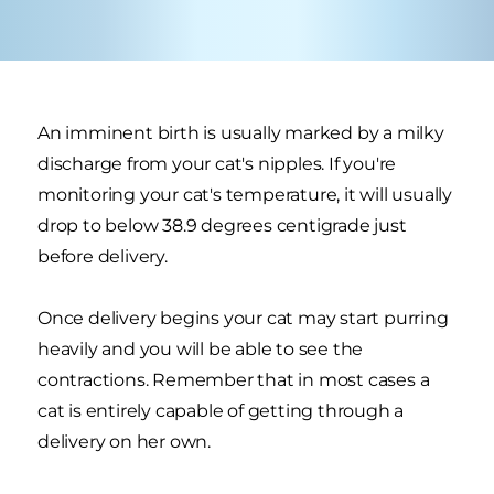
An imminent birth is usually marked by a milky
discharge from your cat's nipples. If you're
monitoring your cat's temperature, it will usually
drop to below 38.9 degrees centigrade just
before delivery.
Once delivery begins your cat may start purring
heavily and you will be able to see the
contractions. Remember that in most cases a
cat is entirely capable of getting through a
delivery on her own.