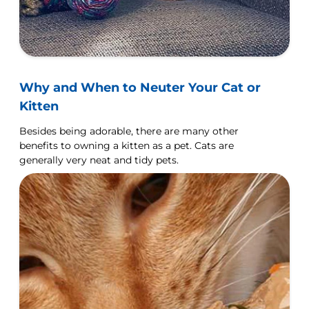
Why and When to Neuter Your Cat or
Kitten
Besides being adorable, there are many other
benefits to owning a kitten as a pet. Cats are
generally very neat and tidy pets.