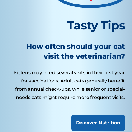
Tasty Tips
How often should your cat
visit the veterinarian?
Kittens may need several visits in their first year
for vaccinations. Adult cats generally benefit
from annual check-ups, while senior or special-
needs cats might require more frequent visits.
Discover Nutrition