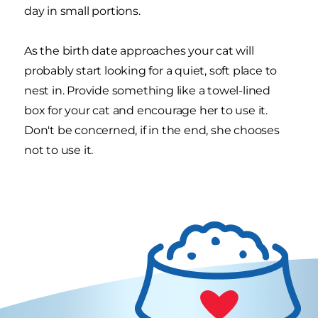
day in small portions.
As the birth date approaches your cat will
probably start looking for a quiet, soft place to
nest in. Provide something like a towel-lined
box for your cat and encourage her to use it.
Don't be concerned, if in the end, she chooses
not to use it.