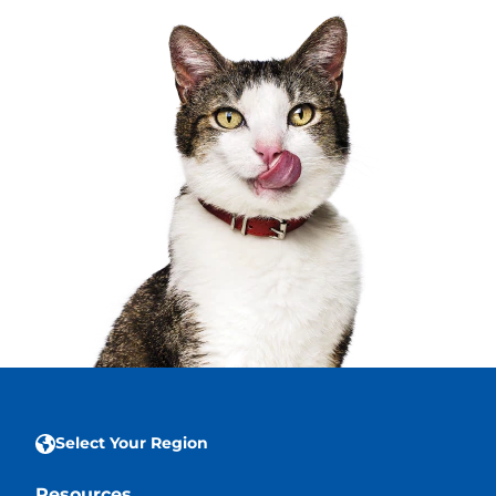
Select Your Region
Resources