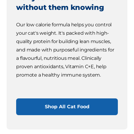
without them knowing
Our low calorie formula helps you control
your cat's weight. It's packed with high-
quality protein for building lean muscles,
and made with purposeful ingredients for
a flavourful, nutritious meal. Clinically
proven antioxidants, Vitamin C+E, help
promote a healthy immune system.
Shop All Cat Food