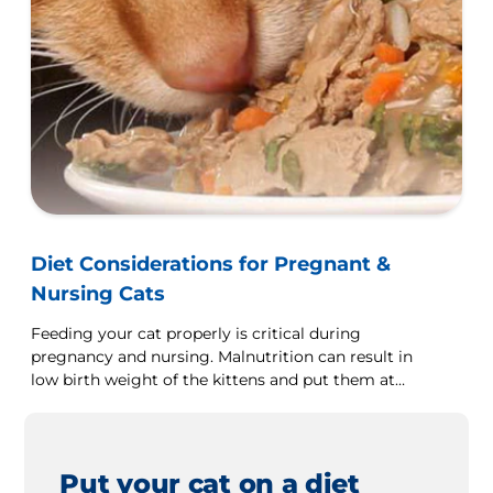
Diet Considerations for Pregnant &
Nursing Cats
Feeding your cat properly is critical during
pregnancy and nursing. Malnutrition can result in
low birth weight of the kittens and put them at
health risk.
Put your cat on a diet