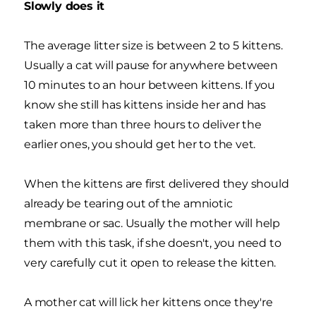
Slowly does it
The average litter size is between 2 to 5 kittens.
Usually a cat will pause for anywhere between
10 minutes to an hour between kittens. If you
know she still has kittens inside her and has
taken more than three hours to deliver the
earlier ones, you should get her to the vet.
When the kittens are first delivered they should
already be tearing out of the amniotic
membrane or sac. Usually the mother will help
them with this task, if she doesn't, you need to
very carefully cut it open to release the kitten.
A mother cat will lick her kittens once they're