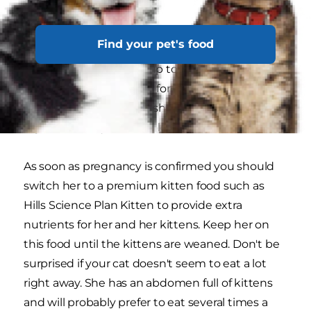
Preparation
Find your pet's food
In the months leading up to the birth there's
not a lot you need to do for your expecting
mother, just make sure she continues to receive
a good, healthy diet and lots of water.
As soon as pregnancy is confirmed you should
switch her to a premium kitten food such as
Hills Science Plan Kitten to provide extra
nutrients for her and her kittens. Keep her on
this food until the kittens are weaned. Don't be
surprised if your cat doesn't seem to eat a lot
right away. She has an abdomen full of kittens
and will probably prefer to eat several times a