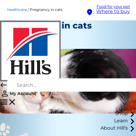
Food for your pet
healthcare
Pregnancy in cats
Where to buy
Pregnancy in cats
Healthcare
Staff Author
My Account
Shop
Learn
About Hill's