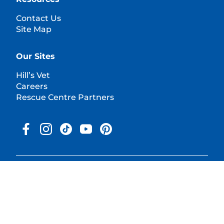
Contact Us
Site Map
Our Sites
Hill’s Vet
Careers
Rescue Centre Partners