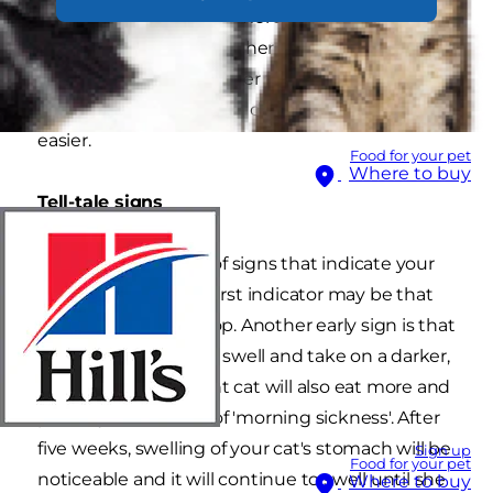
A mother cat is usually more than capable of
taking care of a birth on her own and it's
normally best to leave her to it. However, there
are a few things you can do to help make things
easier.
Food for your pet
Where to buy
Tell-tale signs
There are a number of signs that indicate your
cat is pregnant. The first indicator may be that
her heat cycle will stop. Another early sign is that
your cat's nipples will swell and take on a darker,
red colour. A pregnant cat will also eat more and
possibly have bouts of 'morning sickness'. After
five weeks, swelling of your cat's stomach will be
Sign up
Food for your pet
noticeable and it will continue to swell until she
Where to buy