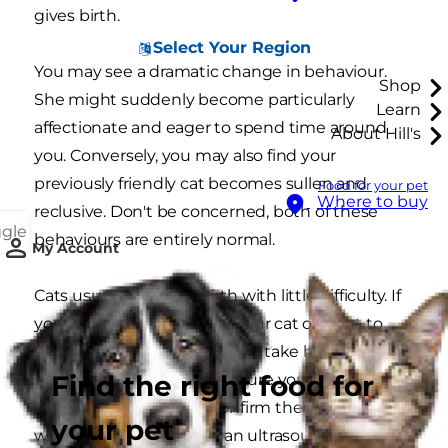
gives birth.
Select Your Region
You may see a dramatic change in behaviour.
Shop
She might suddenly become particularly
Learn
affectionate and eager to spend time around
About Hill's
you. Conversely, you may also find your
previously friendly cat becomes sullen and
Food for your pet
Where to buy
reclusive. Don't be concerned, both of these
ggle
behaviours are entirely normal.
My Account
Cats usually manage birth with little difficulty. If
you are concerned about your cat or want to
confirm that she is pregnant, take her to your
Find the right food for
vet. They'll check to make sure your expecting
mother is healthy and confirm the pregnancy
your pet
with a physical check or an ultrasound.