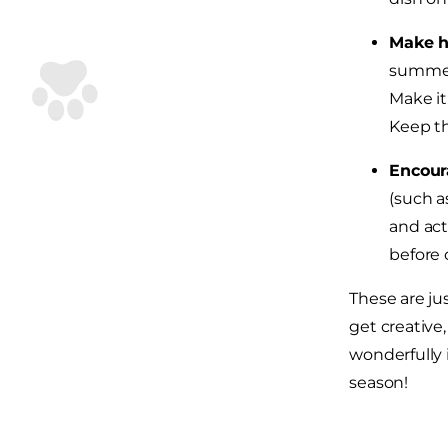
Make h
summer,
Make it
Keep th
Encour
(such a
and act
before 
These are ju
get creative
wonderfully 
season!