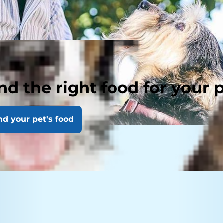
nd the right food for your 
nd your pet's food