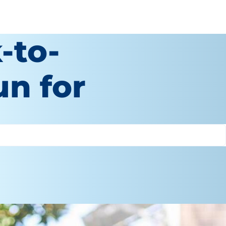
-to-
un for