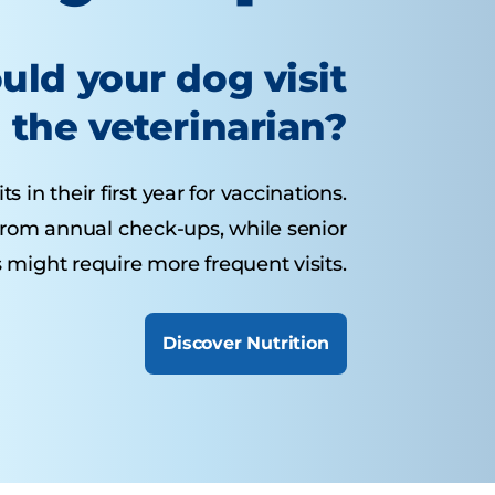
uld your dog visit
the veterinarian?
 in their first year for vaccinations.
from annual check-ups, while senior
 might require more frequent visits.
Discover Nutrition