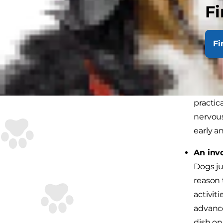
Fi
Develo
some pr
Fi
unchang
keepin
Ease in
practic
nervous
early an
An inv
Dogs ju
reason 
activit
advance
dish on