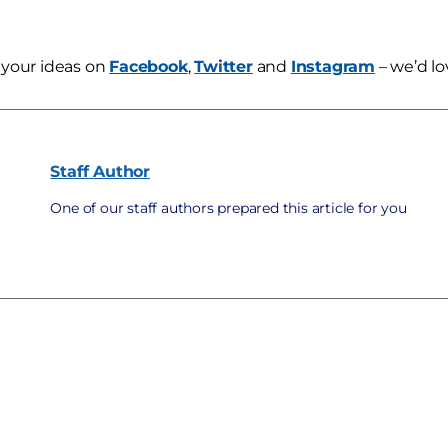
 your ideas on
Facebook
,
Twitter
and
Instagram
– we’d lo
Staff
Author
One of our staff authors prepared this article for you