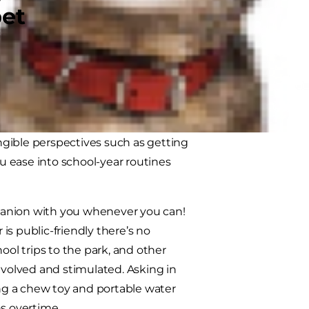
pet
 Both dogs and kids appreciate
d evening routines stay essentially
an age-appropriate responsibility,
, especially for dogs; both from a
angible perspectives such as getting
 ease into school-year routines
panion with you whenever you can!
 is public-friendly there’s no
ool trips to the park, and other
 involved and stimulated. Asking in
ing a chew toy and portable water
ns overtime.