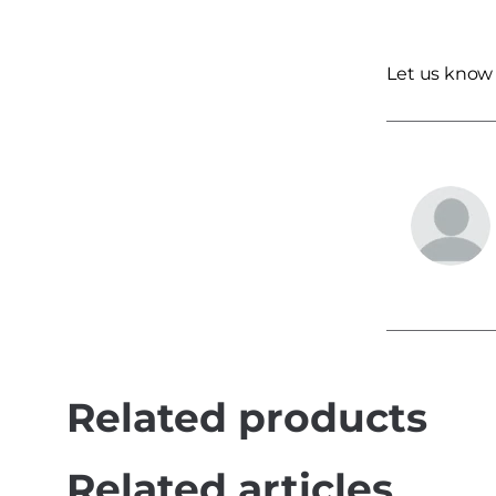
Let us know
Related products
Related articles