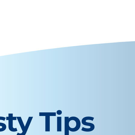
sty Tips