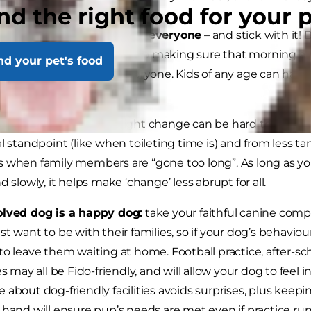
nd the right food for your 
p a routine that works for everyone
– and stick with it!
edictability in their days, so making sure that morning an
nd your pet's food
ed will be helpful for everyone. Kids of any age can have 
g them involved.
to that routine.
Overnight change can be hard to adjust to
al standpoint (like when toileting time is) and from less t
 when family members are “gone too long”. As long as you
d slowly, it helps make ‘change’ less abrupt for all.
olved dog is a happy dog:
take your faithful canine com
st want to be with their families, so if your dog’s behaviour
to leave them waiting at home. Football practice, after-sch
ies may all be Fido-friendly, and will allow your dog to feel
 about dog-friendly facilities avoids surprises, plus keep
 hand will ensure pup’s needs are met even if practice ru