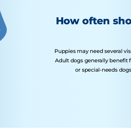
How often sho
Puppies may need several visits
Adult dogs generally benefit 
or special-needs dogs