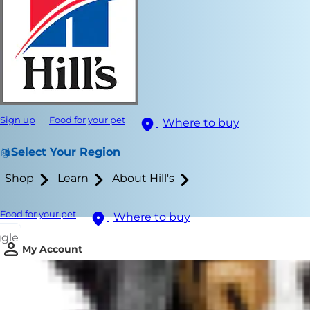
Sign up
Food for your pet
Where to buy
Select Your Region
Shop
Learn
About Hill's
Food for your pet
Where to buy
ggle
My Account
Here are som
you and your
new working 