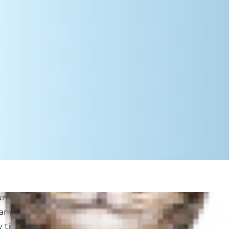
n to school-serious easier for both
any periods of change, such as
 times: