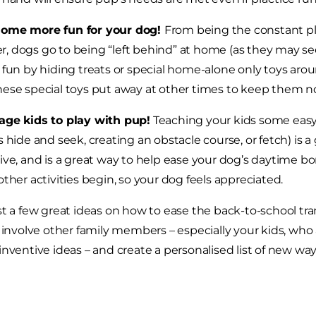
ome more fun for your dog!
From being the constant pl
 dogs go to being “left behind” at home (as they may see 
 fun by hiding treats or special home-alone only toys arou
ese special toys put away at other times to keep them no
age kids to play with pup!
Teaching your kids some easy
s hide and seek, creating an obstacle course, or fetch) i
ive, and is a great way to help ease your dog’s daytime 
other activities begin, so your dog feels appreciated.
st a few great ideas on how to ease the back-to-school trans
, involve other family members – especially your kids, who
inventive ideas – and create a personalised list of new way