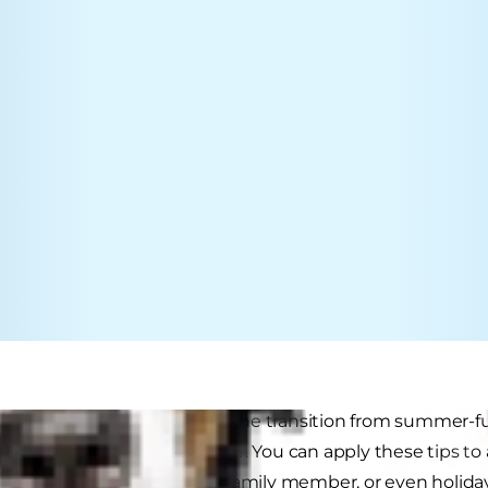
e great tips for bedding in the transition from summer-fu
 four-legged family member. You can apply these tips to 
hours, introducing a new family member, or even holiday