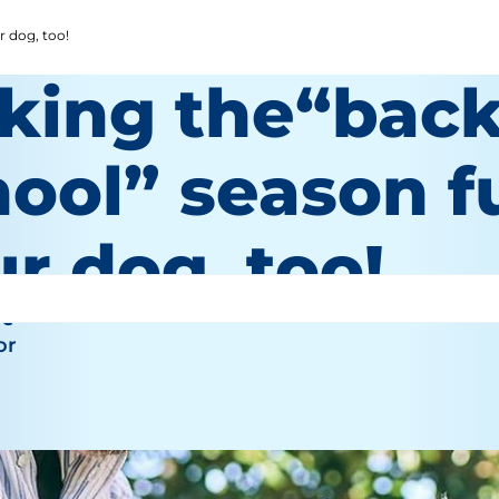
r dog, too!
king the“back
ool” season f
r dog, too!
re
or