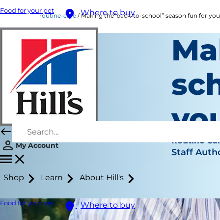
Food for your pet
Where to buy
routine-care
Making the“back-to-school” season fun for you
Ma
sch
you
Routine Ca
My Account
Staff Auth
Shop
Learn
About Hill's
Food for your pet
Where to buy