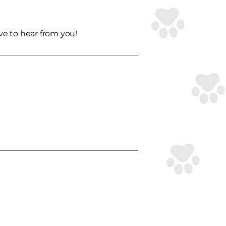
ve to hear from you!