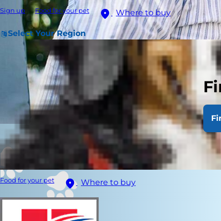
Sign up
Food for your pet
Where to buy
Select Your Region
Fi
Fi
Food for your pet
Where to buy