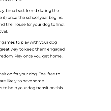
ay-time best friend during the
it) once the school year begins.
nd the house for your dog to find.
vel.
 games to play with your dog
s a great way to keep them engaged
boredom. Play once you get home,
ition for your dog. Feel free to
 are likely to have some
s to help your dog transition this