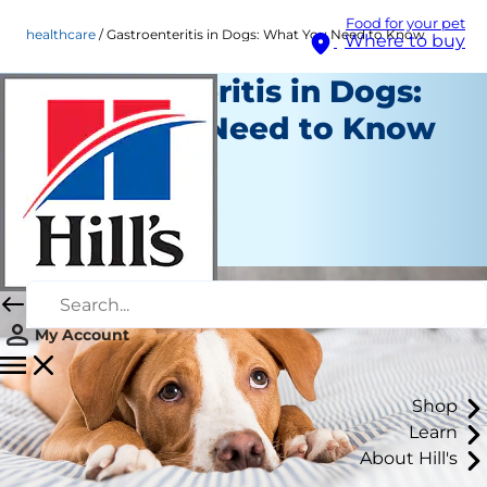
Food for your pet
healthcare
Gastroenteritis in Dogs: What You Need to Know
Where to buy
Gastroenteritis in Dogs:
What You Need to Know
Healthcare
Dr. Patty Khuly
|
May 11, 2026
My Account
Shop
Learn
About Hill's