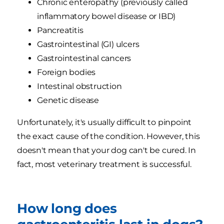
Chronic enteropathy (previously called
inflammatory bowel disease or IBD)
Pancreatitis
Gastrointestinal (GI) ulcers
Gastrointestinal cancers
Foreign bodies
Intestinal obstruction
Genetic disease
Unfortunately, it's usually difficult to pinpoint
the exact cause of the condition. However, this
doesn't mean that your dog can't be cured. In
fact, most veterinary treatment is successful.
How long does