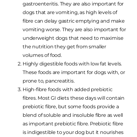
gastroenteritis. They are also important for
dogs that are vomiting, as high levels of
fibre can delay gastric emptying and make
vomiting worse. They are also important for
underweight dogs that need to maximise
the nutrition they get from smaller
volumes of food.
Highly digestible foods with low fat levels.
These foods are important for dogs with, or
prone to, pancreatitis.
High-fibre foods with added prebiotic
fibres. Most GI diets these days will contain
prebiotic fibre, but some foods provide a
blend of soluble and insoluble fibre as well
as important prebiotic fibre. Prebiotic fibre
is indigestible to your dog but it nourishes