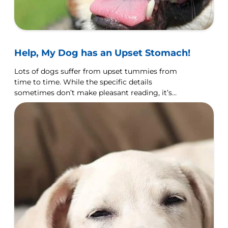
Help, My Dog has an Upset Stomach!
Lots of dogs suffer from upset tummies from
time to time. While the specific details
sometimes don’t make pleasant reading, it’s
important that you know what to expect.