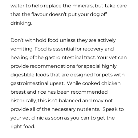
water to help replace the minerals, but take care
that the flavour doesn’t put your dog off
drinking.
Don’t withhold food unless they are actively
vomiting. Food is essential for recovery and
healing of the gastrointestinal tract. Your vet can
provide recommendations for special highly
digestible foods that are designed for pets with
gastrointestinal upset. While cooked chicken
breast and rice has been recommended
historically, this isn't balanced and may not
provide all of the necessary nutrients. Speak to
your vet clinic as soon as you can to get the
right food.