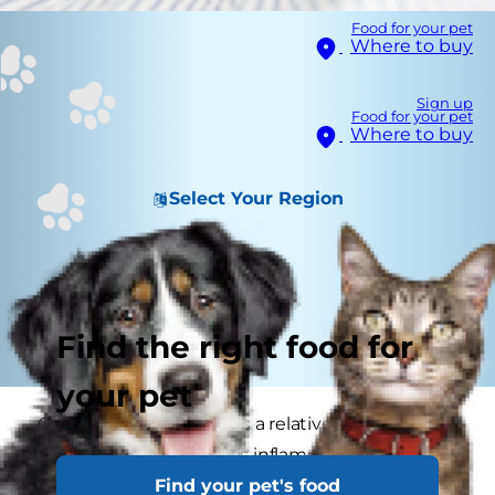
Food for your pet
Where to buy
Sign up
Food for your pet
Where to buy
Select Your Region
Find the right food for
your pet
Gastroenteritis in dogs is a relatively common
condition where there is inflammation of the
Find your pet's food
stomach and intestines. This results in vomiting,