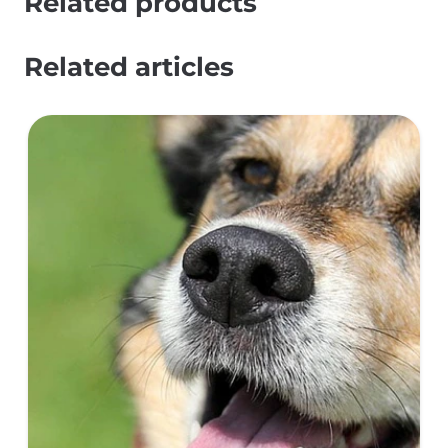
Related products
Related articles