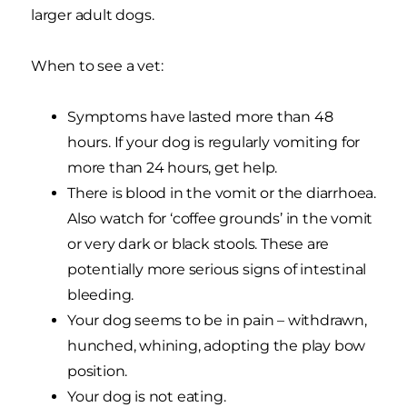
larger adult dogs.
When to see a vet:
Symptoms have lasted more than 48
hours. If your dog is regularly vomiting for
more than 24 hours, get help.
There is blood in the vomit or the diarrhoea.
Also watch for ‘coffee grounds’ in the vomit
or very dark or black stools. These are
potentially more serious signs of intestinal
bleeding.
Your dog seems to be in pain – withdrawn,
hunched, whining, adopting the play bow
position.
Your dog is not eating.