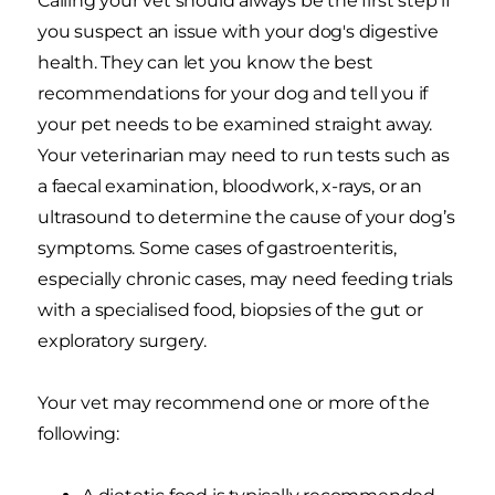
Calling your vet should always be the first step if
you suspect an issue with your dog's digestive
health. They can let you know the best
recommendations for your dog and tell you if
your pet needs to be examined straight away.
Your veterinarian may need to run tests such as
a faecal examination, bloodwork, x-rays, or an
ultrasound to determine the cause of your dog’s
symptoms. Some cases of gastroenteritis,
especially chronic cases, may need feeding trials
with a specialised food, biopsies of the gut or
exploratory surgery.
Your vet may recommend one or more of the
following: