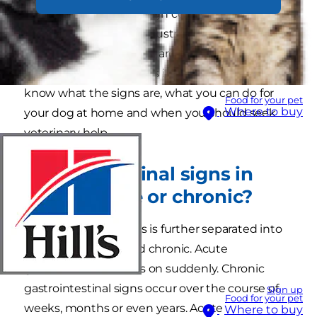
diarrhoea or both. Though common, canine
gastroenteritis can be frustrating and, in severe
cases, quite scary. There are many possible
causes of gastroenteritis in dogs, so it’s useful to
know what the signs are, what you can do for
Food for your pet
Where to buy
your dog at home and when you should seek
veterinary help.
Gastrointestinal signs in
dogs – acute or chronic?
Canine gastroenteritis is further separated into
two types – acute and chronic. Acute
gastroenteritis comes on suddenly. Chronic
gastrointestinal signs occur over the course of
Sign up
Food for your pet
weeks, months or even years. Acute
Where to buy