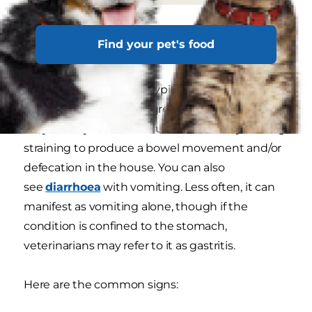
Signs of gastroenteritis in
Find your pet's food
dogs
Gastroenteritis in dogs typically starts with soft
stool that becomes progressively wetter. Later
on, you may notice mucus in the stool, your dog
straining to produce a bowel movement and/or
defecation in the house. You can also
see
diarrhoea
with vomiting. Less often, it can
manifest as vomiting alone, though if the
condition is confined to the stomach,
veterinarians may refer to it as gastritis.
Here are the common signs: