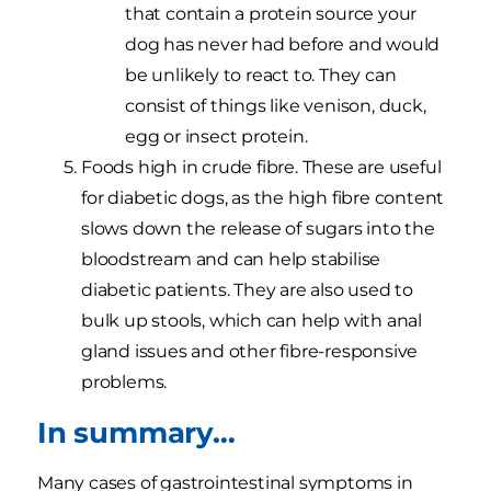
that contain a protein source your
dog has never had before and would
be unlikely to react to. They can
consist of things like venison, duck,
egg or insect protein.
Foods high in crude fibre. These are useful
for diabetic dogs, as the high fibre content
slows down the release of sugars into the
bloodstream and can help stabilise
diabetic patients. They are also used to
bulk up stools, which can help with anal
gland issues and other fibre-responsive
problems.
In summary…
Many cases of gastrointestinal symptoms in