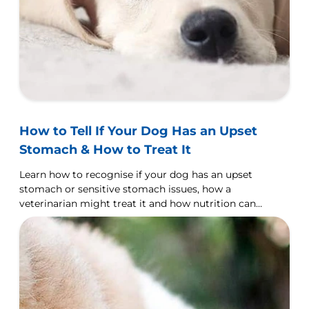
How to Tell If Your Dog Has an Upset
Stomach & How to Treat It
Learn how to recognise if your dog has an upset
stomach or sensitive stomach issues, how a
veterinarian might treat it and how nutrition can
help.