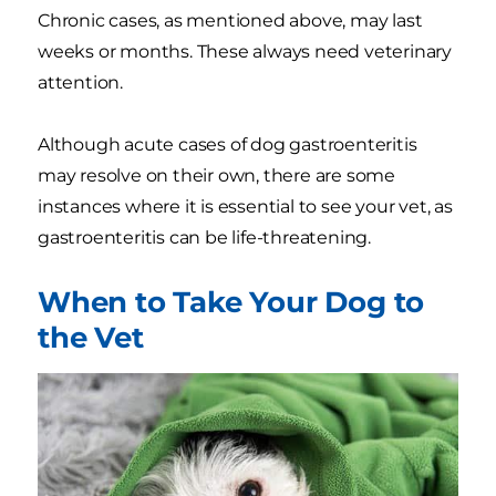
Chronic cases, as mentioned above, may last
weeks or months. These always need veterinary
attention.
Although acute cases of dog gastroenteritis
may resolve on their own, there are some
instances where it is essential to see your vet, as
gastroenteritis can be life-threatening.
When to Take Your Dog to
the Vet