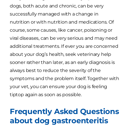
dogs, both acute and chronic, can be very
successfully managed with a change in
nutrition or with nutrition and medications. Of
course, some causes, like cancer, poisoning or
viral diseases, can be very serious and may need
additional treatments. If ever you are concerned
about your dog’s health, seek veterinary help
sooner rather than later, as an early diagnosis is
always best to reduce the severity of the
symptoms and the problem itself. Together with
your vet, you can ensure your dog is feeling
tiptop again as soon as possible.
Frequently Asked Questions
about dog gastroenteritis