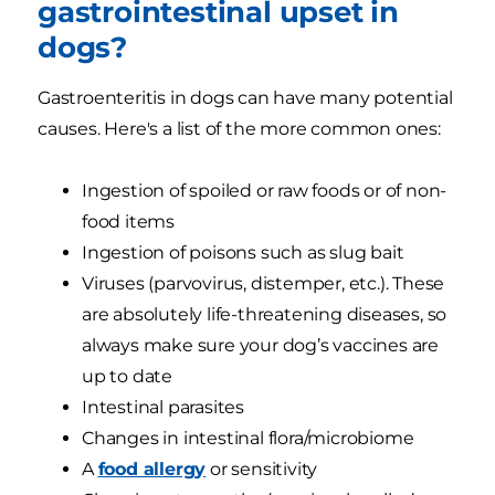
gastrointestinal upset in
dogs?
Gastroenteritis in dogs can have many potential
causes. Here's a list of the more common ones:
Ingestion of spoiled or raw foods or of non-
food items
Ingestion of poisons such as slug bait
Viruses (parvovirus, distemper, etc.). These
are absolutely life-threatening diseases, so
always make sure your dog’s vaccines are
up to date
Intestinal parasites
Changes in intestinal flora/microbiome
A
food allergy
or sensitivity