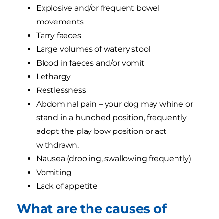
Explosive and/or frequent bowel
movements
Tarry faeces
Large volumes of watery stool
Blood in faeces and/or vomit
Lethargy
Restlessness
Abdominal pain – your dog may whine or
stand in a hunched position, frequently
adopt the play bow position or act
withdrawn.
Nausea (drooling, swallowing frequently)
Vomiting
Lack of appetite
What are the causes of