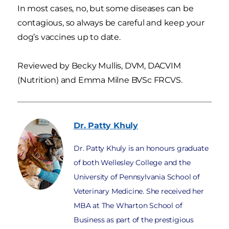
In most cases, no, but some diseases can be
contagious, so always be careful and keep your
dog’s vaccines up to date.
Reviewed by Becky Mullis, DVM, DACVIM
(Nutrition) and Emma Milne BVSc FRCVS.
Dr. Patty
Khuly
Dr. Patty Khuly is an honours graduate
of both Wellesley College and the
University of Pennsylvania School of
Veterinary Medicine. She received her
MBA at The Wharton School of
Business as part of the prestigious