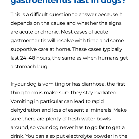
gastroenteritis last in dogs?
This is a difficult question to answer because it
depends on the cause and whether the signs
are acute or chronic. Most cases of acute
gastroenteritis will resolve with time and some
supportive care at home. These cases typically
last 24–48 hours, the same as when humans get
a stomach bug.
If your dog is vomiting or has diarrhoea, the first
thing to do is make sure they stay hydrated.
Vomiting in particular can lead to rapid
dehydration and loss of essential minerals. Make
sure there are plenty of fresh water bowls
around, so your dog never has to go far to get a
drink. You can also put electrolyte powder in the