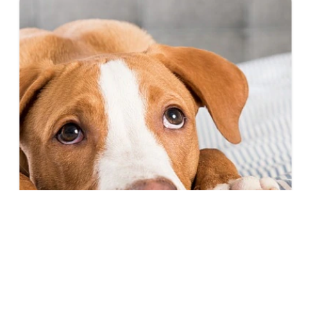
Gastroenteritis in Dogs: What You Need
to Know