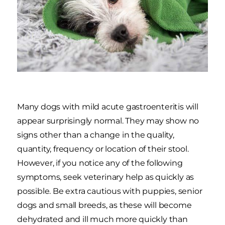
Many dogs with mild acute gastroenteritis will
appear surprisingly normal. They may show no
signs other than a change in the quality,
quantity, frequency or location of their stool.
However, if you notice any of the following
symptoms, seek veterinary help as quickly as
possible. Be extra cautious with puppies, senior
dogs and small breeds, as these will become
dehydrated and ill much more quickly than