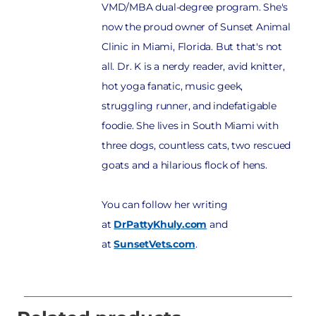
VMD/MBA dual-degree program. She's
now the proud owner of Sunset Animal
Clinic in Miami, Florida. But that's not
all. Dr. K is a nerdy reader, avid knitter,
hot yoga fanatic, music geek,
struggling runner, and indefatigable
foodie. She lives in South Miami with
three dogs, countless cats, two rescued
goats and a hilarious flock of hens.
You can follow her writing
at
DrPattyKhuly.com
and
at
SunsetVets.com
.