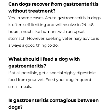
Can dogs recover from gastroenteritis
without treatment?
Yes, in some cases. Acute gastroenteritis in dogs
is often self-limiting and will resolve in 24–48
hours, much like humans with an upset
stomach. However, seeking veterinary advice is
always a good thing to do.
What should I feed a dog with
gastroenteritis?
If at all possible, get a special highly digestible
food from your vet. Feed your dog frequent
small meals.
Is gastroenteritis contagious between
dogs?