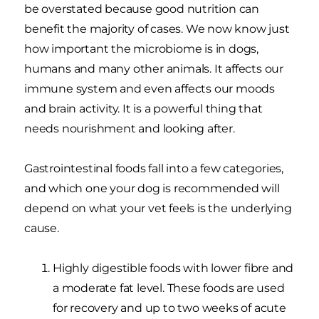
be overstated because good nutrition can
benefit the majority of cases. We now know just
how important the microbiome is in dogs,
humans and many other animals. It affects our
immune system and even affects our moods
and brain activity. It is a powerful thing that
needs nourishment and looking after.
Gastrointestinal foods fall into a few categories,
and which one your dog is recommended will
depend on what your vet feels is the underlying
cause.
Highly digestible foods with lower fibre and
a moderate fat level. These foods are used
for recovery and up to two weeks of acute