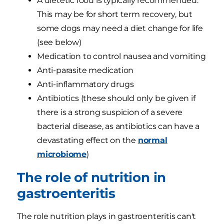
A dietetic food is typically recommended.
This may be for short term recovery, but
some dogs may need a diet change for life
(see below)
Medication to control nausea and vomiting
Anti-parasite medication
Anti-inflammatory drugs
Antibiotics (these should only be given if
there is a strong suspicion of a severe
bacterial disease, as antibiotics can have a
devastating effect on the
normal
microbiome
)
The role of nutrition in
gastroenteritis
The role nutrition plays in gastroenteritis can't