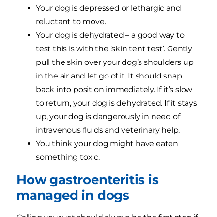
Your dog is depressed or lethargic and
reluctant to move.
Your dog is dehydrated – a good way to
test this is with the ‘skin tent test’. Gently
pull the skin over your dog’s shoulders up
in the air and let go of it. It should snap
back into position immediately. If it’s slow
to return, your dog is dehydrated. If it stays
up, your dog is dangerously in need of
intravenous fluids and veterinary help.
You think your dog might have eaten
something toxic.
How gastroenteritis is
managed in dogs