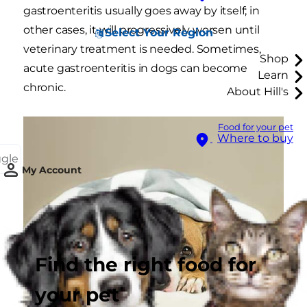
gastroenteritis usually goes away by itself; in
other cases, it will progressively worsen until
Select Your Region
veterinary treatment is needed. Sometimes,
Shop
acute gastroenteritis in dogs can become
Learn
chronic.
About Hill's
Food for your pet
Where to buy
ggle
My Account
Find the right food for
your pet