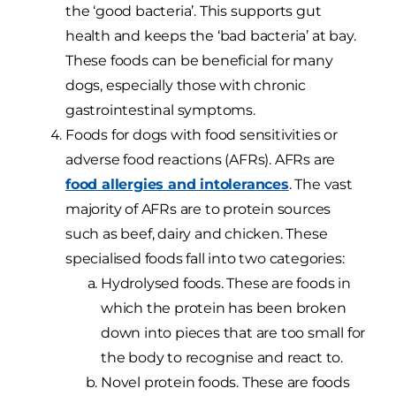
the ‘good bacteria’. This supports gut
health and keeps the ‘bad bacteria’ at bay.
These foods can be beneficial for many
dogs, especially those with chronic
gastrointestinal symptoms.
Foods for dogs with food sensitivities or
adverse food reactions (AFRs). AFRs are
food allergies and intolerances
. The vast
majority of AFRs are to protein sources
such as beef, dairy and chicken. These
specialised foods fall into two categories:
Hydrolysed foods. These are foods in
which the protein has been broken
down into pieces that are too small for
the body to recognise and react to.
Novel protein foods. These are foods