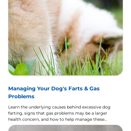
Managing Your Dog's Farts & Gas
Problems
Learn the underlying causes behind excessive dog
farting, signs that gas problems may be a larger
health concern, and how to help manage these
issues.