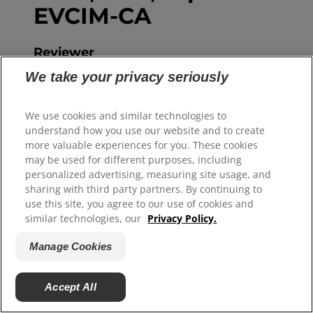
EVCIM-CA
Reviewer
Hein Meyer is a companion animal
We take your privacy seriously
veterinarian with ample experience in
general practice, academia and
We use cookies and similar technologies to
understand how you use our website and to create
business. A graduate of the Utrecht
more valuable experiences for you. These cookies
University College of Veterinary
may be used for different purposes, including
Medicine in the Netherlands,
personalized advertising, measuring site usage, and
sharing with third party partners. By continuing to
specialised in companion animal
use this site, you agree to our use of cookies and
internal medicine and with a PhD in
similar technologies, our
Privacy Policy.
liver disease, Hein is perfectly suited to
Manage Cookies
advise on a variety of diseases in dogs
and cats. He has written numerous
Accept All
peer-reviewed scientific articles and