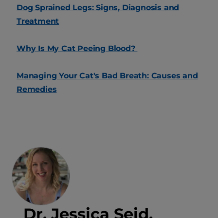
Dog Sprained Legs: Signs, Diagnosis and
Treatment
Why Is My Cat Peeing Blood?
Managing Your Cat's Bad Breath: Causes and
Remedies
Dr. Jessica Seid,