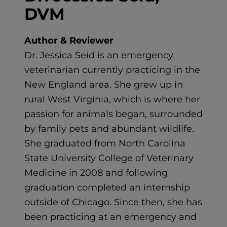
DVM
Author & Reviewer
Dr. Jessica Seid is an emergency
veterinarian currently practicing in the
New England area. She grew up in
rural West Virginia, which is where her
passion for animals began, surrounded
by family pets and abundant wildlife.
She graduated from North Carolina
State University College of Veterinary
Medicine in 2008 and following
graduation completed an internship
outside of Chicago. Since then, she has
been practicing at an emergency and