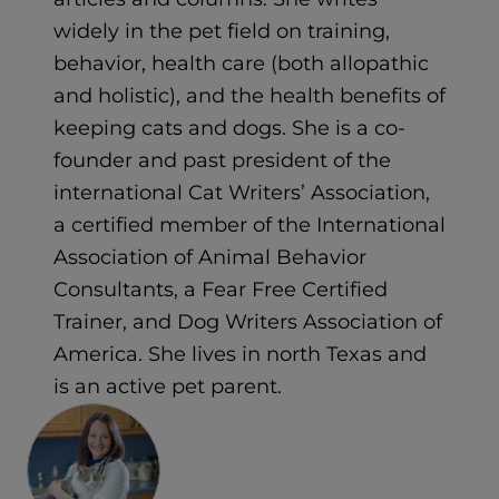
widely in the pet field on training,
behavior, health care (both allopathic
and holistic), and the health benefits of
keeping cats and dogs. She is a co-
founder and past president of the
international Cat Writers’ Association,
a certified member of the International
Association of Animal Behavior
Consultants, a Fear Free Certified
Trainer, and Dog Writers Association of
America. She lives in north Texas and
is an active pet parent.