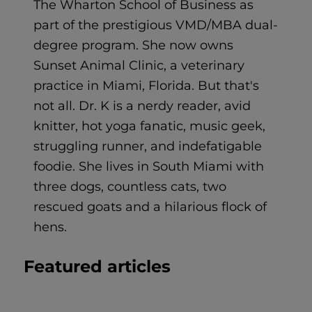
The Wharton School of Business as
part of the prestigious VMD/MBA dual-
degree program. She now owns
Sunset Animal Clinic, a veterinary
practice in Miami, Florida. But that's
not all. Dr. K is a nerdy reader, avid
knitter, hot yoga fanatic, music geek,
struggling runner, and indefatigable
foodie. She lives in South Miami with
three dogs, countless cats, two
rescued goats and a hilarious flock of
hens.
Featured articles