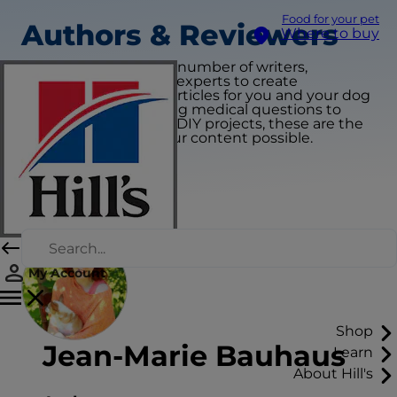
Food for your pet
Authors & Reviewers
Where to buy
We collaborate with a number of writers,
veterinarians and pet experts to create
educational & useful articles for you and your dog
or cat. From addressing medical questions to
providing pet-centric DIY projects, these are the
partners that make our content possible.
My Account
Shop
Jean-Marie Bauhaus
Learn
About Hill's