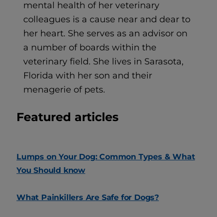
mental health of her veterinary
colleagues is a cause near and dear to
her heart. She serves as an advisor on
a number of boards within the
veterinary field. She lives in Sarasota,
Florida with her son and their
menagerie of pets.
Featured articles
Lumps on Your Dog: Common Types & What
You Should know
What Painkillers Are Safe for Dogs?