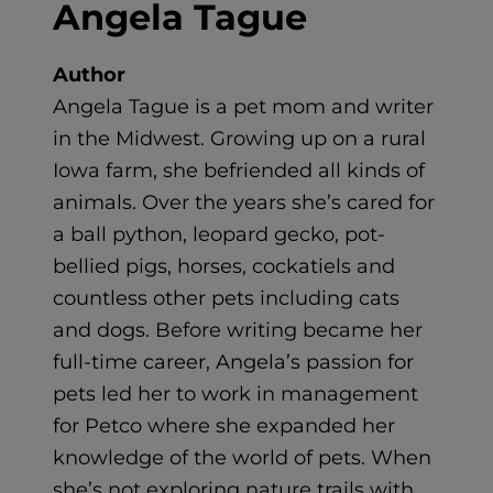
Angela Tague
Author
Angela Tague is a pet mom and writer
in the Midwest. Growing up on a rural
Iowa farm, she befriended all kinds of
animals. Over the years she’s cared for
a ball python, leopard gecko, pot-
bellied pigs, horses, cockatiels and
countless other pets including cats
and dogs. Before writing became her
full-time career, Angela’s passion for
pets led her to work in management
for Petco where she expanded her
knowledge of the world of pets. When
she’s not exploring nature trails with