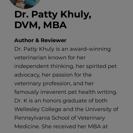
Dr. Patty Khuly,
DVM, MBA
Author & Reviewer
Dr. Patty Khuly is an award-winning
veterinarian known for her
independent thinking, her spirited pet
advocacy, her passion for the
veterinary profession, and her
famously irreverent pet health writing.
Dr. K is an honors graduate of both
Wellesley College and the University of
Pennsylvania School of Veterinary
Medicine. She received her MBA at