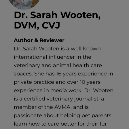
Dr. Sarah Wooten,
DVM, CVJ
Author & Reviewer
Dr. Sarah Wooten is a well known
international influencer in the
veterinary and animal health care
spaces. She has 16 years experience in
private practice and over 10 years
experience in media work. Dr. Wooten
is a certified veterinary journalist, a
member of the AVMA, and is
passionate about helping pet parents
learn how to care better for their fur