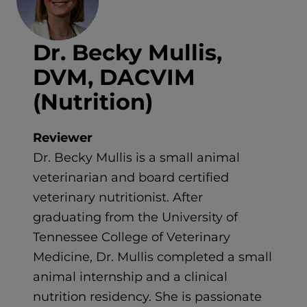
Dr. Becky Mullis,
DVM, DACVIM
(Nutrition)
Reviewer
Dr. Becky Mullis is a small animal
veterinarian and board certified
veterinary nutritionist. After
graduating from the University of
Tennessee College of Veterinary
Medicine, Dr. Mullis completed a small
animal internship and a clinical
nutrition residency. She is passionate