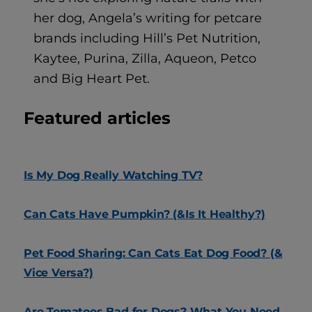
her dog, Angela’s writing for petcare
brands including Hill’s Pet Nutrition,
Kaytee, Purina, Zilla, Aqueon, Petco
and Big Heart Pet.
Featured articles
Is My Dog Really Watching TV?
Can Cats Have Pumpkin? (&Is It Healthy?)
Pet Food Sharing: Can Cats Eat Dog Food? (&
Vice Versa?)
Are Tomatoes Bad for Dogs? What You Need