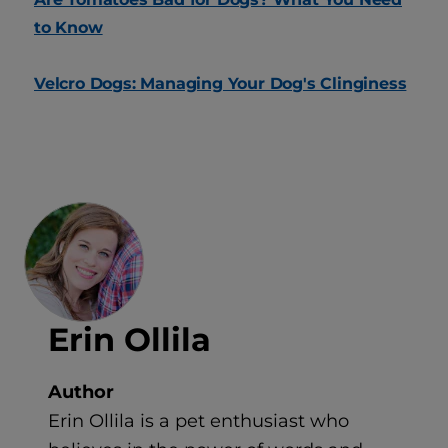
to Know
Velcro Dogs: Managing Your Dog's Clinginess
Erin Ollila
Author
Erin Ollila is a pet enthusiast who