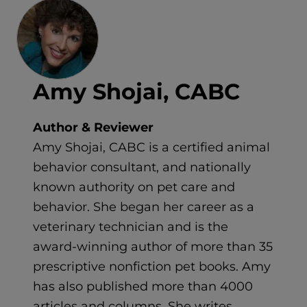
Amy Shojai, CABC
Author & Reviewer
Amy Shojai, CABC is a certified animal
behavior consultant, and nationally
known authority on pet care and
behavior. She began her career as a
veterinary technician and is the
award-winning author of more than 35
prescriptive nonfiction pet books. Amy
has also published more than 4000
articles and columns. She writes