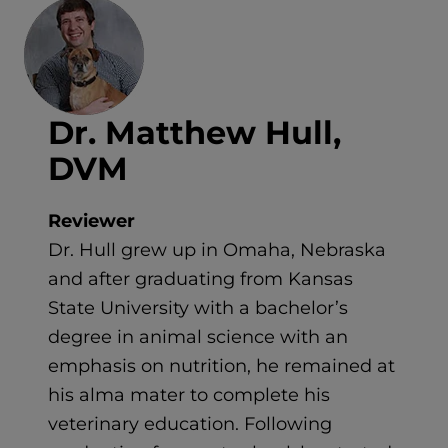
Dr. Matthew Hull,
DVM
Reviewer
Dr. Hull grew up in Omaha, Nebraska
and after graduating from Kansas
State University with a bachelor’s
degree in animal science with an
emphasis on nutrition, he remained at
his alma mater to complete his
veterinary education. Following