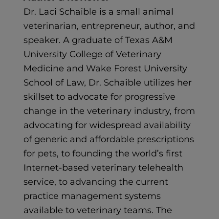
Dr. Laci Schaible is a small animal
veterinarian, entrepreneur, author, and
speaker. A graduate of Texas A&M
University College of Veterinary
Medicine and Wake Forest University
School of Law, Dr. Schaible utilizes her
skillset to advocate for progressive
change in the veterinary industry, from
advocating for widespread availability
of generic and affordable prescriptions
for pets, to founding the world’s first
Internet-based veterinary telehealth
service, to advancing the current
practice management systems
available to veterinary teams. The