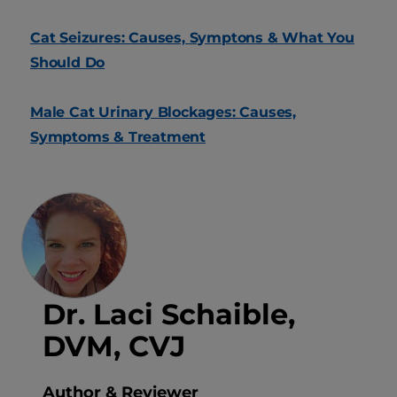
Cat Seizures: Causes, Symptons & What You
Should Do
Male Cat Urinary Blockages: Causes,
Symptoms & Treatment
Dr. Laci Schaible,
DVM, CVJ
Author & Reviewer