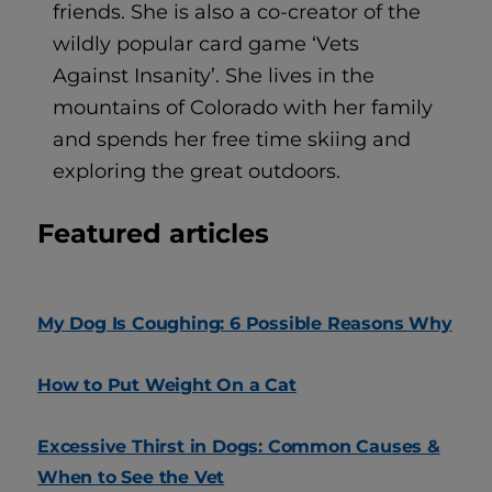
friends. She is also a co-creator of the
wildly popular card game ‘Vets
Against Insanity’. She lives in the
mountains of Colorado with her family
and spends her free time skiing and
exploring the great outdoors.
Featured articles
My Dog Is Coughing: 6 Possible Reasons Why
How to Put Weight On a Cat
Excessive Thirst in Dogs: Common Causes &
When to See the Vet