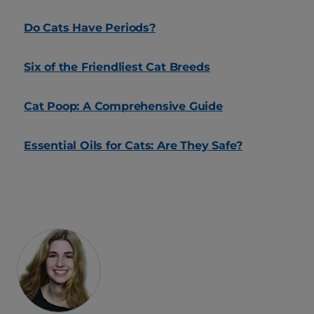
Do Cats Have Periods?
Six of the Friendliest Cat Breeds
Cat Poop: A Comprehensive Guide
Essential Oils for Cats: Are They Safe?