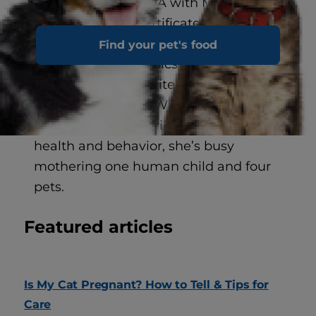
honored by the CWA with Muse
Medallions and Certificates of
Excellence in Writing. Some of her
Find your pet's food
favorite non-pet topics to explore
include education, literature, lifestyle,
and neuroscience. When she’s not
researching the intricacies of pet
health and behavior, she’s busy
mothering one human child and four
pets.
Featured articles
Is My Cat Pregnant? How to Tell & Tips for
Care