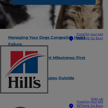
Why Is My Dog Shaking? 6 Common Causes
for the Shivers
Training Your Kitten to Use the Litter Box
Food for your pet
Managing Your Dogs Congestive Heart
Where to buy
Failure
Kitten's Development Milestones: First
Weeks & Months
When to Let Your Puppy Outside
Sign up
Food for your pet
Where to buy