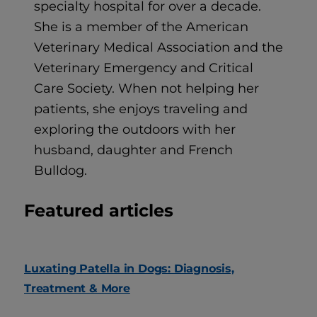
specialty hospital for over a decade.
She is a member of the American
Veterinary Medical Association and the
Veterinary Emergency and Critical
Care Society. When not helping her
patients, she enjoys traveling and
exploring the outdoors with her
husband, daughter and French
Bulldog.
Featured articles
Luxating Patella in Dogs: Diagnosis,
Treatment & More