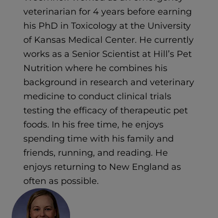
veterinarian for 4 years before earning
his PhD in Toxicology at the University
of Kansas Medical Center. He currently
works as a Senior Scientist at Hill’s Pet
Nutrition where he combines his
background in research and veterinary
medicine to conduct clinical trials
testing the efficacy of therapeutic pet
foods. In his free time, he enjoys
spending time with his family and
friends, running, and reading. He
enjoys returning to New England as
often as possible.