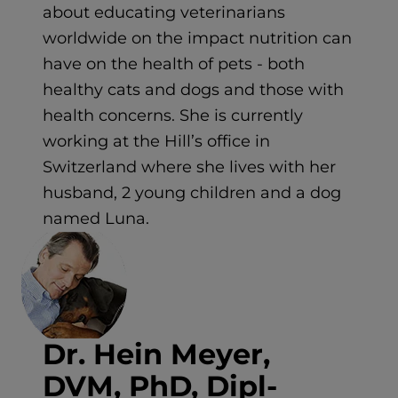
about educating veterinarians
worldwide on the impact nutrition can
have on the health of pets - both
healthy cats and dogs and those with
health concerns. She is currently
working at the Hill’s office in
Switzerland where she lives with her
husband, 2 young children and a dog
named Luna.
Dr. Hein Meyer,
DVM, PhD, Dipl-