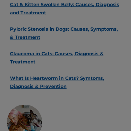
Cat & Kitten Swollen Belly: Causes, Diagnosis
and Treatment
Pyloric Stenosis in Dogs: Causes, Symptoms,
& Treatment
Glaucoma in Cats: Causes, Diagnosis &
Treatment
What Is Heartworm in Cats? Symtoms,
Diagnosis & Prevention