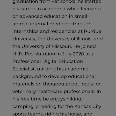
graduation from vet school, he started
his career in academia while focusing
on advanced education in small
animal internal medicine through
internships and residencies at Purdue
University, the University of Illinois, and
the University of Missouri. He joined
Hill’s Pet Nutrition in July 2020 as a
Professional Digital Education
Specialist, utilizing his academic
background to develop educational
materials on therapeutic pet foods for
veterinary healthcare professionals. In
his free time he enjoys hiking,
camping, cheering for the Kansas City
sports teams, riding his horse, and