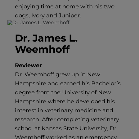
enjoying time at home with his two
dogs, Ivory and Juniper.
Dr. James L.
Weemhoff
Reviewer
Dr. Weemhoff grew up in New
Hampshire and earned his Bachelor’s
degree from the University of New
Hampshire where he developed his
interest in veterinary medicine and
research. After completing veterinary
school at Kansas State University, Dr.
Weemhoff worked as an emergency