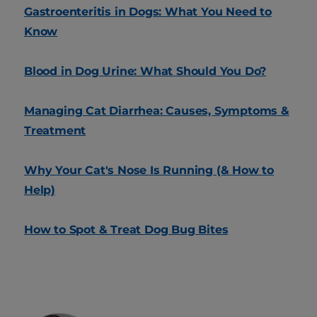
Gastroenteritis in Dogs: What You Need to
Know
Blood in Dog Urine: What Should You Do?
Managing Cat Diarrhea: Causes, Symptoms &
Treatment
Why Your Cat's Nose Is Running (& How to
Help)
How to Spot & Treat Dog Bug Bites