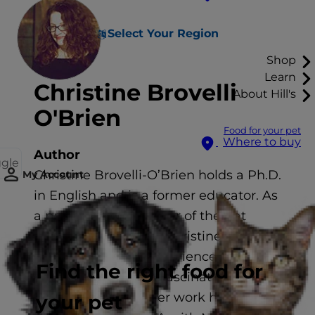
Select Your Region
Shop
Learn
Christine Brovelli
About Hill's
O'Brien
Food for your pet
Where to buy
Author
ggle
Christine Brovelli-O’Brien holds a Ph.D.
My Account
in English and is a former educator. As
a professional member of the Cat
Writers’ Association, Christine uses her
extensive writing experience to
Find the right food for
explore the fun and fascinating world
of pet ownership. Her work has been
your pet