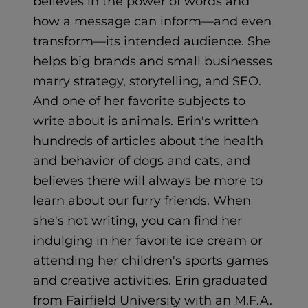
believes in the power of words and
how a message can inform—and even
transform—its intended audience. She
helps big brands and small businesses
marry strategy, storytelling, and SEO.
And one of her favorite subjects to
write about is animals. Erin's written
hundreds of articles about the health
and behavior of dogs and cats, and
believes there will always be more to
learn about our furry friends. When
she's not writing, you can find her
indulging in her favorite ice cream or
attending her children's sports games
and creative activities. Erin graduated
from Fairfield University with an M.F.A.