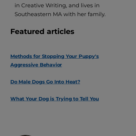
in Creative Writing, and lives in
Southeastern MA with her family.
Featured articles
Methods for Stopping Your Puppy's
Aggressive Behavior
Do Male Dogs Go Into Heat?
What Your Dog is Trying to Tell You