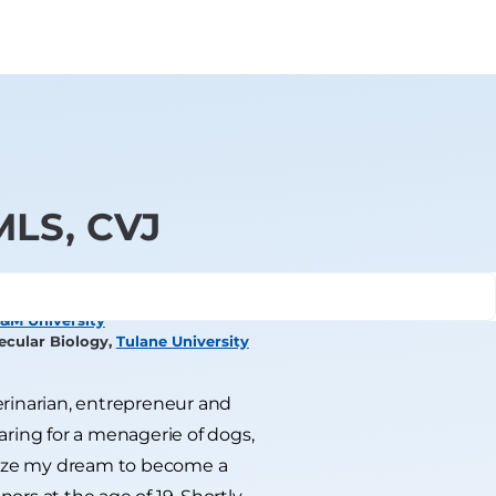
 MLS, CVJ
&M University
ecular Biology,
Tulane University
terinarian, entrepreneur and
caring for a menagerie of dogs,
ualize my dream to become a