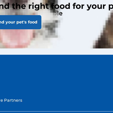
nd the right food for your 
les by Laci Schaible
nd your pet's food
cles
e Partners