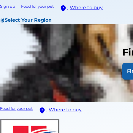
Sign up
Food for your pet
Where to buy
Select Your Region
Fi
Fi
Food for your pet
Where to buy