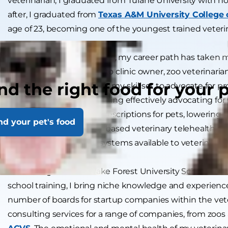
veterinarian, I graduated from Tulane University with hon
after, I graduated from
Texas A&M University College 
age of 23, becoming one of the youngest trained veterin
Over the past two decades, my career path has taken m
of associate veterinarian to clinic owner, zoo veterinari
nd the right food for your 
startups. I’m proud to use my skillset to advocate for p
veterinary industry, including effectively advocating for 
generic and affordable prescriptions for pets, lowering 
nd your pet's food
the world’s first internet-based veterinary telehealth s
practice management systems available to veterinary 
With a degree from Wake Forest University School of La
school training, I bring niche knowledge and experience
number of boards for startup companies within the veteri
consulting services for a range of companies, from zoos