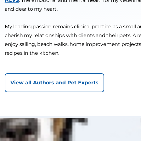
ACVS
. The emotional and mental health of my veterinar
and dear to my heart.
My leading passion remains clinical practice as a small a
cherish my relationships with clients and their pets. A res
enjoy sailing, beach walks, home improvement projec
recipes in the kitchen.
View all Authors and Pet Experts