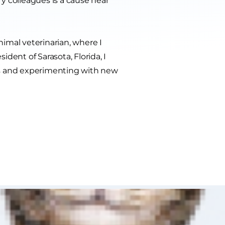
y colleagues is a cause near
nimal veterinarian, where I
ident of Sarasota, Florida, I
ts and experimenting with new