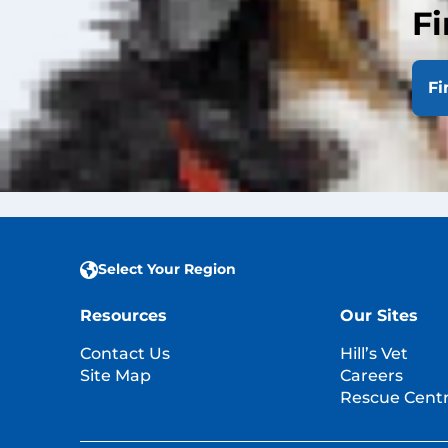
Fi
Featured Artic
Fi
View All Hill's Arti
Select Your Region
Resources
Our Sites
Contact Us
Hill’s Vet
Site Map
Careers
Rescue Centr