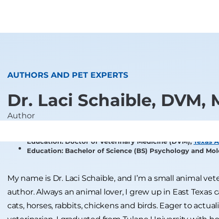
AUTHORS AND PET EXPERTS
Dr. Laci Schaible, DVM,
Author
Education: Doctor of Veterinary Medicine (DVM),
Texas A
Education: Bachelor of Science (BS) Psychology and Mol
My name is Dr. Laci Schaible, and I’m a small animal ve
author. Always an animal lover, I grew up in East Texas 
cats, horses, rabbits, chickens and birds. Eager to act