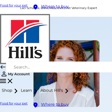
Food for your pet
Where to buy
Laci Schaible, DVM, MLS, CVJ | Pet Veterinary Expert
My Account
Shop
Learn
About Hill's
Food for your pet
Where to buy