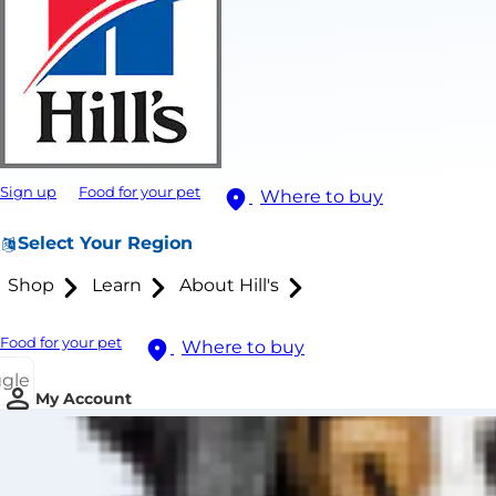
Sign up
Food for your pet
Where to buy
Select Your Region
Shop
Learn
About Hill's
Food for your pet
Where to buy
ggle
My Account