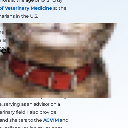
ors at the age of 19. Shortly
of Veterinary Medicine
at the
arians in the U.S.
e from the more traditional role
an and founder of multiple
pet
rogressive change in the
widespread availability of
the barriers to care by founding
ervice and advancing the current
teams.
w in addition to my veterinary
, serving as an advisor on a
nary field. I also provide
 and shelters to the
ACVIM
and