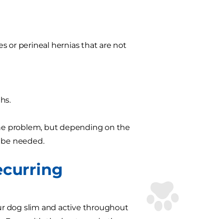
es or perineal hernias that are not
ths.
 the problem, but depending on the
o be needed.
ecurring
our dog slim and active throughout