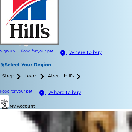
Sign up
Food for your pet
Where to buy
Select Your Region
Shop
Learn
About Hill's
Food for your pet
Where to buy
ggle
My Account
Constipation
some reason. 