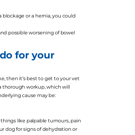
a blockage or a hernia, you could
and possible worsening of bowel
 do for your
e, then it’s best to get to your vet
 a thorough workup, which will
nderlying cause may be:
us things like palpable tumours, pain
our dog for signs of dehydration or