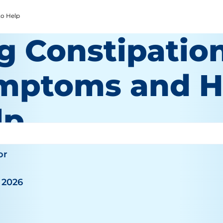
o Help
g Constipation
mptoms and H
lp
or
 2026