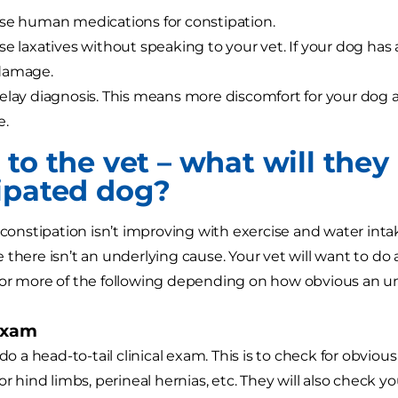
se human medications for constipation.
se laxatives without speaking to your vet. If your dog has 
damage.
elay diagnosis. This means more discomfort for your dog 
e.
to the vet – what will they
ipated dog?
 constipation isn’t improving with exercise and water intak
 there isn’t an underlying cause. Your vet will want to do
 or more of the following depending on how obvious an u
exam
 do a head-to-tail clinical exam. This is to check for obvio
or hind limbs, perineal hernias, etc. They will also check y