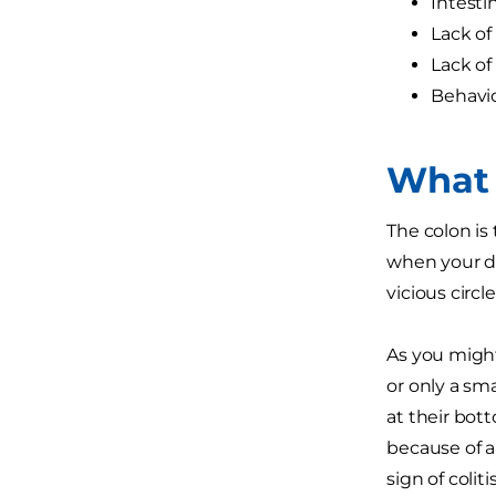
Intesti
Lack of
Lack of 
Behavio
What 
The colon is 
when your dog
vicious circle
As you might
or only a sm
at their bot
because of al
sign of colit