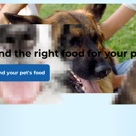
nd the right food for your 
nd your pet's food