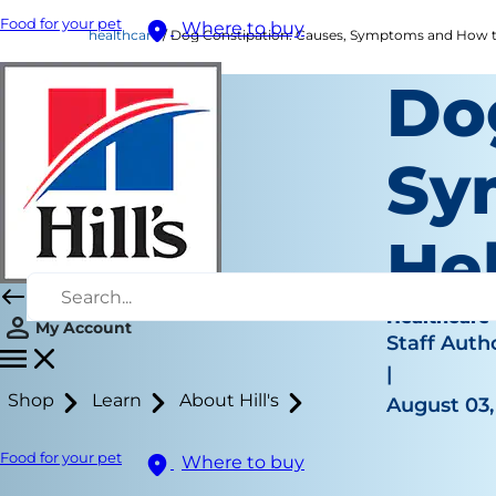
Food for your pet
Where to buy
healthcare
Dog Constipation: Causes, Symptoms and How t
Do
Sy
He
Healthcare
My Account
Staff Auth
|
Shop
Learn
About Hill's
August 03,
Food for your pet
Where to buy