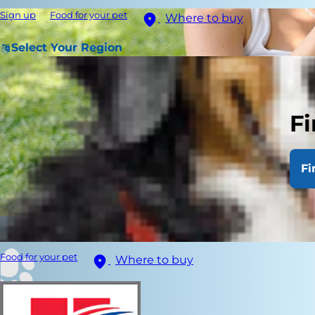
Sign up
Food for your pet
Where to buy
Select Your Region
Fi
Fi
Food for your pet
Where to buy