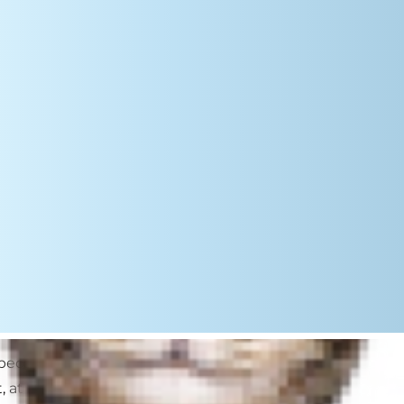
s become very dry and hard for
 at best, it’s an unpleasant feeling