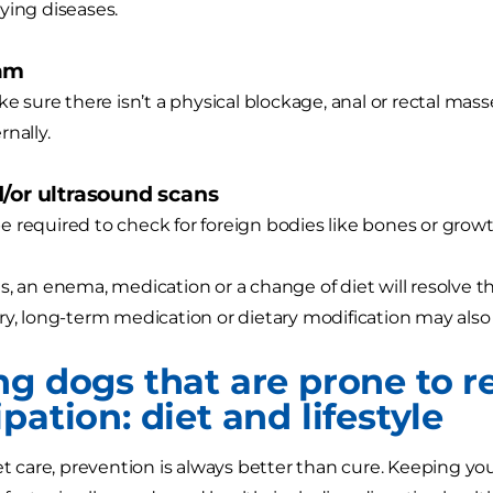
ying diseases.
xam
ke sure there isn’t a physical blockage, anal or rectal mass
rnally.
d/or ultrasound scans
 required to check for foreign bodies like bones or grow
s, an enema, medication or a change of diet will resolve
ry, long-term medication or dietary modification may als
ng dogs that are prone to r
pation: diet and lifestyle
pet care, prevention is always better than cure. Keeping y