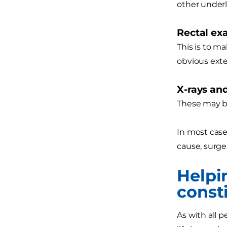
other underl
Rectal e
This is to ma
obvious exte
X-rays an
These may be
In most case
cause, surge
Helpi
consti
As with all 