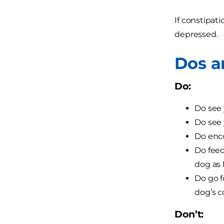
If constipat
depressed.
Dos a
Do:
Do see 
Do see 
Do enco
Do feed
dog as 
Do go f
dog’s c
Don’t: