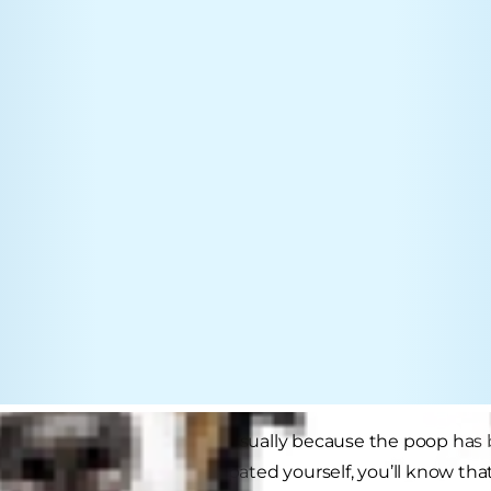
 is difficulty passing stools, usually because the poop ha
If you’ve ever been constipated yourself, you’ll know that,