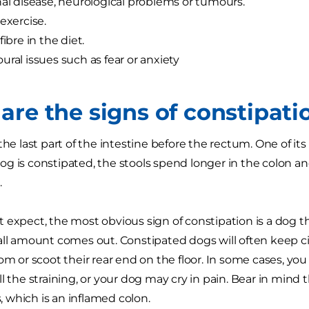
nal disease, neurological problems or tumours.
 exercise.
fibre in the diet.
ural issues such as fear or anxiety
are the signs of constipati
the last part of the intestine before the rectum. One of it
 is constipated, the stools spend longer in the colon and g
.
 expect, the most obvious sign of constipation is a dog t
all amount comes out. Constipated dogs will often keep circ
tom or scoot their rear end on the floor. In some cases, y
l the straining, or your dog may cry in pain. Bear in mind 
is, which is an inflamed colon.