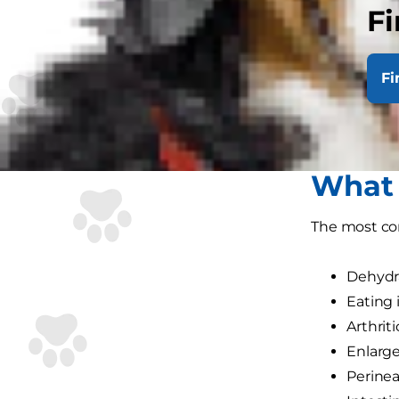
and at worst,
Fi
The digestiv
experience w
Fi
In this artic
most importa
What 
The most co
Dehydr
Eating 
Arthrit
Enlarge
Perinea