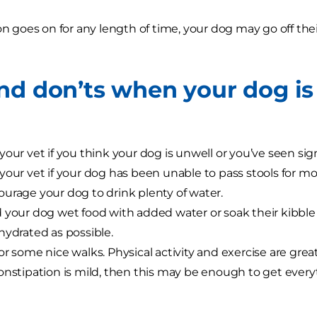
ion goes on for any length of time, your dog may go off th
nd don’ts when your dog is
your vet if you think your dog is unwell or you’ve seen sig
your vet if your dog has been unable to pass stools for mo
urage your dog to drink plenty of water.
 your dog wet food with added water or soak their kibble
hydrated as possible.
or some nice walks. Physical activity and exercise are grea
onstipation is mild, then this may be enough to get ever