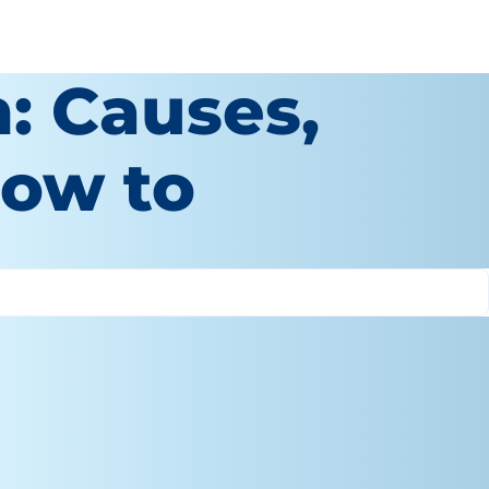
: Causes,
ow to