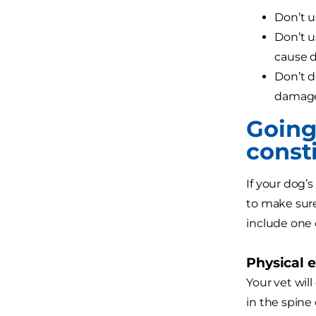
Don’t u
Don’t u
cause 
Don’t d
damag
Going 
const
If your dog’s
to make sure
include one
Physical 
Your vet will
in the spine 