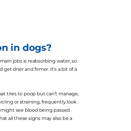
on in dogs?
s main jobs is reabsorbing water, so
et drier and firmer. It’s a bit of a
hat tries to poop but can’t manage,
ling or straining, frequently look
ou might see blood being passed
that all these signs may also be a