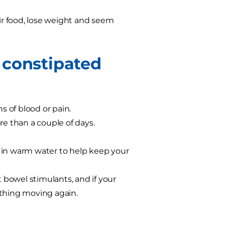
eir food, lose weight and seem
 constipated
ns of blood or pain.
re than a couple of days.
 in warm water to help keep your
t bowel stimulants, and if your
ything moving again.