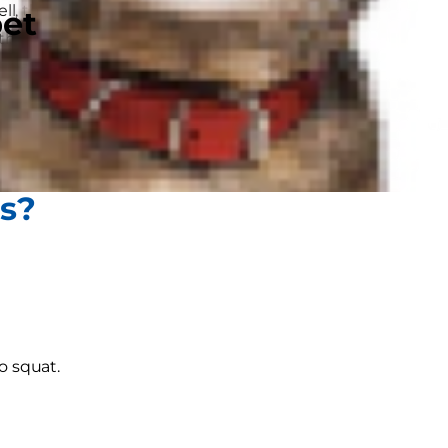
ll, the same is true for our dogs.
pet
 both mammals, so much of what we
 empathise sometimes!
know if your dog is constipated and,
gs?
o squat.