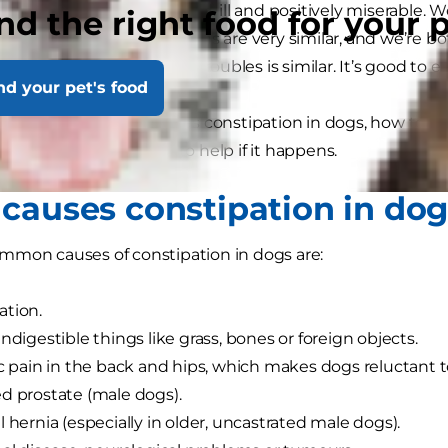
 can make you feel bloated, ill and positively miserable. We
nd the right food for your 
e tracts of dogs and humans are very similar, and we’re
hen it comes to tummy troubles is similar. It’s good to
nd your pet's food
le, we’ll look at what causes constipation in dogs, how to 
ntly, what you can do to help if it happens.
causes constipation in do
mmon causes of constipation in dogs are:
ation.
indigestible things like grass, bones or foreign objects.
ic pain in the back and hips, which makes dogs reluctant t
d prostate (male dogs).
l hernia (especially in older, uncastrated male dogs).