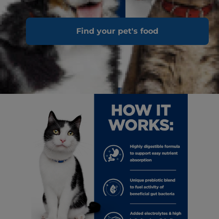
Find your pet's food