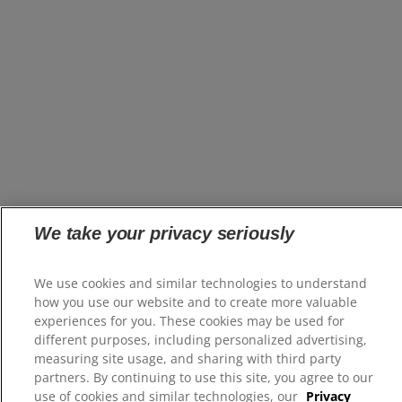
We take your privacy seriously
We use cookies and similar technologies to understand
how you use our website and to create more valuable
experiences for you. These cookies may be used for
different purposes, including personalized advertising,
measuring site usage, and sharing with third party
partners. By continuing to use this site, you agree to our
use of cookies and similar technologies, our
Privacy