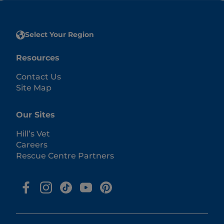
Select Your Region
Resources
Contact Us
Site Map
Our Sites
Hill’s Vet
Careers
Rescue Centre Partners