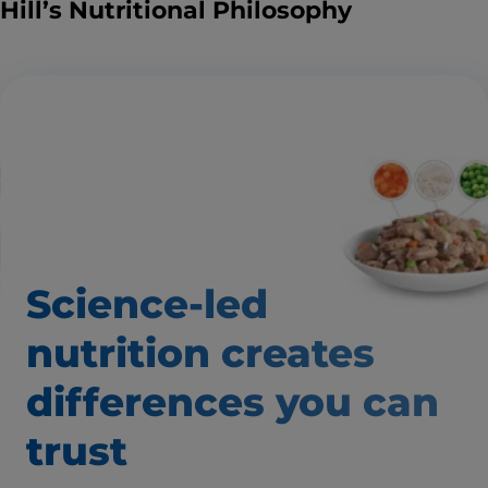
Hill’s Nutritional Philosophy
Science-led
nutrition creates
differences you can
trust