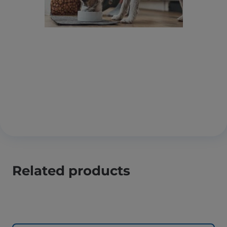
Related products