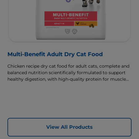
Multi-Benefit Adult Dry Cat Food
Chicken recipe dry cat food for adult cats, complete and
balanced nutrition scientifically formulated to support
healthy digestion, with high-quality protein for muscle
growth.
View All Products