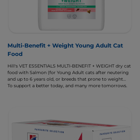
Multi-Benefit + Weight Young Adult Cat
Food
Hill's VET ESSENTIALS MULTI-BENEFIT + WEIGHT dry cat
food with Salmon (for Young Adult cats after neutering
and up to 6 years old, or breeds that prone to weight
gain) is vet-exclusive, multi-benefit nutrition formulated
To support a better today, and many more tomorrows.
to support a healthy weight, as well as urinary and
digestive health. Our unique Weight-management
Technology helps them achieve & maintain optimal
weight.