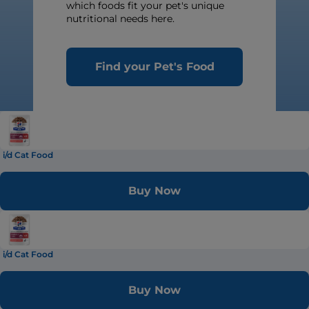
which foods fit your pet's unique
nutritional needs here.
Find your Pet's Food
i/d Cat Food
Buy Now
i/d Cat Food
Buy Now