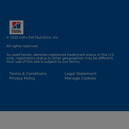
© 2025 Hill's Pet Nutrition, Inc.
All rights reserved.
As used herein, denotes registered trademark status in the U.S.
only; registration status in other geographies may be different.
Your use of this site is subject to our terms.
Terms & Conditions
Legal Statement
Privacy Policy
Manage Cookies