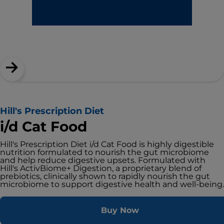
Hill's Prescription Diet
i/d Cat Food
Hill's Prescription Diet i/d Cat Food is highly digestible
nutrition formulated to nourish the gut microbiome
and help reduce digestive upsets. Formulated with
Hill's ActivBiome+ Digestion, a proprietary blend of
prebiotics, clinically shown to rapidly nourish the gut
microbiome to support digestive health and well-being.
Buy Now