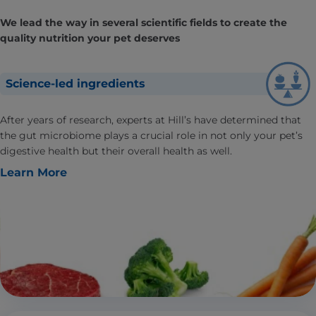
We lead the way in several scientific fields to create the
quality nutrition your pet deserves
Science-led ingredients
After years of research, experts at Hill’s have determined that
the gut microbiome plays a crucial role in not only your pet’s
digestive health but their overall health as well.
Learn More