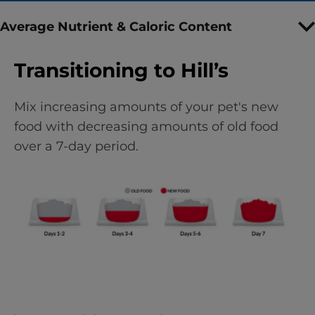
Average Nutrient & Caloric Content
Transitioning to Hill’s
Mix increasing amounts of your pet's new
food with decreasing amounts of old food
over a 7-day period.