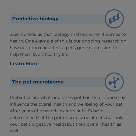
Predictive biology
Science tells us that biology matters when it comes to
health. One example of this is our ongoing research on
how nutrition can affect a pet’s gene expression to
help them live a healthy life.
Learn More
The pet microbiome
Prebiotics are what nourishes gut bacteria — and may
influence the overall health and wellbeing of your pet.
After years of research, experts at Hill’s have
determined that the gut microbiome affects not only
your pet’s digestive health but their overall health as
well.