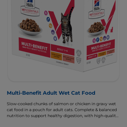
Multi-Benefit Adult Wet Cat Food
Slow-cooked chunks of salmon or chicken in gravy wet
cat food in a pouch for adult cats. Complete & balanced
nutrition to support healthy digestion, with high-quality
protein for muscle growth.