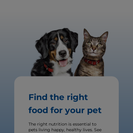
Find the right
food for your pet
The right nutrition is essential to
pets living happy, healthy lives. See