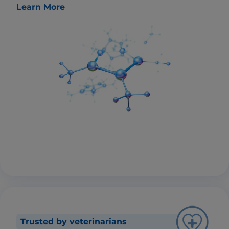
Learn More
Trusted by veterinarians