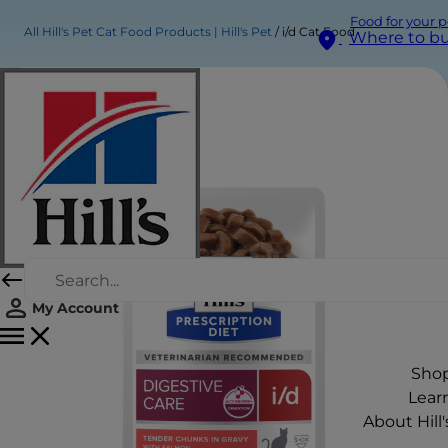
Food for your p
All Hill's Pet Cat Food Products | Hill's Pet
i/d Cat Food
Where to b
My Account
Sho
Lear
About Hill'