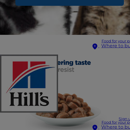
Food for your p
Where to b
Sign 
Food for your p
Where to b