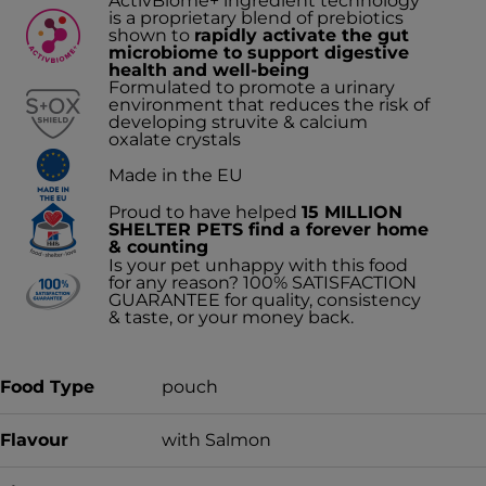
ActivBiome+ ingredient technology
is a proprietary blend of prebiotics
shown to
rapidly activate the gut
microbiome to support digestive
health and well-being
Formulated to promote a urinary
environment that reduces the risk of
developing struvite & calcium
oxalate crystals
Made in the EU
Proud to have helped
15 MILLION
SHELTER PETS find a forever home
& counting
Is your pet unhappy with this food
for any reason? 100% SATISFACTION
GUARANTEE for quality, consistency
& taste, or your money back.
Food Type
pouch
Flavour
with Salmon