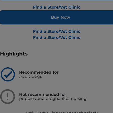
Find a Store/Vet Clinic
Buy Now
Find a Store/Vet Clinic
Find a Store/Vet Clinic
Highlights
Recommended for
Adult Dogs
Not recommended for
puppies and pregnant or nursing