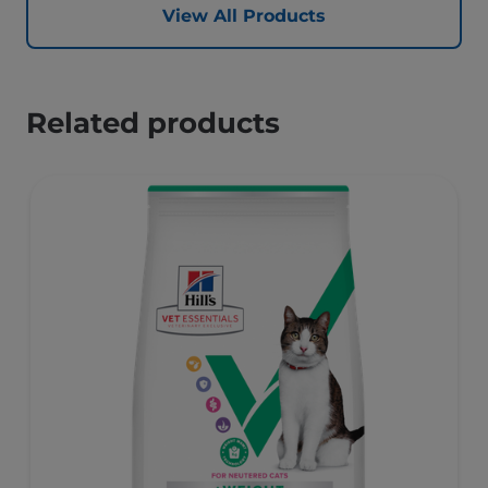
View All Products
Related products