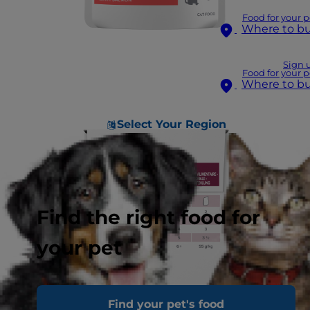
Food for your p
Where to b
Sign 
Food for your p
Where to b
Select Your Region
Find the right food for
your pet
Find your pet's food