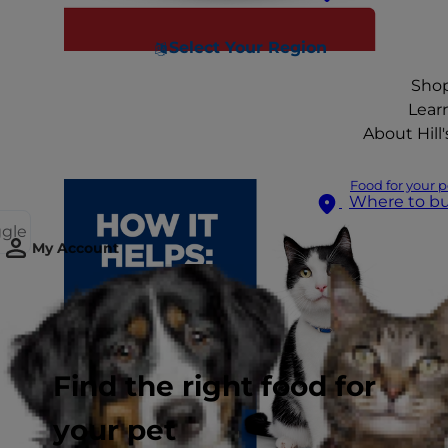
Select Your Region
Sho
Lear
About Hill'
Food for your p
Where to b
ggle
My Account
Find the right food for
your pet