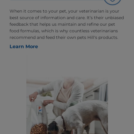
When it comes to your pet, your veterinarian is your
best source of information and care. It’s their unbiased
feedback that helps us maintain and refine our pet
food formulas, which is why countless veterinarians
recommend and feed their own pets Hill's products.
Learn More