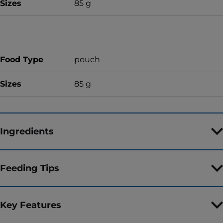
Sizes
85 g
Food Type
pouch
Sizes
85 g
Ingredients
Feeding Tips
Key Features