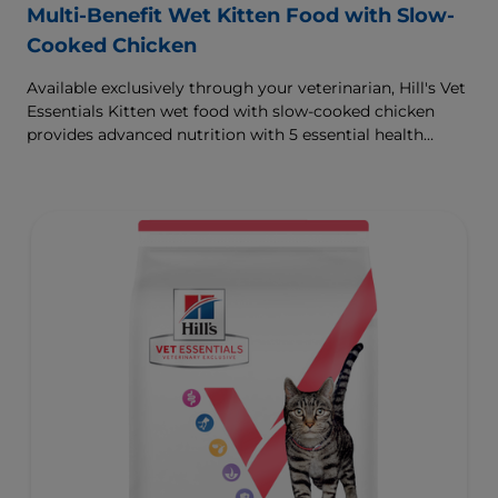
Multi-Benefit Wet Kitten Food with Slow-
Cooked Chicken
Available exclusively through your veterinarian, Hill's Vet
Essentials Kitten wet food with slow-cooked chicken
provides advanced nutrition with 5 essential health
benefits for your kitten.