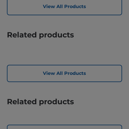
View All Products
Related products
View All Products
Related products