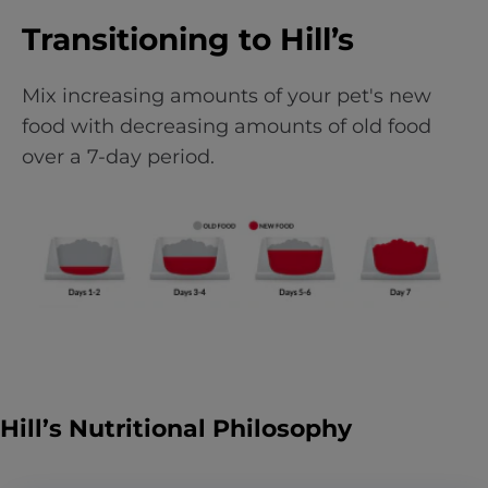
Transitioning to Hill’s
Mix increasing amounts of your pet's new
food with decreasing amounts of old food
over a 7-day period.
Hill’s Nutritional Philosophy