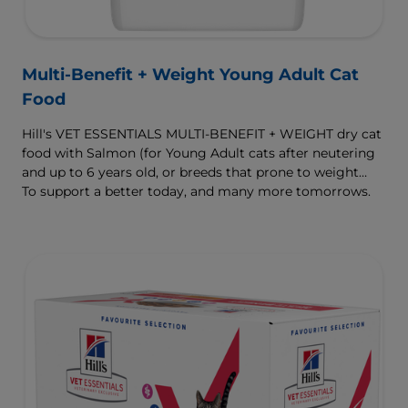
Multi-Benefit + Weight Young Adult Cat
Food
Hill's VET ESSENTIALS MULTI-BENEFIT + WEIGHT dry cat
food with Salmon (for Young Adult cats after neutering
and up to 6 years old, or breeds that prone to weight
gain) is vet-exclusive, multi-benefit nutrition formulated
To support a better today, and many more tomorrows.
to support a healthy weight, as well as urinary and
digestive health. Our unique Weight-management
Technology helps them achieve & maintain optimal
weight.