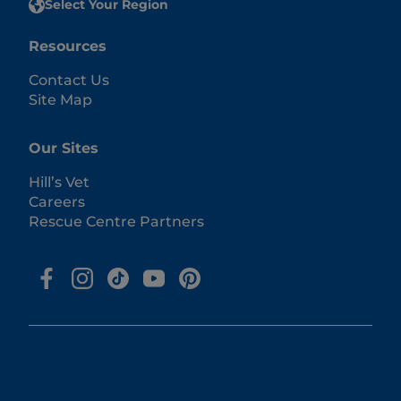
Select Your Region
Resources
Contact Us
Site Map
Our Sites
Hill’s Vet
Careers
Rescue Centre Partners