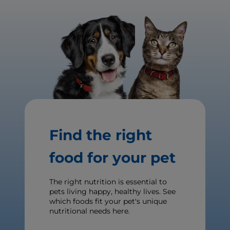
Find the right
food for your pet
The right nutrition is essential to
pets living happy, healthy lives. See
which foods fit your pet's unique
nutritional needs here.