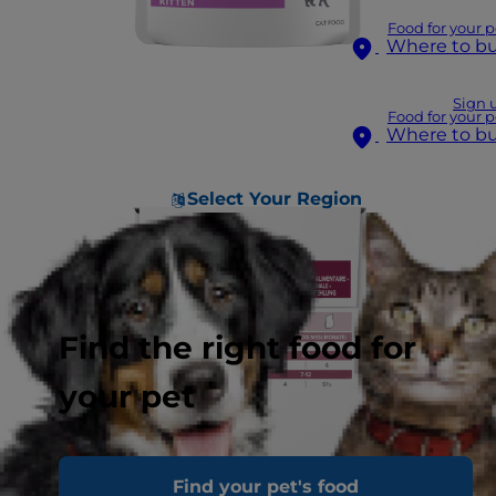
Food for your p
Where to b
Sign 
Food for your p
Where to b
Select Your Region
Find the right food for
your pet
Find your pet's food