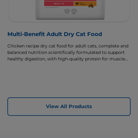
Multi-Benefit Adult Dry Cat Food
Chicken recipe dry cat food for adult cats, complete and
balanced nutrition scientifically formulated to support
healthy digestion, with high-quality protein for muscle
growth.
View All Products