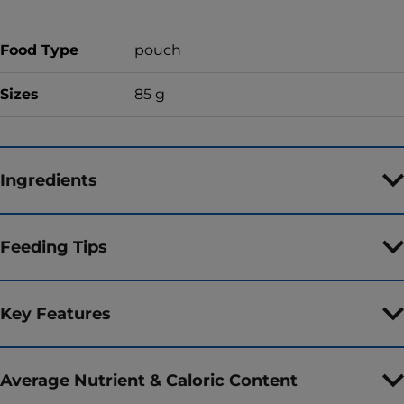
Food Type
pouch
Sizes
85 g
Ingredients
Feeding Tips
Key Features
Average Nutrient & Caloric Content