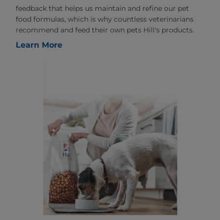
feedback that helps us maintain and refine our pet
food formulas, which is why countless veterinarians
recommend and feed their own pets Hill's products.
Learn More