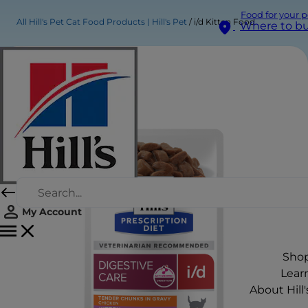
Food for your p
All Hill's Pet Cat Food Products | Hill's Pet
i/d Kitten Food
Where to b
My Account
Sho
Lear
About Hill'