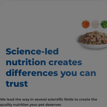
Science-led
nutrition creates
differences you can
trust
We lead the way in several scientific fields to create the
quality nutrition your pet deserves