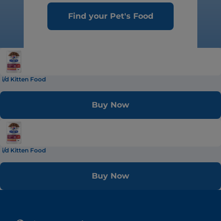
Find your Pet's Food
i/d Kitten Food
Buy Now
i/d Kitten Food
Buy Now