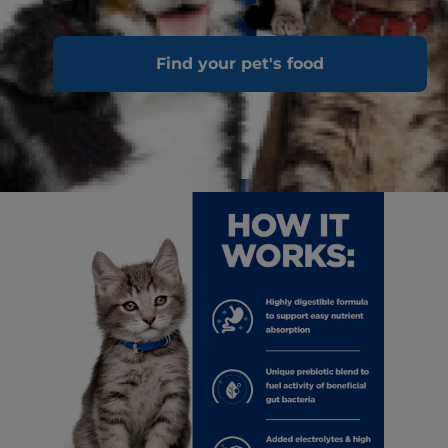
Find your pet's food