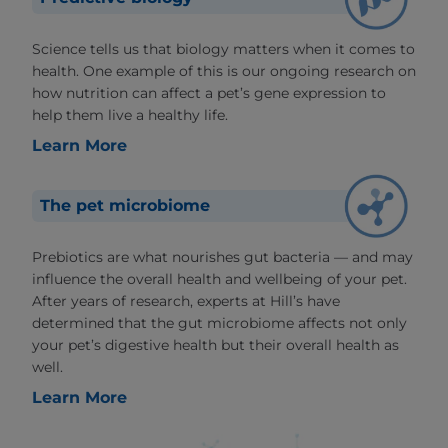
Science tells us that biology matters when it comes to
health. One example of this is our ongoing research on
how nutrition can affect a pet’s gene expression to
help them live a healthy life.
Learn More
The pet microbiome
Prebiotics are what nourishes gut bacteria — and may
influence the overall health and wellbeing of your pet.
After years of research, experts at Hill’s have
determined that the gut microbiome affects not only
your pet’s digestive health but their overall health as
well.
Learn More