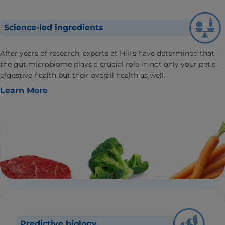
Science-led ingredients
After years of research, experts at Hill’s have determined that
the gut microbiome plays a crucial role in not only your pet’s
digestive health but their overall health as well.
Learn More
Predictive biology