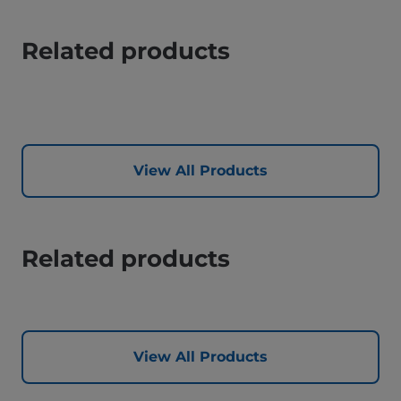
Related products
View All Products
Related products
View All Products