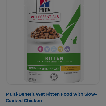
Multi-Benefit Wet Kitten Food with Slow-
Cooked Chicken