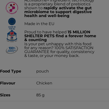
ActivBiome+ ingredient technology
is a proprietary blend of prebiotics
shown to
rapidly activate the gut
microbiome to support digestive
health and well-being
Made in the EU
Proud to have helped
15 MILLION
SHELTER PETS find a forever home
& counting
Is your pet unhappy with this food
for any reason? 100% SATISFACTION
GUARANTEE for quality, consistency
& taste, or your money back.
Food Type
pouch
Flavour
Chicken
Sizes
85 g