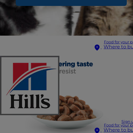
Food for your p
Where to b
Sign 
Food for your p
Where to b