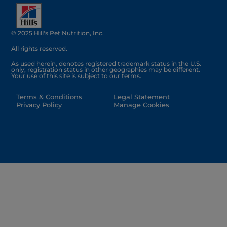
© 2025 Hill's Pet Nutrition, Inc.
All rights reserved.
As used herein, denotes registered trademark status in the U.S.
only; registration status in other geographies may be different.
Your use of this site is subject to our terms.
Terms & Conditions
Legal Statement
Privacy Policy
Manage Cookies