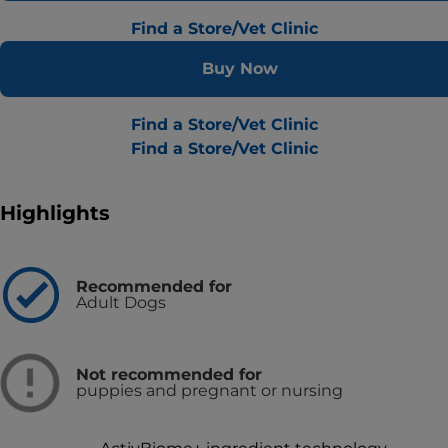
Find a Store/Vet Clinic
Buy Now
Find a Store/Vet Clinic
Find a Store/Vet Clinic
Highlights
Recommended for
Adult Dogs
Not recommended for
puppies and pregnant or nursing