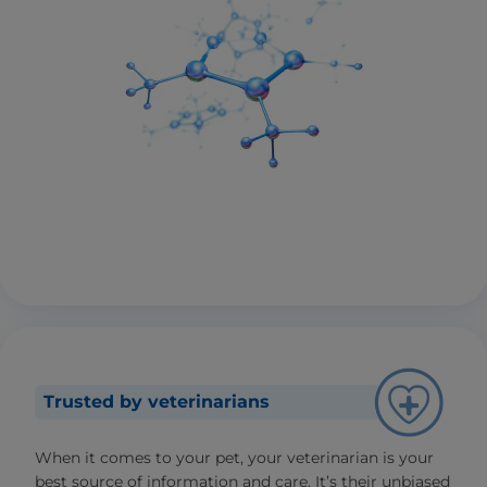
Trusted by veterinarians
When it comes to your pet, your veterinarian is your
best source of information and care. It’s their unbiased