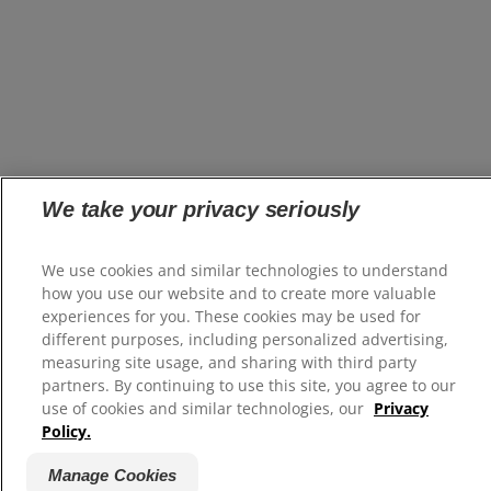
We take your privacy seriously
We use cookies and similar technologies to understand
how you use our website and to create more valuable
experiences for you. These cookies may be used for
different purposes, including personalized advertising,
measuring site usage, and sharing with third party
partners. By continuing to use this site, you agree to our
use of cookies and similar technologies, our
Privacy
Policy.
Manage Cookies