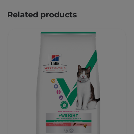
Related products