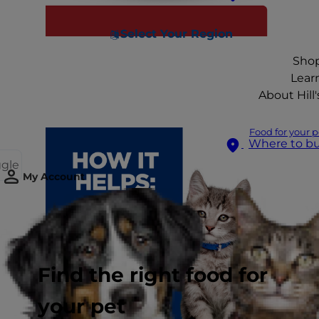
Select Your Region
Sho
Lear
About Hill'
Food for your p
Where to b
ggle
My Account
Find the right food for
your pet