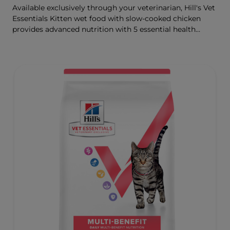
Available exclusively through your veterinarian, Hill's Vet
Essentials Kitten wet food with slow-cooked chicken
provides advanced nutrition with 5 essential health
benefits for your kitten.