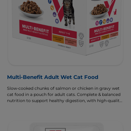
Multi-Benefit Adult Wet Cat Food
Slow-cooked chunks of salmon or chicken in gravy wet
cat food in a pouch for adult cats. Complete & balanced
nutrition to support healthy digestion, with high-quality
protein for muscle growth.