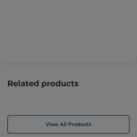
Related products
View All Products