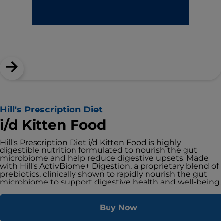
Hill's Prescription Diet
i/d Kitten Food
Hill's Prescription Diet i/d Kitten Food is highly
digestible nutrition formulated to nourish the gut
microbiome and help reduce digestive upsets. Made
with Hill's ActivBiome+ Digestion, a proprietary blend of
prebiotics, clinically shown to rapidly nourish the gut
microbiome to support digestive health and well-being.
Buy Now