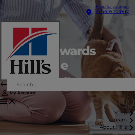
Food for your pet
Where to buy
A step towards
recyclable
packaging
My Account
Shop
Learn
About Hill's