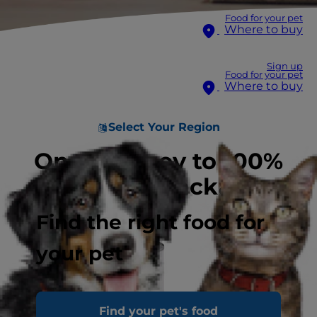
Food for your pet
Where to buy
Sign up
Food for your pet
Where to buy
Select Your Region
On a journey to 100%
recyclable packaging
Find the right food for
your pet
Find your pet's food