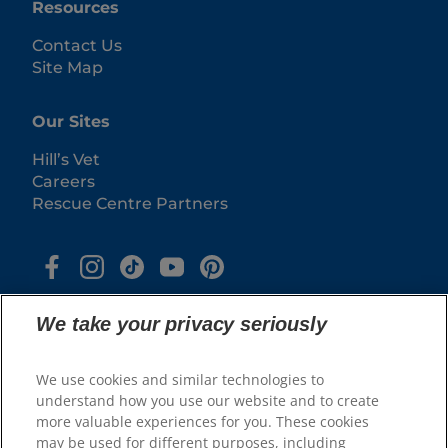
Resources
Contact Us
Site Map
Our Sites
Hill’s Vet
Careers
Rescue Centre Partners
We take your privacy seriously
We use cookies and similar technologies to
understand how you use our website and to create
more valuable experiences for you. These cookies
may be used for different purposes, including