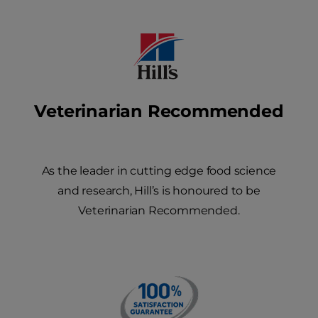
Veterinarian Recommended
As the leader in cutting edge food science
and research, Hill’s is honoured to be
Veterinarian Recommended.