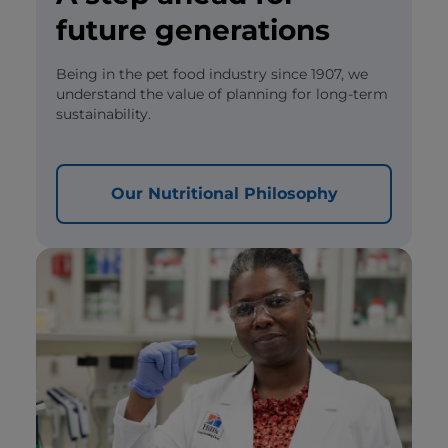
future generations
Being in the pet food industry since 1907, we
understand the value of planning for long-term
sustainability.
Our Nutritional Philosophy