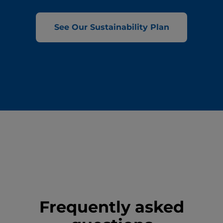
See Our Sustainability Plan
Frequently asked