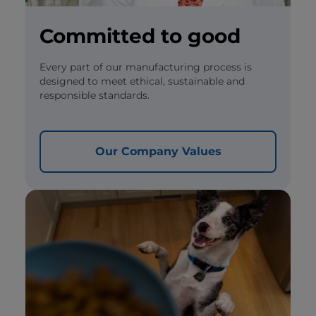
Committed to good
Every part of our manufacturing process is
designed to meet ethical, sustainable and
responsible standards.
Our Company Values