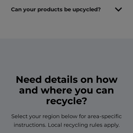
Can your products be upcycled?
Need details on how
and where you can
recycle?
Select your region below for area-specific
instructions. Local recycling rules apply.