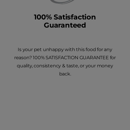
100% Satisfaction
Guaranteed
Is your pet unhappy with this food for any
reason? 100% SATISFACTION GUARANTEE for
quality, consistency & taste, or your money
back.