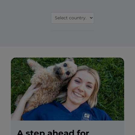
A step ahead for