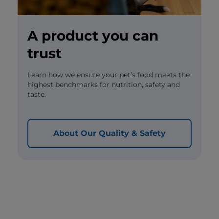
A product you can
trust
Learn how we ensure your pet’s food meets the
highest benchmarks for nutrition, safety and
taste.
About Our Quality & Safety