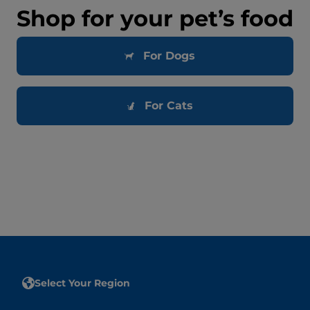
Shop for your pet’s food
For Dogs
For Cats
Select Your Region