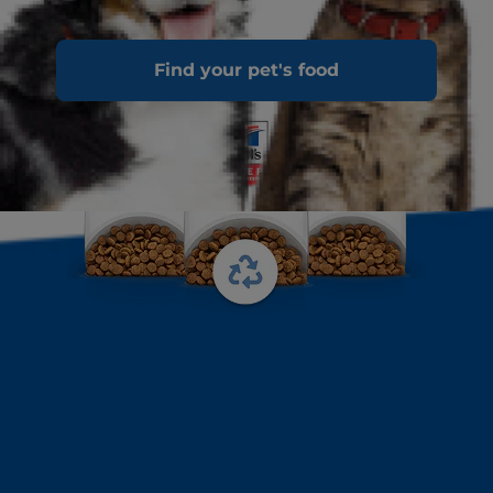
Find your pet's food