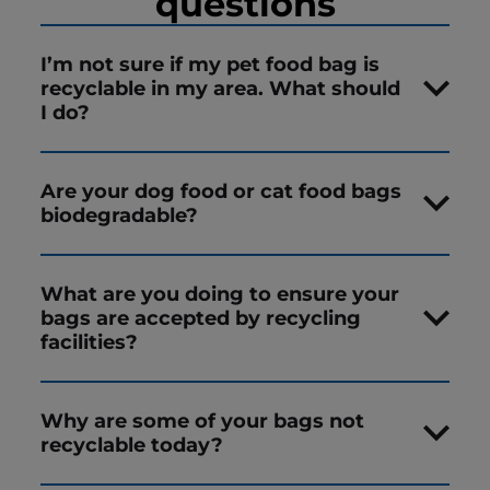
questions
I’m not sure if my pet food bag is
recyclable in my area. What should
I do?
Are your dog food or cat food bags
biodegradable?
What are you doing to ensure your
bags are accepted by recycling
facilities?
Why are some of your bags not
recyclable today?