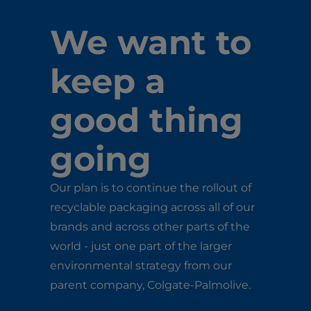
We want to
keep a
good thing
going
Our plan is to continue the rollout of
recyclable packaging across all of our
brands and across other parts of the
world - just one part of the larger
environmental strategy from our
parent company, Colgate-Palmolive.