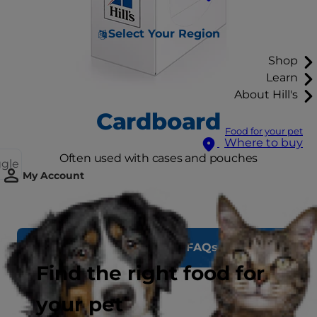
Select Your Region
Shop
Learn
About Hill's
Cardboard
Food for your pet
Where to buy
Often used with cases and pouches
ggle
My Account
See Recycling FAQs
Find the right food for
your pet