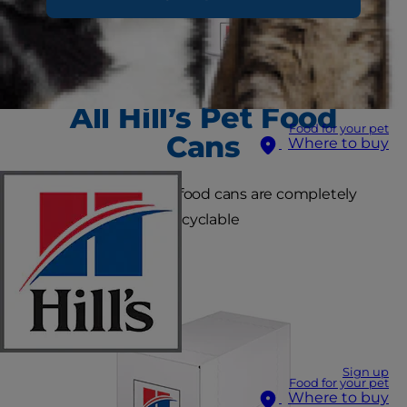
All Hill’s Pet Food
Food for your pet
Cans
Where to buy
All Hill’s metal pet food cans are completely
recyclable
Sign up
Food for your pet
Where to buy