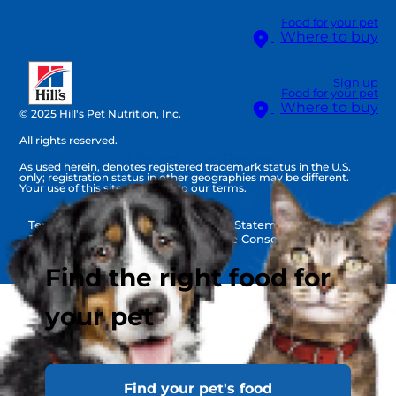
Food for your pet
Where to buy
Sign up
Food for your pet
Where to buy
© 2025 Hill's Pet Nutrition, Inc.
All rights reserved.
Select Your Region
As used herein, denotes registered trademark status in the U.S.
only; registration status in other geographies may be different.
Your use of this site is subject to our terms.
Terms & Conditions
Legal Statement
Privacy Policy
Cookie Consent
Find the right food for
your pet
Find your pet's food